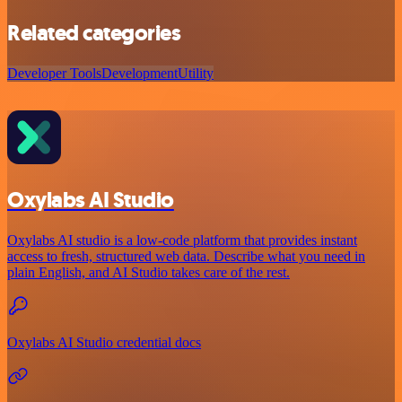
Related categories
Developer Tools
Development
Utility
Oxylabs AI Studio
Oxylabs AI studio is a low‑code platform that provides instant
access to fresh, structured web data. Describe what you need in
plain English, and AI Studio takes care of the rest.
Oxylabs AI Studio credential docs