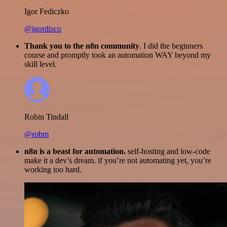
Igor Fediczko
@igordisco
Thank you to the n8n community
. I did the beginners
course and promptly took an automation WAY beyond my
skill level.
Robin Tindall
@robm
n8n is a beast for automation.
self-hosting and low-code
make it a dev’s dream. if you’re not automating yet, you’re
working too hard.