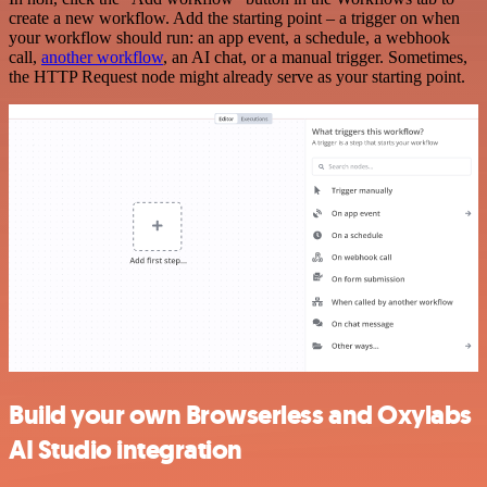
create a new workflow. Add the starting point – a trigger on when
your workflow should run: an app event, a schedule, a webhook
call,
another workflow
, an AI chat, or a manual trigger. Sometimes,
the HTTP Request node might already serve as your starting point.
Build your own Browserless and Oxylabs
AI Studio integration