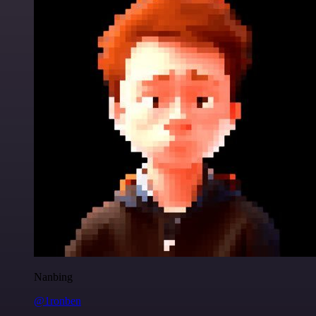
Nanbing
@1ronben