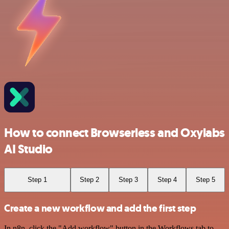
How to connect Browserless and Oxylabs
AI Studio
Step 1
Step 2
Step 3
Step 4
Step 5
Create a new workflow and add the first step
In n8n, click the "Add workflow" button in the Workflows tab to