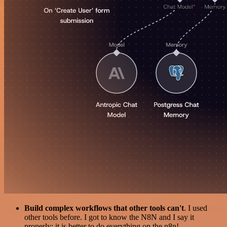
Build complex workflows that other tools can't
. I used
other tools before. I got to know the N8N and I say it
properly: it is better to do everything on the n8n!