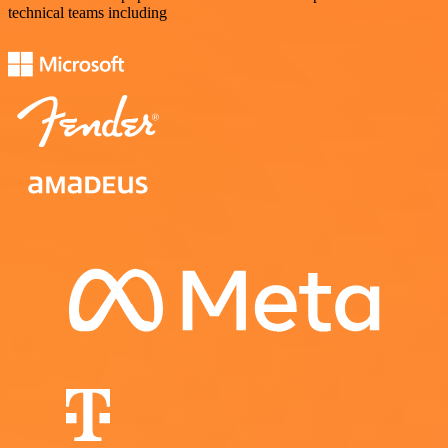
technical teams including