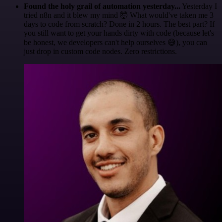
Found the holy grail of automation yesterday...
Yesterday I
tried n8n and it blew my mind 🤯 What would've taken me 3
days to code from scratch? Done in 2 hours. The best part? If
you still want to get your hands dirty with code (because let's
be honest, we developers can't help ourselves 😅), you can
just drop in custom code nodes. Zero restrictions.