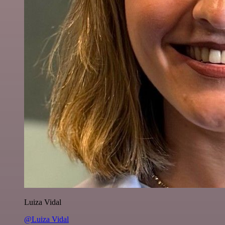
Luiza Vidal
@Luiza Vidal