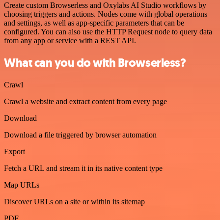
Create custom Browserless and Oxylabs AI Studio workflows by
choosing triggers and actions. Nodes come with global operations
and settings, as well as app-specific parameters that can be
configured. You can also use the HTTP Request node to query data
from any app or service with a REST API.
What can you do with Browserless?
Crawl
Crawl a website and extract content from every page
Download
Download a file triggered by browser automation
Export
Fetch a URL and stream it in its native content type
Map URLs
Discover URLs on a site or within its sitemap
PDF