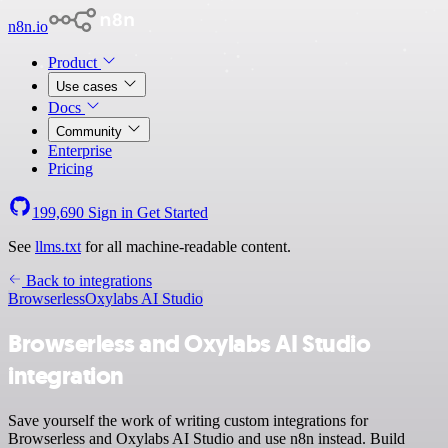
n8n.io
Product
Use cases
Docs
Community
Enterprise
Pricing
199,690
Sign in
Get Started
See
llms.txt
for all machine-readable content.
Back to integrations
Browserless
Oxylabs AI Studio
Browserless and Oxylabs AI Studio
integration
Save yourself the work of writing custom integrations for
Browserless and Oxylabs AI Studio and use n8n instead. Build