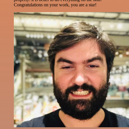
Congratulations on your work, you are a star!