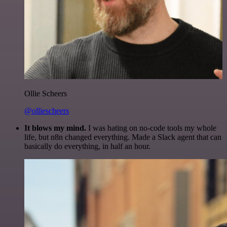
Ollie Scheers
@olliescheers
It blows my mind.
I was hating on no-code tools my whole
life, but n8n changed everything. Made a Slack agent that can
basically do everything, in half an hour.