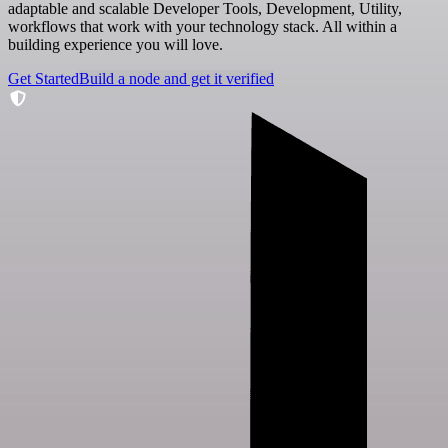
adaptable and scalable Developer Tools, Development, Utility,
workflows that work with your technology stack. All within a
building experience you will love.
Get Started
Build a node and get it verified