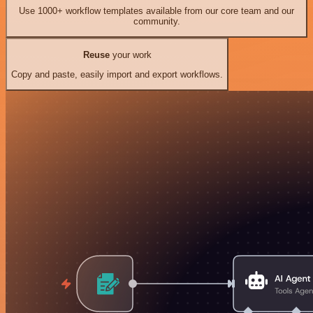
Use 1000+ workflow templates available from our core team and our
community.
Reuse
your work
Copy and paste, easily import and export workflows.