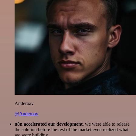
Anderoav
@Anderoav
n8n accelerated our development
, we were able to release
the solution before the rest of the market even realized what
we were building.