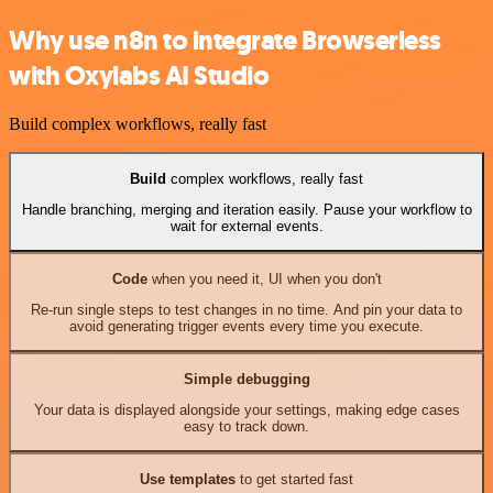
Why use n8n to integrate Browserless
with Oxylabs AI Studio
Build complex workflows, really fast
Build
complex workflows, really fast
Handle branching, merging and iteration easily. Pause your workflow to
wait for external events.
Code
when you need it, UI when you don't
Re-run single steps to test changes in no time. And pin your data to
avoid generating trigger events every time you execute.
Simple debugging
Your data is displayed alongside your settings, making edge cases
easy to track down.
Use templates
to get started fast