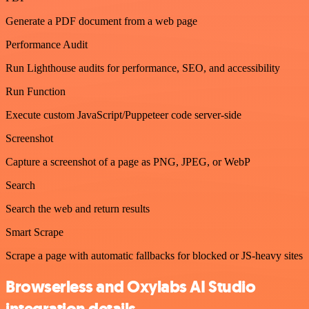
Generate a PDF document from a web page
Performance Audit
Run Lighthouse audits for performance, SEO, and accessibility
Run Function
Execute custom JavaScript/Puppeteer code server-side
Screenshot
Capture a screenshot of a page as PNG, JPEG, or WebP
Search
Search the web and return results
Smart Scrape
Scrape a page with automatic fallbacks for blocked or JS-heavy sites
Browserless and Oxylabs AI Studio
integration details