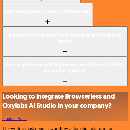
Can I use Oxylabs AI Studio’s API with n8n?
Is n8n secure for integrating Browserless and Oxylabs AI
Studio?
How to get started with Browserless and Oxylabs AI Studio
integration in n8n.io?
Looking to integrate Browserless and
Oxylabs AI Studio in your company?
Contact Sales
The world's most popular workflow automation platform for