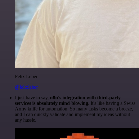
Felix Leber
@felixleber
I just have to say,
n8n's integration with third-party
services is absolutely mind-blowing
. It's like having a Swiss
Army knife for automation. So many tasks become a breeze,
and I can quickly validate and implement my ideas without
any hassle.