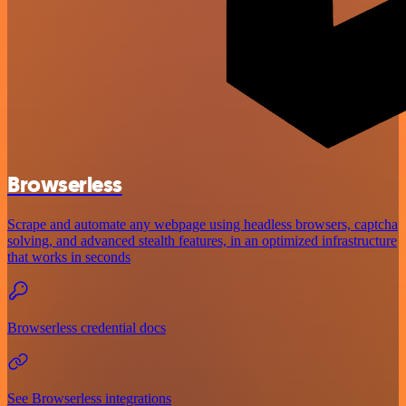
Browserless
Scrape and automate any webpage using headless browsers, captcha
solving, and advanced stealth features, in an optimized infrastructure
that works in seconds
Browserless credential docs
See Browserless integrations