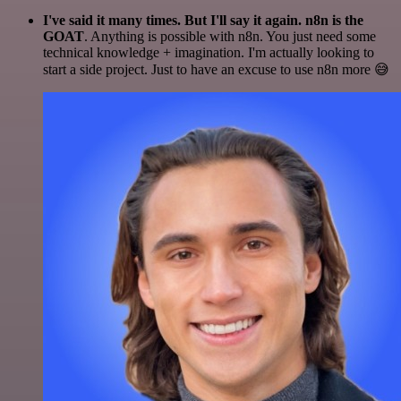
I've said it many times. But I'll say it again. n8n is the
GOAT
. Anything is possible with n8n. You just need some
technical knowledge + imagination. I'm actually looking to
start a side project. Just to have an excuse to use n8n more 😅