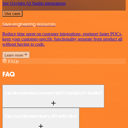
See Oxylabs AI Studio integrations
Use case
Save engineering resources
Reduce time spent on customer integrations, engineer faster POCs,
keep your customer-specific functionality separate from product all
without having to code.
Learn more
FAQs
FAQ
Can Browserless connect with Oxylabs AI Studio?
Can I use Browserless’s API with n8n?