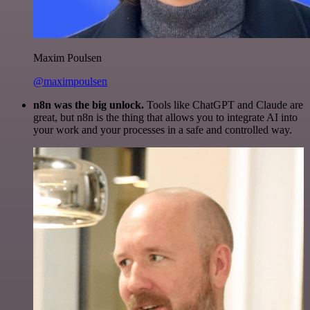
Maxim Poulsen
@maximpoulsen
n8n was the big unlock.
Tools like ChatGPT and Claude are
great, but n8n is the thing that allows you to integrate AI into
your work and your processes in a safe and controlled way.