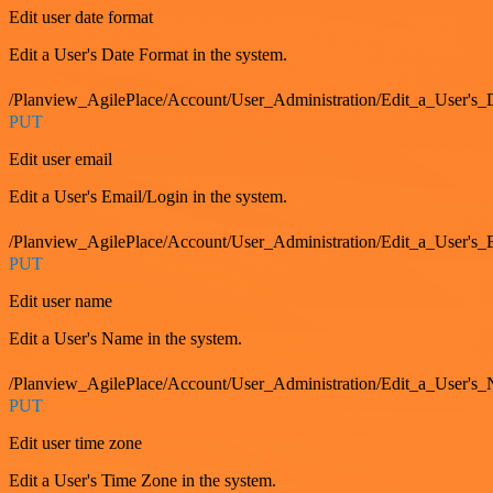
Edit user date format
Edit a User's Date Format in the system.
/Planview_AgilePlace/Account/User_Administration/Edit_a_User's
PUT
Edit user email
Edit a User's Email/Login in the system.
/Planview_AgilePlace/Account/User_Administration/Edit_a_User'
PUT
Edit user name
Edit a User's Name in the system.
/Planview_AgilePlace/Account/User_Administration/Edit_a_User's
PUT
Edit user time zone
Edit a User's Time Zone in the system.