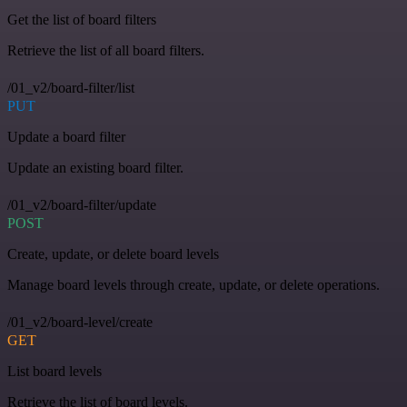
Get the list of board filters
Retrieve the list of all board filters.
/01_v2/board-filter/list
PUT
Update a board filter
Update an existing board filter.
/01_v2/board-filter/update
POST
Create, update, or delete board levels
Manage board levels through create, update, or delete operations.
/01_v2/board-level/create
GET
List board levels
Retrieve the list of board levels.