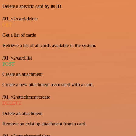
Delete a specific card by its ID.
/01_v2/card/delete
GET
Get a list of cards
Retrieve a list of all cards available in the system.
/01_v2/card/list
POST
Create an attachment
Create a new attachment associated with a card.
/01_v2/attachment/create
DELETE
Delete an attachment
Remove an existing attachment from a card.