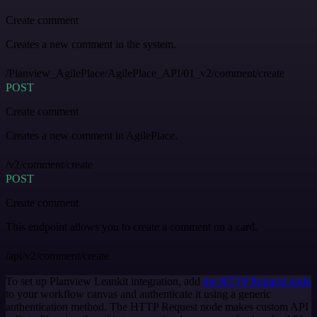
Create comment
Creates a new comment in the system.
/Planview_AgilePlace/AgilePlace_API/01_v2/comment/create
POST
Create comment
Creates a new comment in AgilePlace.
/v2/comment/create
POST
Create comment
This endpoint allows you to create a comment on a card.
/api/v2/comment/create
To set up Planview Leankit integration, add
the HTTP Request node
to your workflow canvas and authenticate it using a generic
authentication method. The HTTP Request node makes custom API