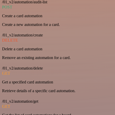
/01_v2/automation/audit-list
POST
Create a card automation
Create a new automation for a card.
/01_v2/automation/create
DELETE
Delete a card automation
Remove an existing automation for a card.
/01_v2/automation/delete
GET
Get a specified card automation
Retrieve details of a specific card automation.
/01_v2/automation/get
GET