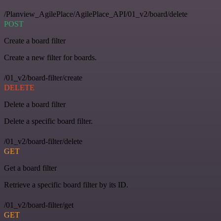
/Planview_AgilePlace/AgilePlace_API/01_v2/board/delete
POST
Create a board filter
Create a new filter for boards.
/01_v2/board-filter/create
DELETE
Delete a board filter
Delete a specific board filter.
/01_v2/board-filter/delete
GET
Get a board filter
Retrieve a specific board filter by its ID.
/01_v2/board-filter/get
GET