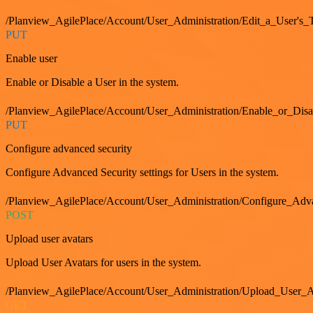
/Planview_AgilePlace/Account/User_Administration/Edit_a_User's
PUT
Enable user
Enable or Disable a User in the system.
/Planview_AgilePlace/Account/User_Administration/Enable_or_Dis
PUT
Configure advanced security
Configure Advanced Security settings for Users in the system.
/Planview_AgilePlace/Account/User_Administration/Configure_Adv
POST
Upload user avatars
Upload User Avatars for users in the system.
/Planview_AgilePlace/Account/User_Administration/Upload_User_A
GET