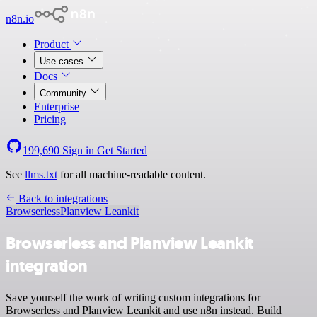
n8n.io
Product
Use cases
Docs
Community
Enterprise
Pricing
199,690
Sign in
Get Started
See
llms.txt
for all machine-readable content.
Back to integrations
Browserless
Planview Leankit
Browserless and Planview Leankit
integration
Save yourself the work of writing custom integrations for
Browserless and Planview Leankit and use n8n instead. Build