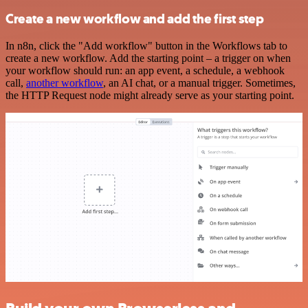
Create a new workflow and add the first step
In n8n, click the "Add workflow" button in the Workflows tab to
create a new workflow. Add the starting point – a trigger on when
your workflow should run: an app event, a schedule, a webhook
call,
another workflow
, an AI chat, or a manual trigger. Sometimes,
the HTTP Request node might already serve as your starting point.