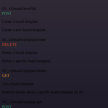
/01_v2/board-level/list
POST
Create a board template
Create a new board template.
/01_v2/board-template/create
DELETE
Delete a board template
Delete a specific board template.
/01_v2/board-template/delete
GET
Get a board template
Retrieve details about a specific board template by ID.
/01_v2/board-template/get
POST