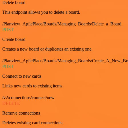
Delete board
This endpoint allows you to delete a board.
/Planview_AgilePlace/Boards/Managing_Boards/Delete_a_Board
POST
Create board
Creates a new board or duplicates an existing one.
/Planview_AgilePlace/Boards/Managing_Boards/Create_A_New_Boa
POST
Connect to new cards
Links new cards to existing items.
/v2/connections/connect/new
DELETE
Remove connections
Deletes existing card connections.