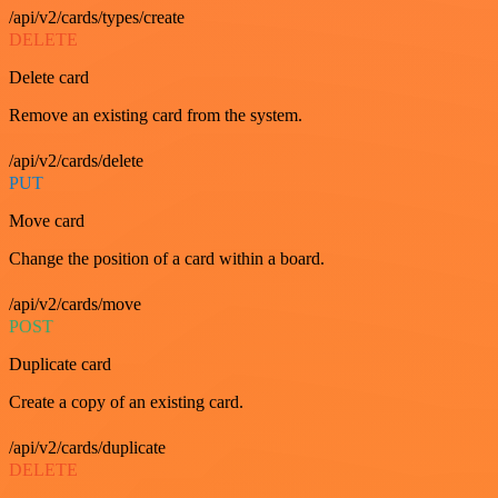
/api/v2/cards/types/create
DELETE
Delete card
Remove an existing card from the system.
/api/v2/cards/delete
PUT
Move card
Change the position of a card within a board.
/api/v2/cards/move
POST
Duplicate card
Create a copy of an existing card.
/api/v2/cards/duplicate
DELETE