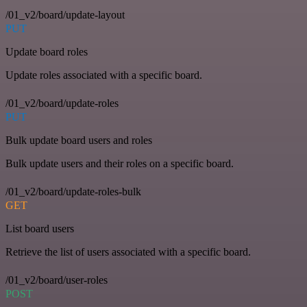
/01_v2/board/update-layout
PUT
Update board roles
Update roles associated with a specific board.
/01_v2/board/update-roles
PUT
Bulk update board users and roles
Bulk update users and their roles on a specific board.
/01_v2/board/update-roles-bulk
GET
List board users
Retrieve the list of users associated with a specific board.
/01_v2/board/user-roles
POST