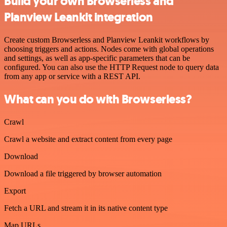
Build your own Browserless and
Planview Leankit integration
Create custom Browserless and Planview Leankit workflows by
choosing triggers and actions. Nodes come with global operations
and settings, as well as app-specific parameters that can be
configured. You can also use the HTTP Request node to query data
from any app or service with a REST API.
What can you do with Browserless?
Crawl
Crawl a website and extract content from every page
Download
Download a file triggered by browser automation
Export
Fetch a URL and stream it in its native content type
Map URLs