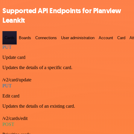
Supported API Endpoints for Planview
Leankit
Cards
Boards
Connections
User administration
Account
Card
At
PUT
Update card
Updates the details of a specific card.
/v2/card/update
PUT
Edit card
Updates the details of an existing card.
/v2/cards/edit
POST