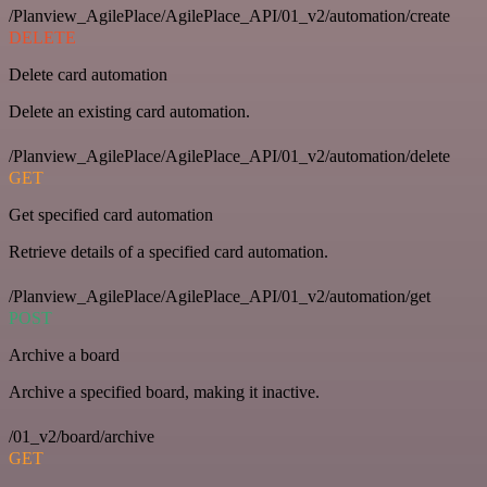
/Planview_AgilePlace/AgilePlace_API/01_v2/automation/create
DELETE
Delete card automation
Delete an existing card automation.
/Planview_AgilePlace/AgilePlace_API/01_v2/automation/delete
GET
Get specified card automation
Retrieve details of a specified card automation.
/Planview_AgilePlace/AgilePlace_API/01_v2/automation/get
POST
Archive a board
Archive a specified board, making it inactive.
/01_v2/board/archive
GET