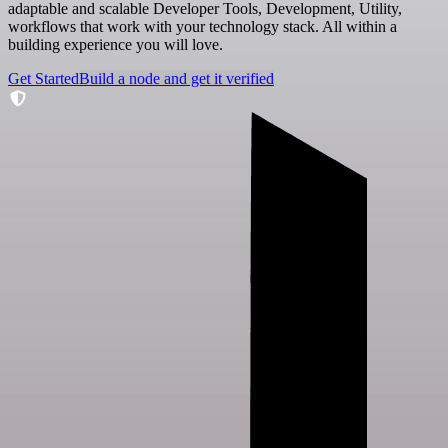
adaptable and scalable Developer Tools, Development, Utility,
workflows that work with your technology stack. All within a
building experience you will love.
Get Started
Build a node and get it verified