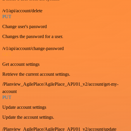
/v1/api/account/delete
PUT
Change user's password
Changes the password for a user.
/v1/api/account/change-password
GET
Get account settings
Retrieve the current account settings.
/Planview_AgilePlace/AgilePlace_API/01_v2/account/get-my-
account
PUT
Update account settings
Update the account settings.
/Planview_AgilePlace/AgilePlace_API/01_v2/account/update