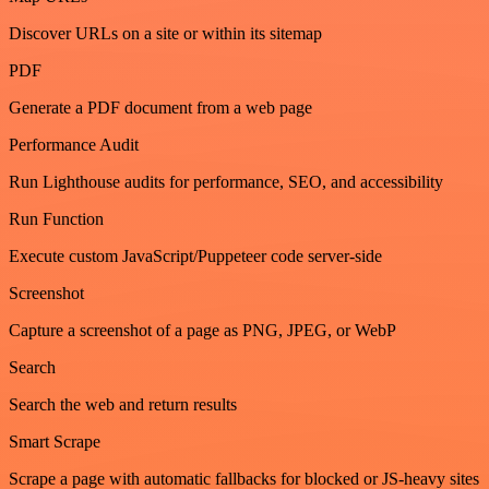
Discover URLs on a site or within its sitemap
PDF
Generate a PDF document from a web page
Performance Audit
Run Lighthouse audits for performance, SEO, and accessibility
Run Function
Execute custom JavaScript/Puppeteer code server-side
Screenshot
Capture a screenshot of a page as PNG, JPEG, or WebP
Search
Search the web and return results
Smart Scrape
Scrape a page with automatic fallbacks for blocked or JS-heavy sites