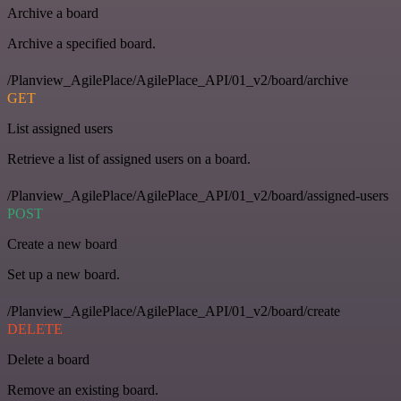
Archive a board
Archive a specified board.
/Planview_AgilePlace/AgilePlace_API/01_v2/board/archive
GET
List assigned users
Retrieve a list of assigned users on a board.
/Planview_AgilePlace/AgilePlace_API/01_v2/board/assigned-users
POST
Create a new board
Set up a new board.
/Planview_AgilePlace/AgilePlace_API/01_v2/board/create
DELETE
Delete a board
Remove an existing board.