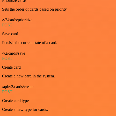
Prioritize cards
Sets the order of cards based on priority.
/v2/cards/prioritize
POST
Save card
Persists the current state of a card.
/v2/cards/save
POST
Create card
Create a new card in the system.
/api/v2/cards/create
POST
Create card type
Create a new type for cards.