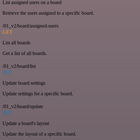
List assigned users on a board
Retrieve the users assigned to a specific board.
/01_v2/board/assigned-users
GET
List all boards
Get a list of all boards.
/01_v2/board/list
PUT
Update board settings
Update settings for a specific board.
/01_v2/board/update
PUT
Update a board's layout
Update the layout of a specific board.