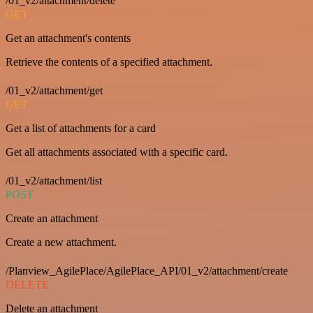
/01_v2/attachment/delete
GET
Get an attachment's contents
Retrieve the contents of a specified attachment.
/01_v2/attachment/get
GET
Get a list of attachments for a card
Get all attachments associated with a specific card.
/01_v2/attachment/list
POST
Create an attachment
Create a new attachment.
/Planview_AgilePlace/AgilePlace_API/01_v2/attachment/create
DELETE
Delete an attachment