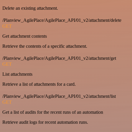
Delete an existing attachment.
/Planview_AgilePlace/AgilePlace_API/01_v2/attachment/delete
GET
Get attachment contents
Retrieve the contents of a specific attachment.
/Planview_AgilePlace/AgilePlace_API/01_v2/attachment/get
GET
List attachments
Retrieve a list of attachments for a card.
/Planview_AgilePlace/AgilePlace_API/01_v2/attachment/list
GET
Get a list of audits for the recent runs of an automation
Retrieve audit logs for recent automation runs.