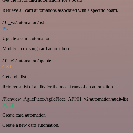
Get the list of card automations for a board
Retrieve all card automations associated with a specific board.
/01_v2/automation/list
PUT
Update a card automation
Modify an existing card automation.
/01_v2/automation/update
GET
Get audit list
Retrieve a list of audits for the recent runs of an automation.
/Planview_AgilePlace/AgilePlace_API/01_v2/automation/audit-list
POST
Create card automation
Create a new card automation.