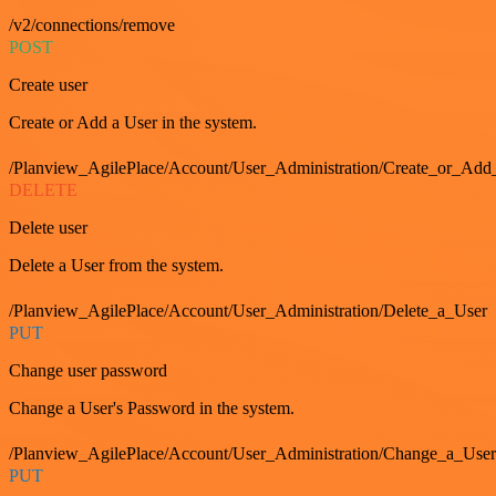
/v2/connections/remove
POST
Create user
Create or Add a User in the system.
/Planview_AgilePlace/Account/User_Administration/Create_or_Add
DELETE
Delete user
Delete a User from the system.
/Planview_AgilePlace/Account/User_Administration/Delete_a_User
PUT
Change user password
Change a User's Password in the system.
/Planview_AgilePlace/Account/User_Administration/Change_a_User
PUT