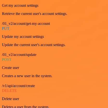
Get my account settings
Retrieve the current user's account settings.
/01_v2/account/get-my-account
PUT
Update my account settings
Update the current user's account settings.
/01_v2/account/update
POST
Create user
Creates a new user in the system.
/v1/api/account/create
DELETE
Delete user
Deletes a user from the system.