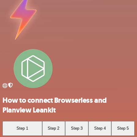
How to connect Browserless and
Planview Leankit
Step 1
Step 2
Step 3
Step 4
Step 5