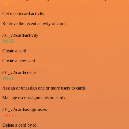
GET
Get recent card activity
Retrieve the recent activity of cards.
/01_v2/card/activity
POST
Create a card
Create a new card.
/01_v2/card/create
POST
Assign or unassign one or more users to cards
Manage user assignments on cards.
/01_v2/card/assign-users
DELETE
Delete a card by id