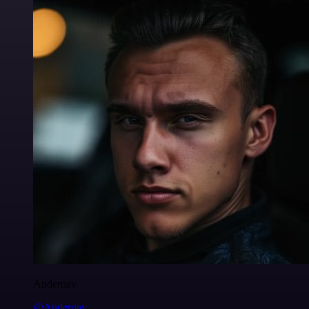
Anderoav
@Anderoav