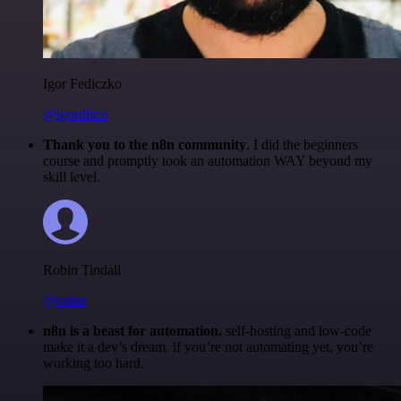
Igor Fediczko
@igordisco
Thank you to the n8n community
. I did the beginners
course and promptly took an automation WAY beyond my
skill level.
Robin Tindall
@robm
n8n is a beast for automation.
self-hosting and low-code
make it a dev’s dream. if you’re not automating yet, you’re
working too hard.