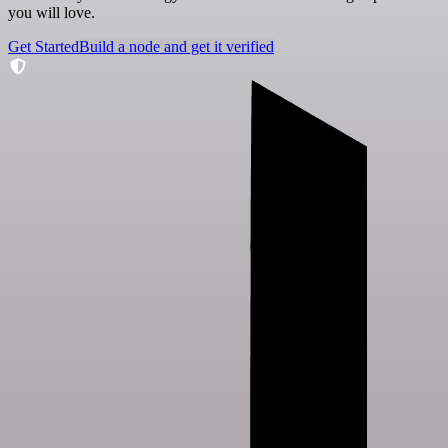
you will love.
Get Started
Build a node and get it verified