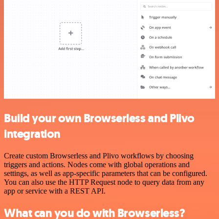
Build your own Browserless and Plivo
integration
Create custom Browserless and Plivo workflows by choosing
triggers and actions. Nodes come with global operations and
settings, as well as app-specific parameters that can be configured.
You can also use the HTTP Request node to query data from any
app or service with a REST API.
What can you do with Browserless?