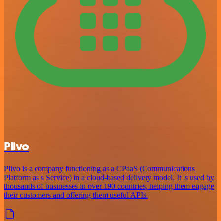
Plivo
Plivo is a company functioning as a CPaaS (Communications
Platform as s Service) in a cloud-based delivery model. It is used by
thousands of businesses in over 190 countries, helping them engage
their customers and offering them useful APIs.