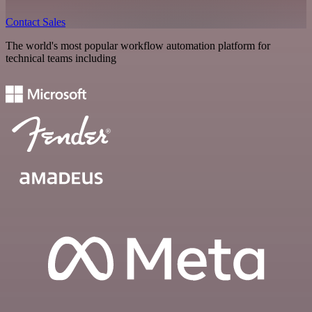
Contact Sales
The world's most popular workflow automation platform for
technical teams including