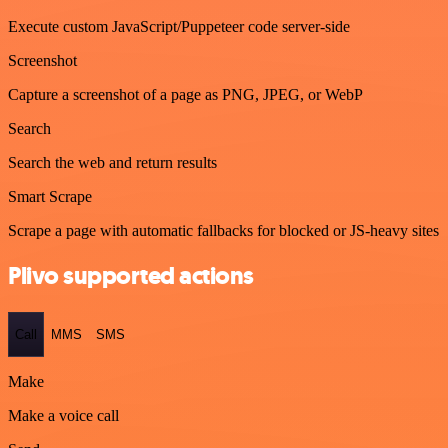
Execute custom JavaScript/Puppeteer code server-side
Screenshot
Capture a screenshot of a page as PNG, JPEG, or WebP
Search
Search the web and return results
Smart Scrape
Scrape a page with automatic fallbacks for blocked or JS-heavy sites
Plivo supported actions
Call
MMS
SMS
Make
Make a voice call