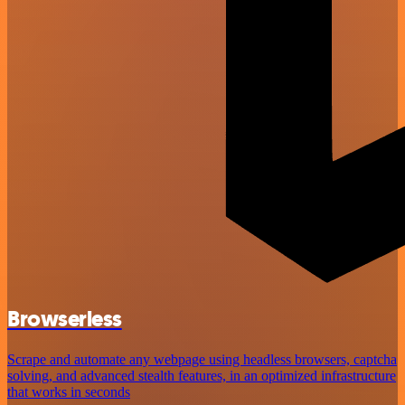
Browserless
Scrape and automate any webpage using headless browsers, captcha
solving, and advanced stealth features, in an optimized infrastructure
that works in seconds