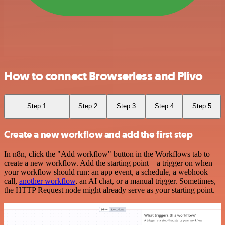
How to connect Browserless and Plivo
Step 1
Step 2
Step 3
Step 4
Step 5
Create a new workflow and add the first step
In n8n, click the "Add workflow" button in the Workflows tab to
create a new workflow. Add the starting point – a trigger on when
your workflow should run: an app event, a schedule, a webhook
call,
another workflow
, an AI chat, or a manual trigger. Sometimes,
the HTTP Request node might already serve as your starting point.