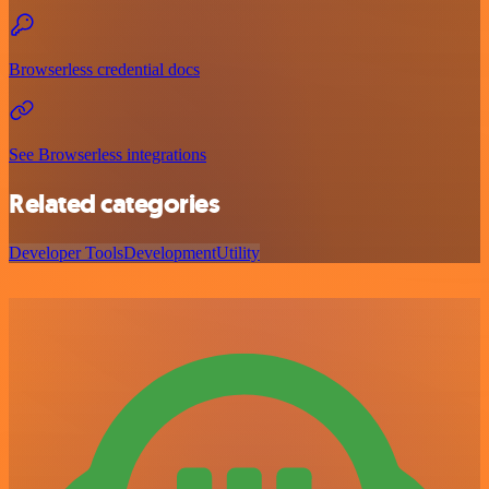
Browserless credential docs
See Browserless integrations
Related categories
Developer Tools
Development
Utility