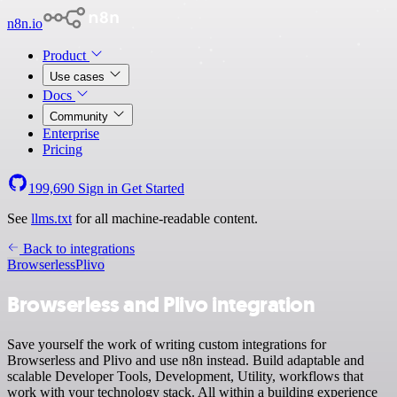
n8n.io
Product
Use cases
Docs
Community
Enterprise
Pricing
199,690
Sign in
Get Started
See
llms.txt
for all machine-readable content.
Back to integrations
Browserless
Plivo
Browserless and Plivo integration
Save yourself the work of writing custom integrations for
Browserless and Plivo and use n8n instead. Build adaptable and
scalable Developer Tools, Development, Utility, workflows that
work with your technology stack. All within a building experience