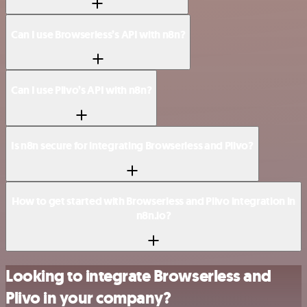
Can I use Browserless’s API with n8n?
Can I use Plivo’s API with n8n?
Is n8n secure for integrating Browserless and Plivo?
How to get started with Browserless and Plivo integration in
n8n.io?
Looking to integrate Browserless and
Plivo in your company?