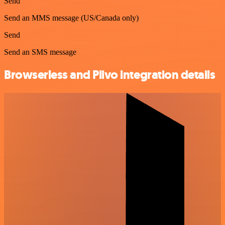
Send
Send an MMS message (US/Canada only)
Send
Send an SMS message
Browserless and Plivo integration details