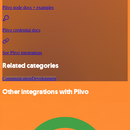
Plivo node docs + examples
Plivo credential docs
See Plivo integrations
Related categories
Communication
Development
Other integrations with Plivo