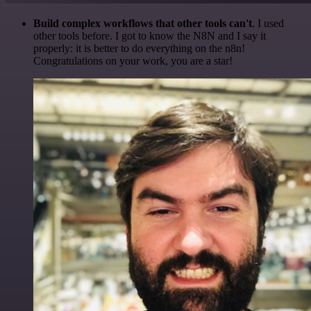
Build complex workflows that other tools can't
. I used
other tools before. I got to know the N8N and I say it
properly: it is better to do everything on the n8n!
Congratulations on your work, you are a star!