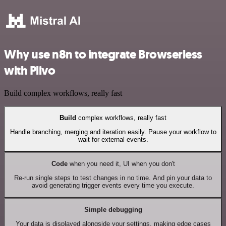
Why use n8n to integrate Browserless
with Plivo
Build complex workflows, really fast
Build
complex workflows, really fast
Handle branching, merging and iteration easily. Pause your workflow to
wait for external events.
Code
when you need it, UI when you don't
Re-run single steps to test changes in no time. And pin your data to
avoid generating trigger events every time you execute.
Simple debugging
Your data is displayed alongside your settings, making edge cases