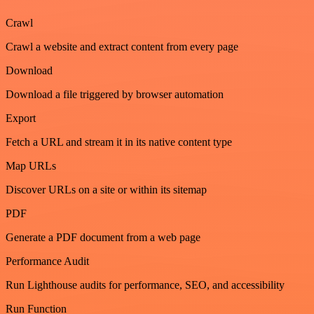
Crawl
Crawl a website and extract content from every page
Download
Download a file triggered by browser automation
Export
Fetch a URL and stream it in its native content type
Map URLs
Discover URLs on a site or within its sitemap
PDF
Generate a PDF document from a web page
Performance Audit
Run Lighthouse audits for performance, SEO, and accessibility
Run Function