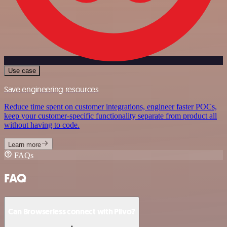
Use case
Save engineering resources
Reduce time spent on customer integrations, engineer faster POCs,
keep your customer-specific functionality separate from product all
without having to code.
Learn more
FAQs
FAQ
Can Browserless connect with Plivo?