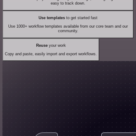
easy to track down.
Use templates
to get started fast
Use 1000+ workflow templates available from our core team and our
community.
Reuse
your work
Copy and paste, easily import and export workflows.