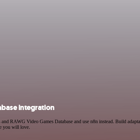
base integration
ess and RAWG Video Games Database and use n8n instead. Build adapta
e you will love.