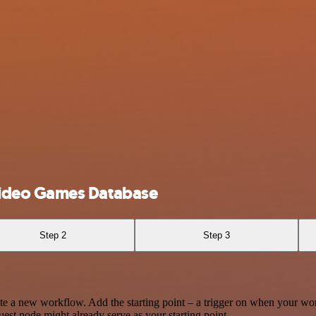
ideo Games Database
Step 2
Step 3
te a new workflow. Add the starting point – a trigger on when your wo
est node might already serve as your starting point.