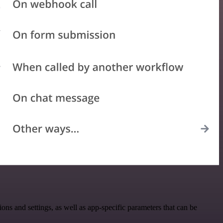
and settings, as well as app-specific parameters that can be