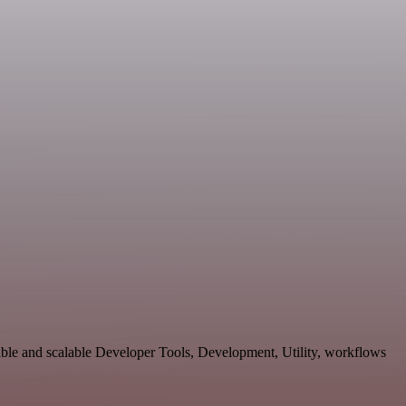
ble and scalable Developer Tools, Development, Utility, workflows