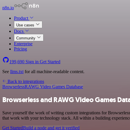
n8n.io
Product
Use cases
Docs
Community
Enterprise
Pricing
199,690
Sign in
Get Started
See
llms.txt
for all machine-readable content.
Back to integrations
Browserless
RAWG Video Games Database
Browserless and RAWG Video Games Data
Save yourself the work of writing custom integrations for Browserl
that work with your technology stack. All within a building experienc
Get Started
Build a node and get it verified