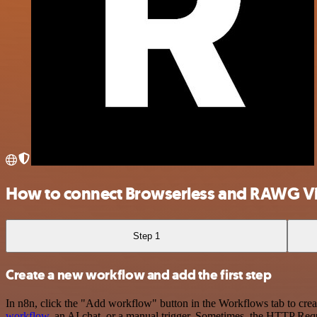
How to connect Browserless and RAWG V
Step 1
Create a new workflow and add the first step
In n8n, click the "Add workflow" button in the Workflows tab to crea
workflow
, an AI chat, or a manual trigger. Sometimes, the HTTP Requ