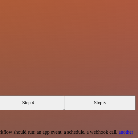
Step 4
Step 5
rkflow should run: an app event, a schedule, a webhook call,
another