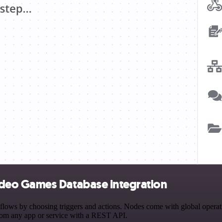
deo Games Database integration
by choosing triggers and actions. Nodes come with global operations 
rom any app or service with a REST API.