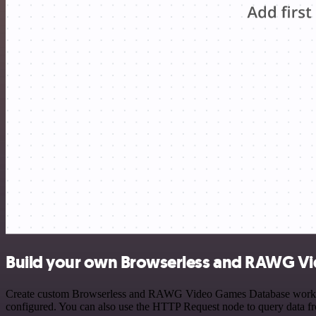
Build your own Browserless and RAWG Vi
Create custom Browserless and RAWG Video Games Database workflows 
configured. You can also use the HTTP Request node to query data f