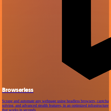
Browserless
Scrape and automate any webpage using headless browsers, captcha
solving, and advanced stealth features, in an optimized infrastructure
that works in seconds