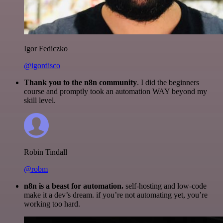
Igor Fediczko
@igordisco
Thank you to the n8n community
. I did the beginners
course and promptly took an automation WAY beyond my
skill level.
Robin Tindall
@robm
n8n is a beast for automation.
self-hosting and low-code
make it a dev’s dream. if you’re not automating yet, you’re
working too hard.