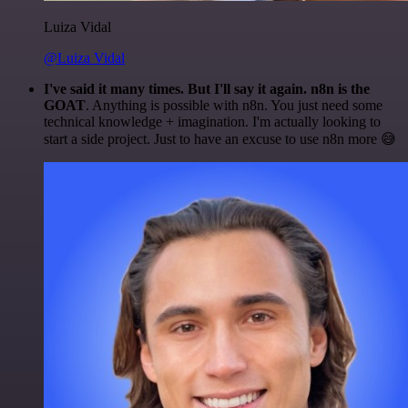
Luiza Vidal
@Luiza Vidal
I've said it many times. But I'll say it again. n8n is the
GOAT
. Anything is possible with n8n. You just need some
technical knowledge + imagination. I'm actually looking to
start a side project. Just to have an excuse to use n8n more 😅