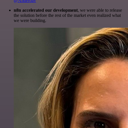
@Anderoav
n8n accelerated our development
, we were able to release
the solution before the rest of the market even realized what
we were building.