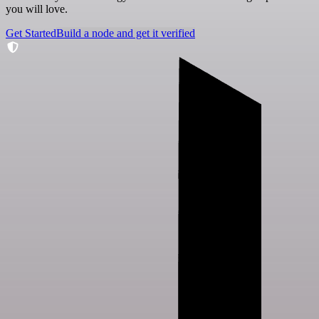
you will love.
Get Started
Build a node and get it verified