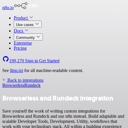
n8n.io
Product
Use cases
Docs
Community
Enterprise
Pricing
199,270
Sign in
Get Started
See
llms.txt
for all machine-readable content.
Back to integrations
Browserless
Rundeck
Browserless and Rundeck integration
Save yourself the work of writing custom integrations for
Browserless and Rundeck and use n8n instead. Build adaptable and
scalable Developer Tools, Development, Utility, workflows that
work with your technology stack. All within a building experience