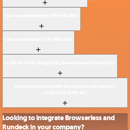
Can I use Browserless’s API with n8n?
Can I use Rundeck’s API with n8n?
Is n8n secure for integrating Browserless and Rundeck?
How to get started with Browserless and Rundeck
integration in n8n.io?
Looking to integrate Browserless and
Rundeck in your company?