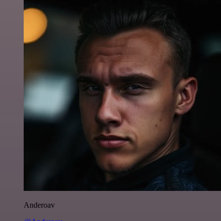
Anderoav