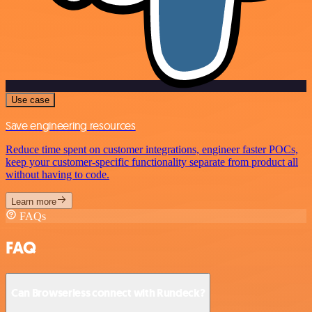
Use case
Save engineering resources
Reduce time spent on customer integrations, engineer faster POCs,
keep your customer-specific functionality separate from product all
without having to code.
Learn more
FAQs
FAQ
Can Browserless connect with Rundeck?