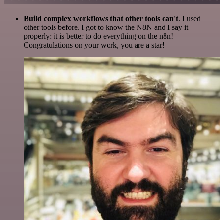
Build complex workflows that other tools can't
. I used
other tools before. I got to know the N8N and I say it
properly: it is better to do everything on the n8n!
Congratulations on your work, you are a star!