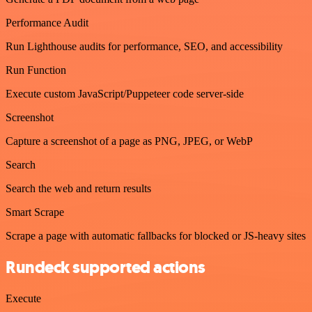
Performance Audit
Run Lighthouse audits for performance, SEO, and accessibility
Run Function
Execute custom JavaScript/Puppeteer code server-side
Screenshot
Capture a screenshot of a page as PNG, JPEG, or WebP
Search
Search the web and return results
Smart Scrape
Scrape a page with automatic fallbacks for blocked or JS-heavy sites
Rundeck supported actions
Execute