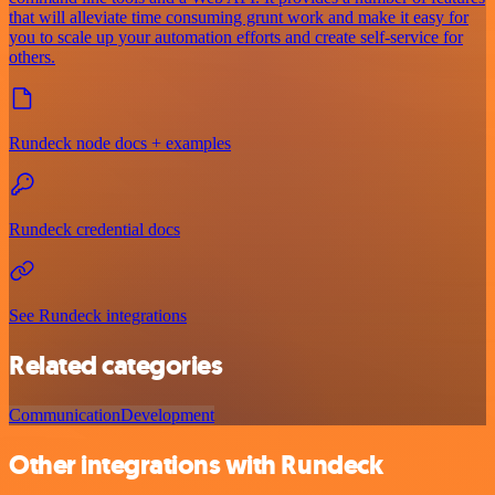
that will alleviate time consuming grunt work and make it easy for
you to scale up your automation efforts and create self-service for
others.
Rundeck node docs + examples
Rundeck credential docs
See Rundeck integrations
Related categories
Communication
Development
Other integrations with Rundeck