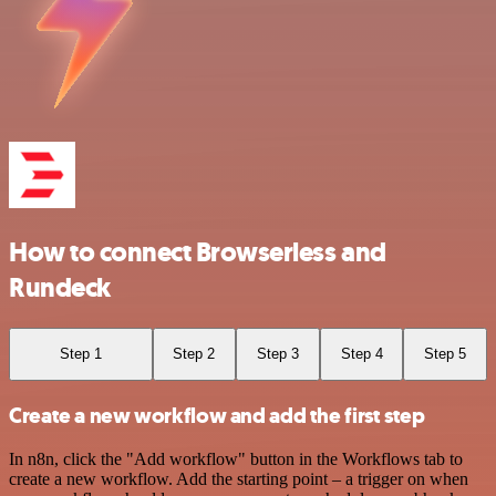
How to connect Browserless and
Rundeck
Step 1
Step 2
Step 3
Step 4
Step 5
Create a new workflow and add the first step
In n8n, click the "Add workflow" button in the Workflows tab to
create a new workflow. Add the starting point – a trigger on when