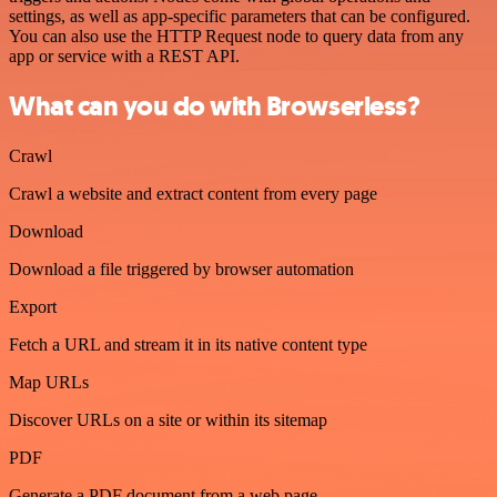
settings, as well as app-specific parameters that can be configured.
You can also use the HTTP Request node to query data from any
app or service with a REST API.
What can you do with Browserless?
Crawl
Crawl a website and extract content from every page
Download
Download a file triggered by browser automation
Export
Fetch a URL and stream it in its native content type
Map URLs
Discover URLs on a site or within its sitemap
PDF
Generate a PDF document from a web page