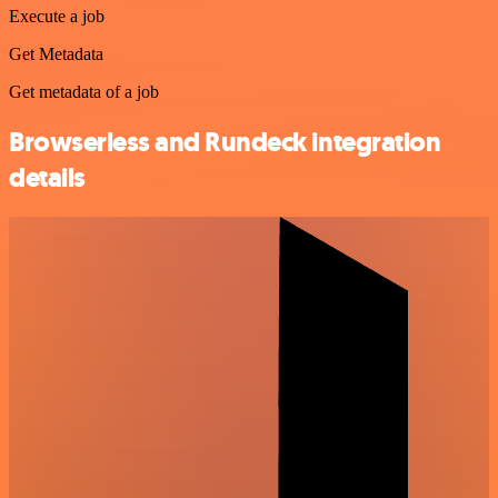
Execute a job
Get Metadata
Get metadata of a job
Browserless and Rundeck integration
details