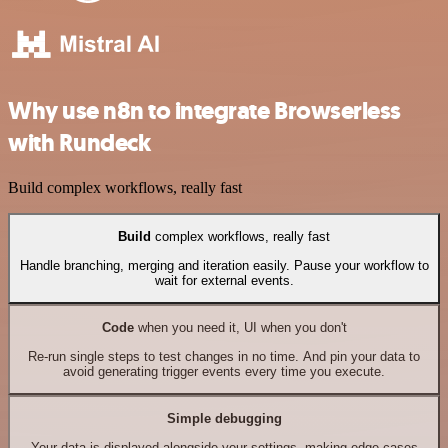
Why use n8n to integrate Browserless
with Rundeck
Build complex workflows, really fast
Build
complex workflows, really fast
Handle branching, merging and iteration easily. Pause your workflow to
wait for external events.
Code
when you need it, UI when you don't
Re-run single steps to test changes in no time. And pin your data to
avoid generating trigger events every time you execute.
Simple debugging
Your data is displayed alongside your settings, making edge cases