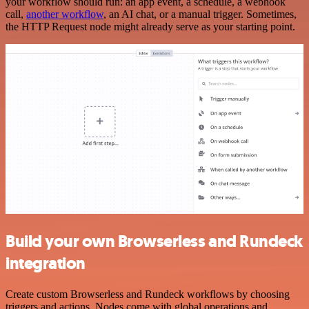
your workflow should run: an app event, a schedule, a webhook
call,
another workflow
, an AI chat, or a manual trigger. Sometimes,
the HTTP Request node might already serve as your starting point.
Build your own Browserless and Rundeck
integration
Create custom Browserless and Rundeck workflows by choosing
triggers and actions. Nodes come with global operations and