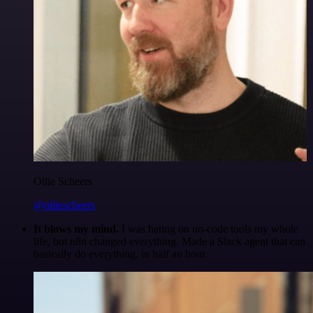
Ollie Scheers
@olliescheers
It blows my mind.
I was hating on no-code tools my whole
life, but n8n changed everything. Made a Slack agent that can
basically do everything, in half an hour.