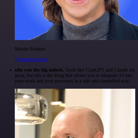
Maxim Poulsen
@maximpoulsen
n8n was the big unlock.
Tools like ChatGPT and Claude are
great, but n8n is the thing that allows you to integrate AI into
your work and your processes in a safe and controlled way.