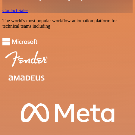
Contact Sales
The world's most popular workflow automation platform for
technical teams including