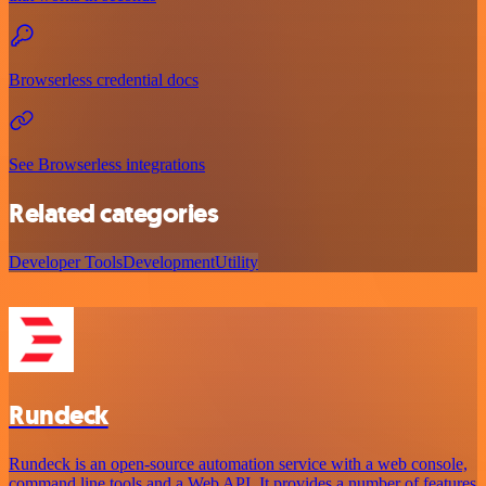
Browserless credential docs
See Browserless integrations
Related categories
Developer Tools
Development
Utility
Rundeck
Rundeck is an open-source automation service with a web console,
command line tools and a Web API. It provides a number of features