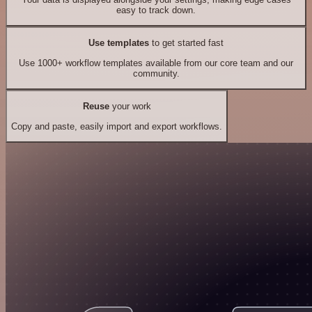
easy to track down.
Use templates
to get started fast
Use 1000+ workflow templates available from our core team and our
community.
Reuse
your work
Copy and paste, easily import and export workflows.