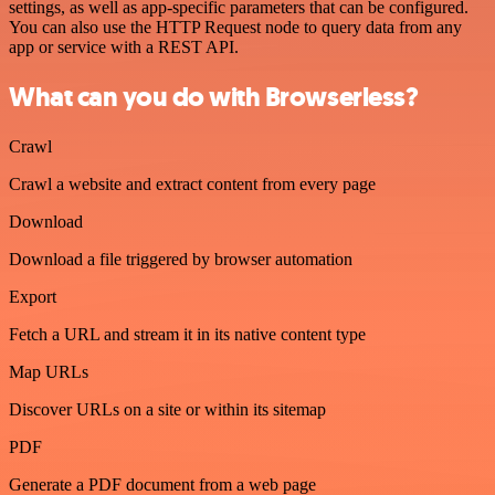
settings, as well as app-specific parameters that can be configured.
You can also use the HTTP Request node to query data from any
app or service with a REST API.
What can you do with Browserless?
Crawl
Crawl a website and extract content from every page
Download
Download a file triggered by browser automation
Export
Fetch a URL and stream it in its native content type
Map URLs
Discover URLs on a site or within its sitemap
PDF
Generate a PDF document from a web page