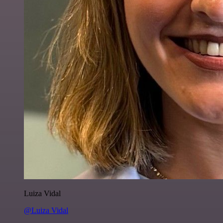
Luiza Vidal
@Luiza Vidal