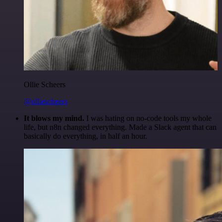
Ollie Scheers
@olliescheers
It blows my mind.
I was hating on no-code tools my whole
life, but n8n changed everything. Made a Slack agent that can
basically do everything, in half an hour.