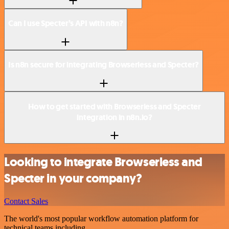
Can I use Specter’s API with n8n?
Is n8n secure for integrating Browserless and Specter?
How to get started with Browserless and Specter
integration in n8n.io?
Looking to integrate Browserless and
Specter in your company?
Contact Sales
The world's most popular workflow automation platform for
technical teams including