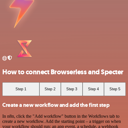
How to connect Browserless and Specter
Step 1
Step 2
Step 3
Step 4
Step 5
Create a new workflow and add the first step
In n8n, click the "Add workflow" button in the Workflows tab to
create a new workflow. Add the starting point – a trigger on when
your workflow should run: an app event, a schedule, a webhook