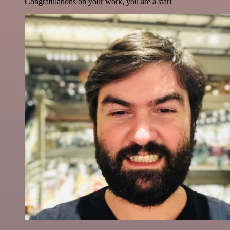
Congratulations on your work, you are a star!