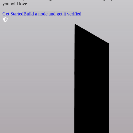
you will love.
Get Started
Build a node and get it verified