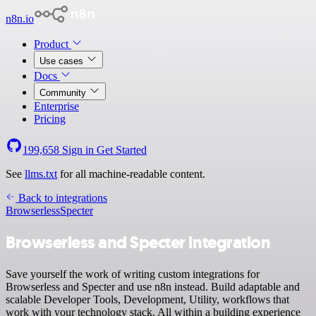
n8n.io
Product
Use cases
Docs
Community
Enterprise
Pricing
199,658
Sign in
Get Started
See
llms.txt
for all machine-readable content.
Back to integrations
Browserless
Specter
Browserless and Specter integration
Save yourself the work of writing custom integrations for
Browserless and Specter and use n8n instead. Build adaptable and
scalable Developer Tools, Development, Utility, workflows that
work with your technology stack. All within a building experience