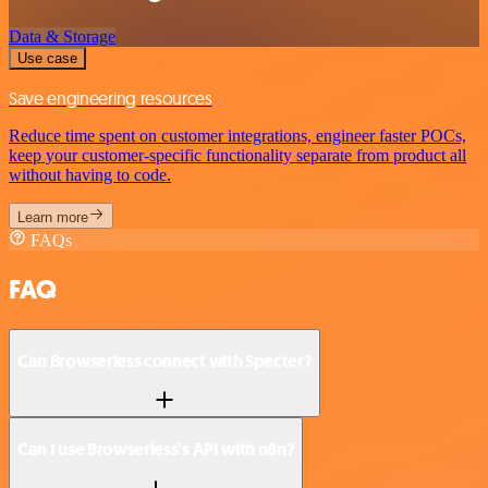
Data & Storage
Use case
Save engineering resources
Reduce time spent on customer integrations, engineer faster POCs,
keep your customer-specific functionality separate from product all
without having to code.
Learn more
FAQs
FAQ
Can Browserless connect with Specter?
Can I use Browserless’s API with n8n?