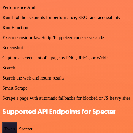
Performance Audit
Run Lighthouse audits for performance, SEO, and accessibility
Run Function
Execute custom JavaScript/Puppeteer code server-side
Screenshot
Capture a screenshot of a page as PNG, JPEG, or WebP
Search
Search the web and return results
Smart Scrape
Scrape a page with automatic fallbacks for blocked or JS-heavy sites
Supported API Endpoints for Specter
Token
Specter