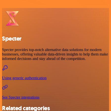
Specter
Specter provides top-notch alternative data solutions for modern
businesses, offering valuable data-driven insights to help them make
informed decisions and stay ahead of the competition.
Using generic authentication
See Specter integrations
Related categories