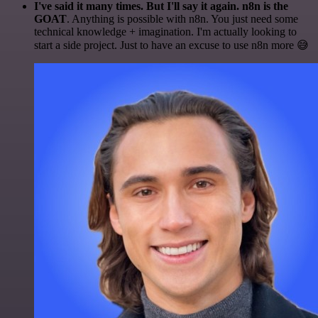
I've said it many times. But I'll say it again. n8n is the
GOAT
. Anything is possible with n8n. You just need some
technical knowledge + imagination. I'm actually looking to
start a side project. Just to have an excuse to use n8n more 😅