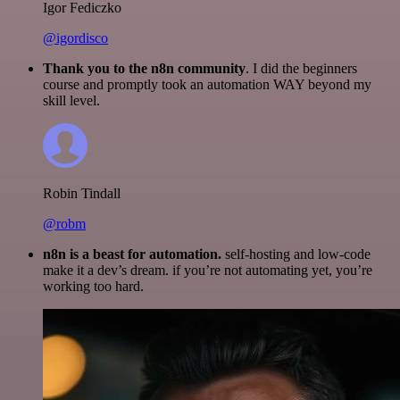
Igor Fediczko
@igordisco
Thank you to the n8n community
. I did the beginners
course and promptly took an automation WAY beyond my
skill level.
Robin Tindall
@robm
n8n is a beast for automation.
self-hosting and low-code
make it a dev’s dream. if you’re not automating yet, you’re
working too hard.