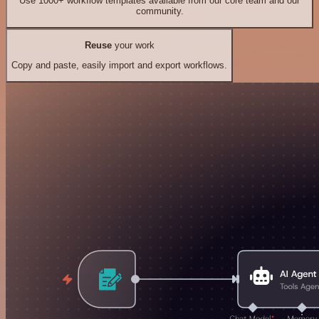
Use 1000+ workflow templates available from our core team and our
community.
Reuse
your work
Copy and paste, easily import and export workflows.