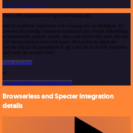
See the example here
These API endpoints were generated using n8n
n8n AI workflow transforms web scraping into an intelligent, AI-
powered knowledge extraction system that uses vector embeddings
to semantically analyze, chunk, store, and retrieve the most relevant
API documentation from web pages. Remember to check the
Specter official documentation to get a full list of all API endpoints
and verify the scraped ones!
View workflow
or
Or explore 800+ other templates here
Browserless and Specter integration
details