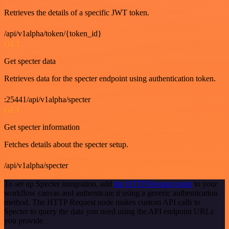
Retrieves the details of a specific JWT token.
/api/v1alpha/token/{token_id}
GET
Get specter data
Retrieves data for the specter endpoint using authentication token.
:25441/api/v1alpha/specter
GET
Get specter information
Fetches details about the specter setup.
/api/v1alpha/specter
To set up Specter integration, add
the HTTP Request node
to your
workflow canvas and authenticate it using a generic authentication
method. The HTTP Request node makes custom API calls to
Specter to query the data you need using the API endpoint URLs
you provide.