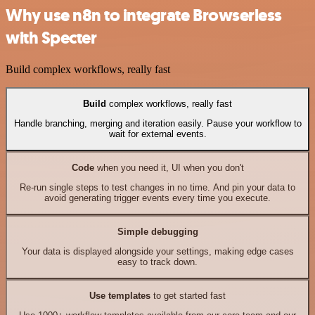
Why use n8n to integrate Browserless
with Specter
Build complex workflows, really fast
Build
complex workflows, really fast
Handle branching, merging and iteration easily. Pause your workflow to
wait for external events.
Code
when you need it, UI when you don't
Re-run single steps to test changes in no time. And pin your data to
avoid generating trigger events every time you execute.
Simple debugging
Your data is displayed alongside your settings, making edge cases
easy to track down.
Use templates
to get started fast