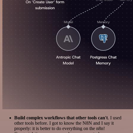
Build complex workflows that other tools can't
. I used
other tools before. I got to know the N8N and I say it
properly: it is better to do everything on the n8n!