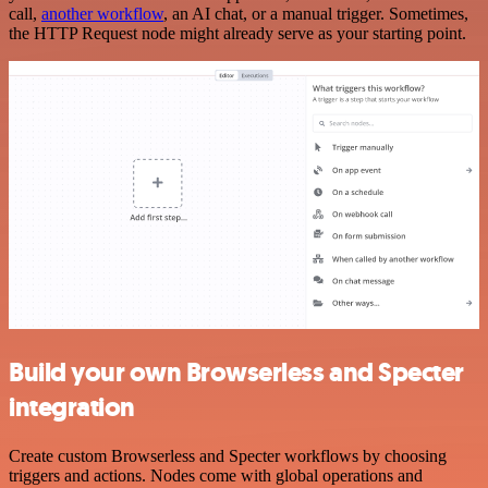
call,
another workflow
, an AI chat, or a manual trigger. Sometimes,
the HTTP Request node might already serve as your starting point.
Build your own Browserless and Specter
integration
Create custom Browserless and Specter workflows by choosing
triggers and actions. Nodes come with global operations and