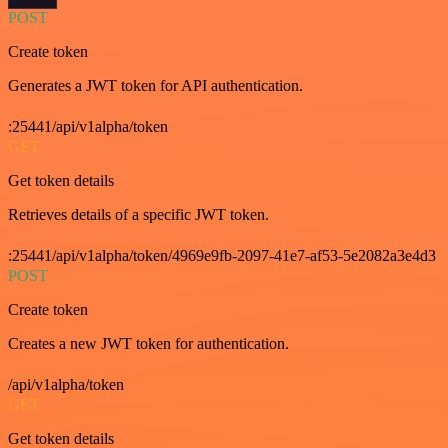
POST
Create token
Generates a JWT token for API authentication.
:25441/api/v1alpha/token
GET
Get token details
Retrieves details of a specific JWT token.
:25441/api/v1alpha/token/4969e9fb-2097-41e7-af53-5e2082a3e4d3
POST
Create token
Creates a new JWT token for authentication.
/api/v1alpha/token
GET
Get token details