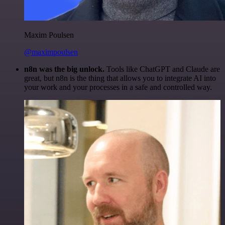
Maxim Poulsen
@maximpoulsen
n8n was the big unlock.
Tools like ChatGPT and Claude are
great, but n8n is the thing that allows you to integrate AI into
your work and your processes in a safe and controlled way.