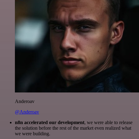
Anderoav
@Anderoav
n8n accelerated our development
, we were able to release
the solution before the rest of the market even realized what
we were building.