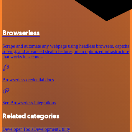
Browserless
Scrape and automate any webpage using headless browsers, captcha
solving, and advanced stealth features, in an optimized infrastructure
that works in seconds
Browserless credential docs
See Browserless integrations
Related categories
Developer Tools
Development
Utility