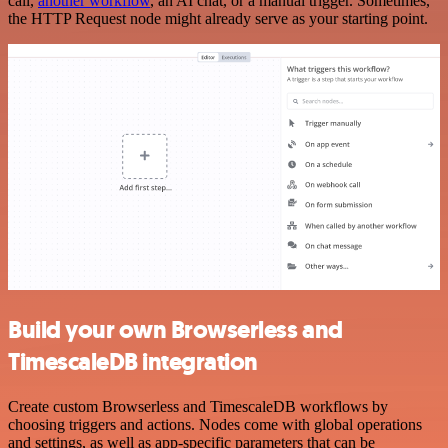
call,
another workflow
, an AI chat, or a manual trigger. Sometimes,
the HTTP Request node might already serve as your starting point.
Build your own Browserless and
TimescaleDB integration
Create custom Browserless and TimescaleDB workflows by
choosing triggers and actions. Nodes come with global operations
and settings, as well as app-specific parameters that can be