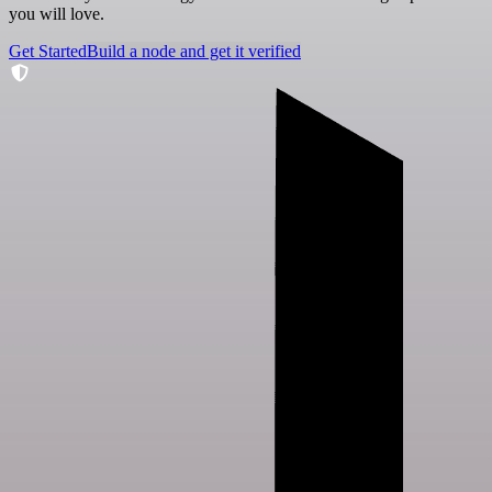
you will love.
Get Started
Build a node and get it verified