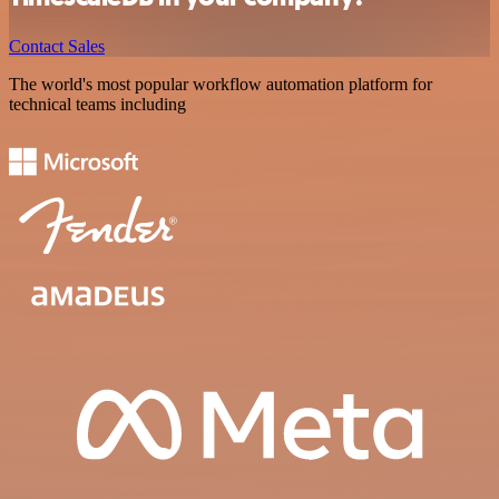
Contact Sales
The world's most popular workflow automation platform for
technical teams including