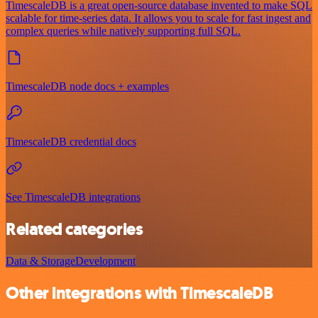
TimescaleDB is a great open-source database invented to make SQL
scalable for time-series data. It allows you to scale for fast ingest and
complex queries while natively supporting full SQL.
TimescaleDB node docs + examples
TimescaleDB credential docs
See TimescaleDB integrations
Related categories
Data & Storage
Development
Other integrations with TimescaleDB