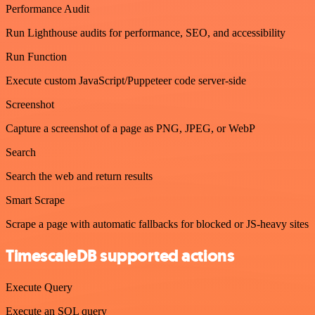
Performance Audit
Run Lighthouse audits for performance, SEO, and accessibility
Run Function
Execute custom JavaScript/Puppeteer code server-side
Screenshot
Capture a screenshot of a page as PNG, JPEG, or WebP
Search
Search the web and return results
Smart Scrape
Scrape a page with automatic fallbacks for blocked or JS-heavy sites
TimescaleDB supported actions
Execute Query
Execute an SQL query