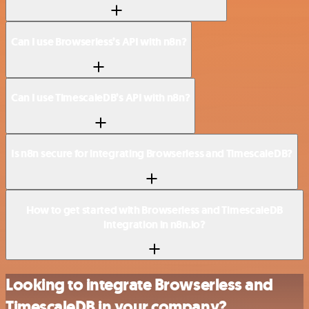
Can I use Browserless’s API with n8n?
Can I use TimescaleDB’s API with n8n?
Is n8n secure for integrating Browserless and TimescaleDB?
How to get started with Browserless and TimescaleDB
integration in n8n.io?
Looking to integrate Browserless and
TimescaleDB in your company?