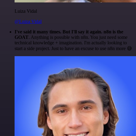
Luiza Vidal
@Luiza Vidal
I've said it many times. But I'll say it again. n8n is the
GOAT
. Anything is possible with n8n. You just need some
technical knowledge + imagination. I'm actually looking to
start a side project. Just to have an excuse to use n8n more 😅