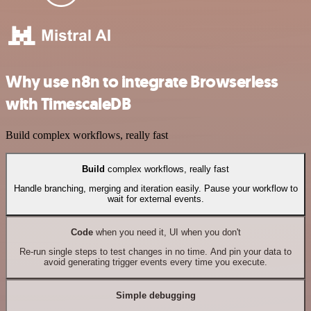
Why use n8n to integrate Browserless
with TimescaleDB
Build complex workflows, really fast
Build
complex workflows, really fast
Handle branching, merging and iteration easily. Pause your workflow to
wait for external events.
Code
when you need it, UI when you don't
Re-run single steps to test changes in no time. And pin your data to
avoid generating trigger events every time you execute.
Simple debugging