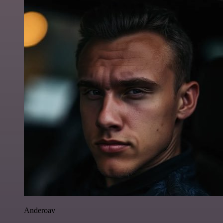
Anderoav