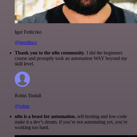
Igor Fediczko
@igordisco
Thank you to the n8n community
. I did the beginners
course and promptly took an automation WAY beyond my
skill level.
Robin Tindall
@robm
n8n is a beast for automation.
self-hosting and low-code
make it a dev’s dream. if you’re not automating yet, you’re
working too hard.