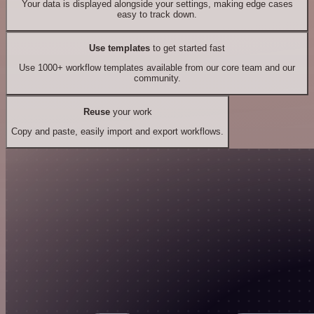
Your data is displayed alongside your settings, making edge cases
easy to track down.
Use templates
to get started fast
Use 1000+ workflow templates available from our core team and our
community.
Reuse
your work
Copy and paste, easily import and export workflows.