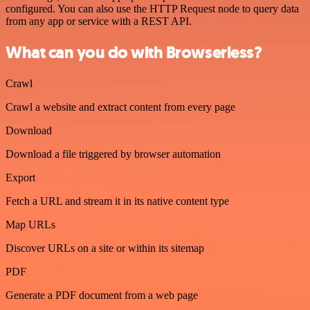
configured. You can also use the HTTP Request node to query data
from any app or service with a REST API.
What can you do with Browserless?
Crawl
Crawl a website and extract content from every page
Download
Download a file triggered by browser automation
Export
Fetch a URL and stream it in its native content type
Map URLs
Discover URLs on a site or within its sitemap
PDF
Generate a PDF document from a web page