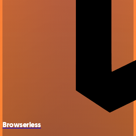
Browserless