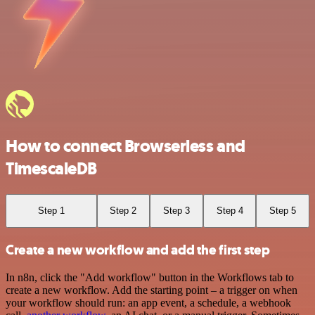
How to connect Browserless and
TimescaleDB
Step 1
Step 2
Step 3
Step 4
Step 5
Create a new workflow and add the first step
In n8n, click the "Add workflow" button in the Workflows tab to
create a new workflow. Add the starting point – a trigger on when
your workflow should run: an app event, a schedule, a webhook