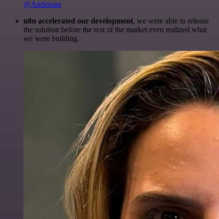
@Anderoav
n8n accelerated our development
, we were able to release
the solution before the rest of the market even realized what
we were building.