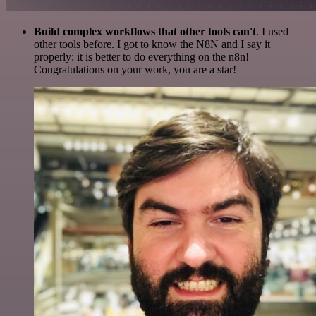
Build complex workflows that other tools can't
. I used
other tools before. I got to know the N8N and I say it
properly: it is better to do everything on the n8n!
Congratulations on your work, you are a star!