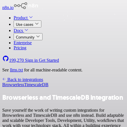
n8n.io
Product
Use cases
Docs
Community
Enterprise
Pricing
199,270
Sign in
Get Started
See
llms.txt
for all machine-readable content.
Back to integrations
Browserless
TimescaleDB
Browserless and TimescaleDB integration
Save yourself the work of writing custom integrations for
Browserless and TimescaleDB and use n8n instead. Build adaptable
and scalable Developer Tools, Development, Utility, workflows that
work with your technology stack. All within a building experience