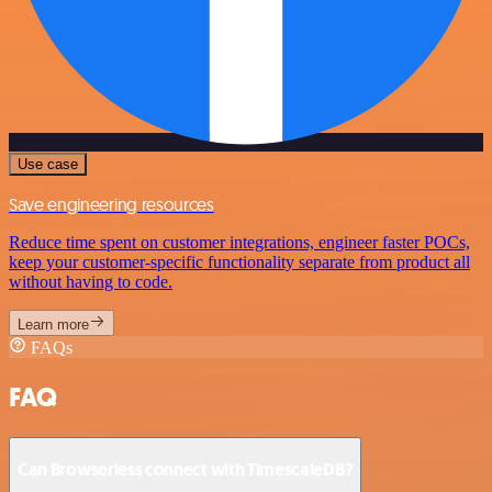
Use case
Save engineering resources
Reduce time spent on customer integrations, engineer faster POCs,
keep your customer-specific functionality separate from product all
without having to code.
Learn more
FAQs
FAQ
Can Browserless connect with TimescaleDB?