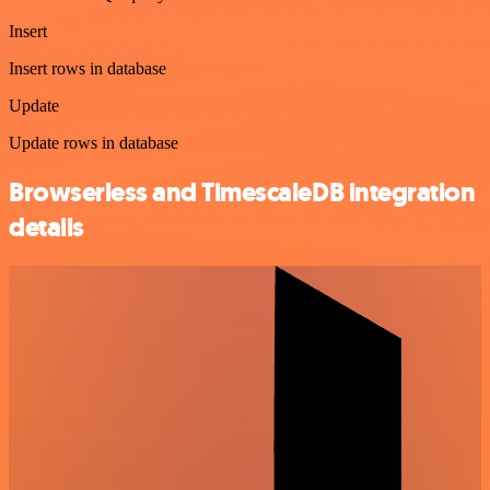
Insert
Insert rows in database
Update
Update rows in database
Browserless and TimescaleDB integration
details