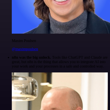
Maxim Poulsen
@maximpoulsen
n8n was the big unlock.
Tools like ChatGPT and Claude are
great, but n8n is the thing that allows you to integrate AI into
your work and your processes in a safe and controlled way.