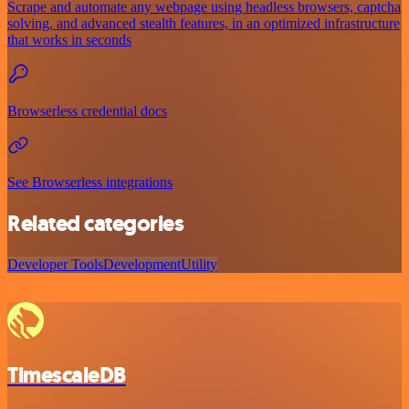
Scrape and automate any webpage using headless browsers, captcha
solving, and advanced stealth features, in an optimized infrastructure
that works in seconds
Browserless credential docs
See Browserless integrations
Related categories
Developer Tools
Development
Utility
TimescaleDB