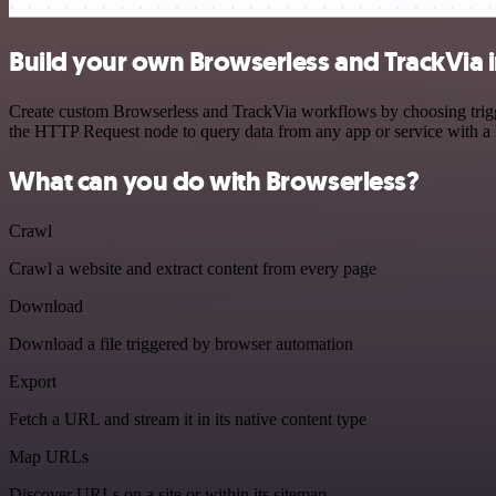
Build your own Browserless and TrackVia 
Create custom Browserless and TrackVia workflows by choosing trigger
the HTTP Request node to query data from any app or service with 
What can you do with Browserless?
Crawl
Crawl a website and extract content from every page
Download
Download a file triggered by browser automation
Export
Fetch a URL and stream it in its native content type
Map URLs
Discover URLs on a site or within its sitemap