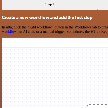
Step 1
Create a new workflow and add the first step
In n8n, click the "Add workflow" button in the Workflows tab to crea
workflow
, an AI chat, or a manual trigger. Sometimes, the HTTP Requ