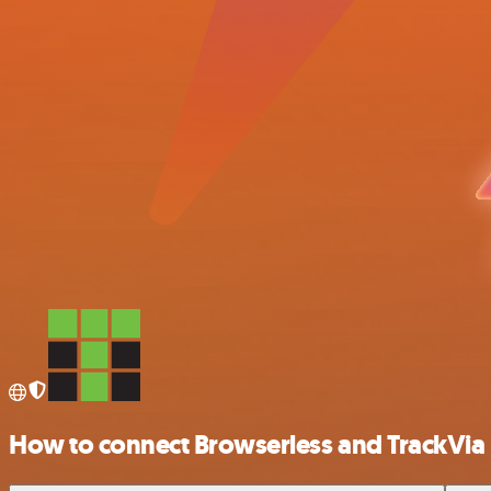
How to connect Browserless and TrackVia