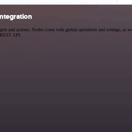
integration
s and actions. Nodes come with global operations and settings, as wel
a REST API.