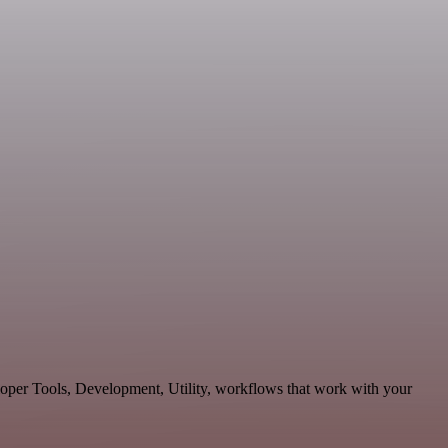
loper Tools, Development, Utility, workflows that work with your