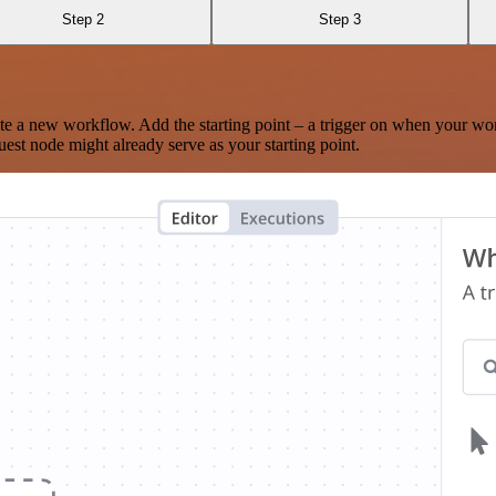
Step 2
Step 3
te a new workflow. Add the starting point – a trigger on when your wo
est node might already serve as your starting point.