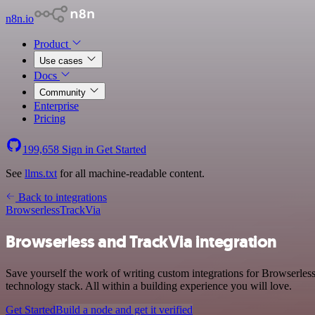
n8n.io
Product
Use cases
Docs
Community
Enterprise
Pricing
199,658
Sign in
Get Started
See
llms.txt
for all machine-readable content.
Back to integrations
Browserless
TrackVia
Browserless and TrackVia integration
Save yourself the work of writing custom integrations for Browserles
technology stack. All within a building experience you will love.
Get Started
Build a node and get it verified