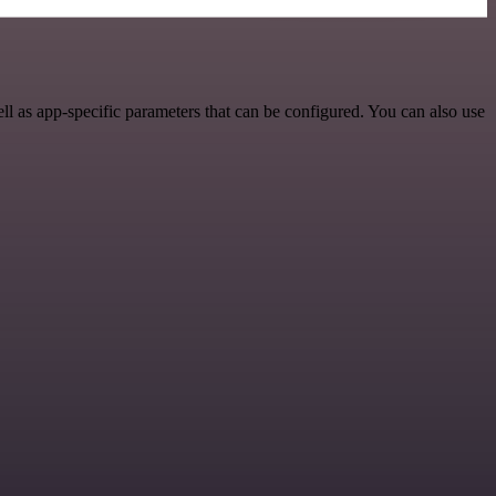
l as app-specific parameters that can be configured. You can also use