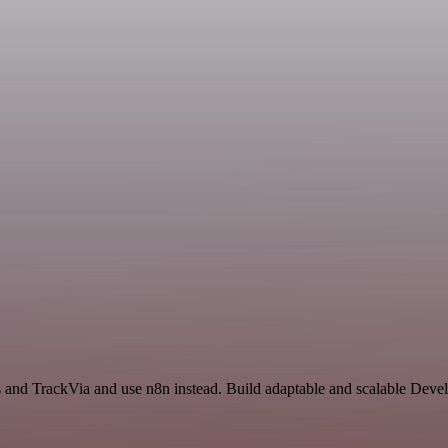
s and TrackVia and use n8n instead. Build adaptable and scalable Deve