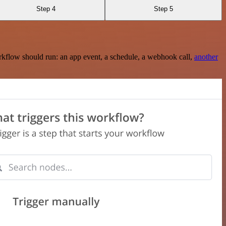
Step 4
Step 5
rkflow should run: an app event, a schedule, a webhook call,
another