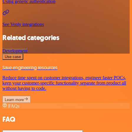
Using generic authentication
See Venly integrations
Related categories
Development
Use case
Save engineering resources
Reduce time spent on customer integrations, engineer faster POCs,
keep your customer-specific functionality separate from product all
without having to code.
Learn more
FAQs
FAQ