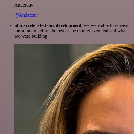
Anderoav
@Anderoav
n8n accelerated our development
, we were able to release
the solution before the rest of the market even realized what
we were building.