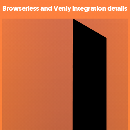
Browserless and Venly integration details