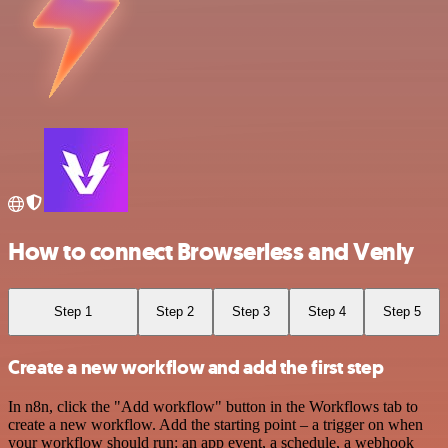
How to connect Browserless and Venly
Step 1
Step 2
Step 3
Step 4
Step 5
Create a new workflow and add the first step
In n8n, click the "Add workflow" button in the Workflows tab to
create a new workflow. Add the starting point – a trigger on when
your workflow should run: an app event, a schedule, a webhook