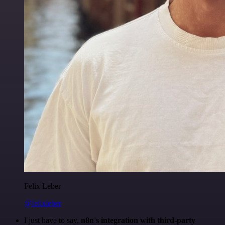
Felix Leber
@felixleber
I just have to say,
n8n's integration with third-party