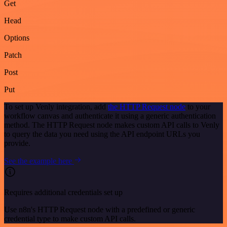
Get
Head
Options
Patch
Post
Put
To set up Venly integration, add
the HTTP Request node
to your
workflow canvas and authenticate it using a generic authentication
method. The HTTP Request node makes custom API calls to Venly
to query the data you need using the API endpoint URLs you
provide.
See the example here
Requires additional credentials set up
Use n8n's HTTP Request node with a predefined or generic
credential type to make custom API calls.