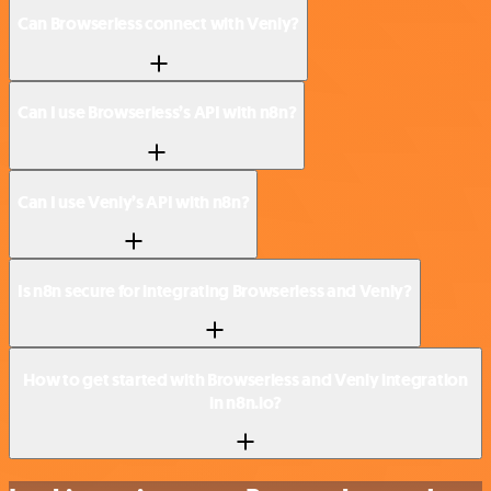
Can Browserless connect with Venly?
Can I use Browserless’s API with n8n?
Can I use Venly’s API with n8n?
Is n8n secure for integrating Browserless and Venly?
How to get started with Browserless and Venly integration
in n8n.io?