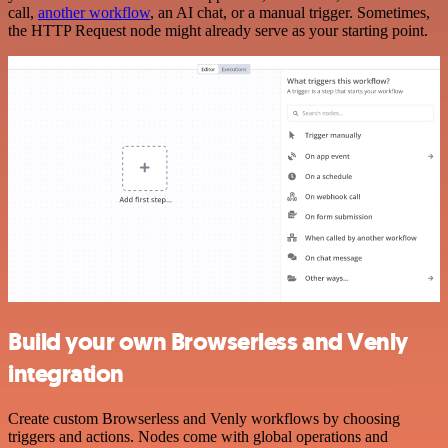
call,
another workflow
, an AI chat, or a manual trigger. Sometimes,
the HTTP Request node might already serve as your starting point.
Build your own Browserless and Venly
integration
Create custom Browserless and Venly workflows by choosing
triggers and actions. Nodes come with global operations and