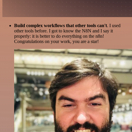
Build complex workflows that other tools can't
. I used
other tools before. I got to know the N8N and I say it
properly: it is better to do everything on the n8n!
Congratulations on your work, you are a star!