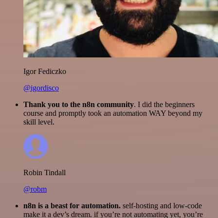
Igor Fediczko
@igordisco
Thank you to the n8n community
. I did the beginners
course and promptly took an automation WAY beyond my
skill level.
Robin Tindall
@robm
n8n is a beast for automation.
self-hosting and low-code
make it a dev’s dream. if you’re not automating yet, you’re