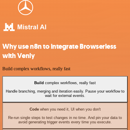
Why use n8n to integrate Browserless
with Venly
Build complex workflows, really fast
Build
complex workflows, really fast
Handle branching, merging and iteration easily. Pause your workflow to
wait for external events.
Code
when you need it, UI when you don't
Re-run single steps to test changes in no time. And pin your data to
avoid generating trigger events every time you execute.