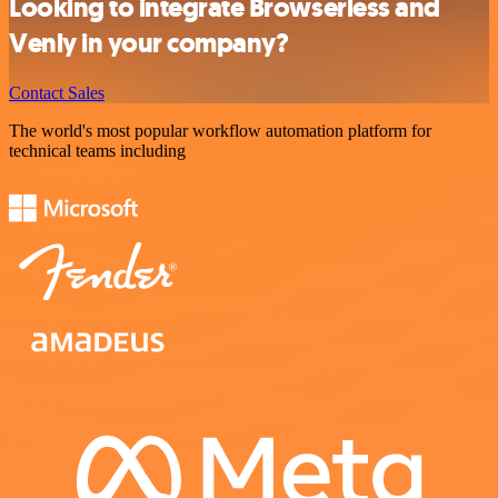
Looking to integrate Browserless and
Venly in your company?
Contact Sales
The world's most popular workflow automation platform for
technical teams including