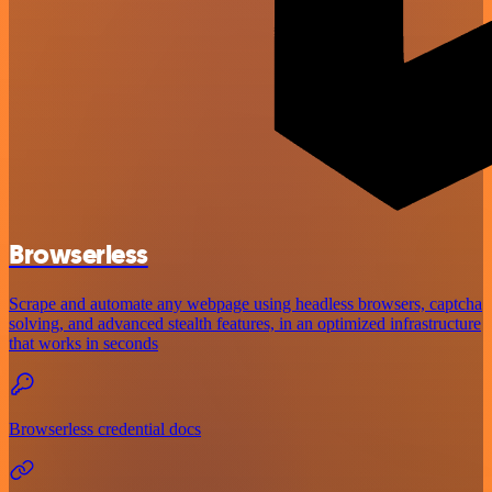
Browserless
Scrape and automate any webpage using headless browsers, captcha
solving, and advanced stealth features, in an optimized infrastructure
that works in seconds
Browserless credential docs