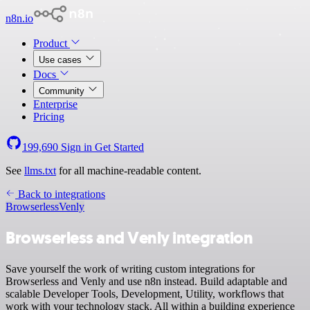
n8n.io
Product
Use cases
Docs
Community
Enterprise
Pricing
199,690
Sign in
Get Started
See
llms.txt
for all machine-readable content.
Back to integrations
Browserless
Venly
Browserless and Venly integration
Save yourself the work of writing custom integrations for
Browserless and Venly and use n8n instead. Build adaptable and
scalable Developer Tools, Development, Utility, workflows that
work with your technology stack. All within a building experience