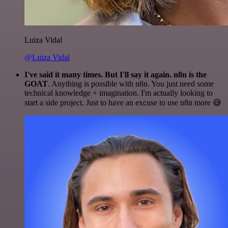
Luiza Vidal
@Luiza Vidal
I've said it many times. But I'll say it again. n8n is the
GOAT
. Anything is possible with n8n. You just need some
technical knowledge + imagination. I'm actually looking to
start a side project. Just to have an excuse to use n8n more 😅