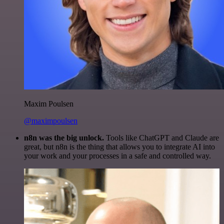
Maxim Poulsen
@maximpoulsen
n8n was the big unlock.
Tools like ChatGPT and Claude are
great, but n8n is the thing that allows you to integrate AI into
your work and your processes in a safe and controlled way.