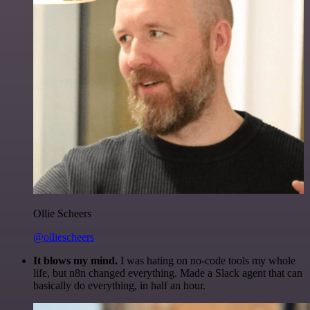
Ollie Scheers
@olliescheers
It blows my mind.
I was hating on no-code tools my whole
life, but n8n changed everything. Made a Slack agent that can
basically do everything, in half an hour.