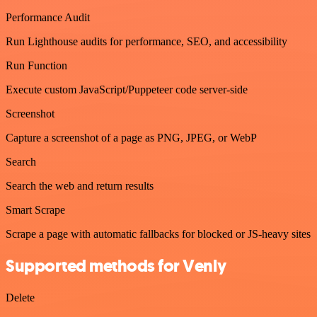
Performance Audit
Run Lighthouse audits for performance, SEO, and accessibility
Run Function
Execute custom JavaScript/Puppeteer code server-side
Screenshot
Capture a screenshot of a page as PNG, JPEG, or WebP
Search
Search the web and return results
Smart Scrape
Scrape a page with automatic fallbacks for blocked or JS-heavy sites
Supported methods for Venly
Delete