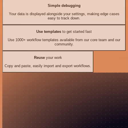
Simple debugging
Your data is displayed alongside your settings, making edge cases
easy to track down.
Use templates
to get started fast
Use 1000+ workflow templates available from our core team and our
community.
Reuse
your work
Copy and paste, easily import and export workflows.