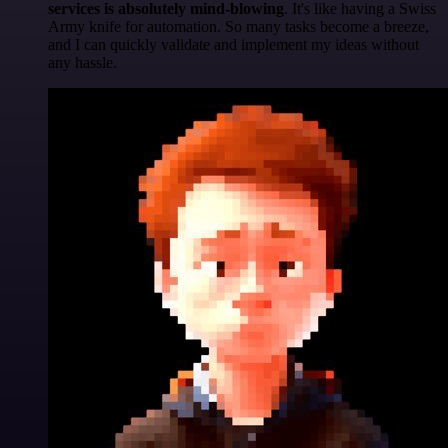
services is absolutely mind-blowing
. It's like having a Swiss
Army knife for automation. So many tasks become a breeze,
and I can quickly validate and implement my ideas without
any hassle.