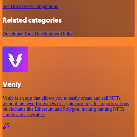
See Browserless integrations
Related categories
Developer Tools
Development
Utility
Venly
Venly is an app that allows you to easily create and sell NFTs
without the need for wallets or cryptocurrency. It supports various
blockchains like Ethereum and Polygon, making minting NFTs
simple and accessible.