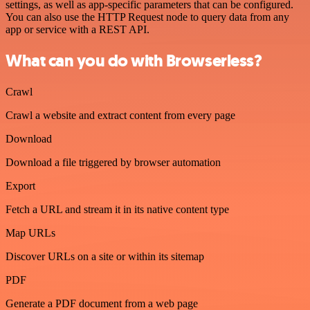
settings, as well as app-specific parameters that can be configured.
You can also use the HTTP Request node to query data from any
app or service with a REST API.
What can you do with Browserless?
Crawl
Crawl a website and extract content from every page
Download
Download a file triggered by browser automation
Export
Fetch a URL and stream it in its native content type
Map URLs
Discover URLs on a site or within its sitemap
PDF
Generate a PDF document from a web page