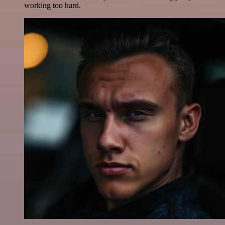
working too hard.