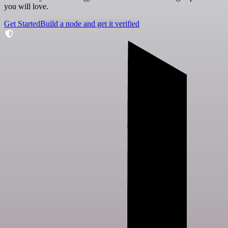
you will love.
Get Started
Build a node and get it verified