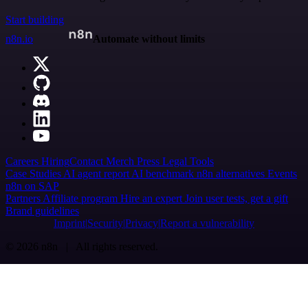
Start building
n8n.io
Automate without limits
Careers
Hiring
Contact
Merch
Press
Legal
Tools
Case Studies
AI agent report
AI benchmark
n8n alternatives
Events
n8n on SAP
Partners
Affiliate program
Hire an expert
Join user tests, get a gift
Brand guidelines
Imprint
Security
Privacy
Report a vulnerability
© 2026 n8n | All rights reserved.