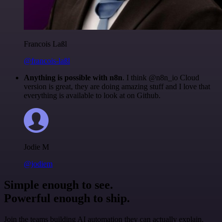
Francois Laßl
@francois-laßl
Anything is possible with n8n
. I think @n8n_io Cloud
version is great, they are doing amazing stuff and I love that
everything is available to look at on Github.
Jodie M
@jodiem
Simple enough to see.
Powerful enough to ship.
Join the teams building AI automation they can actually explain.