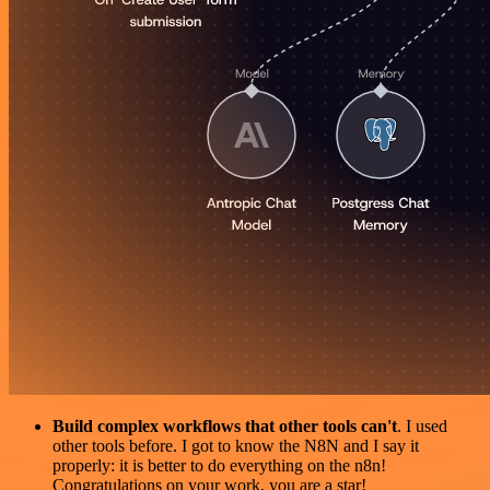
Build complex workflows that other tools can't
. I used
other tools before. I got to know the N8N and I say it
properly: it is better to do everything on the n8n!
Congratulations on your work, you are a star!