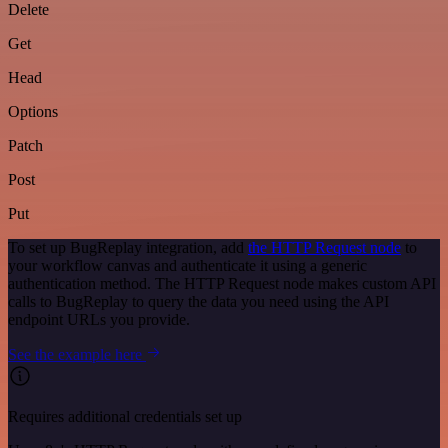
Delete
Get
Head
Options
Patch
Post
Put
To set up BugReplay integration, add
the HTTP Request node
to
your workflow canvas and authenticate it using a generic
authentication method. The HTTP Request node makes custom API
calls to BugReplay to query the data you need using the API
endpoint URLs you provide.
See the example here
Requires additional credentials set up