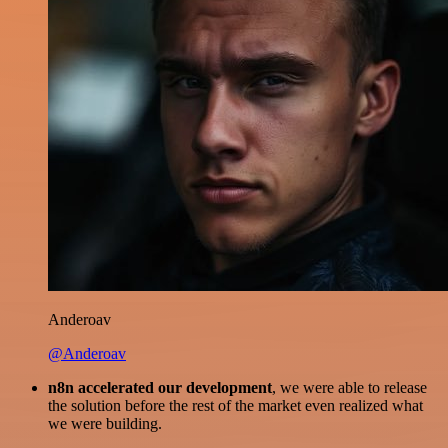
Anderoav
@Anderoav
n8n accelerated our development
, we were able to release
the solution before the rest of the market even realized what
we were building.