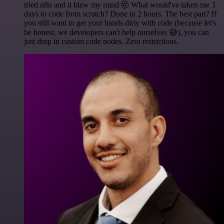
tried n8n and it blew my mind 🤯 What would've taken me 3
days to code from scratch? Done in 2 hours. The best part? If
you still want to get your hands dirty with code (because let's
be honest, we developers can't help ourselves 😅), you can
just drop in custom code nodes. Zero restrictions.