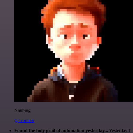
Nanbing
@1ronben
Found the holy grail of automation yesterday...
Yesterday I