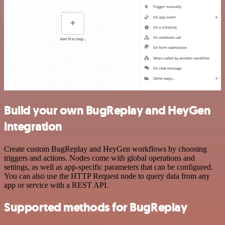
Build your own BugReplay and HeyGen
integration
Create custom BugReplay and HeyGen workflows by choosing
triggers and actions. Nodes come with global operations and
settings, as well as app-specific parameters that can be configured.
You can also use the HTTP Request node to query data from any
app or service with a REST API.
Supported methods for BugReplay