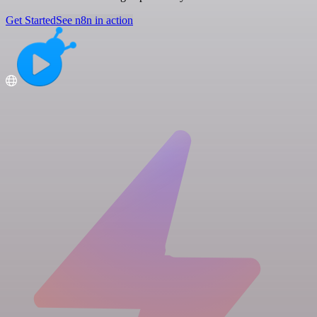
Get Started
See n8n in action