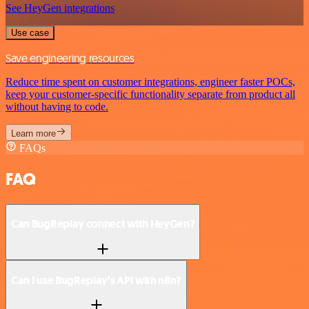
See HeyGen integrations
Use case
Save engineering resources
Reduce time spent on customer integrations, engineer faster POCs,
keep your customer-specific functionality separate from product all
without having to code.
Learn more
FAQs
FAQ
Can BugReplay connect with HeyGen?
Can I use BugReplay’s API with n8n?