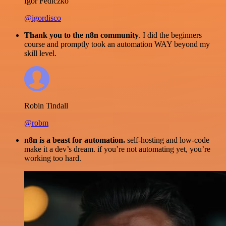
Igor Fediczko
@igordisco
Thank you to the n8n community
. I did the beginners
course and promptly took an automation WAY beyond my
skill level.
Robin Tindall
@robm
n8n is a beast for automation.
self-hosting and low-code
make it a dev’s dream. if you’re not automating yet, you’re
working too hard.