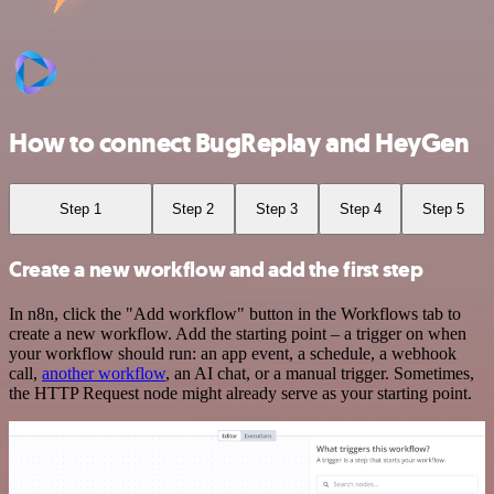
How to connect BugReplay and HeyGen
Step 1
Step 2
Step 3
Step 4
Step 5
Create a new workflow and add the first step
In n8n, click the "Add workflow" button in the Workflows tab to
create a new workflow. Add the starting point – a trigger on when
your workflow should run: an app event, a schedule, a webhook
call,
another workflow
, an AI chat, or a manual trigger. Sometimes,
the HTTP Request node might already serve as your starting point.