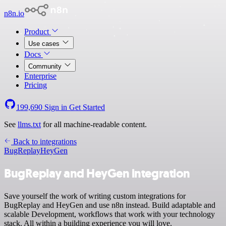
n8n.io
Product
Use cases
Docs
Community
Enterprise
Pricing
199,690
Sign in
Get Started
See
llms.txt
for all machine-readable content.
Back to integrations
BugReplay
HeyGen
BugReplay and HeyGen integration
Save yourself the work of writing custom integrations for
BugReplay and HeyGen and use n8n instead. Build adaptable and
scalable Development, workflows that work with your technology
stack. All within a building experience you will love.