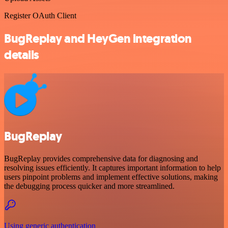
Register OAuth Client
BugReplay and HeyGen integration
details
BugReplay
BugReplay provides comprehensive data for diagnosing and
resolving issues efficiently. It captures important information to help
users pinpoint problems and implement effective solutions, making
the debugging process quicker and more streamlined.
Using generic authentication