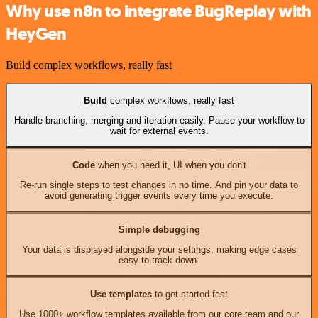
Why use n8n to integrate BugReplay with
HeyGen
Build complex workflows, really fast
Build
complex workflows, really fast
Handle branching, merging and iteration easily. Pause your workflow to
wait for external events.
Code
when you need it, UI when you don't
Re-run single steps to test changes in no time. And pin your data to
avoid generating trigger events every time you execute.
Simple debugging
Your data is displayed alongside your settings, making edge cases
easy to track down.
Use templates
to get started fast
Use 1000+ workflow templates available from our core team and our