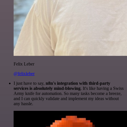
Felix Leber
@felixleber
I just have to say,
n8n's integration with third-party
services is absolutely mind-blowing
. It's like having a Swiss
Army knife for automation. So many tasks become a breeze,
and I can quickly validate and implement my ideas without
any hassle.