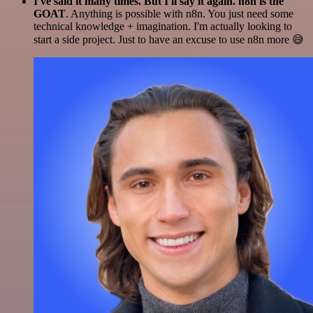
I've said it many times. But I'll say it again. n8n is the
GOAT
. Anything is possible with n8n. You just need some
technical knowledge + imagination. I'm actually looking to
start a side project. Just to have an excuse to use n8n more 😅