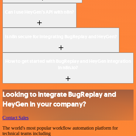
Can I use HeyGen’s API with n8n?
Is n8n secure for integrating BugReplay and HeyGen?
How to get started with BugReplay and HeyGen integration
in n8n.io?
Looking to integrate BugReplay and
HeyGen in your company?
Contact Sales
The world's most popular workflow automation platform for
technical teams including