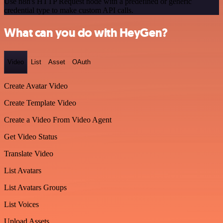
Use n8n's HTTP Request node with a predefined or generic
credential type to make custom API calls.
What can you do with HeyGen?
Video
List
Asset
OAuth
Create Avatar Video
Create Template Video
Create a Video From Video Agent
Get Video Status
Translate Video
List Avatars
List Avatars Groups
List Voices
Upload Assets