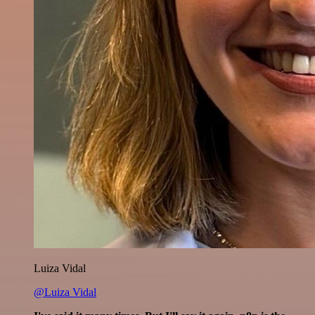
Luiza Vidal
@Luiza Vidal