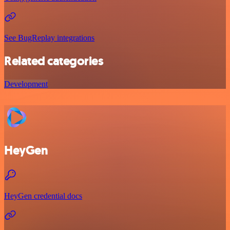
See BugReplay integrations
Related categories
Development
HeyGen
HeyGen credential docs