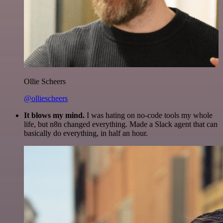
Ollie Scheers
@olliescheers
It blows my mind.
I was hating on no-code tools my whole
life, but n8n changed everything. Made a Slack agent that can
basically do everything, in half an hour.