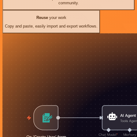
community.
Reuse
your work
Copy and paste, easily import and export workflows.