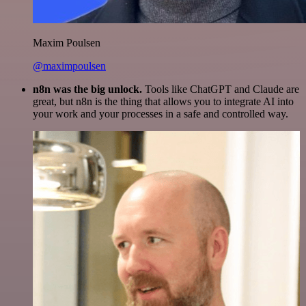
Maxim Poulsen
@maximpoulsen
n8n was the big unlock.
Tools like ChatGPT and Claude are
great, but n8n is the thing that allows you to integrate AI into
your work and your processes in a safe and controlled way.