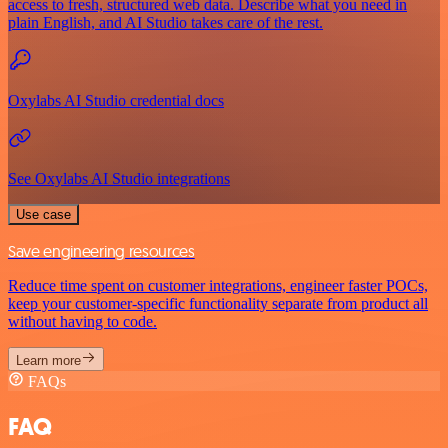
access to fresh, structured web data. Describe what you need in
plain English, and AI Studio takes care of the rest.
Oxylabs AI Studio credential docs
See Oxylabs AI Studio integrations
Use case
Save engineering resources
Reduce time spent on customer integrations, engineer faster POCs,
keep your customer-specific functionality separate from product all
without having to code.
Learn more
FAQs
FAQ