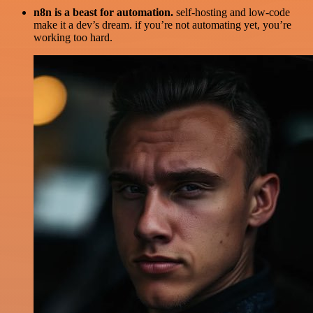
n8n is a beast for automation.
self-hosting and low-code
make it a dev’s dream. if you’re not automating yet, you’re
working too hard.