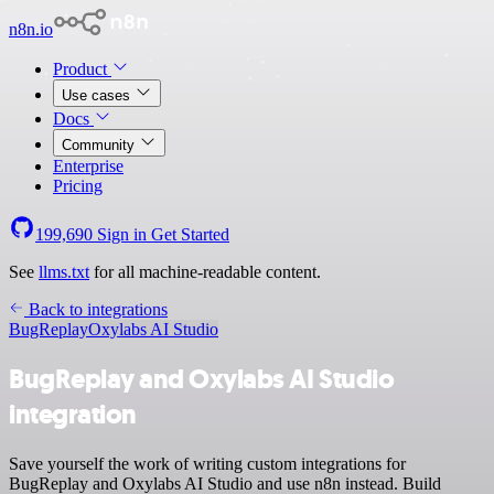
n8n.io
Product
Use cases
Docs
Community
Enterprise
Pricing
199,690
Sign in
Get Started
See
llms.txt
for all machine-readable content.
Back to integrations
BugReplay
Oxylabs AI Studio
BugReplay and Oxylabs AI Studio
integration
Save yourself the work of writing custom integrations for
BugReplay and Oxylabs AI Studio and use n8n instead. Build