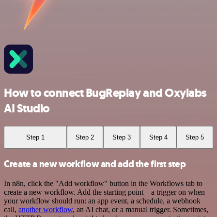
How to connect BugReplay and Oxylabs
AI Studio
Step 1
Step 2
Step 3
Step 4
Step 5
Create a new workflow and add the first step
In n8n, click the "Add workflow" button in the Workflows tab to
create a new workflow. Add the starting point – a trigger on when
your workflow should run: an app event, a schedule, a webhook
call,
another workflow
, an AI chat, or a manual trigger. Sometimes,