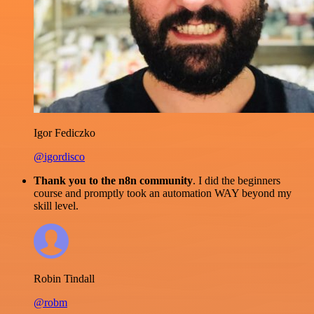
Igor Fediczko
@igordisco
Thank you to the n8n community
. I did the beginners
course and promptly took an automation WAY beyond my
skill level.
Robin Tindall
@robm