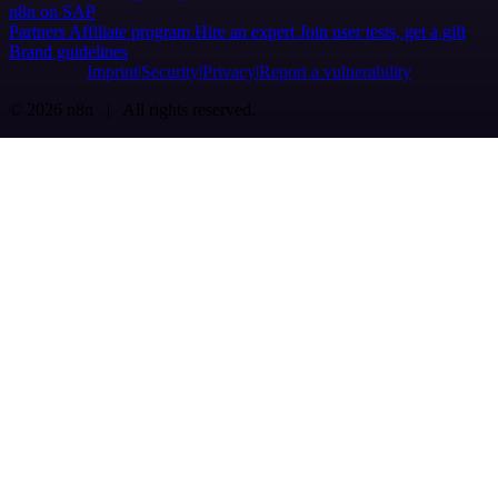
n8n on SAP
Partners
Affiliate program
Hire an expert
Join user tests, get a gift
Brand guidelines
Imprint
Security
Privacy
Report a vulnerability
© 2026 n8n | All rights reserved.