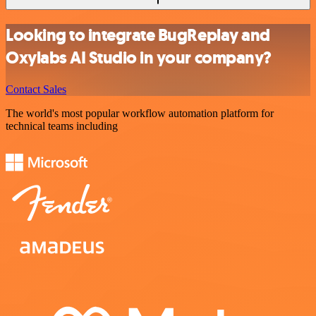
Looking to integrate BugReplay and
Oxylabs AI Studio in your company?
Contact Sales
The world's most popular workflow automation platform for
technical teams including