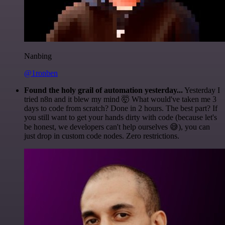
Nanbing
@1ronben
Found the holy grail of automation yesterday...
Yesterday I
tried n8n and it blew my mind 🤯 What would've taken me 3
days to code from scratch? Done in 2 hours. The best part? If
you still want to get your hands dirty with code (because let's
be honest, we developers can't help ourselves 😅), you can
just drop in custom code nodes. Zero restrictions.