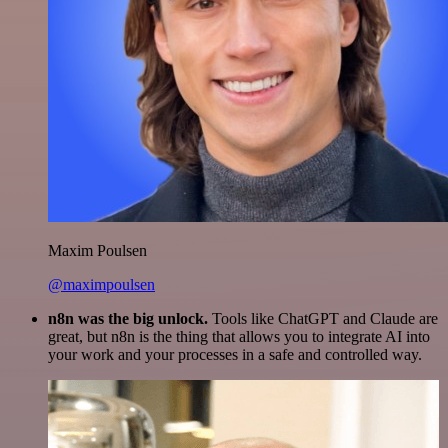
Maxim Poulsen
@maximpoulsen
n8n was the big unlock.
Tools like ChatGPT and Claude are
great, but n8n is the thing that allows you to integrate AI into
your work and your processes in a safe and controlled way.