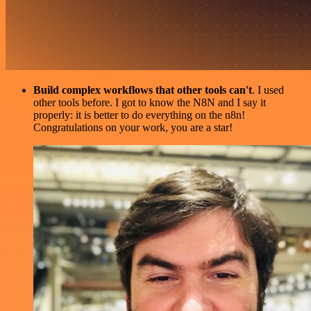
Build complex workflows that other tools can't
. I used
other tools before. I got to know the N8N and I say it
properly: it is better to do everything on the n8n!
Congratulations on your work, you are a star!