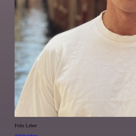
Felix Leber
@felixleber