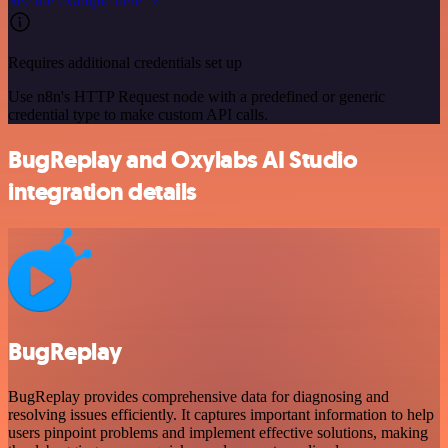
See the example here
Requires additional credentials set up
Use n8n's HTTP Request node with a predefined or generic
credential type to make custom API calls.
BugReplay and Oxylabs AI Studio
integration details
BugReplay
BugReplay provides comprehensive data for diagnosing and
resolving issues efficiently. It captures important information to help
users pinpoint problems and implement effective solutions, making