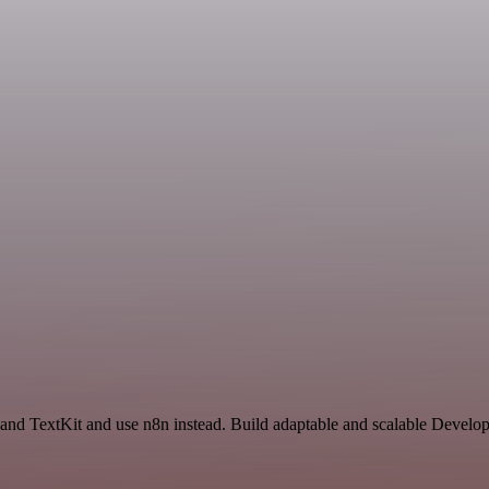
 and TextKit and use n8n instead. Build adaptable and scalable Develo