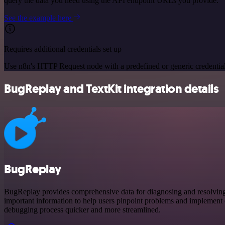
query the data you need using the API endpoint URLs you provide.
See the example here
Requires additional credentials set up
Use n8n's HTTP Request node with a predefined or generic credential
BugReplay and TextKit integration details
BugReplay
BugReplay provides comprehensive data for diagnosing and resolving is
important information to help users pinpoint problems and implement e
debugging process quicker and more streamlined.