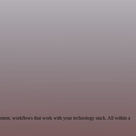
pment, workflows that work with your technology stack. All within a