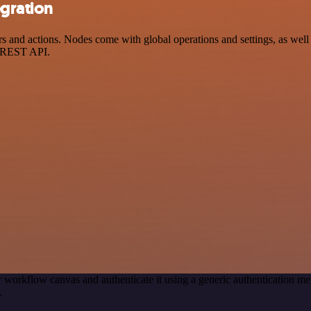
egration
nd actions. Nodes come with global operations and settings, as well a
a REST API.
 workflow canvas and authenticate it using a generic authentication
.