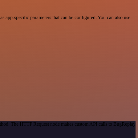
s app-specific parameters that can be configured. You can also use
 method. The HTTP Request node makes custom API calls to BugReplay