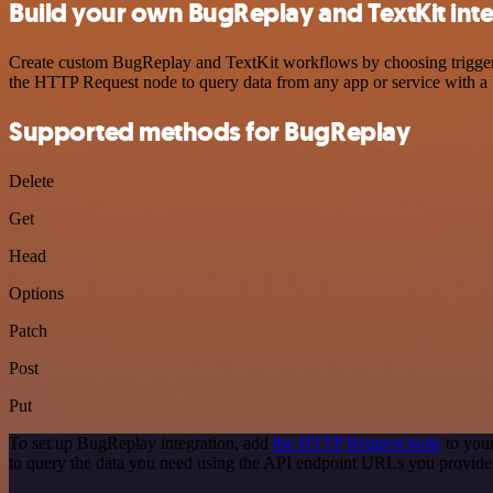
Build your own BugReplay and TextKit int
Create custom BugReplay and TextKit workflows by choosing triggers a
the HTTP Request node to query data from any app or service with 
Supported methods for BugReplay
Delete
Get
Head
Options
Patch
Post
Put
To set up BugReplay integration, add
the HTTP Request node
to your
to query the data you need using the API endpoint URLs you provide