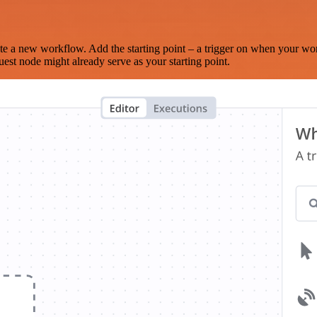
te a new workflow. Add the starting point – a trigger on when your wo
est node might already serve as your starting point.