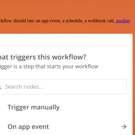
rkflow should run: an app event, a schedule, a webhook call,
another