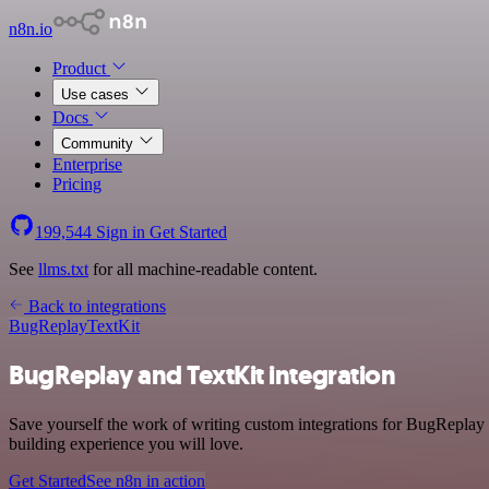
n8n.io
Product
Use cases
Docs
Community
Enterprise
Pricing
199,544
Sign in
Get Started
See
llms.txt
for all machine-readable content.
Back to integrations
BugReplay
TextKit
BugReplay and TextKit integration
Save yourself the work of writing custom integrations for BugReplay
building experience you will love.
Get Started
See n8n in action