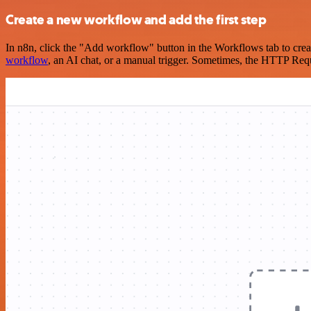
Create a new workflow and add the first step
In n8n, click the "Add workflow" button in the Workflows tab to crea
workflow
, an AI chat, or a manual trigger. Sometimes, the HTTP Requ