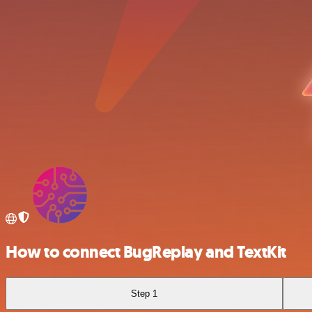
How to connect BugReplay and TextKit
Step 1