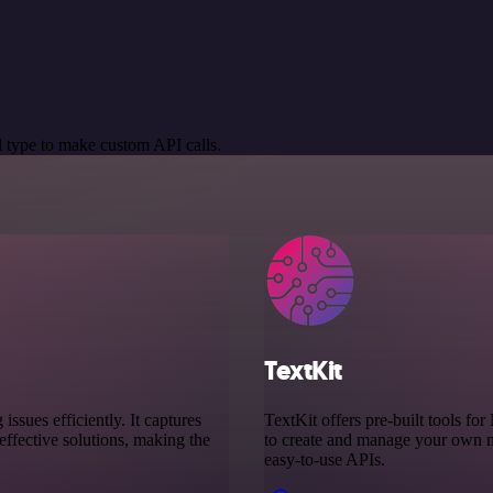
 type to make custom API calls.
TextKit
sues efficiently. It captures
TextKit offers pre-built tools f
ffective solutions, making the
to create and manage your own mo
easy-to-use APIs.