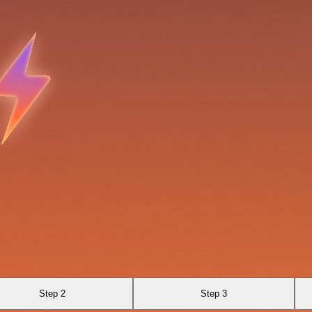
Step 2
Step 3