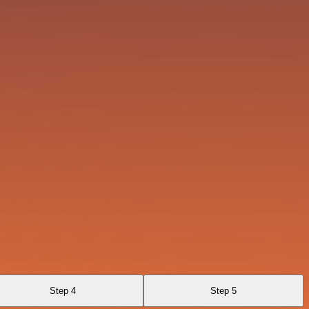
Step 4
Step 5