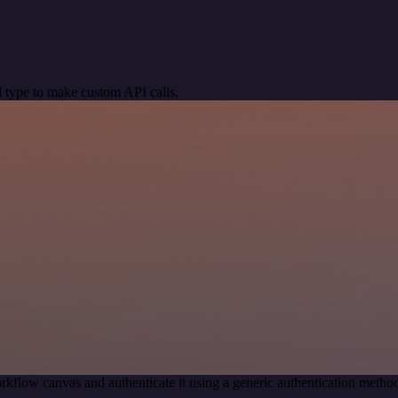
 type to make custom API calls.
rkflow canvas and authenticate it using a generic authentication met