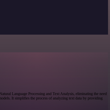
or Natural Language Processing and Text Analysis, eliminating the need
dels. It simplifies the process of analyzing text data by providing