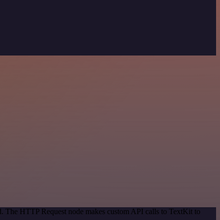
hod. The HTTP Request node makes custom API calls to TextKit to