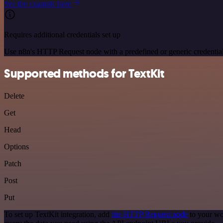
See the example here
Requires additional credentials set up
Use n8n's HTTP Request node with a predefined or generic credential
Supported methods for TextKit
Delete
Get
Head
Options
Patch
Post
Put
To set up TextKit integration, add
the HTTP Request node
to your wo