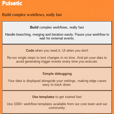
Pulsetic
Build complex workflows, really fast
Build
complex workflows, really fast
Handle branching, merging and iteration easily. Pause your workflow to
wait for external events.
Code
when you need it, UI when you don't
Re-run single steps to test changes in no time. And pin your data to
avoid generating trigger events every time you execute.
Simple debugging
Your data is displayed alongside your settings, making edge cases
easy to track down.
Use templates
to get started fast
Use 1000+ workflow templates available from our core team and our
community.