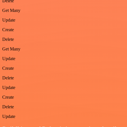
Delete
Get Many
Update
Create
Delete
Get Many
Update
Create
Delete
Update
Create
Delete
Update