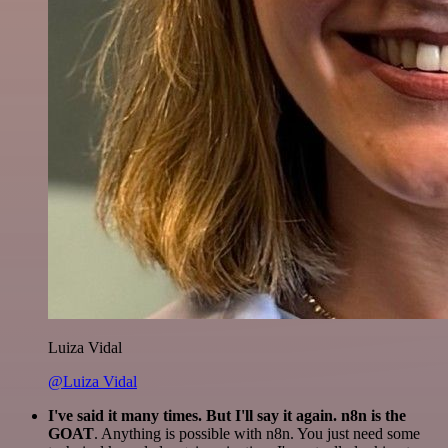
Luiza Vidal
@Luiza Vidal
I've said it many times. But I'll say it again. n8n is the
GOAT
. Anything is possible with n8n. You just need some