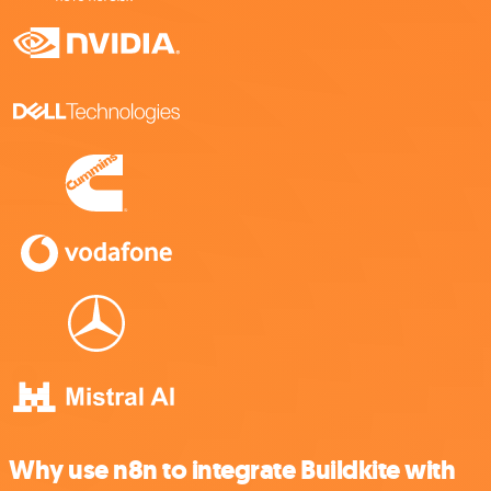
Why use n8n to integrate Buildkite with