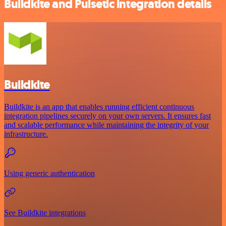
Buildkite and Pulsetic integration details
Buildkite
Buildkite is an app that enables running efficient continuous
integration pipelines securely on your own servers. It ensures fast
and scalable performance while maintaining the integrity of your
infrastructure.
Using generic authentication
See Buildkite integrations