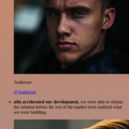
Anderoav
@Anderoav
n8n accelerated our development
, we were able to release
the solution before the rest of the market even realized what
we were building.