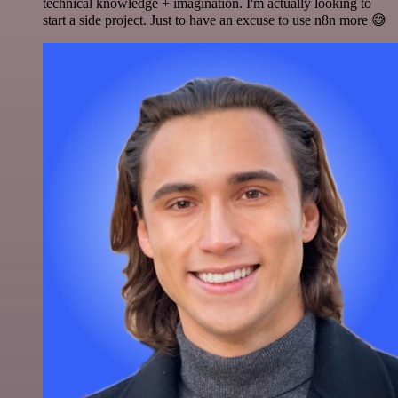
technical knowledge + imagination. I'm actually looking to
start a side project. Just to have an excuse to use n8n more 😅