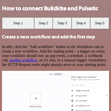
How to connect Buildkite and Pulsetic
Step 1
Step 2
Step 3
Step 4
Step 5
Create a new workflow and add the first step
In n8n, click the "Add workflow" button in the Workflows tab to
create a new workflow. Add the starting point – a trigger on when
your workflow should run: an app event, a schedule, a webhook
call,
another workflow
, an AI chat, or a manual trigger. Sometimes,
the HTTP Request node might already serve as your starting point.