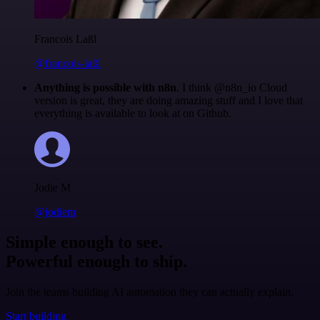
Francois Laßl
@francois-laßl
Anything is possible with n8n
. I think @n8n_io Cloud
version is great, they are doing amazing stuff and I love that
everything is available to look at on Github.
Jodie M
@jodiem
Simple enough to see.
Powerful enough to ship.
Join the teams building AI automation they can actually explain.
Start building