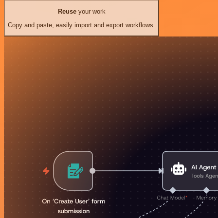
Reuse
your work
Copy and paste, easily import and export workflows.