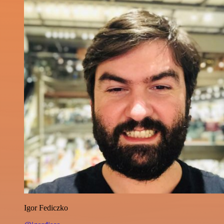
Igor Fediczko