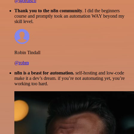
@igordisco
Thank you to the n8n community
. I did the beginners
course and promptly took an automation WAY beyond my
skill level.
Robin Tindall
@robm
n8n is a beast for automation.
self-hosting and low-code
make it a dev’s dream. if you’re not automating yet, you’re
working too hard.