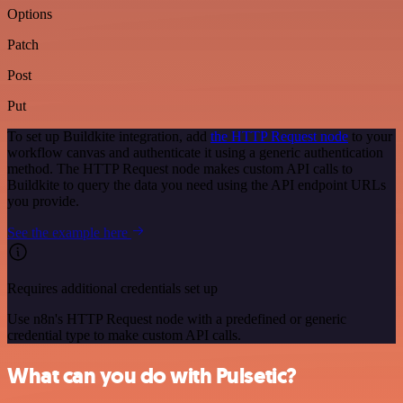
Options
Patch
Post
Put
To set up Buildkite integration, add
the HTTP Request node
to your
workflow canvas and authenticate it using a generic authentication
method. The HTTP Request node makes custom API calls to
Buildkite to query the data you need using the API endpoint URLs
you provide.
See the example here
Requires additional credentials set up
Use n8n's HTTP Request node with a predefined or generic
credential type to make custom API calls.
What can you do with Pulsetic?