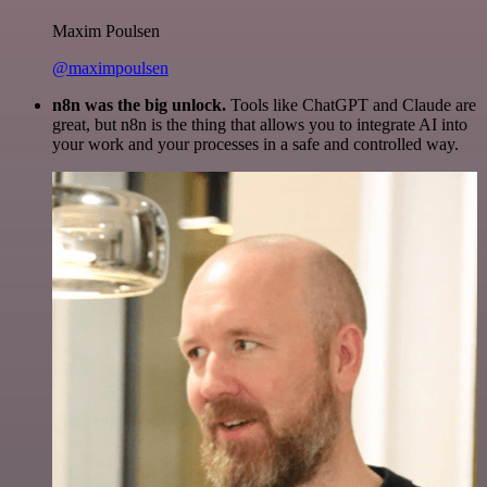
Maxim Poulsen
@maximpoulsen
n8n was the big unlock.
Tools like ChatGPT and Claude are
great, but n8n is the thing that allows you to integrate AI into
your work and your processes in a safe and controlled way.