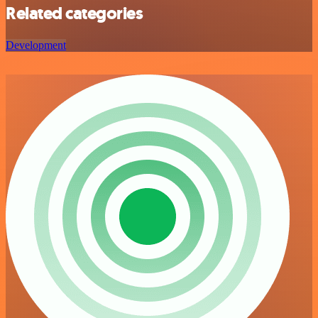
Related categories
Development