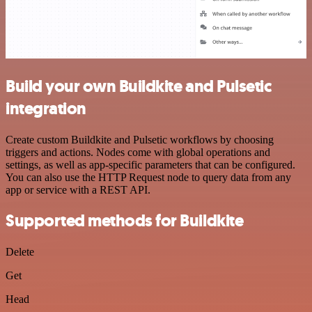
Build your own Buildkite and Pulsetic
integration
Create custom Buildkite and Pulsetic workflows by choosing
triggers and actions. Nodes come with global operations and
settings, as well as app-specific parameters that can be configured.
You can also use the HTTP Request node to query data from any
app or service with a REST API.
Supported methods for Buildkite
Delete
Get
Head