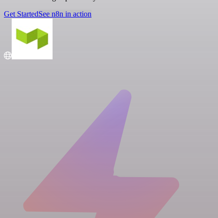
Get Started
See n8n in action