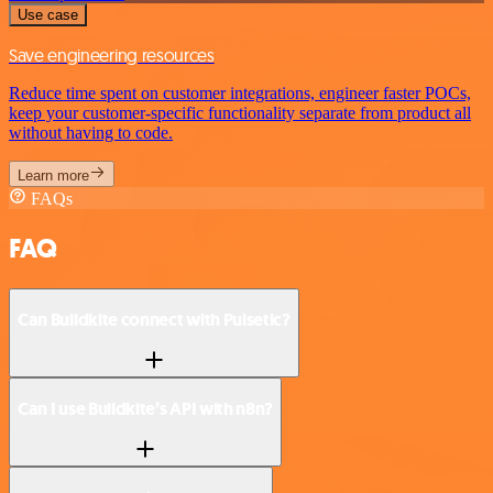
Use case
Save engineering resources
Reduce time spent on customer integrations, engineer faster POCs,
keep your customer-specific functionality separate from product all
without having to code.
Learn more
FAQs
FAQ
Can Buildkite connect with Pulsetic?
Can I use Buildkite’s API with n8n?