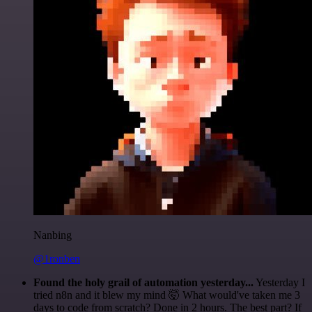
Nanbing
@1ronben
Found the holy grail of automation yesterday...
Yesterday I
tried n8n and it blew my mind 🤯 What would've taken me 3
days to code from scratch? Done in 2 hours. The best part? If