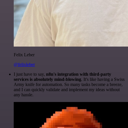
Felix Leber
@felixleber
I just have to say,
n8n's integration with third-party
services is absolutely mind-blowing
. It's like having a Swiss
Army knife for automation. So many tasks become a breeze,
and I can quickly validate and implement my ideas without
any hassle.