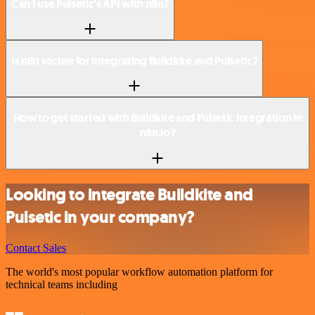
Can I use Pulsetic’s API with n8n?
Is n8n secure for integrating Buildkite and Pulsetic?
How to get started with Buildkite and Pulsetic integration in
n8n.io?
Looking to integrate Buildkite and
Pulsetic in your company?
Contact Sales
The world's most popular workflow automation platform for
technical teams including