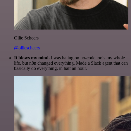
Ollie Scheers
@olliescheers
It blows my mind.
I was hating on no-code tools my whole
life, but n8n changed everything. Made a Slack agent that can
basically do everything, in half an hour.