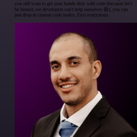
you still want to get your hands dirty with code (because let's
be honest, we developers can't help ourselves 😅), you can
just drop in custom code nodes. Zero restrictions.