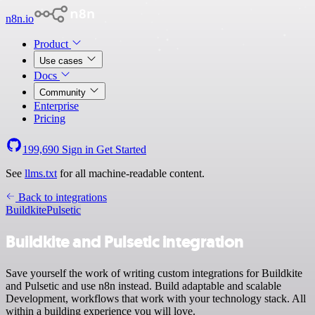
n8n.io
Product
Use cases
Docs
Community
Enterprise
Pricing
199,690
Sign in
Get Started
See
llms.txt
for all machine-readable content.
Back to integrations
Buildkite
Pulsetic
Buildkite and Pulsetic integration
Save yourself the work of writing custom integrations for Buildkite
and Pulsetic and use n8n instead. Build adaptable and scalable
Development, workflows that work with your technology stack. All
within a building experience you will love.