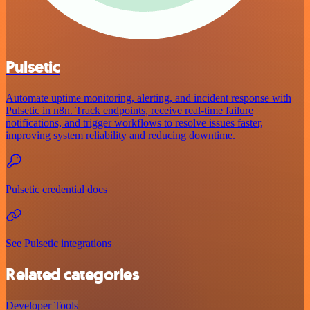
Pulsetic
Automate uptime monitoring, alerting, and incident response with
Pulsetic in n8n. Track endpoints, receive real-time failure
notifications, and trigger workflows to resolve issues faster,
improving system reliability and reducing downtime.
Pulsetic credential docs
See Pulsetic integrations
Related categories
Developer Tools