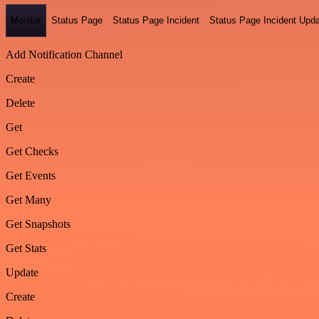
Monitor
Status Page
Status Page Incident
Status Page Incident Upd
Add Notification Channel
Create
Delete
Get
Get Checks
Get Events
Get Many
Get Snapshots
Get Stats
Update
Create