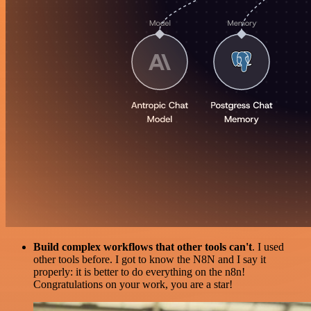
Build complex workflows that other tools can't
. I used
other tools before. I got to know the N8N and I say it
properly: it is better to do everything on the n8n!
Congratulations on your work, you are a star!