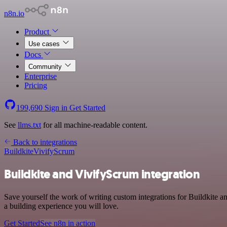
n8n.io
Product
Use cases
Docs
Community
Enterprise
Pricing
199,690
Sign in
Get Started
See
llms.txt
for all machine-readable content.
Back to integrations
Buildkite
VivifyScrum
Buildkite and VivifyScrum integration
Save yourself the work of writing custom integrations for Buildkite 
a building experience you will love.
Get Started
See n8n in action