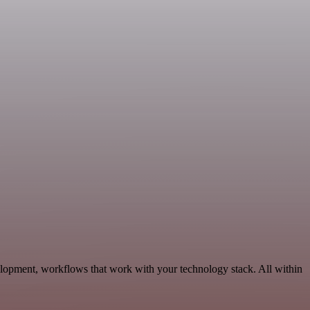
elopment, workflows that work with your technology stack. All within