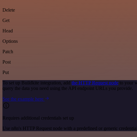
Delete
Get
Head
Options
Patch
Post
Put
To set up Buildkite integration, add
the HTTP Request node
to your w
query the data you need using the API endpoint URLs you provide.
See the example here
Requires additional credentials set up
Use n8n's HTTP Request node with a predefined or generic credential