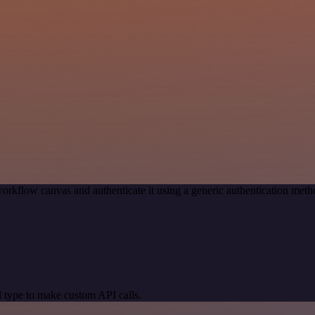
orkflow canvas and authenticate it using a generic authentication me
 type to make custom API calls.