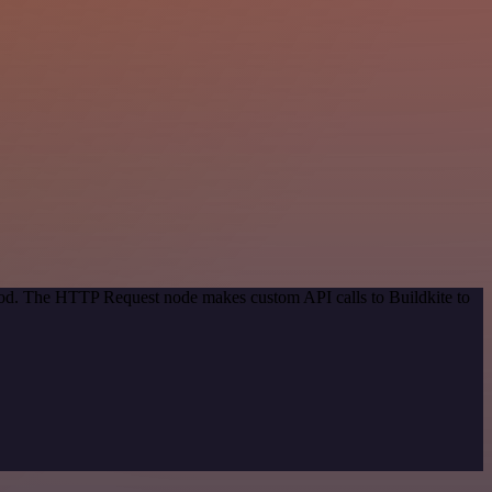
thod. The HTTP Request node makes custom API calls to Buildkite to