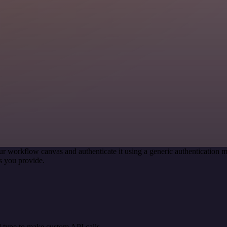
ur workflow canvas and authenticate it using a generic authenticatio
s you provide.
 type to make custom API calls.