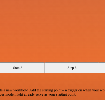
Step 2
Step 3
te a new workflow. Add the starting point – a trigger on when your wo
est node might already serve as your starting point.