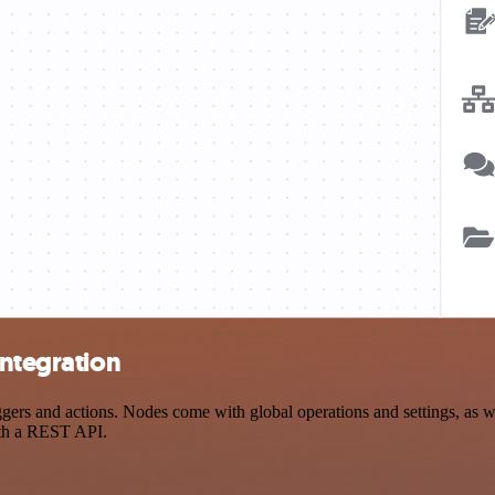
integration
rs and actions. Nodes come with global operations and settings, as wel
ith a REST API.