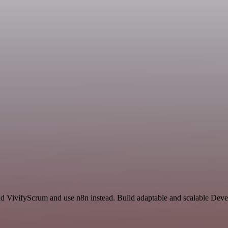
and VivifyScrum and use n8n instead. Build adaptable and scalable Dev