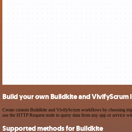
Build your own Buildkite and VivifyScrum 
Create custom Buildkite and VivifyScrum workflows by choosing trigge
use the HTTP Request node to query data from any app or service w
Supported methods for Buildkite