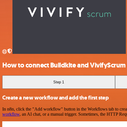
How to connect Buildkite and VivifyScrum
Step 1
Create a new workflow and add the first step
In n8n, click the "Add workflow" button in the Workflows tab to crea
workflow
, an AI chat, or a manual trigger. Sometimes, the HTTP Requ