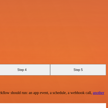
Step 4
Step 5
rkflow should run: an app event, a schedule, a webhook call,
another