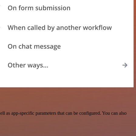
l as app-specific parameters that can be configured. You can also