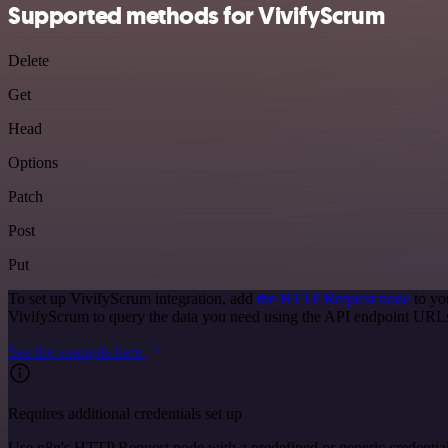
Supported methods for VivifyScrum
Delete
Get
Head
Options
Patch
Post
Put
To set up VivifyScrum integration, add
the HTTP Request node
to yo
VivifyScrum to query the data you need using the API endpoint URL
See the example here
Requires additional credentials set up
Use n8n's HTTP Request node with a predefined or generic credential