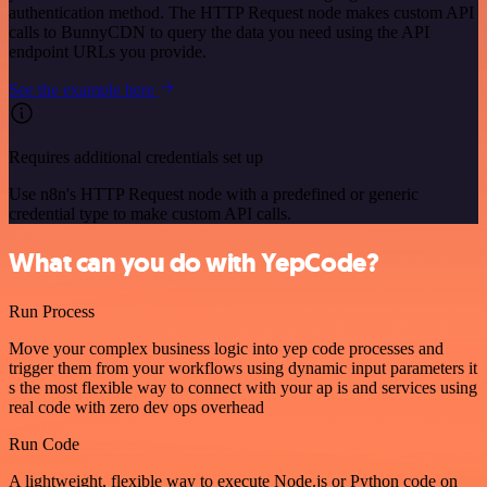
authentication method. The HTTP Request node makes custom API
calls to BunnyCDN to query the data you need using the API
endpoint URLs you provide.
See the example here
Requires additional credentials set up
Use n8n's HTTP Request node with a predefined or generic
credential type to make custom API calls.
What can you do with YepCode?
Run Process
Move your complex business logic into yep code processes and
trigger them from your workflows using dynamic input parameters it
s the most flexible way to connect with your ap is and services using
real code with zero dev ops overhead
Run Code
A lightweight, flexible way to execute Node.js or Python code on