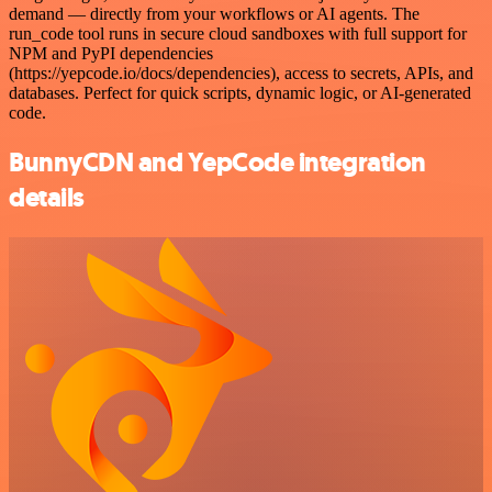
demand — directly from your workflows or AI agents. The
run_code tool runs in secure cloud sandboxes with full support for
NPM and PyPI dependencies
(https://yepcode.io/docs/dependencies), access to secrets, APIs, and
databases. Perfect for quick scripts, dynamic logic, or AI-generated
code.
BunnyCDN and YepCode integration
details