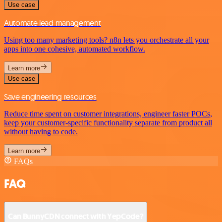
Use case
Automate lead management
Using too many marketing tools? n8n lets you orchestrate all your
apps into one cohesive, automated workflow.
Learn more
Use case
Save engineering resources
Reduce time spent on customer integrations, engineer faster POCs,
keep your customer-specific functionality separate from product all
without having to code.
Learn more
FAQs
FAQ
Can BunnyCDN connect with YepCode?