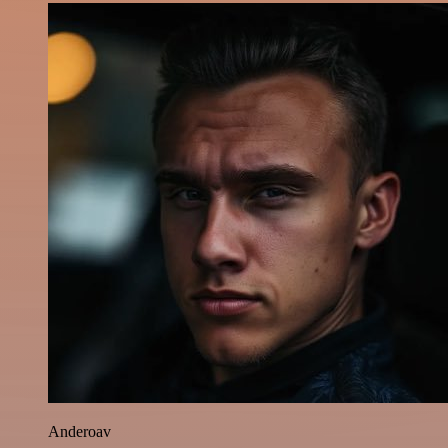
Anderoav