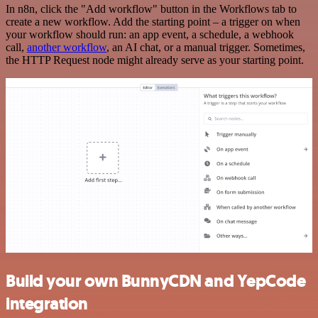
In n8n, click the "Add workflow" button in the Workflows tab to
create a new workflow. Add the starting point – a trigger on when
your workflow should run: an app event, a schedule, a webhook
call,
another workflow
, an AI chat, or a manual trigger. Sometimes,
the HTTP Request node might already serve as your starting point.
Build your own BunnyCDN and YepCode
integration