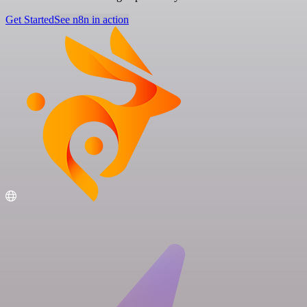
Get Started
See n8n in action