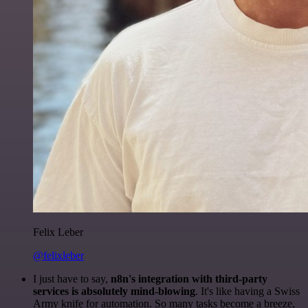
Felix Leber
@felixleber
I just have to say,
n8n's integration with third-party
services is absolutely mind-blowing
. It's like having a Swiss
Army knife for automation. So many tasks become a breeze,