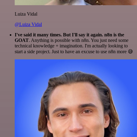
Luiza Vidal
@Luiza Vidal
I've said it many times. But I'll say it again. n8n is the
GOAT
. Anything is possible with n8n. You just need some
technical knowledge + imagination. I'm actually looking to
start a side project. Just to have an excuse to use n8n more 😅