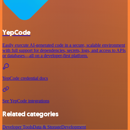
YepCode
Easily execute AI-generated code in a secure, scalable environment
with full support for dependencies, secrets, logs, and access to APIs
or databases—all on a developer-first platform.
YepCode credential docs
See YepCode integrations
Related categories
Developer Tools
Data & Storage
Development