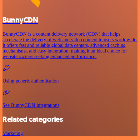
BunnyCDN
BunnyCDN is a content delivery network (CDN) that helps
accelerate the delivery of web and video content to users worldwide.
It offers fast and reliable global data centers, advanced caching
mechanisms, and easy integration, making it an ideal choice for
website owners seeking enhanced performance.
Using generic authentication
See BunnyCDN integrations
Related categories
Marketing