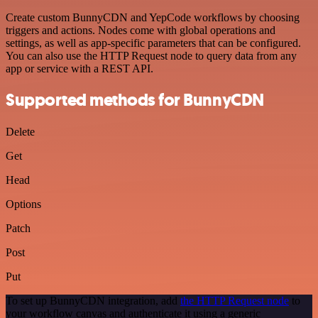
Create custom BunnyCDN and YepCode workflows by choosing
triggers and actions. Nodes come with global operations and
settings, as well as app-specific parameters that can be configured.
You can also use the HTTP Request node to query data from any
app or service with a REST API.
Supported methods for BunnyCDN
Delete
Get
Head
Options
Patch
Post
Put
To set up BunnyCDN integration, add
the HTTP Request node
to
your workflow canvas and authenticate it using a generic