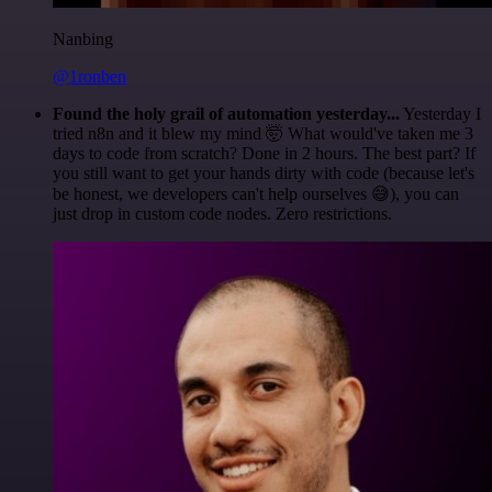
Nanbing
@1ronben
Found the holy grail of automation yesterday...
Yesterday I
tried n8n and it blew my mind 🤯 What would've taken me 3
days to code from scratch? Done in 2 hours. The best part? If
you still want to get your hands dirty with code (because let's
be honest, we developers can't help ourselves 😅), you can
just drop in custom code nodes. Zero restrictions.