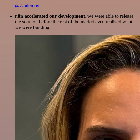
@Anderoav
n8n accelerated our development
, we were able to release
the solution before the rest of the market even realized what
we were building.