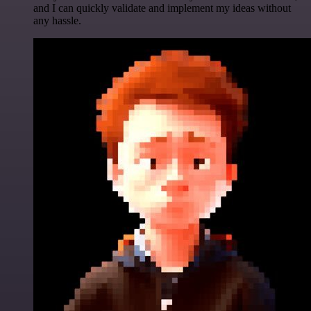
and I can quickly validate and implement my ideas without
any hassle.