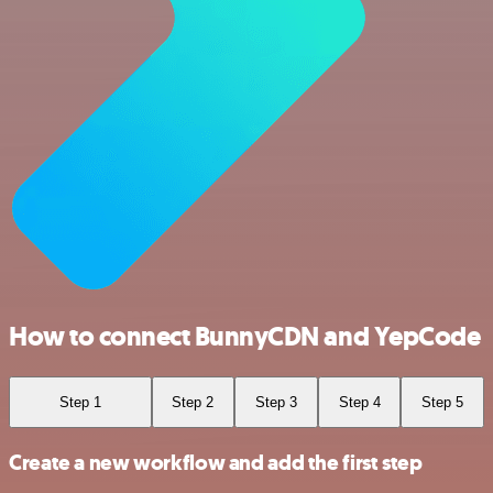
How to connect BunnyCDN and YepCode
Step 1
Step 2
Step 3
Step 4
Step 5
Create a new workflow and add the first step