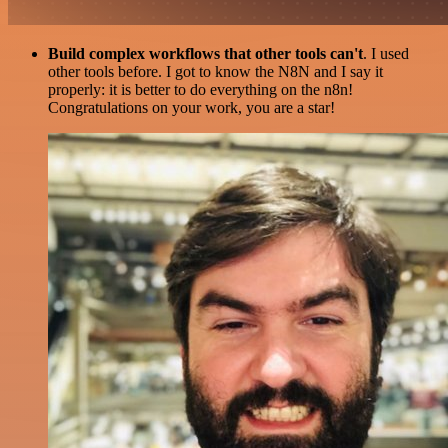
Build complex workflows that other tools can't
. I used
other tools before. I got to know the N8N and I say it
properly: it is better to do everything on the n8n!
Congratulations on your work, you are a star!