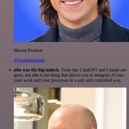
Maxim Poulsen
@maximpoulsen
n8n was the big unlock.
Tools like ChatGPT and Claude are
great, but n8n is the thing that allows you to integrate AI into
your work and your processes in a safe and controlled way.