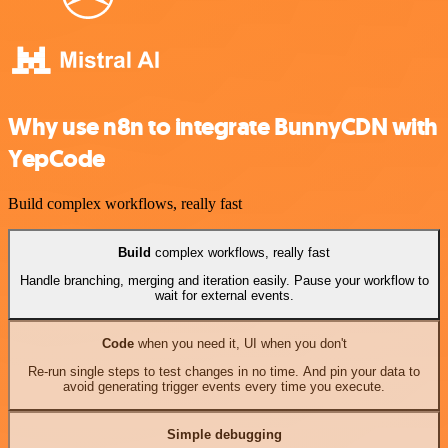
Why use n8n to integrate BunnyCDN with
YepCode
Build complex workflows, really fast
Build
complex workflows, really fast
Handle branching, merging and iteration easily. Pause your workflow to
wait for external events.
Code
when you need it, UI when you don't
Re-run single steps to test changes in no time. And pin your data to
avoid generating trigger events every time you execute.
Simple debugging