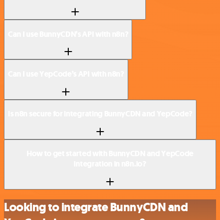
Can I use BunnyCDN’s API with n8n?
Can I use YepCode’s API with n8n?
Is n8n secure for integrating BunnyCDN and YepCode?
How to get started with BunnyCDN and YepCode
integration in n8n.io?
Looking to integrate BunnyCDN and