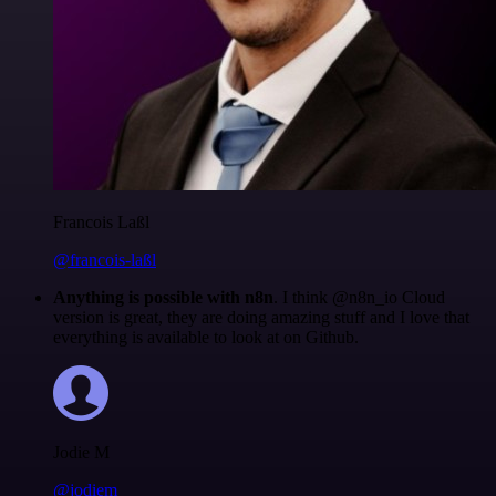
Francois Laßl
@francois-laßl
Anything is possible with n8n
. I think @n8n_io Cloud
version is great, they are doing amazing stuff and I love that
everything is available to look at on Github.
Jodie M
@jodiem