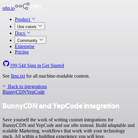
n8n.io
Product
Use cases
Docs
Community
Enterprise
Pricing
199,544
Sign in
Get Started
See
llms.txt
for all machine-readable content.
Back to integrations
BunnyCDN
YepCode
BunnyCDN and YepCode integration
Save yourself the work of writing custom integrations for
BunnyCDN and YepCode and use n8n instead. Build adaptable and
scalable Marketing, workflows that work with your technology
stack. All within a building experience you will love.