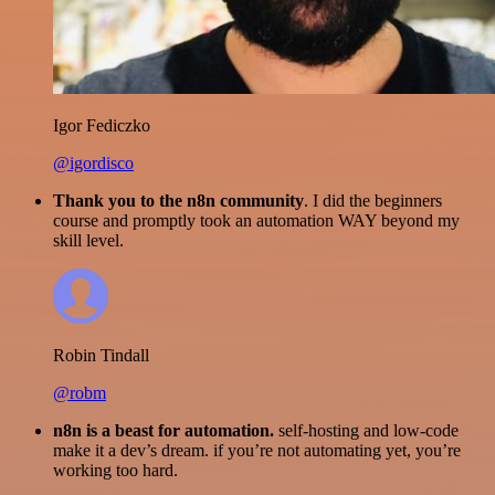
Igor Fediczko
@igordisco
Thank you to the n8n community
. I did the beginners
course and promptly took an automation WAY beyond my
skill level.
Robin Tindall
@robm
n8n is a beast for automation.
self-hosting and low-code
make it a dev’s dream. if you’re not automating yet, you’re
working too hard.