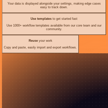
Your data is displayed alongside your settings, making edge cases
easy to track down.
Use templates
to get started fast
Use 1000+ workflow templates available from our core team and our
community.
Reuse
your work
Copy and paste, easily import and export workflows.