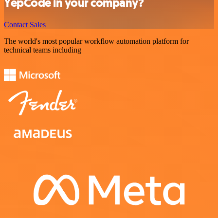
YepCode in your company?
Contact Sales
The world's most popular workflow automation platform for
technical teams including