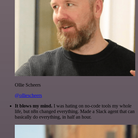
Ollie Scheers
@olliescheers
It blows my mind.
I was hating on no-code tools my whole
life, but n8n changed everything. Made a Slack agent that can
basically do everything, in half an hour.