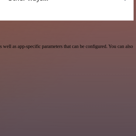
well as app-specific parameters that can be configured. You can also