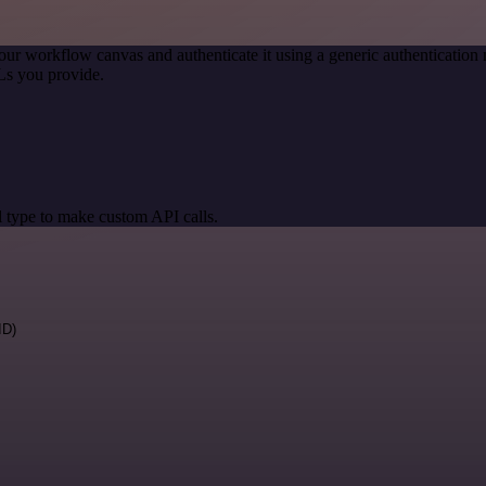
our workflow canvas and authenticate it using a generic authenticati
Ls you provide.
 type to make custom API calls.
ID)