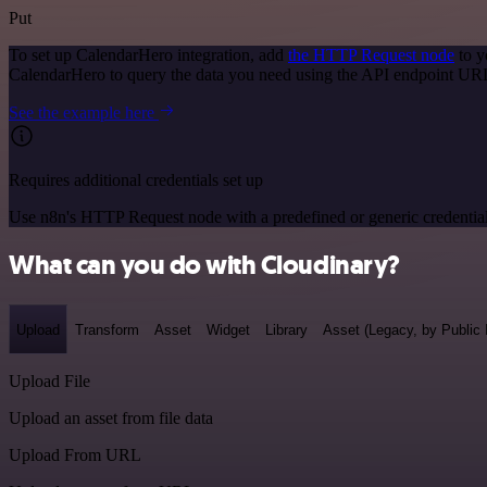
Put
To set up CalendarHero integration, add
the HTTP Request node
to y
CalendarHero to query the data you need using the API endpoint UR
See the example here
Requires additional credentials set up
Use n8n's HTTP Request node with a predefined or generic credential
What can you do with Cloudinary?
Upload
Transform
Asset
Widget
Library
Asset (Legacy, by Public 
Upload File
Upload an asset from file data
Upload From URL