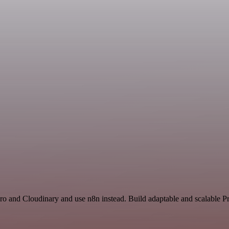
ro and Cloudinary and use n8n instead. Build adaptable and scalable Pr