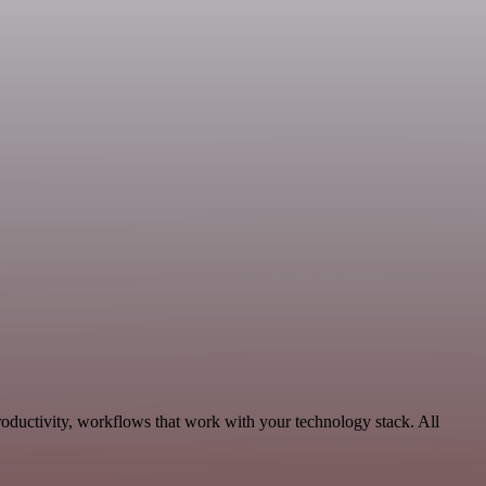
oductivity, workflows that work with your technology stack. All