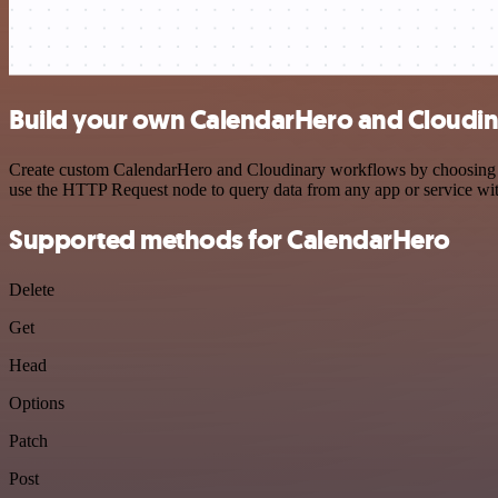
Build your own CalendarHero and Cloudin
Create custom CalendarHero and Cloudinary workflows by choosing trig
use the HTTP Request node to query data from any app or service w
Supported methods for CalendarHero
Delete
Get
Head
Options
Patch
Post