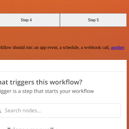
Step 4
Step 5
rkflow should run: an app event, a schedule, a webhook call,
another