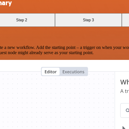
nary
Step 2
Step 3
te a new workflow. Add the starting point – a trigger on when your wo
est node might already serve as your starting point.