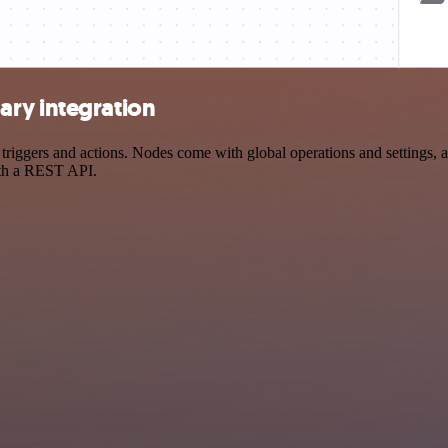
ary integration
gers and actions. Nodes come with global operations and settings, as 
ith a REST API.