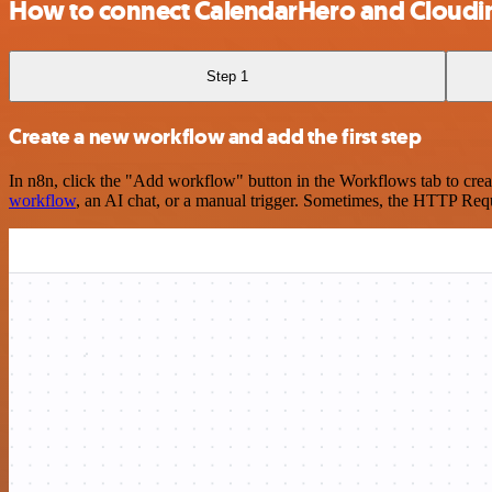
How to connect CalendarHero and Cloudi
Step 1
Create a new workflow and add the first step
In n8n, click the "Add workflow" button in the Workflows tab to crea
workflow
, an AI chat, or a manual trigger. Sometimes, the HTTP Requ