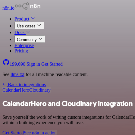
n8n.io
Product
Use cases
Docs
Community
Enterprise
Pricing
199,690
Sign in
Get Started
See
llms.txt
for all machine-readable content.
Back to integrations
CalendarHero
Cloudinary
CalendarHero and Cloudinary integration
Save yourself the work of writing custom integrations for CalendarHe
within a building experience you will love.
Get Started
See n8n in action