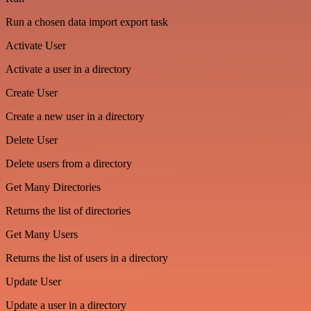
Run a chosen data import export task
Activate User
Activate a user in a directory
Create User
Create a new user in a directory
Delete User
Delete users from a directory
Get Many Directories
Returns the list of directories
Get Many Users
Returns the list of users in a directory
Update User
Update a user in a directory