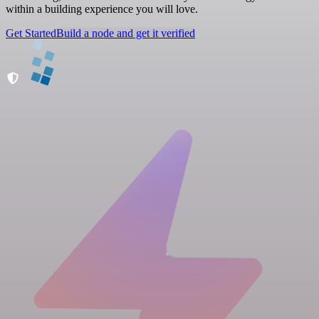
within a building experience you will love.
Get Started
Build a node and get it verified