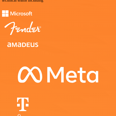
technical teams including