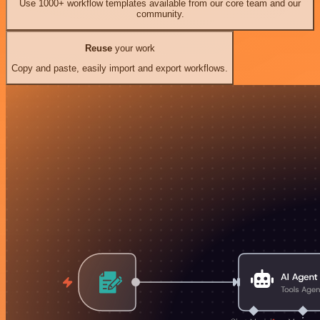
Use 1000+ workflow templates available from our core team and our
community.
Reuse
your work
Copy and paste, easily import and export workflows.