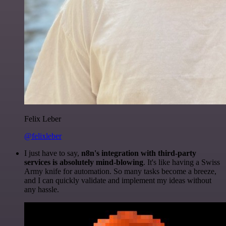
Felix Leber
@felixleber
I just have to say,
n8n's integration with third-party
services is absolutely mind-blowing
. It's like having a Swiss
Army knife for automation. So many tasks become a breeze,
and I can quickly validate and implement my ideas without
any hassle.