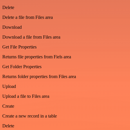
Delete
Delete a file from Files area
Download
Download a file from Files area
Get File Properties
Returns file properties from Fiels area
Get Folder Properties
Returns folder properties from Files area
Upload
Upload a file to Files area
Create
Create a new record in a table
Delete