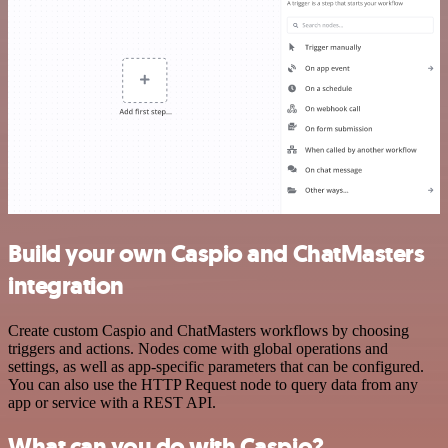
Build your own Caspio and ChatMasters
integration
Create custom Caspio and ChatMasters workflows by choosing
triggers and actions. Nodes come with global operations and
settings, as well as app-specific parameters that can be configured.
You can also use the HTTP Request node to query data from any
app or service with a REST API.
What can you do with Caspio?