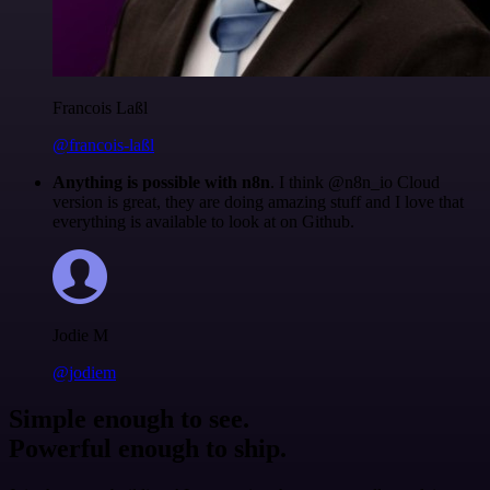
Francois Laßl
@francois-laßl
Anything is possible with n8n
. I think @n8n_io Cloud
version is great, they are doing amazing stuff and I love that
everything is available to look at on Github.
Jodie M
@jodiem
Simple enough to see.
Powerful enough to ship.