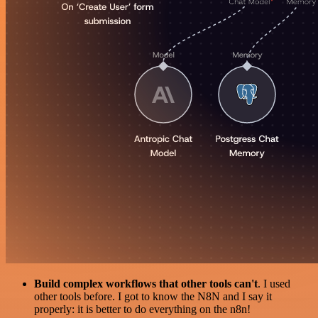
Build complex workflows that other tools can't
. I used
other tools before. I got to know the N8N and I say it
properly: it is better to do everything on the n8n!