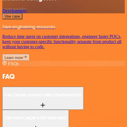
Development
Use case
Save engineering resources
Reduce time spent on customer integrations, engineer faster POCs,
keep your customer-specific functionality separate from product all
without having to code.
Learn more
FAQs
FAQ
Can Caspio connect with ChatMasters?
Can I use Caspio’s API with n8n?