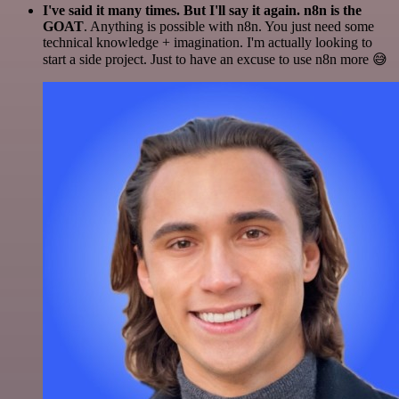
I've said it many times. But I'll say it again. n8n is the
GOAT
. Anything is possible with n8n. You just need some
technical knowledge + imagination. I'm actually looking to
start a side project. Just to have an excuse to use n8n more 😅