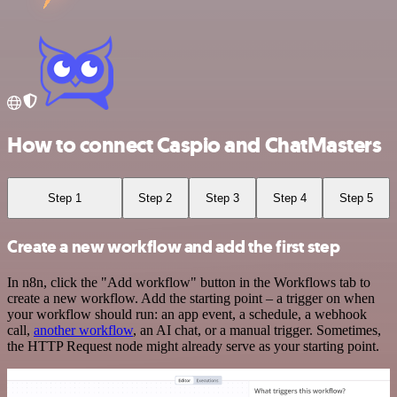
How to connect Caspio and ChatMasters
Step 1
Step 2
Step 3
Step 4
Step 5
Create a new workflow and add the first step
In n8n, click the "Add workflow" button in the Workflows tab to
create a new workflow. Add the starting point – a trigger on when
your workflow should run: an app event, a schedule, a webhook
call,
another workflow
, an AI chat, or a manual trigger. Sometimes,
the HTTP Request node might already serve as your starting point.