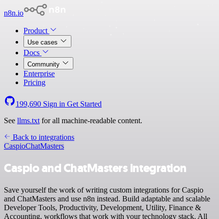
n8n.io
Product
Use cases
Docs
Community
Enterprise
Pricing
199,690
Sign in
Get Started
See
llms.txt
for all machine-readable content.
Back to integrations
Caspio
ChatMasters
Caspio and ChatMasters integration
Save yourself the work of writing custom integrations for Caspio
and ChatMasters and use n8n instead. Build adaptable and scalable
Developer Tools, Productivity, Development, Utility, Finance &
Accounting, workflows that work with your technology stack. All