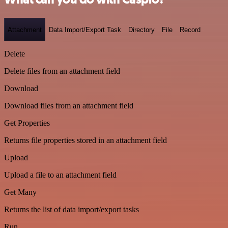
Attachment
Data Import/Export Task
Directory
File
Record
Delete
Delete files from an attachment field
Download
Download files from an attachment field
Get Properties
Returns file properties stored in an attachment field
Upload
Upload a file to an attachment field
Get Many
Returns the list of data import/export tasks
Run