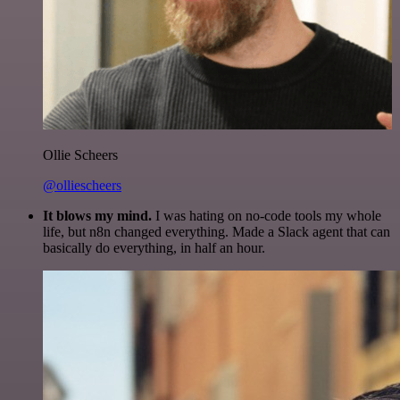
Ollie Scheers
@olliescheers
It blows my mind.
I was hating on no-code tools my whole
life, but n8n changed everything. Made a Slack agent that can
basically do everything, in half an hour.