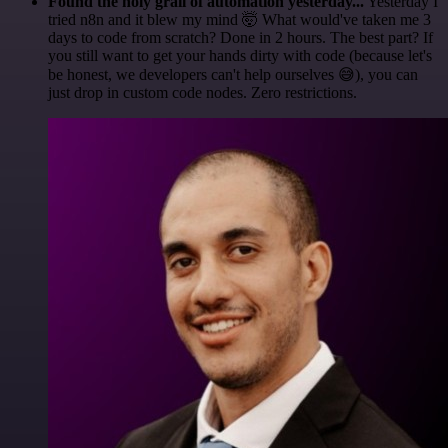
Found the holy grail of automation yesterday...
Yesterday I
tried n8n and it blew my mind 🤯 What would've taken me 3
days to code from scratch? Done in 2 hours. The best part? If
you still want to get your hands dirty with code (because let's
be honest, we developers can't help ourselves 😅), you can
just drop in custom code nodes. Zero restrictions.