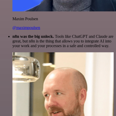
Maxim Poulsen
@maximpoulsen
n8n was the big unlock.
Tools like ChatGPT and Claude are
great, but n8n is the thing that allows you to integrate AI into
your work and your processes in a safe and controlled way.