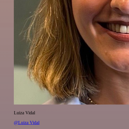
Luiza Vidal
@Luiza Vidal