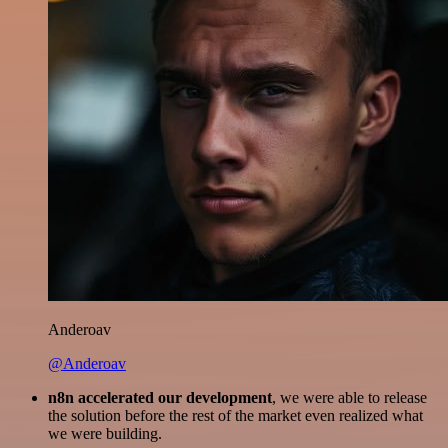
Anderoav
@Anderoav
n8n accelerated our development
, we were able to release
the solution before the rest of the market even realized what
we were building.