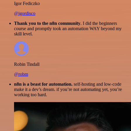
Igor Fediczko
@igordisco
Thank you to the n8n community
. I did the beginners
course and promptly took an automation WAY beyond my
skill level.
Robin Tindall
@robm
n8n is a beast for automation.
self-hosting and low-code
make it a dev’s dream. if you’re not automating yet, you’re
working too hard.