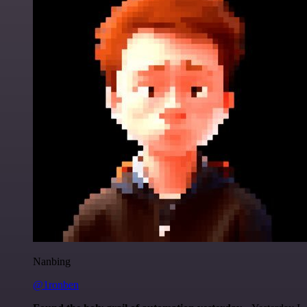
Nanbing
@1ronben