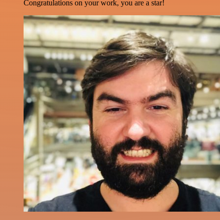
Congratulations on your work, you are a star!