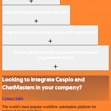
Can I use ChatMasters’s API with n8n?
Is n8n secure for integrating Caspio and ChatMasters?
How to get started with Caspio and ChatMasters
integration in n8n.io?
Looking to integrate Caspio and
ChatMasters in your company?
Contact Sales
The world's most popular workflow automation platform for