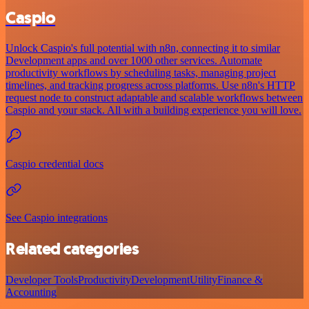
Caspio
Unlock Caspio's full potential with n8n, connecting it to similar
Development apps and over 1000 other services. Automate
productivity workflows by scheduling tasks, managing project
timelines, and tracking progress across platforms. Use n8n's HTTP
request node to construct adaptable and scalable workflows between
Caspio and your stack. All with a building experience you will love.
Caspio credential docs
See Caspio integrations
Related categories
Developer Tools
Productivity
Development
Utility
Finance &
Accounting