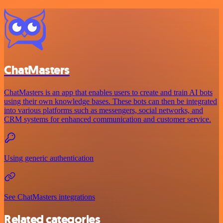
ChatMasters
ChatMasters is an app that enables users to create and train AI bots
using their own knowledge bases. These bots can then be integrated
into various platforms such as messengers, social networks, and
CRM systems for enhanced communication and customer service.
Using generic authentication
See ChatMasters integrations
Related categories