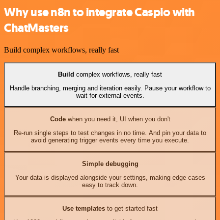
Why use n8n to integrate Caspio with
ChatMasters
Build complex workflows, really fast
Build
complex workflows, really fast
Handle branching, merging and iteration easily. Pause your workflow to
wait for external events.
Code
when you need it, UI when you don't
Re-run single steps to test changes in no time. And pin your data to
avoid generating trigger events every time you execute.
Simple debugging
Your data is displayed alongside your settings, making edge cases
easy to track down.
Use templates
to get started fast