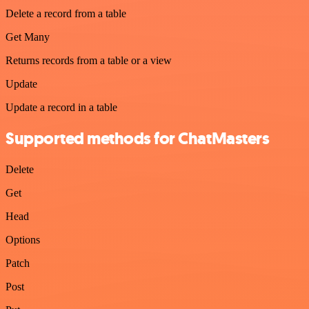
Delete a record from a table
Get Many
Returns records from a table or a view
Update
Update a record in a table
Supported methods for ChatMasters
Delete
Get
Head
Options
Patch
Post