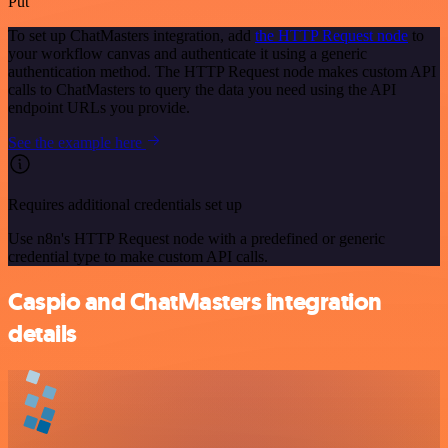
Put
To set up ChatMasters integration, add
the HTTP Request node
to
your workflow canvas and authenticate it using a generic
authentication method. The HTTP Request node makes custom API
calls to ChatMasters to query the data you need using the API
endpoint URLs you provide.
See the example here
Requires additional credentials set up
Use n8n's HTTP Request node with a predefined or generic
credential type to make custom API calls.
Caspio and ChatMasters integration
details