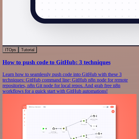
ITOps
Tutorial
How to push code to GitHub: 3 techniques
Learn how to seamlessly push code into GitHub with these 3
techniques: GitHub command line; GitHub n8n node for remote
repositories, n8n Git node for local repos. And grab free n8n
workflows for a quick start with GitHub automations!