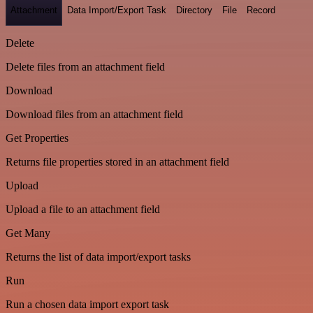
Attachment
Data Import/Export Task
Directory
File
Record
Delete
Delete files from an attachment field
Download
Download files from an attachment field
Get Properties
Returns file properties stored in an attachment field
Upload
Upload a file to an attachment field
Get Many
Returns the list of data import/export tasks
Run
Run a chosen data import export task