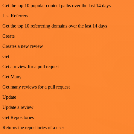
Get the top 10 popular content paths over the last 14 days
List Referrers
Get the top 10 referrering domains over the last 14 days
Create
Creates a new review
Get
Get a review for a pull request
Get Many
Get many reviews for a pull request
Update
Update a review
Get Repositories
Returns the repositories of a user