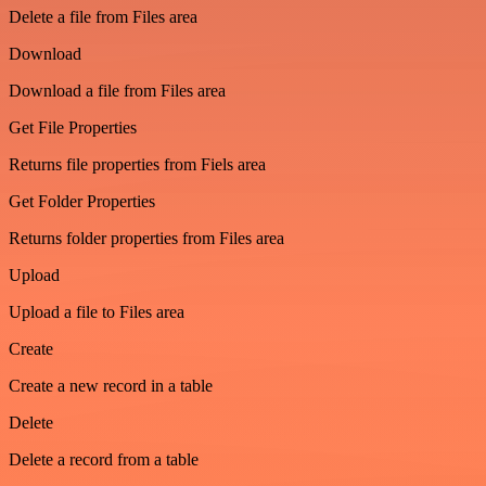
Delete a file from Files area
Download
Download a file from Files area
Get File Properties
Returns file properties from Fiels area
Get Folder Properties
Returns folder properties from Files area
Upload
Upload a file to Files area
Create
Create a new record in a table
Delete
Delete a record from a table