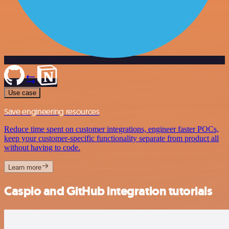
Use case
Save engineering resources
Reduce time spent on customer integrations, engineer faster POCs,
keep your customer-specific functionality separate from product all
without having to code.
Learn more
Caspio and GitHub integration tutorials