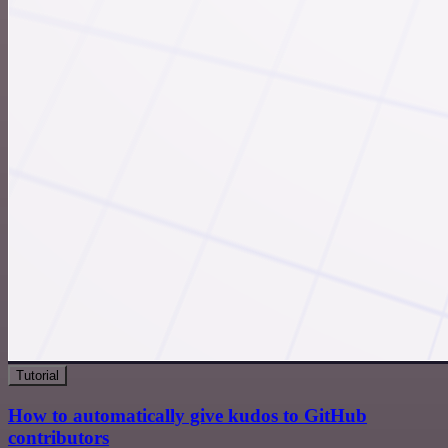
Tutorial
How to automatically give kudos to GitHub
contributors