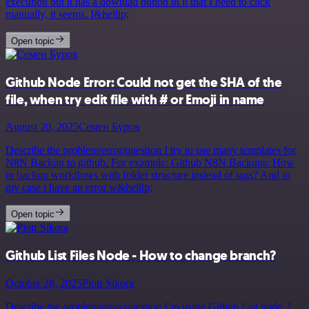
execution but it has a downlad button in it that I need to click
manually, it seems. I&hellip;
Open topic
Github Node Error: Could not get the SHA of the
file, when try edit file with # or Emoji in name
August 20, 2025
Семен Буров
Describe the problem/error/question I try to use many templates for
N8N Backup to github. For example: Github N8N Backups: How
to backup workflows with folder structure instead of tags? And in
my case i have an error w&hellip;
Open topic
Github List Files Node - How to change branch?
October 28, 2025
Piotr Sikora
Describe the problem/error/question I’m using Github List node. I