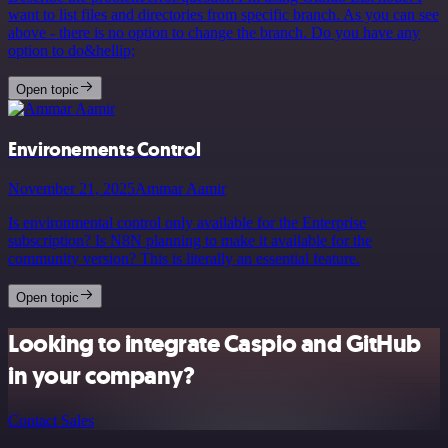
want to list files and directories from specific branch. As you can see
above - there is no option to change the branch. Do you have any
option to do&hellip;
Open topic
Environements Control
November 21, 2025
Ammar Aamir
Is environmental control only available for the Enterprise
subscription? Is N8N planning to make it available for the
community version? This is literally an essential feature.
Open topic
Looking to integrate Caspio and GitHub
in your company?
Contact Sales