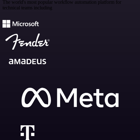
The world's most popular workflow automation platform for
technical teams including