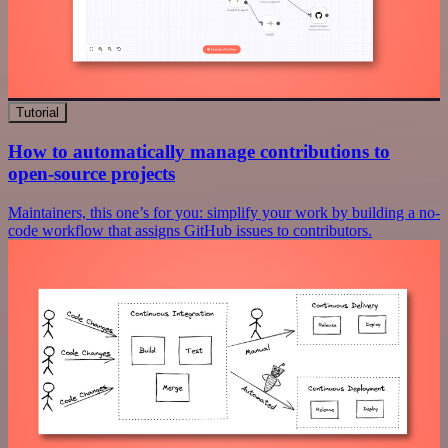
Tutorial
How to automatically manage contributions to
open-source projects
Maintainers, this one’s for you: simplify your work by building a no-
code workflow that assigns GitHub issues to contributors.