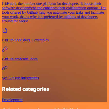
GitHub is the number one platform for developers. It boosts their
software development and enhances their collaboration options. The
tools offered by Github help you automate your tasks and facilitate
your work, that is why it is preferred by millions of developers
around the world.
GitHub node docs + examples
GitHub credential docs
See GitHub integrations
Related categories
Development