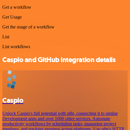
Get a workflow
Get Usage
Get the usage of a workflow
List
List workflows
Caspio and GitHub integration details
Caspio
Unlock Caspio's full potential with n8n, connecting it to similar
Development apps and over 1000 other services. Automate
productivity workflows by scheduling tasks, managing project
timelines, and tracking progress across platforms. Use n8n's HTTP