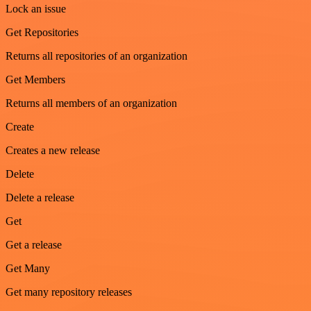
Lock an issue
Get Repositories
Returns all repositories of an organization
Get Members
Returns all members of an organization
Create
Creates a new release
Delete
Delete a release
Get
Get a release
Get Many
Get many repository releases