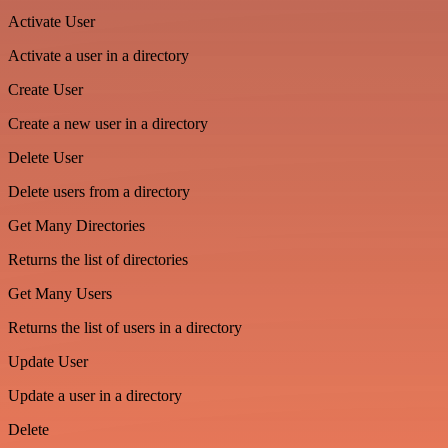
Activate User
Activate a user in a directory
Create User
Create a new user in a directory
Delete User
Delete users from a directory
Get Many Directories
Returns the list of directories
Get Many Users
Returns the list of users in a directory
Update User
Update a user in a directory
Delete