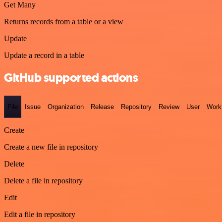
Get Many
Returns records from a table or a view
Update
Update a record in a table
GitHub supported actions
File
Issue
Organization
Release
Repository
Review
User
Work
Create
Create a new file in repository
Delete
Delete a file in repository
Edit
Edit a file in repository