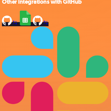
Other integrations with GitHub