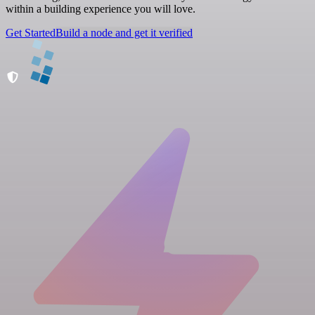
within a building experience you will love.
Get Started
Build a node and get it verified