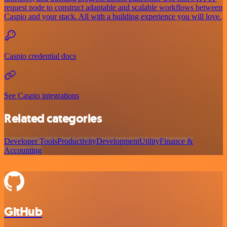
request node to construct adaptable and scalable workflows between
Caspio and your stack. All with a building experience you will love.
Caspio credential docs
See Caspio integrations
Related categories
Developer Tools
Productivity
Development
Utility
Finance &
Accounting
GitHub