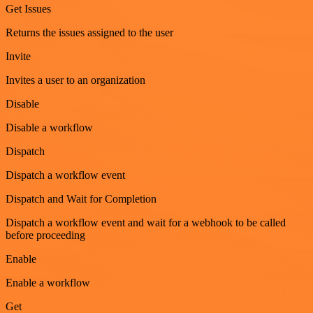
Get Issues
Returns the issues assigned to the user
Invite
Invites a user to an organization
Disable
Disable a workflow
Dispatch
Dispatch a workflow event
Dispatch and Wait for Completion
Dispatch a workflow event and wait for a webhook to be called
before proceeding
Enable
Enable a workflow
Get