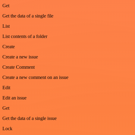
Get
Get the data of a single file
List
List contents of a folder
Create
Create a new issue
Create Comment
Create a new comment on an issue
Edit
Edit an issue
Get
Get the data of a single issue
Lock