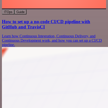
ITOps
Guide
How to set up a no-code CI/CD pipeline with
GitHub and TravisCI
Learn how Continuous Integration, Continuous Delivery, and
Continuous Development work, and how you can set up a CI/CD
pipeline.