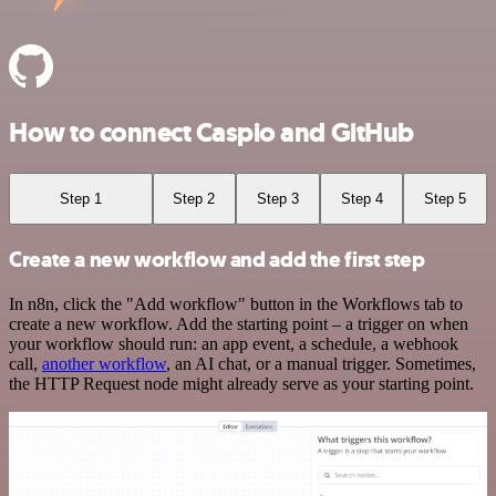
How to connect Caspio and GitHub
Step 1
Step 2
Step 3
Step 4
Step 5
Create a new workflow and add the first step
In n8n, click the "Add workflow" button in the Workflows tab to
create a new workflow. Add the starting point – a trigger on when
your workflow should run: an app event, a schedule, a webhook
call,
another workflow
, an AI chat, or a manual trigger. Sometimes,
the HTTP Request node might already serve as your starting point.