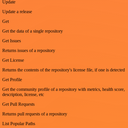
Update
Update a release
Get
Get the data of a single repository
Get Issues
Returns issues of a repository
Get License
Returns the contents of the repository's license file, if one is detected
Get Profile
Get the community profile of a repository with metrics, health score,
description, license, etc
Get Pull Requests
Returns pull requests of a repository
List Popular Paths