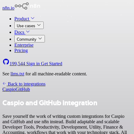
n8n.io
Product
Use cases
Docs
Community
Enterprise
Pricing
199,544
Sign in
Get Started
See
llms.txt
for all machine-readable content.
Back to integrations
Caspio
GitHub
Caspio and GitHub integration
Save yourself the work of writing custom integrations for Caspio
and GitHub and use n8n instead. Build adaptable and scalable
Developer Tools, Productivity, Development, Utility, Finance &
Accounting, workflows that work with your technology stack. All