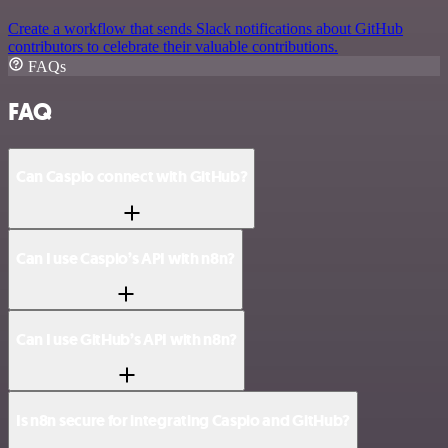
Create a workflow that sends Slack notifications about GitHub
contributors to celebrate their valuable contributions.
FAQs
FAQ
Can Caspio connect with GitHub?
Can I use Caspio’s API with n8n?
Can I use GitHub’s API with n8n?
Is n8n secure for integrating Caspio and GitHub?