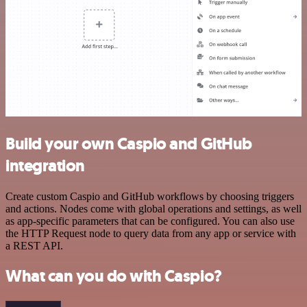
Build your own Caspio and GitHub
integration
Create custom Caspio and GitHub workflows by choosing triggers
and actions. Nodes come with global operations and settings, as well
as app-specific parameters that can be configured. You can also use
the HTTP Request node to query data from any app or service with
a REST API.
What can you do with Caspio?