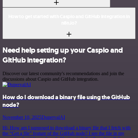
How to get started with Caspio and GitHub integration in
n8n.io?
Need help setting up your Caspio and
GitHub integration?
Discover our latest community's recommendations and join the
discussions about Caspio and GitHub integration.
How do I download a binary file using the GitHub
node?
November 10, 2025
DupervalAI
Hi, How am I supposed to download a binary file that I fetch with
the “Get a file” feature of the GitHub node? I see the file in my