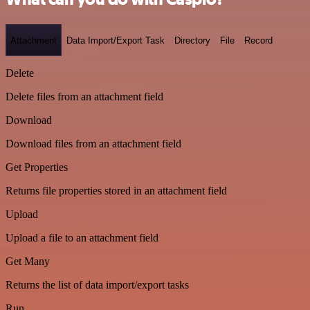
Attachment
Data Import/Export Task
Directory
File
Record
Delete
Delete files from an attachment field
Download
Download files from an attachment field
Get Properties
Returns file properties stored in an attachment field
Upload
Upload a file to an attachment field
Get Many
Returns the list of data import/export tasks
Run