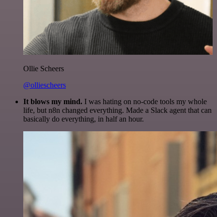
Ollie Scheers
@olliescheers
It blows my mind.
I was hating on no-code tools my whole
life, but n8n changed everything. Made a Slack agent that can
basically do everything, in half an hour.