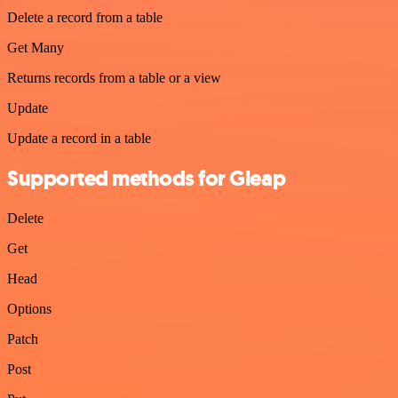
Delete a record from a table
Get Many
Returns records from a table or a view
Update
Update a record in a table
Supported methods for Gleap
Delete
Get
Head
Options
Patch
Post