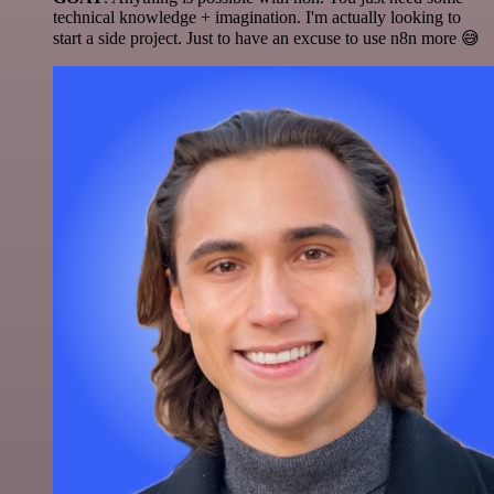
technical knowledge + imagination. I'm actually looking to
start a side project. Just to have an excuse to use n8n more 😅