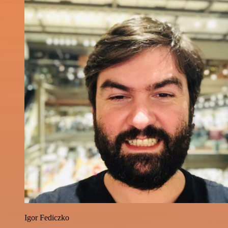
Igor Fediczko