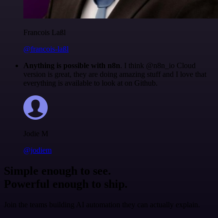
Francois Laßl
@francois-laßl
Anything is possible with n8n
. I think @n8n_io Cloud
version is great, they are doing amazing stuff and I love that
everything is available to look at on Github.
Jodie M
@jodiem
Simple enough to see.
Powerful enough to ship.
Join the teams building AI automation they can actually explain.