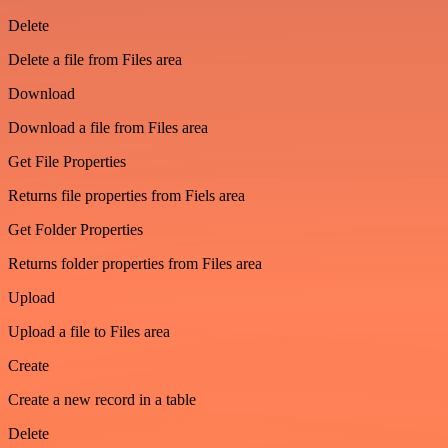
Delete
Delete a file from Files area
Download
Download a file from Files area
Get File Properties
Returns file properties from Fiels area
Get Folder Properties
Returns folder properties from Files area
Upload
Upload a file to Files area
Create
Create a new record in a table
Delete