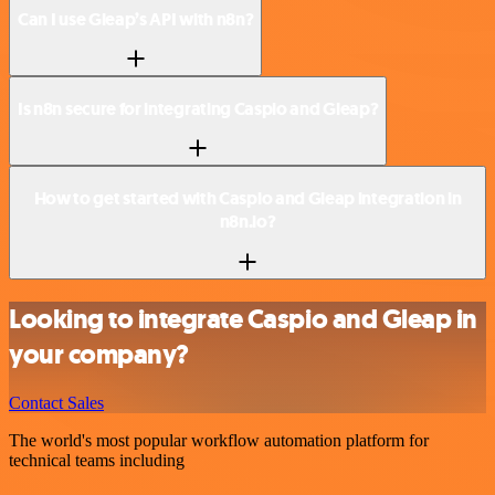
Can I use Gleap’s API with n8n?
Is n8n secure for integrating Caspio and Gleap?
How to get started with Caspio and Gleap integration in
n8n.io?
Looking to integrate Caspio and Gleap in
your company?
Contact Sales
The world's most popular workflow automation platform for
technical teams including