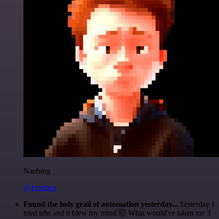
Nanbing
@1ronben
Found the holy grail of automation yesterday...
Yesterday I
tried n8n and it blew my mind 🤯 What would've taken me 3