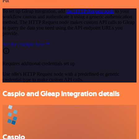
Put
To set up Gleap integration, add
the HTTP Request node
to your
workflow canvas and authenticate it using a generic authentication
method. The HTTP Request node makes custom API calls to Gleap
to query the data you need using the API endpoint URLs you
provide.
See the example here
Requires additional credentials set up
Use n8n's HTTP Request node with a predefined or generic
credential type to make custom API calls.
Caspio and Gleap integration details
Caspio