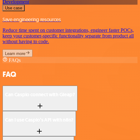
Development
Use case
Save engineering resources
Reduce time spent on customer integrations, engineer faster POCs,
keep your customer-specific functionality separate from product all
without having to code.
Learn more
FAQs
FAQ
Can Caspio connect with Gleap?
Can I use Caspio’s API with n8n?