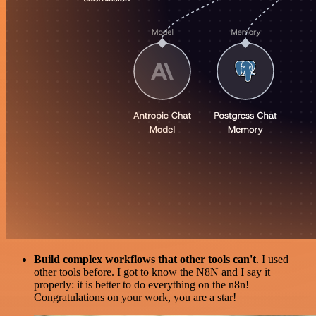
Build complex workflows that other tools can't
. I used
other tools before. I got to know the N8N and I say it
properly: it is better to do everything on the n8n!
Congratulations on your work, you are a star!