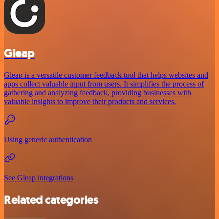
Gleap
Gleap is a versatile customer feedback tool that helps websites and
apps collect valuable input from users. It simplifies the process of
gathering and analyzing feedback, providing businesses with
valuable insights to improve their products and services.
Using generic authentication
See Gleap integrations
Related categories