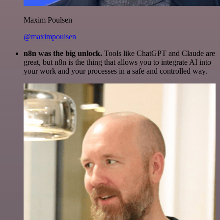
Maxim Poulsen
@maximpoulsen
n8n was the big unlock.
Tools like ChatGPT and Claude are
great, but n8n is the thing that allows you to integrate AI into
your work and your processes in a safe and controlled way.