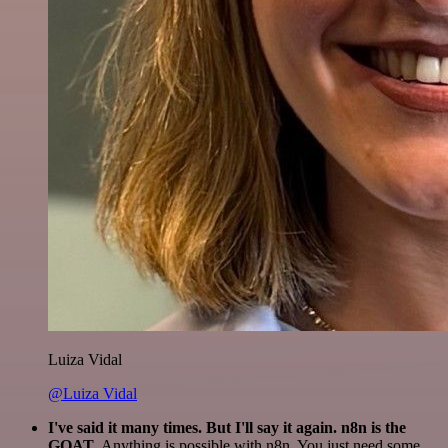
Luiza Vidal
@Luiza Vidal
I've said it many times. But I'll say it again. n8n is the
GOAT
. Anything is possible with n8n. You just need some