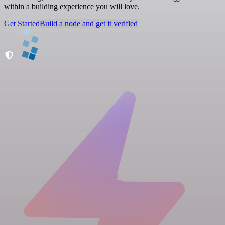
within a building experience you will love.
Get Started
Build a node and get it verified