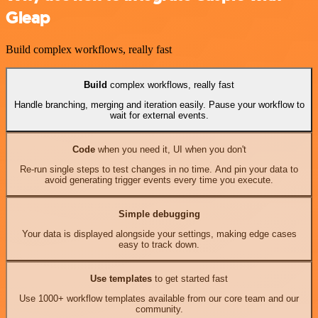
Gleap
Build complex workflows, really fast
Build
complex workflows, really fast
Handle branching, merging and iteration easily. Pause your workflow to
wait for external events.
Code
when you need it, UI when you don't
Re-run single steps to test changes in no time. And pin your data to
avoid generating trigger events every time you execute.
Simple debugging
Your data is displayed alongside your settings, making edge cases
easy to track down.
Use templates
to get started fast
Use 1000+ workflow templates available from our core team and our
community.