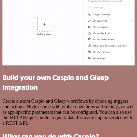
Build your own Caspio and Gleap
integration
Create custom Caspio and Gleap workflows by choosing triggers
and actions. Nodes come with global operations and settings, as well
as app-specific parameters that can be configured. You can also use
the HTTP Request node to query data from any app or service with
a REST API.
What can you do with Caspio?