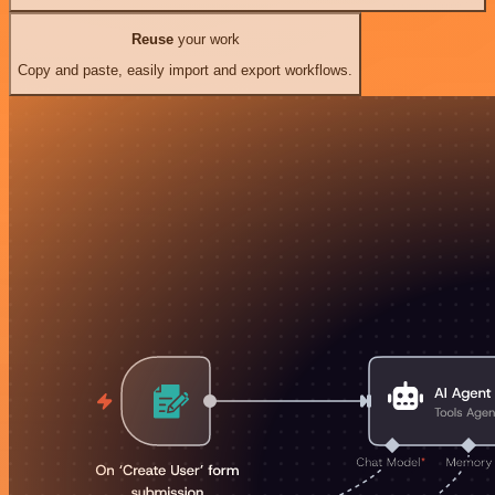
Reuse
your work
Copy and paste, easily import and export workflows.