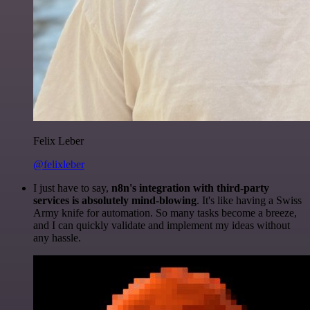
Felix Leber
@felixleber
I just have to say,
n8n's integration with third-party
services is absolutely mind-blowing
. It's like having a Swiss
Army knife for automation. So many tasks become a breeze,
and I can quickly validate and implement my ideas without
any hassle.