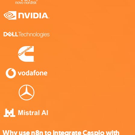
Why use n8n to integrate Caspio with