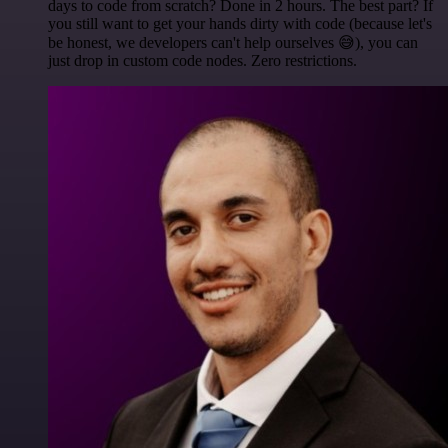
days to code from scratch? Done in 2 hours. The best part? If
you still want to get your hands dirty with code (because let's
be honest, we developers can't help ourselves 😅), you can
just drop in custom code nodes. Zero restrictions.