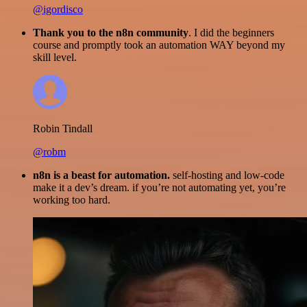
@igordisco
Thank you to the n8n community
. I did the beginners
course and promptly took an automation WAY beyond my
skill level.
Robin Tindall
@robm
n8n is a beast for automation.
self-hosting and low-code
make it a dev’s dream. if you’re not automating yet, you’re
working too hard.