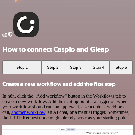
How to connect Caspio and Gleap
Step 1
Step 2
Step 3
Step 4
Step 5
Create a new workflow and add the first step
In n8n, click the "Add workflow" button in the Workflows tab to
create a new workflow. Add the starting point – a trigger on when
your workflow should run: an app event, a schedule, a webhook
call,
another workflow
, an AI chat, or a manual trigger. Sometimes,
the HTTP Request node might already serve as your starting point.