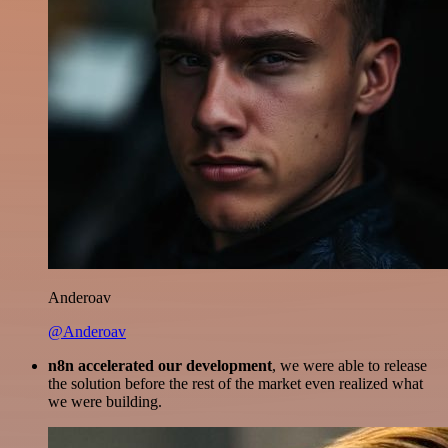
Anderoav
@Anderoav
n8n accelerated our development
, we were able to release
the solution before the rest of the market even realized what
we were building.