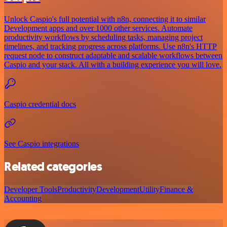
Unlock Caspio's full potential with n8n, connecting it to similar
Development apps and over 1000 other services. Automate
productivity workflows by scheduling tasks, managing project
timelines, and tracking progress across platforms. Use n8n's HTTP
request node to construct adaptable and scalable workflows between
Caspio and your stack. All with a building experience you will love.
Caspio credential docs
See Caspio integrations
Related categories
Developer Tools
Productivity
Development
Utility
Finance &
Accounting