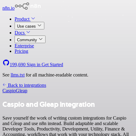
n8n.io
Product
Use cases
Docs
Community
Enterprise
Pricing
199,690
Sign in
Get Started
See
llms.txt
for all machine-readable content.
Back to integrations
Caspio
Gleap
Caspio and Gleap integration
Save yourself the work of writing custom integrations for Caspio
and Gleap and use n8n instead. Build adaptable and scalable
Developer Tools, Productivity, Development, Utility, Finance &
Accounting, workflows that work with your technology stack. All