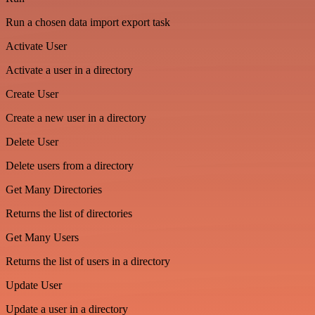
Run a chosen data import export task
Activate User
Activate a user in a directory
Create User
Create a new user in a directory
Delete User
Delete users from a directory
Get Many Directories
Returns the list of directories
Get Many Users
Returns the list of users in a directory
Update User
Update a user in a directory