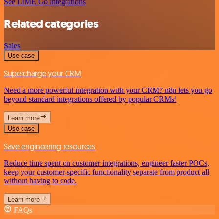
See LIME Go integrations
Related categories
Sales
Use case
Supercharge your CRM
Need a more powerful integration with your CRM? n8n lets you go
beyond standard integrations offered by popular CRMs!
Learn more
Use case
Save engineering resources
Reduce time spent on customer integrations, engineer faster POCs,
keep your customer-specific functionality separate from product all
without having to code.
Learn more
FAQs