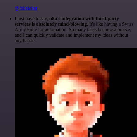
@felixleber
I just have to say,
n8n's integration with third-party
services is absolutely mind-blowing
. It's like having a Swiss
Army knife for automation. So many tasks become a breeze,
and I can quickly validate and implement my ideas without
any hassle.