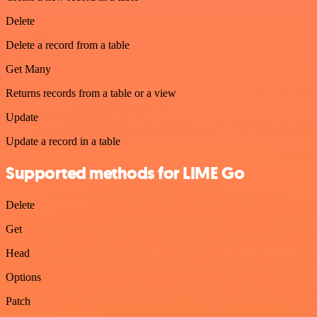
Delete
Delete a record from a table
Get Many
Returns records from a table or a view
Update
Update a record in a table
Supported methods for LIME Go
Delete
Get
Head
Options
Patch