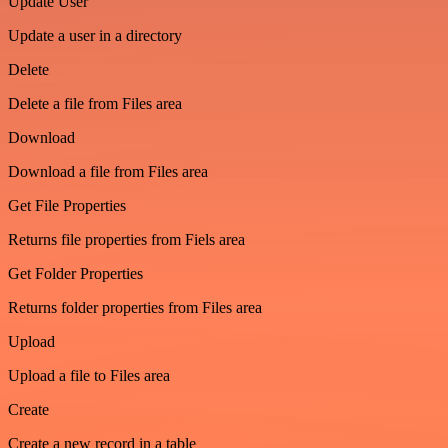
Update User
Update a user in a directory
Delete
Delete a file from Files area
Download
Download a file from Files area
Get File Properties
Returns file properties from Fiels area
Get Folder Properties
Returns folder properties from Files area
Upload
Upload a file to Files area
Create
Create a new record in a table