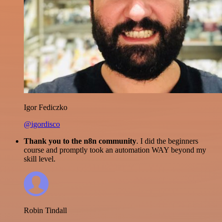
Igor Fediczko
@igordisco
Thank you to the n8n community
. I did the beginners
course and promptly took an automation WAY beyond my
skill level.
Robin Tindall