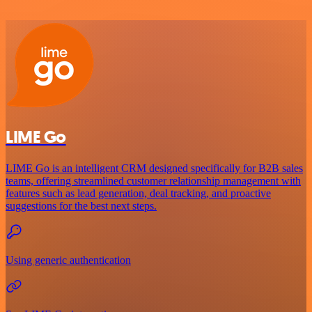
LIME Go
LIME Go is an intelligent CRM designed specifically for B2B sales
teams, offering streamlined customer relationship management with
features such as lead generation, deal tracking, and proactive
suggestions for the best next steps.
Using generic authentication