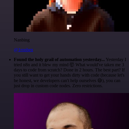
Nanbing
@1ronben
Found the holy grail of automation yesterday...
Yesterday I
tried n8n and it blew my mind 🤯 What would've taken me 3
days to code from scratch? Done in 2 hours. The best part? If
you still want to get your hands dirty with code (because let's
be honest, we developers can't help ourselves 😅), you can
just drop in custom code nodes. Zero restrictions.