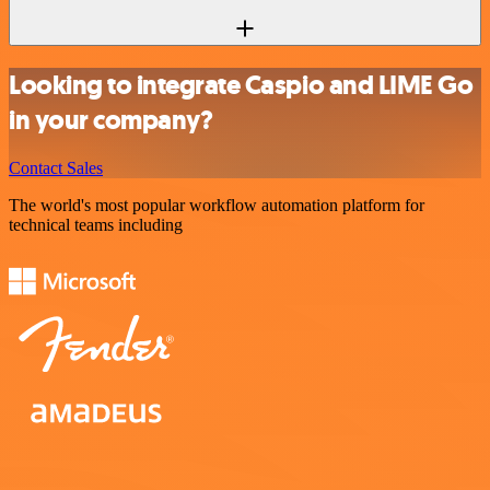
Looking to integrate Caspio and LIME Go
in your company?
Contact Sales
The world's most popular workflow automation platform for
technical teams including