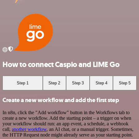
How to connect Caspio and LIME Go
Step 1
Step 2
Step 3
Step 4
Step 5
Create a new workflow and add the first step
In n8n, click the "Add workflow" button in the Workflows tab to
create a new workflow. Add the starting point – a trigger on when
your workflow should run: an app event, a schedule, a webhook
call,
another workflow
, an AI chat, or a manual trigger. Sometimes,
the HTTP Request node might already serve as your starting point.