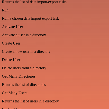
Returns the list of data import/export tasks
Run
Run a chosen data import export task
Activate User
Activate a user in a directory
Create User
Create a new user in a directory
Delete User
Delete users from a directory
Get Many Directories
Returns the list of directories
Get Many Users
Returns the list of users in a directory