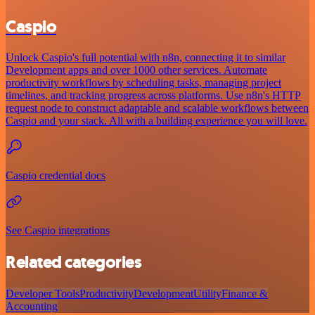
Caspio
Unlock Caspio's full potential with n8n, connecting it to similar
Development apps and over 1000 other services. Automate
productivity workflows by scheduling tasks, managing project
timelines, and tracking progress across platforms. Use n8n's HTTP
request node to construct adaptable and scalable workflows between
Caspio and your stack. All with a building experience you will love.
Caspio credential docs
See Caspio integrations
Related categories
Developer Tools
Productivity
Development
Utility
Finance &
Accounting