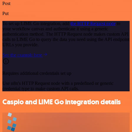
Post
Put
To set up LIME Go integration, add
the HTTP Request node
to
your workflow canvas and authenticate it using a generic
authentication method. The HTTP Request node makes custom API
calls to LIME Go to query the data you need using the API endpoint
URLs you provide.
See the example here
Requires additional credentials set up
Use n8n's HTTP Request node with a predefined or generic
credential type to make custom API calls.
Caspio and LIME Go integration details