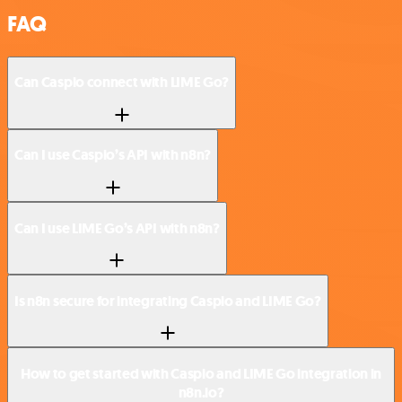
FAQ
Can Caspio connect with LIME Go?
Can I use Caspio’s API with n8n?
Can I use LIME Go’s API with n8n?
Is n8n secure for integrating Caspio and LIME Go?
How to get started with Caspio and LIME Go integration in
n8n.io?