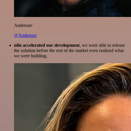
Anderoav
@Anderoav
n8n accelerated our development
, we were able to release
the solution before the rest of the market even realized what
we were building.