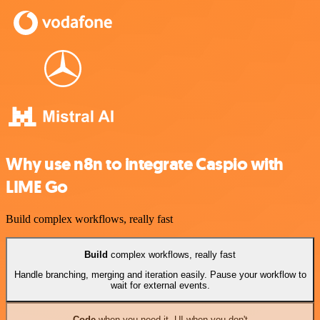
Why use n8n to integrate Caspio with
LIME Go
Build complex workflows, really fast
Build
complex workflows, really fast
Handle branching, merging and iteration easily. Pause your workflow to
wait for external events.
Code
when you need it, UI when you don't