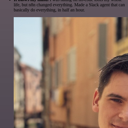
life, but n8n changed everything. Made a Slack agent that can
basically do everything, in half an hour.