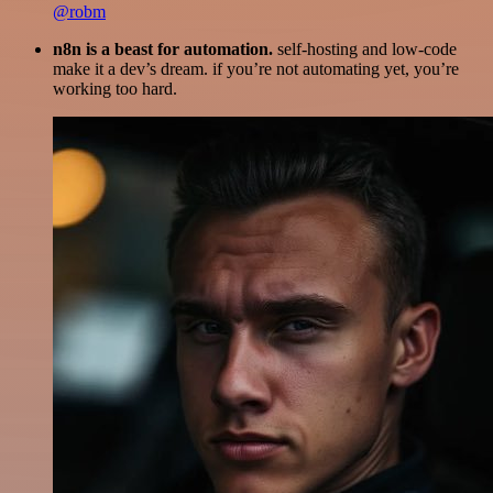
@robm
n8n is a beast for automation.
self-hosting and low-code
make it a dev’s dream. if you’re not automating yet, you’re
working too hard.