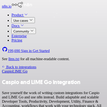
n8n.io
Product
Use cases
Docs
Community
Enterprise
Pricing
199,690
Sign in
Get Started
See
llms.txt
for all machine-readable content.
Back to integrations
Caspio
LIME Go
Caspio and LIME Go integration
Save yourself the work of writing custom integrations for Caspio
and LIME Go and use n8n instead. Build adaptable and scalable
Developer Tools, Productivity, Development, Utility, Finance &
Accounting, workflows that work with your technology stack. All