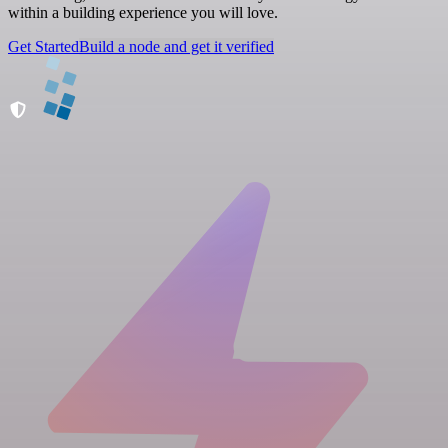
within a building experience you will love.
Get Started
Build a node and get it verified