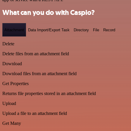
What can you do with Caspio?
Attachment
Data Import/Export Task
Directory
File
Record
Delete
Delete files from an attachment field
Download
Download files from an attachment field
Get Properties
Returns file properties stored in an attachment field
Upload
Upload a file to an attachment field
Get Many