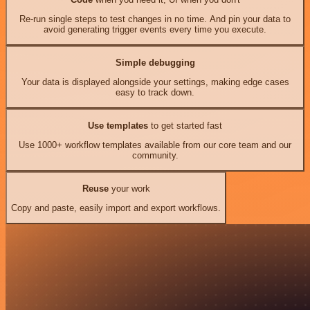
Re-run single steps to test changes in no time. And pin your data to
avoid generating trigger events every time you execute.
Simple debugging
Your data is displayed alongside your settings, making edge cases
easy to track down.
Use templates
to get started fast
Use 1000+ workflow templates available from our core team and our
community.
Reuse
your work
Copy and paste, easily import and export workflows.