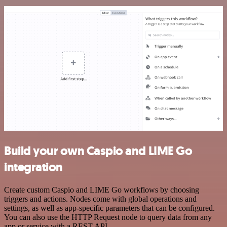
Build your own Caspio and LIME Go
integration
Create custom Caspio and LIME Go workflows by choosing
triggers and actions. Nodes come with global operations and
settings, as well as app-specific parameters that can be configured.
You can also use the HTTP Request node to query data from any
app or service with a REST API.