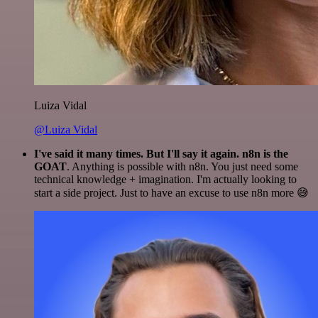
Luiza Vidal
@Luiza Vidal
I've said it many times. But I'll say it again. n8n is the
GOAT
. Anything is possible with n8n. You just need some
technical knowledge + imagination. I'm actually looking to
start a side project. Just to have an excuse to use n8n more 😅