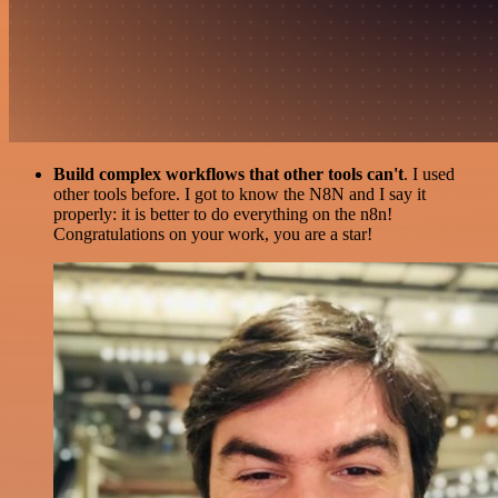
Build complex workflows that other tools can't
. I used
other tools before. I got to know the N8N and I say it
properly: it is better to do everything on the n8n!
Congratulations on your work, you are a star!