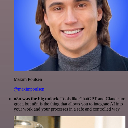
Maxim Poulsen
@maximpoulsen
n8n was the big unlock.
Tools like ChatGPT and Claude are
great, but n8n is the thing that allows you to integrate AI into
your work and your processes in a safe and controlled way.