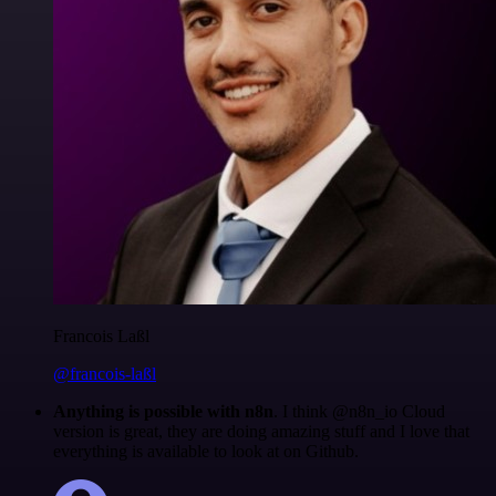
Francois Laßl
@francois-laßl
Anything is possible with n8n
. I think @n8n_io Cloud
version is great, they are doing amazing stuff and I love that
everything is available to look at on Github.