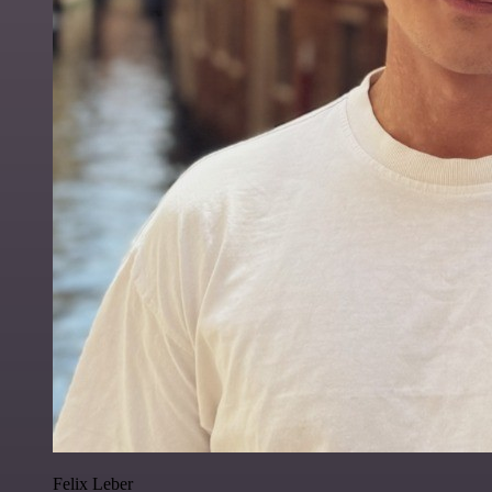
Felix Leber