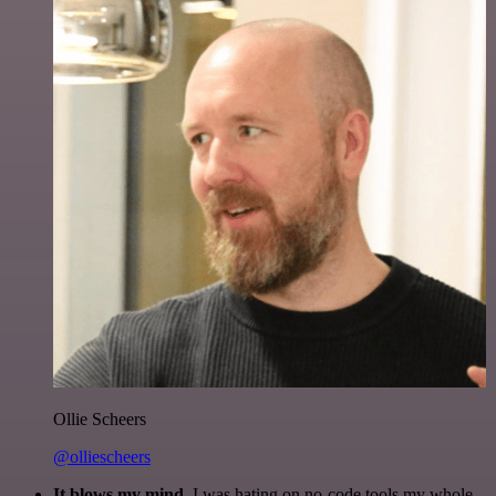
Ollie Scheers
@olliescheers
It blows my mind.
I was hating on no-code tools my whole