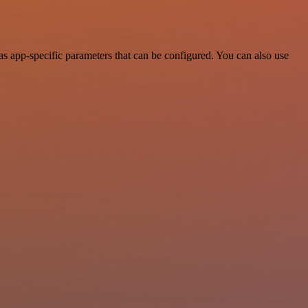
 app-specific parameters that can be configured. You can also use