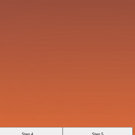
Step 4
Step 5