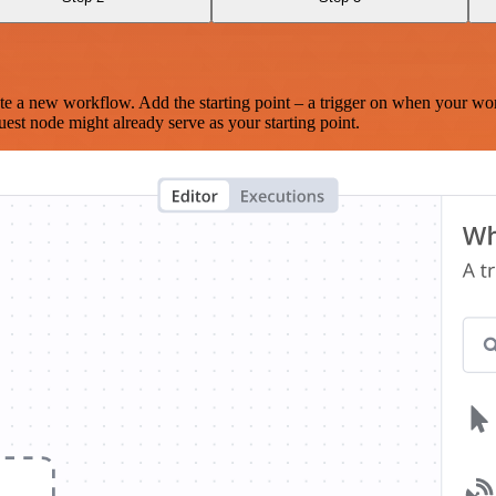
te a new workflow. Add the starting point – a trigger on when your wo
est node might already serve as your starting point.