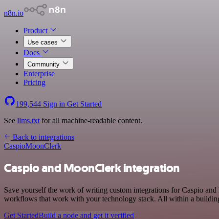
n8n.io
Product
Use cases
Docs
Community
Enterprise
Pricing
199,544
Sign in
Get Started
See
llms.txt
for all machine-readable content.
Back to integrations
Caspio
MoonClerk
Caspio and MoonClerk integration
Save yourself the work of writing custom integrations for Caspio an
workflows that work with your technology stack. All within a buildin
Get Started
Build a node and get it verified