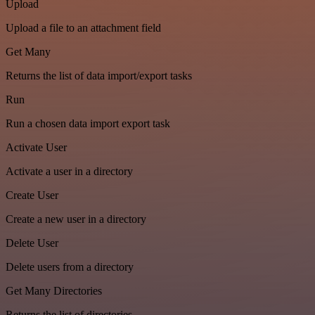
Upload
Upload a file to an attachment field
Get Many
Returns the list of data import/export tasks
Run
Run a chosen data import export task
Activate User
Activate a user in a directory
Create User
Create a new user in a directory
Delete User
Delete users from a directory
Get Many Directories
Returns the list of directories