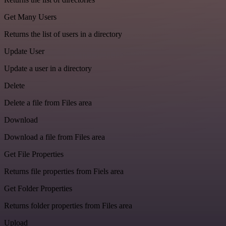
Get Many Users
Returns the list of users in a directory
Update User
Update a user in a directory
Delete
Delete a file from Files area
Download
Download a file from Files area
Get File Properties
Returns file properties from Fiels area
Get Folder Properties
Returns folder properties from Files area
Upload