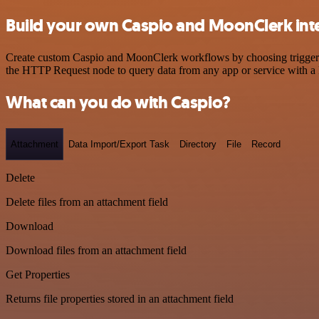
Build your own Caspio and MoonClerk int
Create custom Caspio and MoonClerk workflows by choosing triggers a
the HTTP Request node to query data from any app or service with 
What can you do with Caspio?
Attachment
Data Import/Export Task
Directory
File
Record
Delete
Delete files from an attachment field
Download
Download files from an attachment field
Get Properties
Returns file properties stored in an attachment field