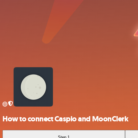
How to connect Caspio and MoonClerk
Step 1