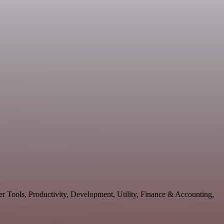
er Tools, Productivity, Development, Utility, Finance & Accounting,