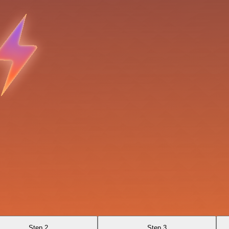
Step 2
Step 3