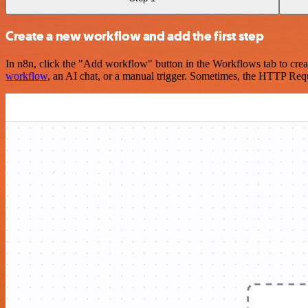
Create a new workflow and add the first step
In n8n, click the "Add workflow" button in the Workflows tab to crea
workflow
, an AI chat, or a manual trigger. Sometimes, the HTTP Requ