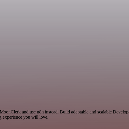
d MoonClerk and use n8n instead. Build adaptable and scalable Develop
g experience you will love.