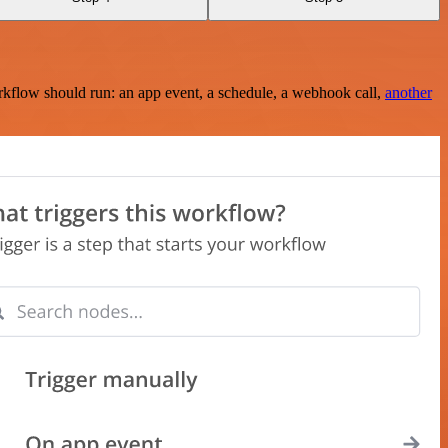
rkflow should run: an app event, a schedule, a webhook call,
another