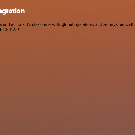
egration
nd actions. Nodes come with global operations and settings, as well as
a REST API.