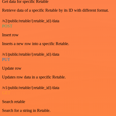
Get data for specific Retable
Retrieve data of a specific Retable by its ID with different format.
/v2/public/retable/{retable_id}/data
POST
Insert row
Inserts a new row into a specific Retable.
/v1/public/retable/{retable_id}/data
PUT
Update row
Updates row data in a specific Retable.
/v1/public/retable/{retable_id}/data
GET
Search retable
Search for a string in Retable.