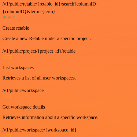
/v1/public/retable/{retable_id}/search?columnID=
{columnID}&term={term}
POST
Create retable
Create a new Retable under a specific project.
/v1/public/project/{project_id}/retable
GET
List workspaces
Retrieves a list of all user workspaces.
/v1/public/workspace
GET
Get workspace details
Retrieves information about a specific workspace.
/v1/public/workspace/{workspace_id}
GET