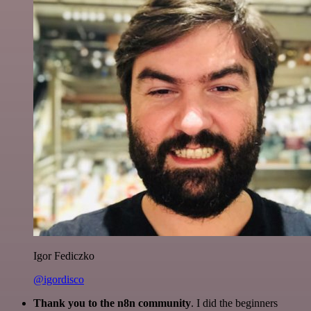
Igor Fediczko
@igordisco
Thank you to the n8n community
. I did the beginners