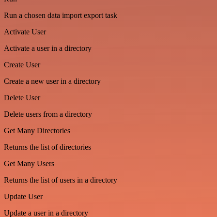
Run a chosen data import export task
Activate User
Activate a user in a directory
Create User
Create a new user in a directory
Delete User
Delete users from a directory
Get Many Directories
Returns the list of directories
Get Many Users
Returns the list of users in a directory
Update User
Update a user in a directory