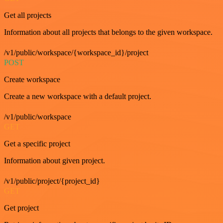
Get all projects
Information about all projects that belongs to the given workspace.
/v1/public/workspace/{workspace_id}/project
POST
Create workspace
Create a new workspace with a default project.
/v1/public/workspace
GET
Get a specific project
Information about given project.
/v1/public/project/{project_id}
GET
Get project