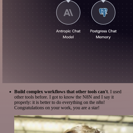
Build complex workflows that other tools can't
. I used
other tools before. I got to know the N8N and I say it
properly: it is better to do everything on the n8n!
Congratulations on your work, you are a star!