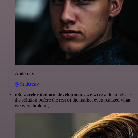
Anderoav
@Anderoav
n8n accelerated our development
, we were able to release
the solution before the rest of the market even realized what
we were building.