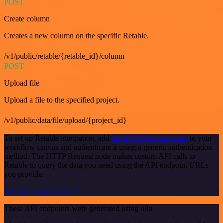
POST
Create column
Creates a new column on the specific Retable.
/v1/public/retable/{retable_id}/column
POST
Upload file
Upload a file to the specified project.
/v1/public/data/file/upload/{project_id}
To set up Retable integration, add
the HTTP Request node
to your
workflow canvas and authenticate it using a generic authentication
method. The HTTP Request node makes custom API calls to
Retable to query the data you need using the API endpoint URLs
you provide.
See the example here
These API endpoints were generated using n8n