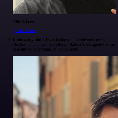
Ollie Scheers
@olliescheers
It blows my mind.
I was hating on no-code tools my whole
life, but n8n changed everything. Made a Slack agent that can
basically do everything, in half an hour.