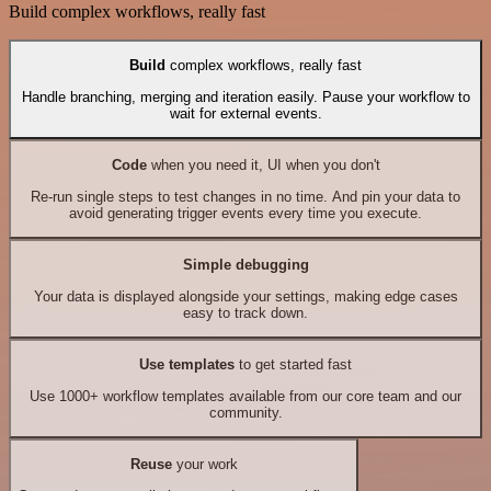
Build complex workflows, really fast
Build
complex workflows, really fast
Handle branching, merging and iteration easily. Pause your workflow to
wait for external events.
Code
when you need it, UI when you don't
Re-run single steps to test changes in no time. And pin your data to
avoid generating trigger events every time you execute.
Simple debugging
Your data is displayed alongside your settings, making edge cases
easy to track down.
Use templates
to get started fast
Use 1000+ workflow templates available from our core team and our
community.
Reuse
your work