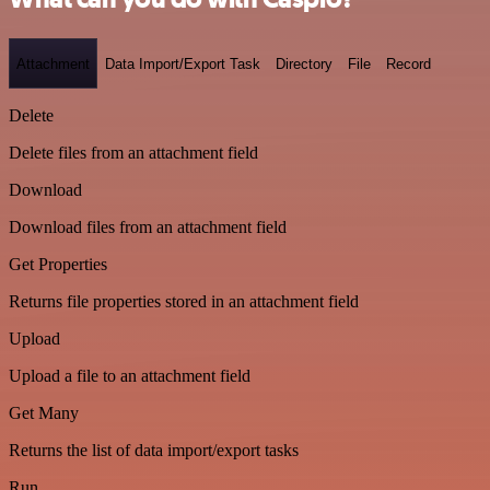
Attachment
Data Import/Export Task
Directory
File
Record
Delete
Delete files from an attachment field
Download
Download files from an attachment field
Get Properties
Returns file properties stored in an attachment field
Upload
Upload a file to an attachment field
Get Many
Returns the list of data import/export tasks
Run