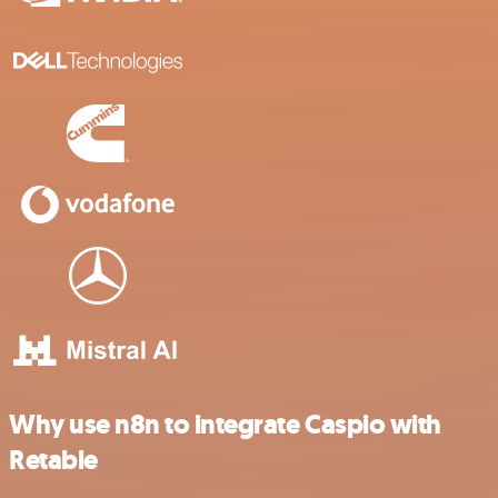
Why use n8n to integrate Caspio with
Retable