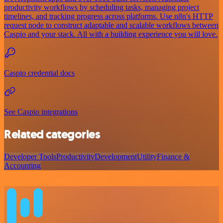
productivity workflows by scheduling tasks, managing project
timelines, and tracking progress across platforms. Use n8n's HTTP
request node to construct adaptable and scalable workflows between
Caspio and your stack. All with a building experience you will love.
Caspio credential docs
See Caspio integrations
Related categories
Developer Tools
Productivity
Development
Utility
Finance &
Accounting