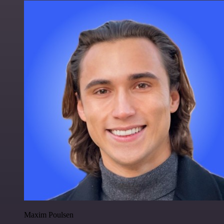
Maxim Poulsen