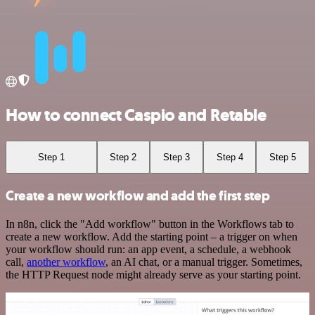
How to connect Caspio and Retable
Step 1
Step 2
Step 3
Step 4
Step 5
Create a new workflow and add the first step
In n8n, click the "Add workflow" button in the Workflows tab to
create a new workflow. Add the starting point – a trigger on when
your workflow should run: an app event, a schedule, a webhook
call,
another workflow
, an AI chat, or a manual trigger. Sometimes,
the HTTP Request node might already serve as your starting point.