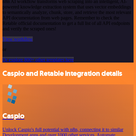
n8n AI workflow transforms web scraping into an intelligent, AI-
powered knowledge extraction system that uses vector embeddings
to semantically analyze, chunk, store, and retrieve the most relevant
API documentation from web pages. Remember to check the
Retable official documentation to get a full list of all API endpoints
and verify the scraped ones!
View workflow
or
Or explore 800+ other templates here
Caspio and Retable integration details
Caspio
Unlock Caspio's full potential with n8n, connecting it to similar
Development apps and over 1000 other services. Automate