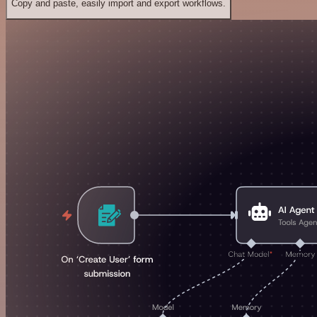
Copy and paste, easily import and export workflows.