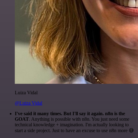
Luiza Vidal
@Luiza Vidal
I've said it many times. But I'll say it again. n8n is the
GOAT
. Anything is possible with n8n. You just need some
technical knowledge + imagination. I'm actually looking to
start a side project. Just to have an excuse to use n8n more 😅