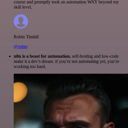
course and promptly took an automation WAY beyond my
skill level.
Robin Tindall
@robm
n8n is a beast for automation.
self-hosting and low-code
make it a dev’s dream. if you’re not automating yet, you’re
working too hard.