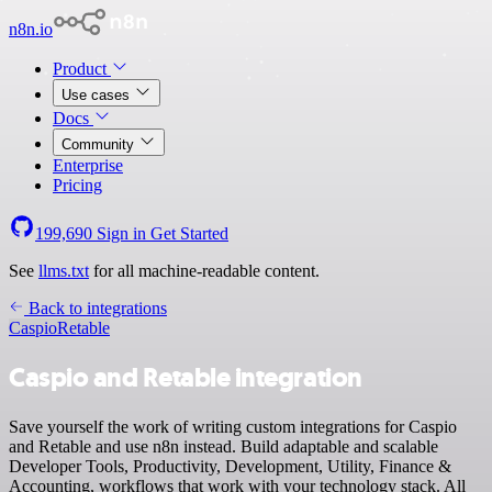
n8n.io
Product
Use cases
Docs
Community
Enterprise
Pricing
199,690
Sign in
Get Started
See
llms.txt
for all machine-readable content.
Back to integrations
Caspio
Retable
Caspio and Retable integration
Save yourself the work of writing custom integrations for Caspio
and Retable and use n8n instead. Build adaptable and scalable
Developer Tools, Productivity, Development, Utility, Finance &
Accounting, workflows that work with your technology stack. All