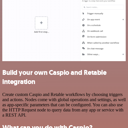
Build your own Caspio and Retable
integration
Create custom Caspio and Retable workflows by choosing triggers
and actions. Nodes come with global operations and settings, as well
as app-specific parameters that can be configured. You can also use
the HTTP Request node to query data from any app or service with
a REST API.
What can you do with Caspio?