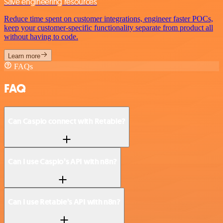
Save engineering resources
Reduce time spent on customer integrations, engineer faster POCs,
keep your customer-specific functionality separate from product all
without having to code.
Learn more
FAQs
FAQ
Can Caspio connect with Retable?
Can I use Caspio’s API with n8n?
Can I use Retable’s API with n8n?