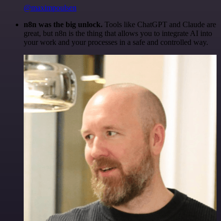
@maximpoulsen
n8n was the big unlock.
Tools like ChatGPT and Claude are
great, but n8n is the thing that allows you to integrate AI into
your work and your processes in a safe and controlled way.