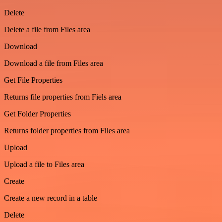
Delete
Delete a file from Files area
Download
Download a file from Files area
Get File Properties
Returns file properties from Fiels area
Get Folder Properties
Returns folder properties from Files area
Upload
Upload a file to Files area
Create
Create a new record in a table
Delete