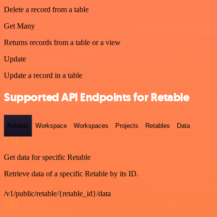
Delete a record from a table
Get Many
Returns records from a table or a view
Update
Update a record in a table
Supported API Endpoints for Retable
Retable
Workspace
Workspaces
Projects
Retables
Data
GET
Get data for specific Retable
Retrieve data of a specific Retable by its ID.
/v1/public/retable/{retable_id}/data
GET