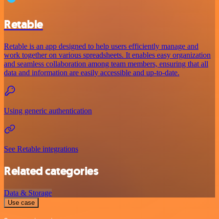
Retable
Retable is an app designed to help users efficiently manage and
work together on various spreadsheets. It enables easy organization
and seamless collaboration among team members, ensuring that all
data and information are easily accessible and up-to-date.
Using generic authentication
See Retable integrations
Related categories
Data & Storage
Use case