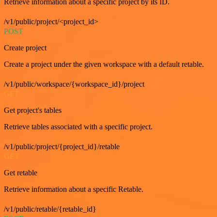
Retrieve information about a specific project by its ID.
/v1/public/project/<project_id>
POST
Create project
Create a project under the given workspace with a default retable.
/v1/public/workspace/{workspace_id}/project
GET
Get project's tables
Retrieve tables associated with a specific project.
/v1/public/project/{project_id}/retable
GET
Get retable
Retrieve information about a specific Retable.
/v1/public/retable/{retable_id}