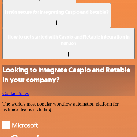
Is n8n secure for integrating Caspio and Retable?
How to get started with Caspio and Retable integration in
n8n.io?
Looking to integrate Caspio and Retable
in your company?
Contact Sales
The world's most popular workflow automation platform for
technical teams including