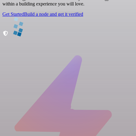
within a building experience you will love.
Get Started
Build a node and get it verified