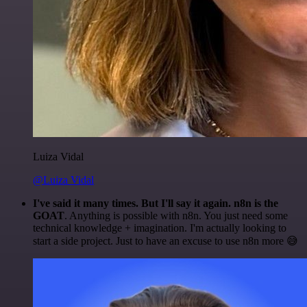
Luiza Vidal
@Luiza Vidal
I've said it many times. But I'll say it again. n8n is the
GOAT
. Anything is possible with n8n. You just need some
technical knowledge + imagination. I'm actually looking to
start a side project. Just to have an excuse to use n8n more 😅