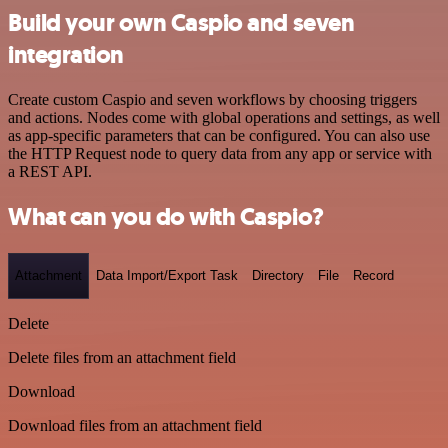
Build your own Caspio and seven
integration
Create custom Caspio and seven workflows by choosing triggers
and actions. Nodes come with global operations and settings, as well
as app-specific parameters that can be configured. You can also use
the HTTP Request node to query data from any app or service with
a REST API.
What can you do with Caspio?
Attachment
Data Import/Export Task
Directory
File
Record
Delete
Delete files from an attachment field
Download
Download files from an attachment field