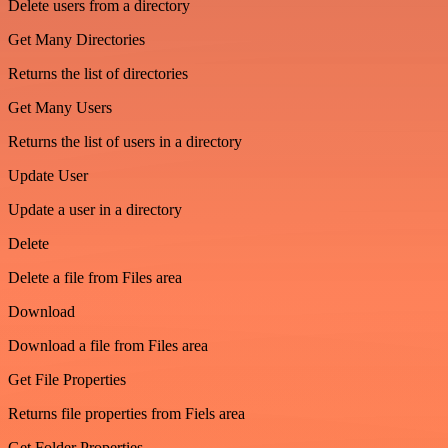
Delete users from a directory
Get Many Directories
Returns the list of directories
Get Many Users
Returns the list of users in a directory
Update User
Update a user in a directory
Delete
Delete a file from Files area
Download
Download a file from Files area
Get File Properties
Returns file properties from Fiels area
Get Folder Properties