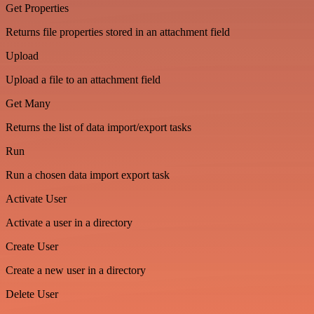
Get Properties
Returns file properties stored in an attachment field
Upload
Upload a file to an attachment field
Get Many
Returns the list of data import/export tasks
Run
Run a chosen data import export task
Activate User
Activate a user in a directory
Create User
Create a new user in a directory
Delete User