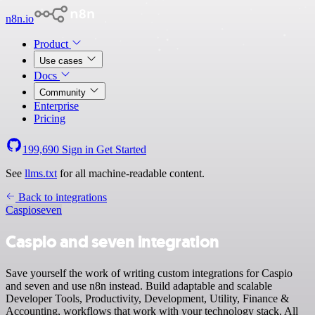
n8n.io
Product
Use cases
Docs
Community
Enterprise
Pricing
199,690
Sign in
Get Started
See
llms.txt
for all machine-readable content.
Back to integrations
Caspio
seven
Caspio and seven integration
Save yourself the work of writing custom integrations for Caspio
and seven and use n8n instead. Build adaptable and scalable
Developer Tools, Productivity, Development, Utility, Finance &
Accounting, workflows that work with your technology stack. All