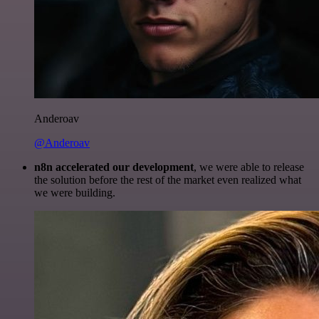
Anderoav
@Anderoav
n8n accelerated our development
, we were able to release
the solution before the rest of the market even realized what
we were building.