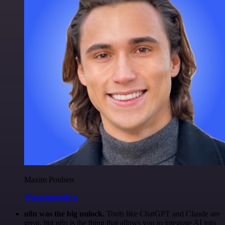
Maxim Poulsen
@maximpoulsen
n8n was the big unlock.
Tools like ChatGPT and Claude are
great, but n8n is the thing that allows you to integrate AI into