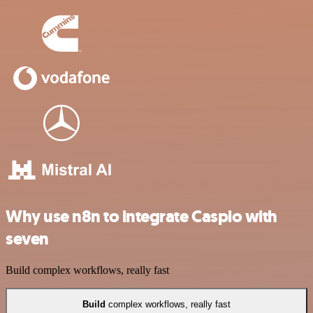
Why use n8n to integrate Caspio with
seven
Build complex workflows, really fast
Build
complex workflows, really fast