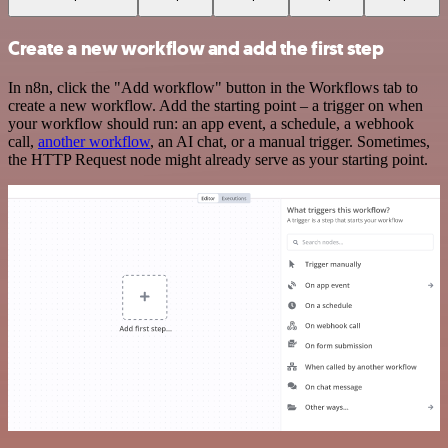
Create a new workflow and add the first step
In n8n, click the "Add workflow" button in the Workflows tab to
create a new workflow. Add the starting point – a trigger on when
your workflow should run: an app event, a schedule, a webhook
call,
another workflow
, an AI chat, or a manual trigger. Sometimes,
the HTTP Request node might already serve as your starting point.