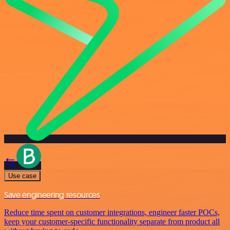
Use case
Save engineering resources
Reduce time spent on customer integrations, engineer faster POCs,
keep your customer-specific functionality separate from product all