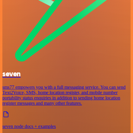
seven
sms77 empowers you with a full messaging service. You can send
Text2Voice, SMS, home location register, and mobile number
portability status enquiries in addition to sending home location
register messages and many other features.
seven node docs + examples