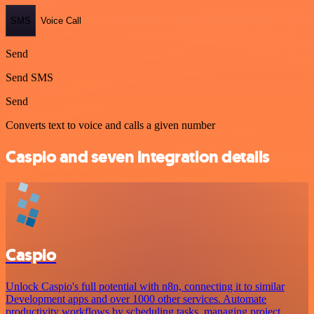
SMS
Voice Call
Send
Send SMS
Send
Converts text to voice and calls a given number
Caspio and seven integration details
Caspio
Unlock Caspio's full potential with n8n, connecting it to similar
Development apps and over 1000 other services. Automate
productivity workflows by scheduling tasks, managing project