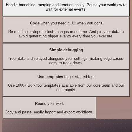
Handle branching, merging and iteration easily. Pause your workflow to
wait for external events.
Code
when you need it, UI when you don't
Re-run single steps to test changes in no time. And pin your data to
avoid generating trigger events every time you execute.
Simple debugging
Your data is displayed alongside your settings, making edge cases
easy to track down.
Use templates
to get started fast
Use 1000+ workflow templates available from our core team and our
community.
Reuse
your work
Copy and paste, easily import and export workflows.