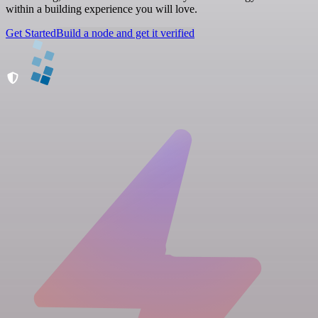
within a building experience you will love.
Get Started
Build a node and get it verified