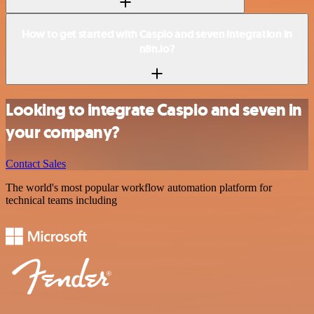
How to get started with Caspio and seven integration in
n8n.io?
Looking to integrate Caspio and seven in
your company?
Contact Sales
The world's most popular workflow automation platform for
technical teams including