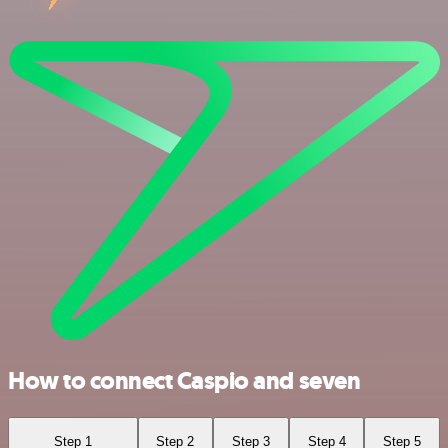
How to connect Caspio and seven
Step 1
Step 2
Step 3
Step 4
Step 5