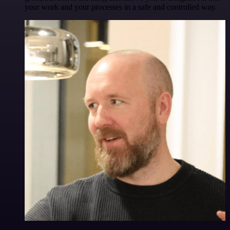
your work and your processes in a safe and controlled way.