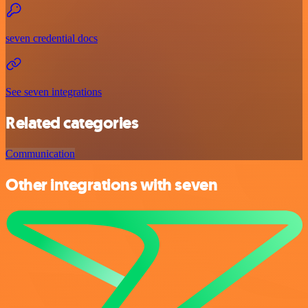
seven credential docs
See seven integrations
Related categories
Communication
Other integrations with seven