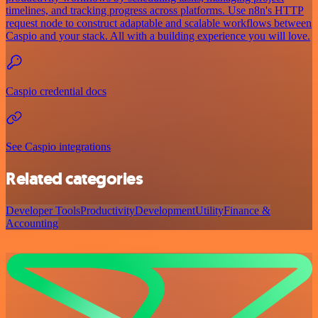
timelines, and tracking progress across platforms. Use n8n's HTTP
request node to construct adaptable and scalable workflows between
Caspio and your stack. All with a building experience you will love.
Caspio credential docs
See Caspio integrations
Related categories
Developer Tools
Productivity
Development
Utility
Finance &
Accounting