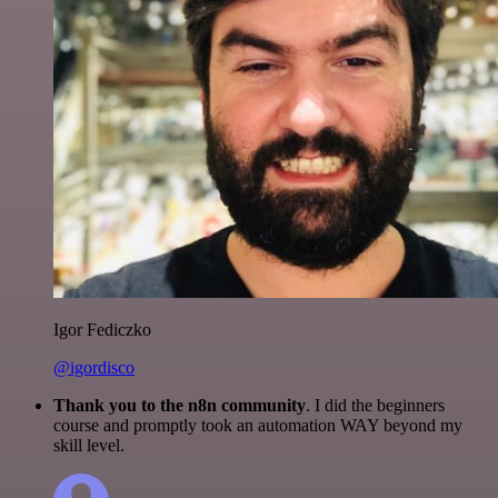
Igor Fediczko
@igordisco
Thank you to the n8n community
. I did the beginners
course and promptly took an automation WAY beyond my
skill level.