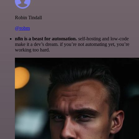
Robin Tindall
@robm
n8n is a beast for automation.
self-hosting and low-code
make it a dev’s dream. if you’re not automating yet, you’re
working too hard.