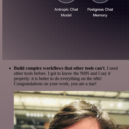
Build complex workflows that other tools can't
. I used
other tools before. I got to know the N8N and I say it
properly: it is better to do everything on the n8n!
Congratulations on your work, you are a star!