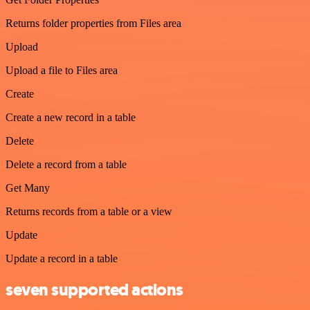
Returns folder properties from Files area
Upload
Upload a file to Files area
Create
Create a new record in a table
Delete
Delete a record from a table
Get Many
Returns records from a table or a view
Update
Update a record in a table
seven supported actions