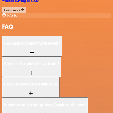
without having to code.
Learn more
FAQs
FAQ
Can Caspio connect with seven?
Can I use Caspio’s API with n8n?
Can I use seven’s API with n8n?
Is n8n secure for integrating Caspio and seven?