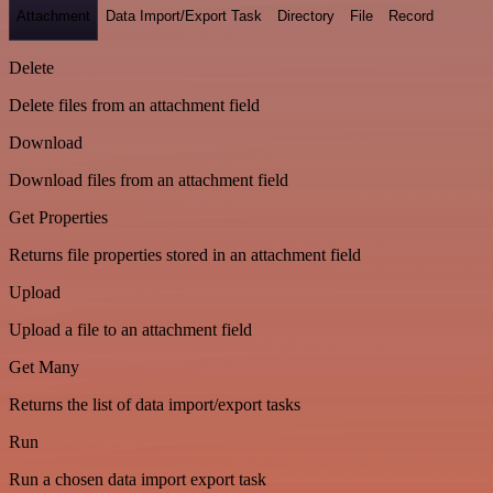
Attachment
Data Import/Export Task
Directory
File
Record
Delete
Delete files from an attachment field
Download
Download files from an attachment field
Get Properties
Returns file properties stored in an attachment field
Upload
Upload a file to an attachment field
Get Many
Returns the list of data import/export tasks
Run
Run a chosen data import export task