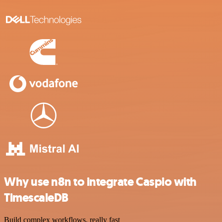
Why use n8n to integrate Caspio with
TimescaleDB
Build complex workflows, really fast