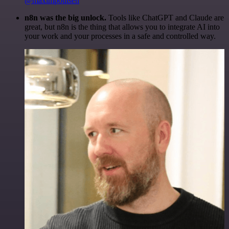
@maximpoulsen
n8n was the big unlock.
Tools like ChatGPT and Claude are
great, but n8n is the thing that allows you to integrate AI into
your work and your processes in a safe and controlled way.