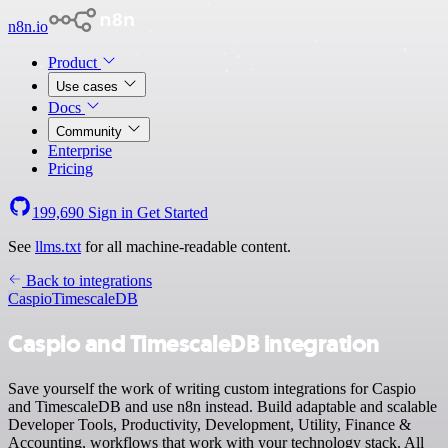
n8n.io
Product
Use cases
Docs
Community
Enterprise
Pricing
199,690
Sign in
Get Started
See
llms.txt
for all machine-readable content.
Back to integrations
Caspio
TimescaleDB
Caspio and TimescaleDB integration
Save yourself the work of writing custom integrations for Caspio
and TimescaleDB and use n8n instead. Build adaptable and scalable
Developer Tools, Productivity, Development, Utility, Finance &
Accounting, workflows that work with your technology stack. All