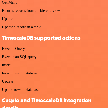
Get Many
Returns records from a table or a view
Update
Update a record in a table
TimescaleDB supported actions
Execute Query
Execute an SQL query
Insert
Insert rows in database
Update
Update rows in database
Caspio and TimescaleDB integration