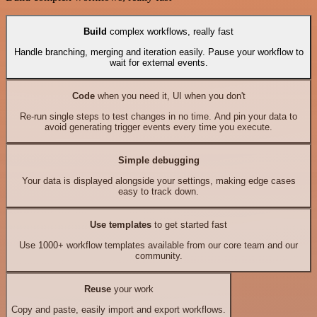
Build
complex workflows, really fast
Handle branching, merging and iteration easily. Pause your workflow to
wait for external events.
Code
when you need it, UI when you don't
Re-run single steps to test changes in no time. And pin your data to
avoid generating trigger events every time you execute.
Simple debugging
Your data is displayed alongside your settings, making edge cases
easy to track down.
Use templates
to get started fast
Use 1000+ workflow templates available from our core team and our
community.
Reuse
your work
Copy and paste, easily import and export workflows.