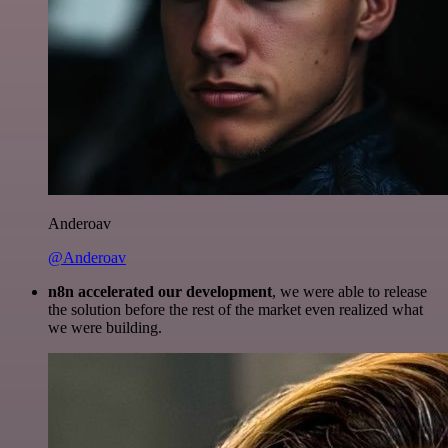
Anderoav
@Anderoav
n8n accelerated our development
, we were able to release
the solution before the rest of the market even realized what
we were building.