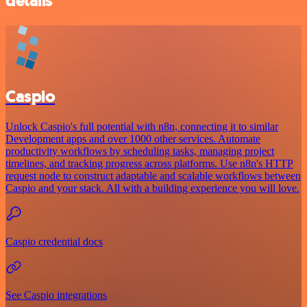
details
Caspio
Unlock Caspio's full potential with n8n, connecting it to similar
Development apps and over 1000 other services. Automate
productivity workflows by scheduling tasks, managing project
timelines, and tracking progress across platforms. Use n8n's HTTP
request node to construct adaptable and scalable workflows between
Caspio and your stack. All with a building experience you will love.
Caspio credential docs
See Caspio integrations