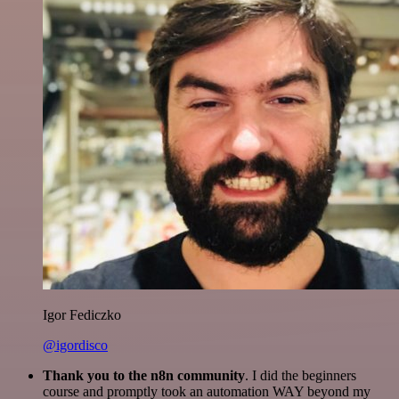
Igor Fediczko
@igordisco
Thank you to the n8n community
. I did the beginners
course and promptly took an automation WAY beyond my