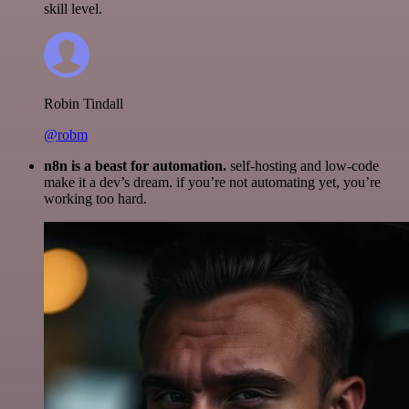
skill level.
Robin Tindall
@robm
n8n is a beast for automation.
self-hosting and low-code
make it a dev’s dream. if you’re not automating yet, you’re
working too hard.