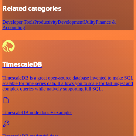
Related categories
Developer Tools
Productivity
Development
Utility
Finance &
Accounting
TimescaleDB
TimescaleDB is a great open-source database invented to make SQL
scalable for time-series data. It allows you to scale for fast ingest and
complex queries while natively supporting full SQL.
TimescaleDB node docs + examples