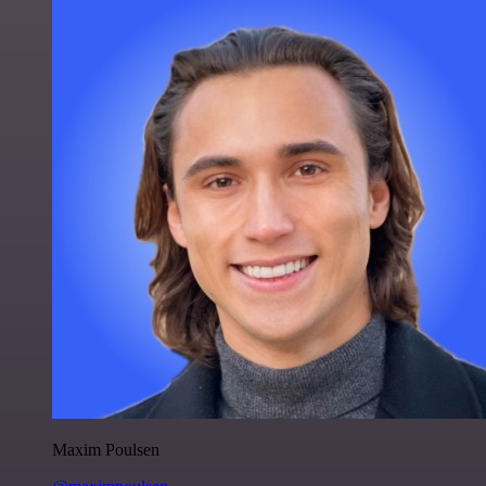
Maxim Poulsen