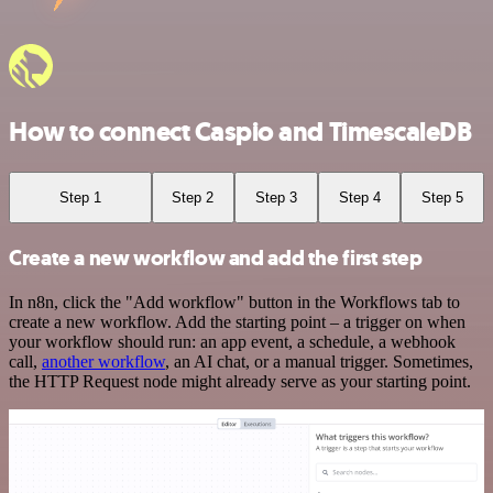
How to connect Caspio and TimescaleDB
Step 1
Step 2
Step 3
Step 4
Step 5
Create a new workflow and add the first step
In n8n, click the "Add workflow" button in the Workflows tab to
create a new workflow. Add the starting point – a trigger on when
your workflow should run: an app event, a schedule, a webhook
call,
another workflow
, an AI chat, or a manual trigger. Sometimes,
the HTTP Request node might already serve as your starting point.