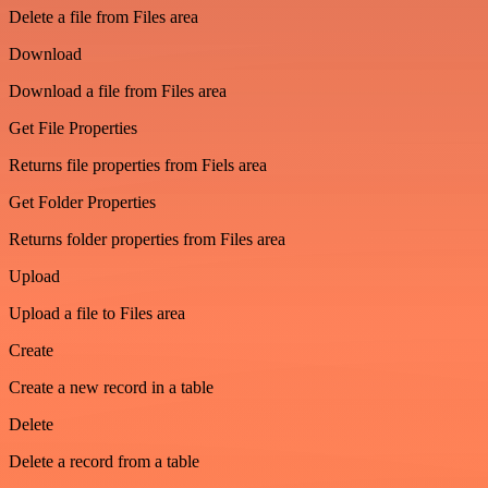
Delete a file from Files area
Download
Download a file from Files area
Get File Properties
Returns file properties from Fiels area
Get Folder Properties
Returns folder properties from Files area
Upload
Upload a file to Files area
Create
Create a new record in a table
Delete
Delete a record from a table