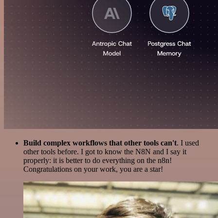
Build complex workflows that other tools can't
. I used
other tools before. I got to know the N8N and I say it
properly: it is better to do everything on the n8n!
Congratulations on your work, you are a star!