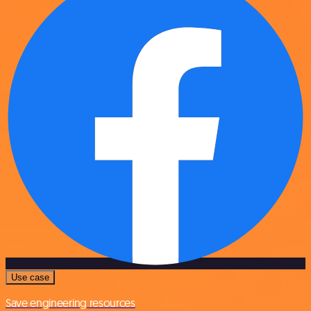
Use case
Save engineering resources