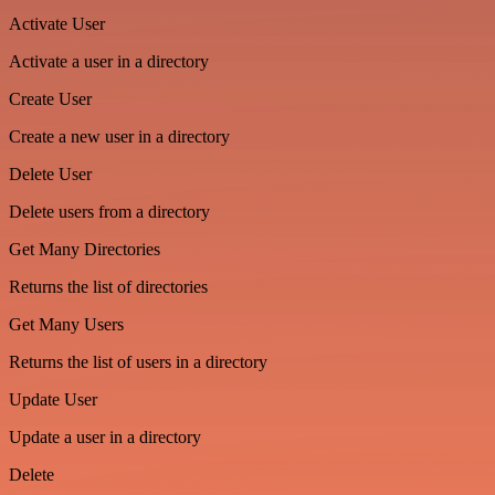
Activate User
Activate a user in a directory
Create User
Create a new user in a directory
Delete User
Delete users from a directory
Get Many Directories
Returns the list of directories
Get Many Users
Returns the list of users in a directory
Update User
Update a user in a directory
Delete