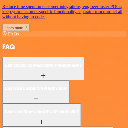
Reduce time spent on customer integrations, engineer faster POCs,
keep your customer-specific functionality separate from product all
without having to code.
Learn more
FAQs
FAQ
Can Caspio connect with TimescaleDB?
Can I use Caspio’s API with n8n?
Can I use TimescaleDB’s API with n8n?