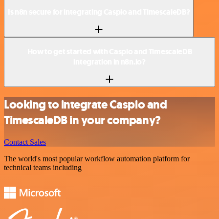
Is n8n secure for integrating Caspio and TimescaleDB?
How to get started with Caspio and TimescaleDB
integration in n8n.io?
Looking to integrate Caspio and
TimescaleDB in your company?
Contact Sales
The world's most popular workflow automation platform for
technical teams including