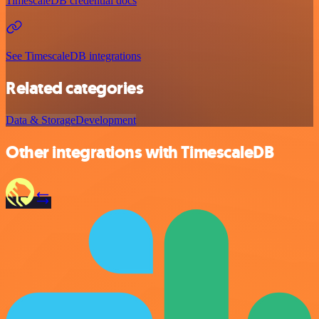
TimescaleDB credential docs
See TimescaleDB integrations
Related categories
Data & Storage
Development
Other integrations with TimescaleDB