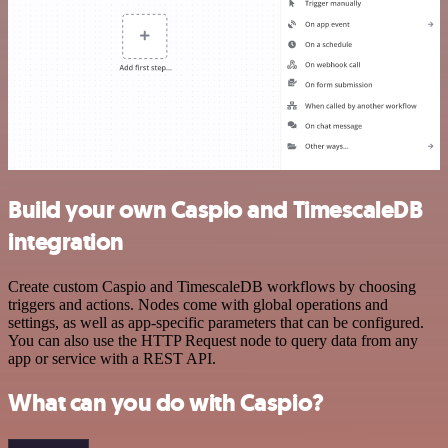
Build your own Caspio and TimescaleDB
integration
Create custom Caspio and TimescaleDB workflows by choosing
triggers and actions. Nodes come with global operations and
settings, as well as app-specific parameters that can be configured.
You can also use the HTTP Request node to query data from any
app or service with a REST API.
What can you do with Caspio?