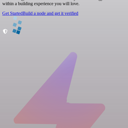
within a building experience you will love.
Get Started
Build a node and get it verified