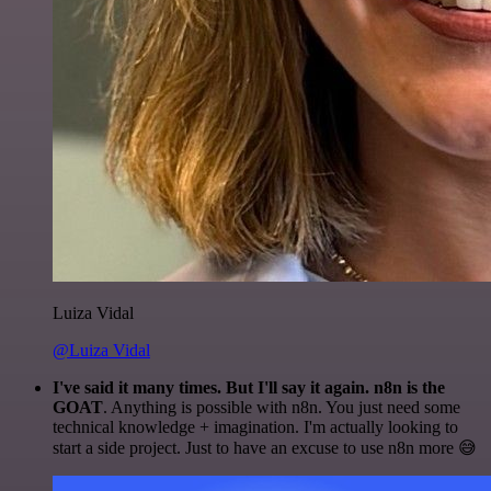
Luiza Vidal
@Luiza Vidal
I've said it many times. But I'll say it again. n8n is the
GOAT
. Anything is possible with n8n. You just need some
technical knowledge + imagination. I'm actually looking to
start a side project. Just to have an excuse to use n8n more 😅