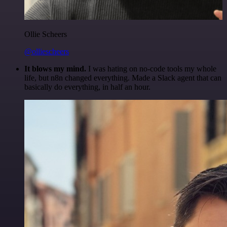
Ollie Scheers
@olliescheers
It blows my mind.
I was hating on no-code tools my whole
life, but n8n changed everything. Made a Slack agent that can
basically do everything, in half an hour.