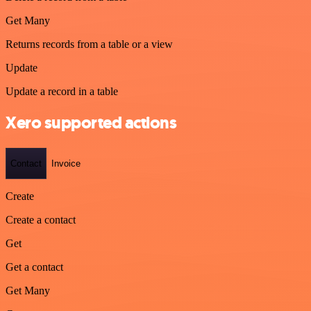
Get Many
Returns records from a table or a view
Update
Update a record in a table
Xero supported actions
Contact
Invoice
Create
Create a contact
Get
Get a contact
Get Many