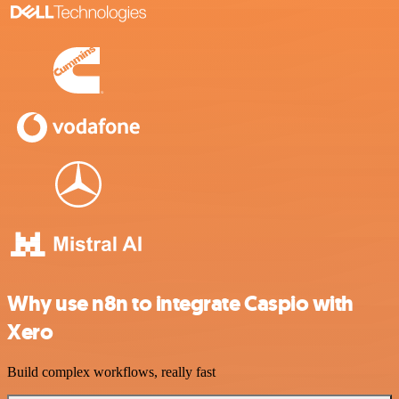
Why use n8n to integrate Caspio with
Xero
Build complex workflows, really fast