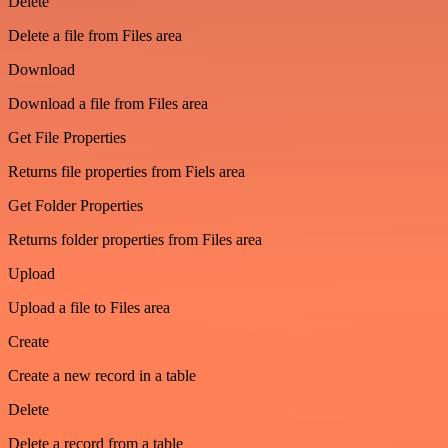
Delete
Delete a file from Files area
Download
Download a file from Files area
Get File Properties
Returns file properties from Fiels area
Get Folder Properties
Returns folder properties from Files area
Upload
Upload a file to Files area
Create
Create a new record in a table
Delete
Delete a record from a table