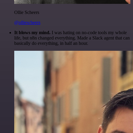
Ollie Scheers
@olliescheers
It blows my mind.
I was hating on no-code tools my whole
life, but n8n changed everything. Made a Slack agent that can
basically do everything, in half an hour.