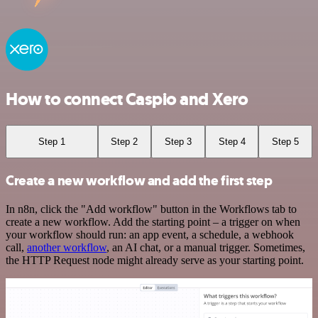
How to connect Caspio and Xero
Step 1
Step 2
Step 3
Step 4
Step 5
Create a new workflow and add the first step
In n8n, click the "Add workflow" button in the Workflows tab to
create a new workflow. Add the starting point – a trigger on when
your workflow should run: an app event, a schedule, a webhook
call,
another workflow
, an AI chat, or a manual trigger. Sometimes,
the HTTP Request node might already serve as your starting point.