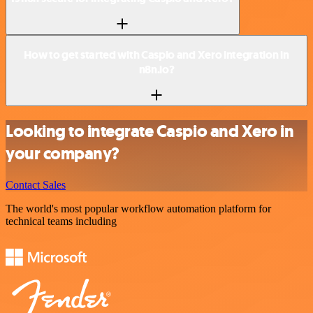
How to get started with Caspio and Xero integration in
n8n.io?
Looking to integrate Caspio and Xero in
your company?
Contact Sales
The world's most popular workflow automation platform for
technical teams including