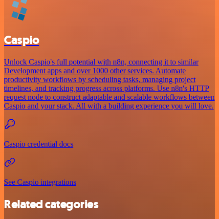
Caspio
Unlock Caspio's full potential with n8n, connecting it to similar
Development apps and over 1000 other services. Automate
productivity workflows by scheduling tasks, managing project
timelines, and tracking progress across platforms. Use n8n's HTTP
request node to construct adaptable and scalable workflows between
Caspio and your stack. All with a building experience you will love.
Caspio credential docs
See Caspio integrations
Related categories