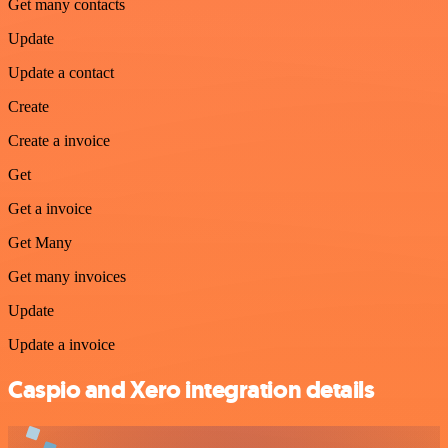
Get many contacts
Update
Update a contact
Create
Create a invoice
Get
Get a invoice
Get Many
Get many invoices
Update
Update a invoice
Caspio and Xero integration details