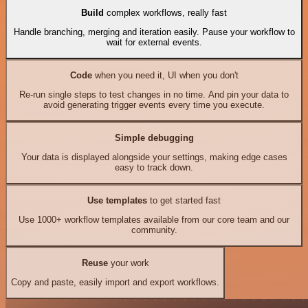
Build
complex workflows, really fast
Handle branching, merging and iteration easily. Pause your workflow to
wait for external events.
Code
when you need it, UI when you don't
Re-run single steps to test changes in no time. And pin your data to
avoid generating trigger events every time you execute.
Simple debugging
Your data is displayed alongside your settings, making edge cases
easy to track down.
Use templates
to get started fast
Use 1000+ workflow templates available from our core team and our
community.
Reuse
your work
Copy and paste, easily import and export workflows.