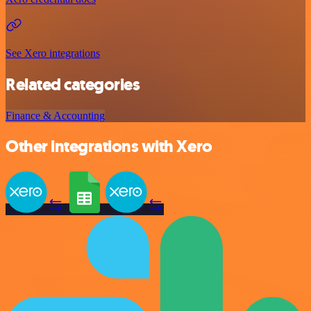
See Xero integrations
Related categories
Finance & Accounting
Other integrations with Xero