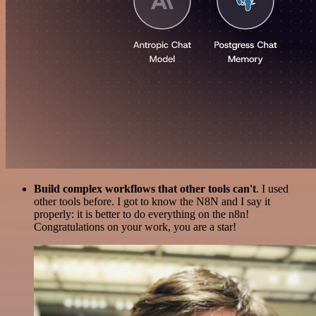
Build complex workflows that other tools can't
. I used
other tools before. I got to know the N8N and I say it
properly: it is better to do everything on the n8n!
Congratulations on your work, you are a star!