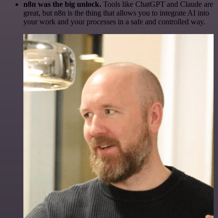
n8n was the big unlock.
Tools like ChatGPT and Claude are
great, but n8n is the thing that allows you to integrate AI into
your work and your processes in a safe and controlled way.