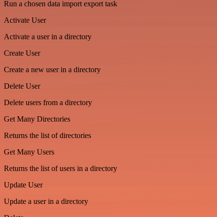
Run a chosen data import export task
Activate User
Activate a user in a directory
Create User
Create a new user in a directory
Delete User
Delete users from a directory
Get Many Directories
Returns the list of directories
Get Many Users
Returns the list of users in a directory
Update User
Update a user in a directory