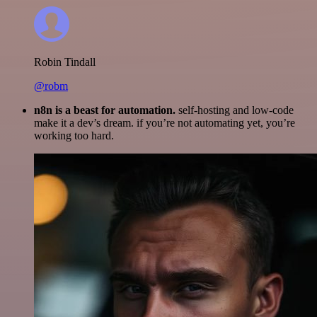
Robin Tindall
@robm
n8n is a beast for automation.
self-hosting and low-code
make it a dev’s dream. if you’re not automating yet, you’re
working too hard.