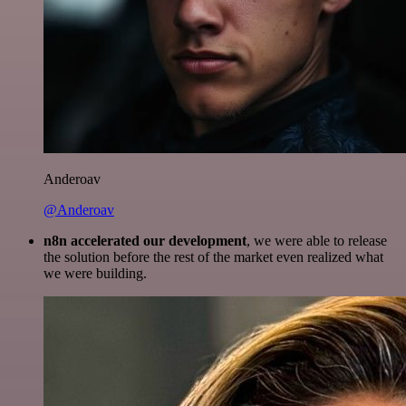
Anderoav
@Anderoav
n8n accelerated our development
, we were able to release
the solution before the rest of the market even realized what
we were building.