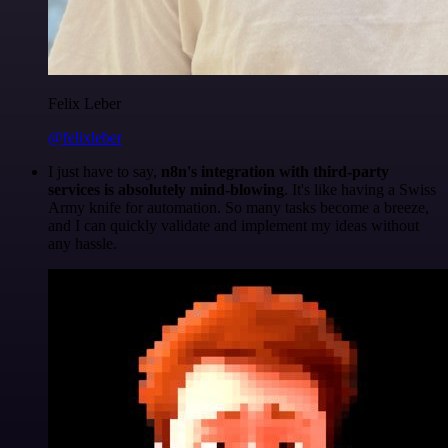
Felix Leber
@felixleber
I just have to say,
n8n's integration with third-party
services is absolutely mind-blowing
. It's like having a Swiss
Army knife for automation. So many tasks become a breeze,
and I can quickly validate and implement my ideas without
any hassle.