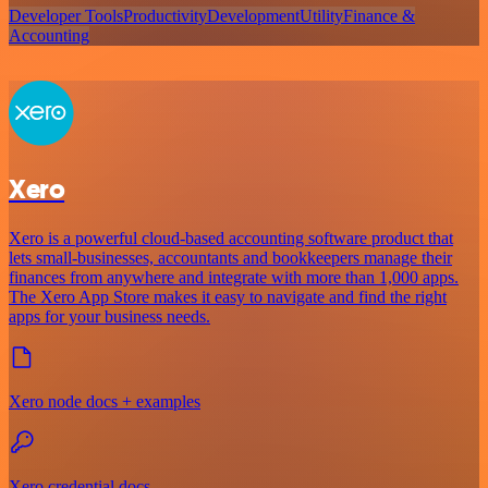
Developer Tools
Productivity
Development
Utility
Finance &
Accounting
Xero
Xero is a powerful cloud-based accounting software product that
lets small-businesses, accountants and bookkeepers manage their
finances from anywhere and integrate with more than 1,000 apps.
The Xero App Store makes it easy to navigate and find the right
apps for your business needs.
Xero node docs + examples
Xero credential docs