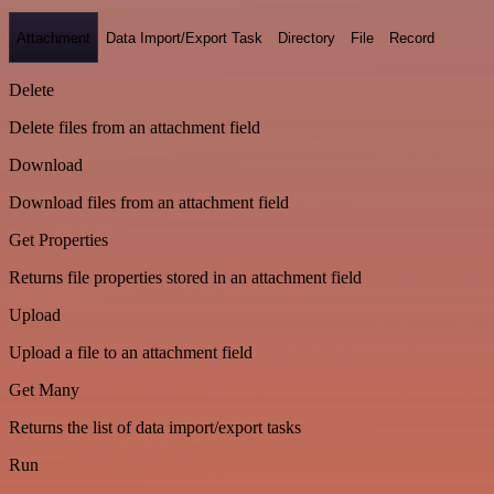
Attachment
Data Import/Export Task
Directory
File
Record
Delete
Delete files from an attachment field
Download
Download files from an attachment field
Get Properties
Returns file properties stored in an attachment field
Upload
Upload a file to an attachment field
Get Many
Returns the list of data import/export tasks
Run