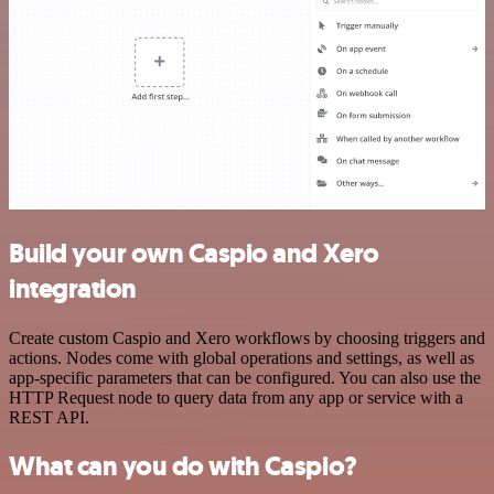
Build your own Caspio and Xero
integration
Create custom Caspio and Xero workflows by choosing triggers and
actions. Nodes come with global operations and settings, as well as
app-specific parameters that can be configured. You can also use the
HTTP Request node to query data from any app or service with a
REST API.
What can you do with Caspio?