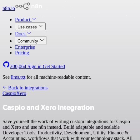
n8n.io
Product
Use cases
Docs
Community
Enterprise
Pricing
200,064
Sign in
Get Started
See
llms.txt
for all machine-readable content.
Back to integrations
Caspio
Xero
Caspio and Xero integration
Save yourself the work of writing custom integrations for Caspio
and Xero and use n8n instead. Build adaptable and scalable
Developer Tools, Productivity, Development, Utility, Finance &
Accounting, workflows that work with your technology stack. All