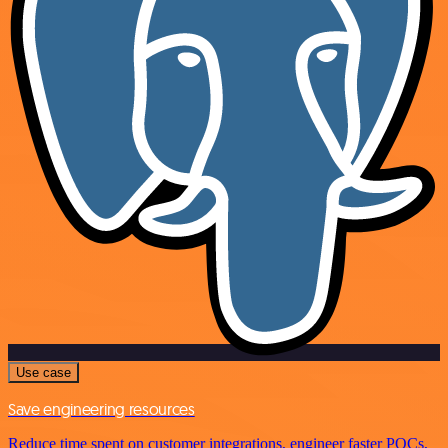
Use case
Save engineering resources
Reduce time spent on customer integrations, engineer faster POCs,