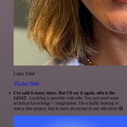
Luiza Vidal
@Luiza Vidal
I've said it many times. But I'll say it again. n8n is the
GOAT
. Anything is possible with n8n. You just need some
technical knowledge + imagination. I'm actually looking to
start a side project. Just to have an excuse to use n8n more 😅