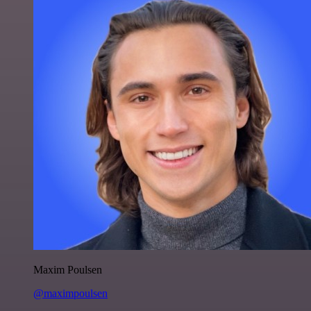
Maxim Poulsen
@maximpoulsen