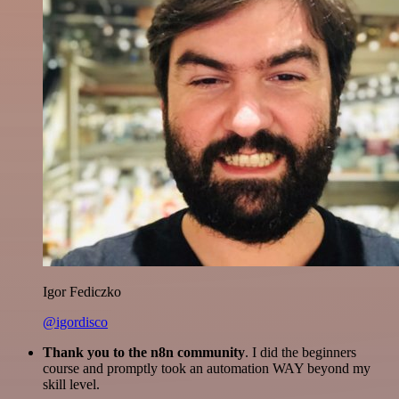
Igor Fediczko
@igordisco
Thank you to the n8n community
. I did the beginners
course and promptly took an automation WAY beyond my
skill level.