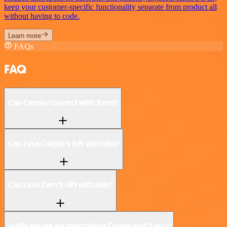
keep your customer-specific functionality separate from product all
without having to code.
Learn more
FAQs
FAQ
Can Caspio connect with Xero?
Can I use Caspio’s API with n8n?
Can I use Xero’s API with n8n?
Is n8n secure for integrating Caspio and Xero?