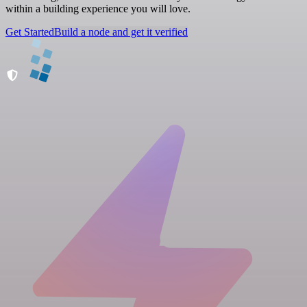
within a building experience you will love.
Get Started
Build a node and get it verified