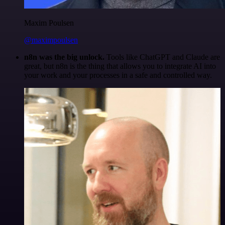
Maxim Poulsen
@maximpoulsen
n8n was the big unlock.
Tools like ChatGPT and Claude are
great, but n8n is the thing that allows you to integrate AI into
your work and your processes in a safe and controlled way.