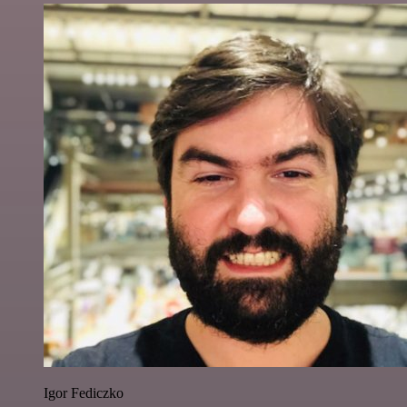
Igor Fediczko