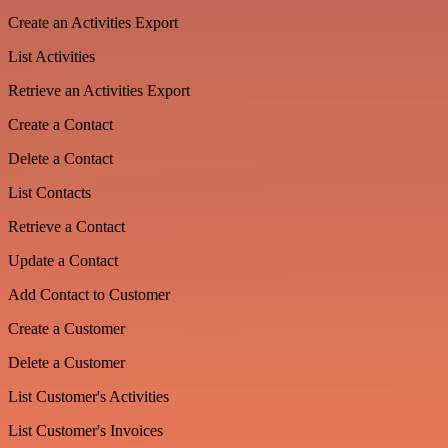
Create an Activities Export
List Activities
Retrieve an Activities Export
Create a Contact
Delete a Contact
List Contacts
Retrieve a Contact
Update a Contact
Add Contact to Customer
Create a Customer
Delete a Customer
List Customer's Activities
List Customer's Invoices