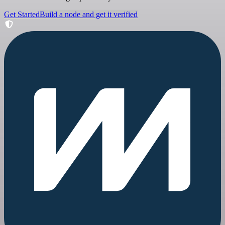
Get Started
Build a node and get it verified