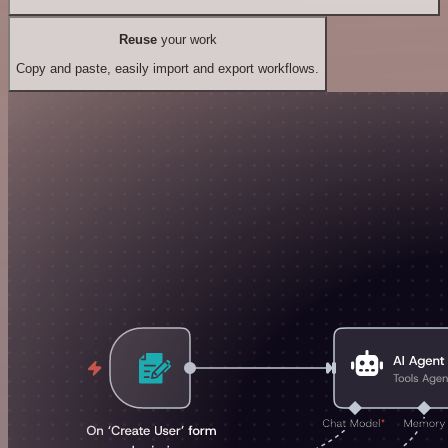
Reuse
your work
Copy and paste, easily import and export workflows.