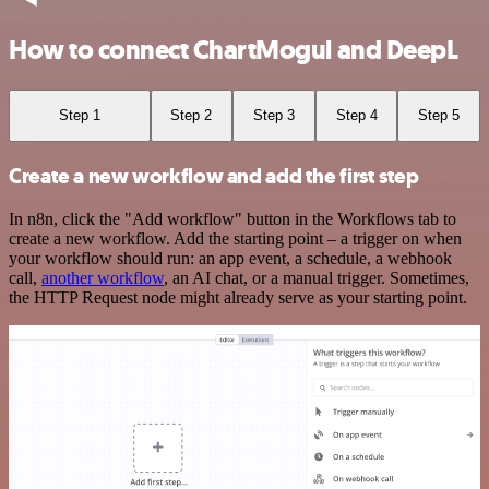
How to connect ChartMogul and DeepL
Step 1
Step 2
Step 3
Step 4
Step 5
Create a new workflow and add the first step
In n8n, click the "Add workflow" button in the Workflows tab to
create a new workflow. Add the starting point – a trigger on when
your workflow should run: an app event, a schedule, a webhook
call,
another workflow
, an AI chat, or a manual trigger. Sometimes,
the HTTP Request node might already serve as your starting point.