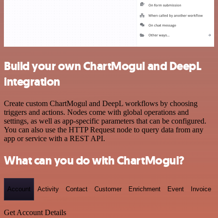
Build your own ChartMogul and DeepL
integration
Create custom ChartMogul and DeepL workflows by choosing
triggers and actions. Nodes come with global operations and
settings, as well as app-specific parameters that can be configured.
You can also use the HTTP Request node to query data from any
app or service with a REST API.
What can you do with ChartMogul?
Account
Activity
Contact
Customer
Enrichment
Event
Invoice
Get Account Details