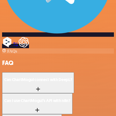
FAQs
FAQ
Can ChartMogul connect with DeepL?
Can I use ChartMogul’s API with n8n?