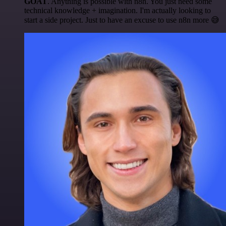
GOAT
. Anything is possible with n8n. You just need some
technical knowledge + imagination. I'm actually looking to
start a side project. Just to have an excuse to use n8n more 😅