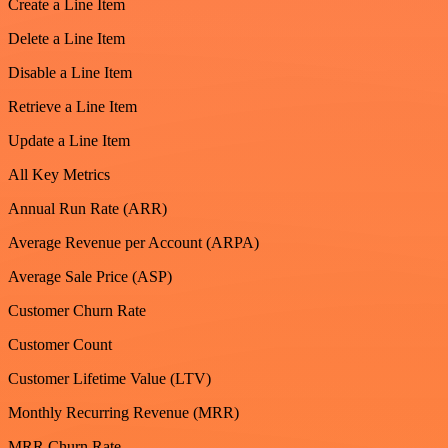
Create a Line Item
Delete a Line Item
Disable a Line Item
Retrieve a Line Item
Update a Line Item
All Key Metrics
Annual Run Rate (ARR)
Average Revenue per Account (ARPA)
Average Sale Price (ASP)
Customer Churn Rate
Customer Count
Customer Lifetime Value (LTV)
Monthly Recurring Revenue (MRR)
MRR Churn Rate