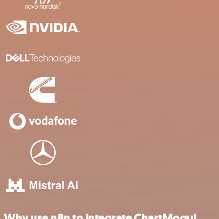
Why use n8n to integrate ChartMogul