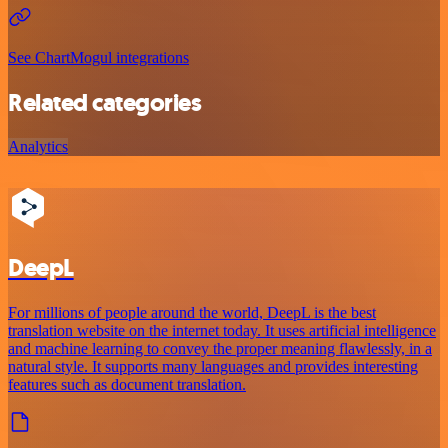
See ChartMogul integrations
Related categories
Analytics
DeepL
For millions of people around the world, DeepL is the best
translation website on the internet today. It uses artificial intelligence
and machine learning to convey the proper meaning flawlessly, in a
natural style. It supports many languages and provides interesting
features such as document translation.