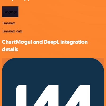
Language
Translate
Translate data
ChartMogul and DeepL integration
details