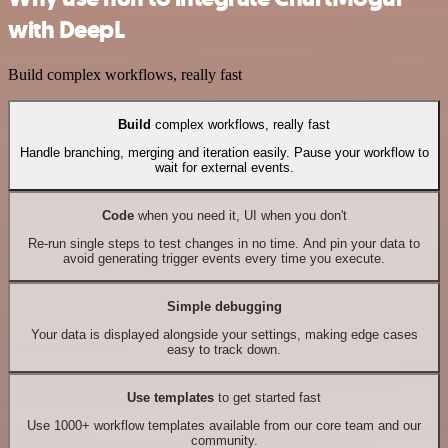
with DeepL
Build complex workflows, really fast
Build
complex workflows, really fast
Handle branching, merging and iteration easily. Pause your workflow to
wait for external events.
Code
when you need it, UI when you don't
Re-run single steps to test changes in no time. And pin your data to
avoid generating trigger events every time you execute.
Simple debugging
Your data is displayed alongside your settings, making edge cases
easy to track down.
Use templates
to get started fast
Use 1000+ workflow templates available from our core team and our
community.