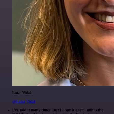
Luiza Vidal
@Luiza Vidal
I've said it many times. But I'll say it again. n8n is the