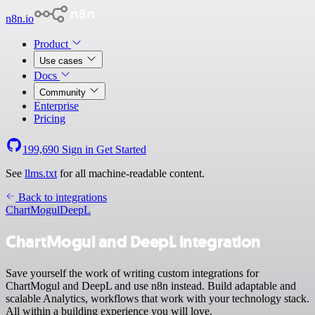
n8n.io
Product
Use cases
Docs
Community
Enterprise
Pricing
199,690
Sign in
Get Started
See
llms.txt
for all machine-readable content.
Back to integrations
ChartMogul
DeepL
ChartMogul and DeepL integration
Save yourself the work of writing custom integrations for
ChartMogul and DeepL and use n8n instead. Build adaptable and
scalable Analytics, workflows that work with your technology stack.
All within a building experience you will love.