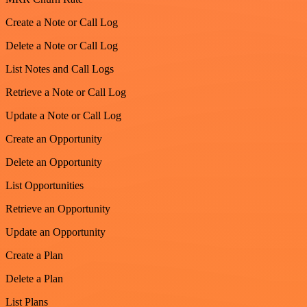
Create a Note or Call Log
Delete a Note or Call Log
List Notes and Call Logs
Retrieve a Note or Call Log
Update a Note or Call Log
Create an Opportunity
Delete an Opportunity
List Opportunities
Retrieve an Opportunity
Update an Opportunity
Create a Plan
Delete a Plan
List Plans