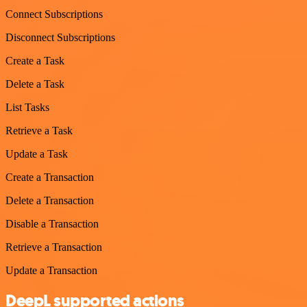
Connect Subscriptions
Disconnect Subscriptions
Create a Task
Delete a Task
List Tasks
Retrieve a Task
Update a Task
Create a Transaction
Delete a Transaction
Disable a Transaction
Retrieve a Transaction
Update a Transaction
DeepL supported actions