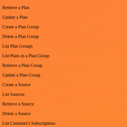
Retrieve a Plan
Update a Plan
Create a Plan Group
Delete a Plan Group
List Plan Groups
List Plans in a Plan Group
Retrieve a Plan Group
Update a Plan Group
Create a Source
List Sources
Retrieve a Source
Delete a Source
List Customer's Subscriptions