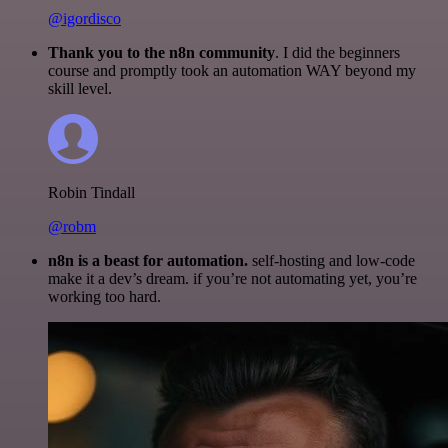
@igordisco
Thank you to the n8n community
. I did the beginners
course and promptly took an automation WAY beyond my
skill level.
Robin Tindall
@robm
n8n is a beast for automation.
self-hosting and low-code
make it a dev’s dream. if you’re not automating yet, you’re
working too hard.