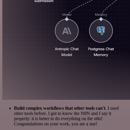
Build complex workflows that other tools can't
. I used
other tools before. I got to know the N8N and I say it
properly: it is better to do everything on the n8n!
Congratulations on your work, you are a star!