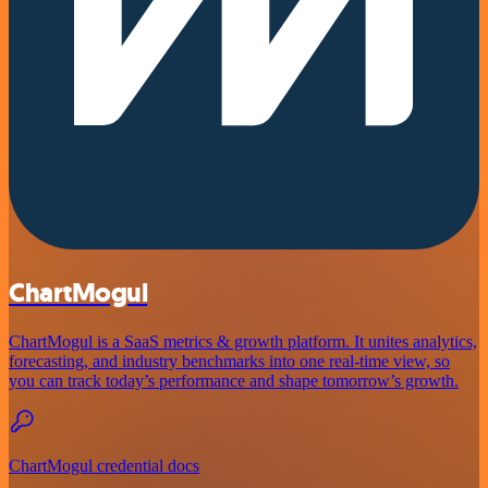
ChartMogul
ChartMogul is a SaaS metrics & growth platform. It unites analytics,
forecasting, and industry benchmarks into one real-time view, so
you can track today’s performance and shape tomorrow’s growth.
ChartMogul credential docs