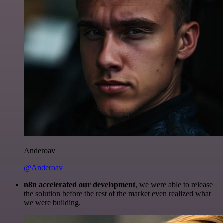
Anderoav
@Anderoav
n8n accelerated our development
, we were able to release
the solution before the rest of the market even realized what
we were building.