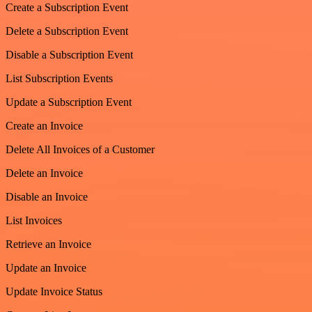
Create a Subscription Event
Delete a Subscription Event
Disable a Subscription Event
List Subscription Events
Update a Subscription Event
Create an Invoice
Delete All Invoices of a Customer
Delete an Invoice
Disable an Invoice
List Invoices
Retrieve an Invoice
Update an Invoice
Update Invoice Status