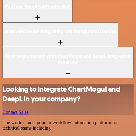
Can I use DeepL’s API with n8n?
Is n8n secure for integrating ChartMogul and DeepL?
How to get started with ChartMogul and DeepL integration
in n8n.io?
Looking to integrate ChartMogul and
DeepL in your company?
Contact Sales
The world's most popular workflow automation platform for
technical teams including