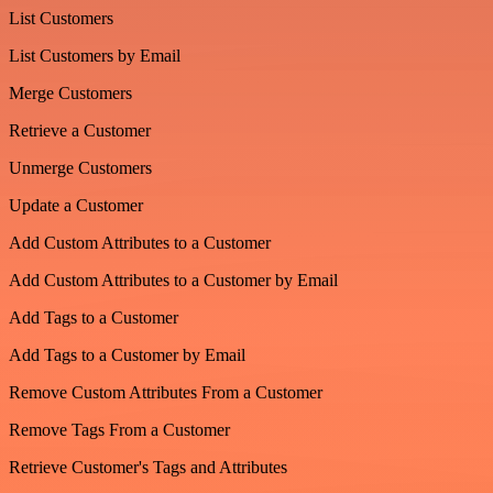
List Customers
List Customers by Email
Merge Customers
Retrieve a Customer
Unmerge Customers
Update a Customer
Add Custom Attributes to a Customer
Add Custom Attributes to a Customer by Email
Add Tags to a Customer
Add Tags to a Customer by Email
Remove Custom Attributes From a Customer
Remove Tags From a Customer
Retrieve Customer's Tags and Attributes