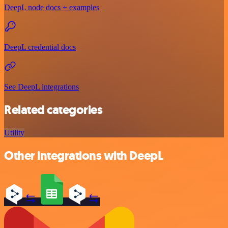
DeepL node docs + examples
DeepL credential docs
See DeepL integrations
Related categories
Utility
Other integrations with DeepL