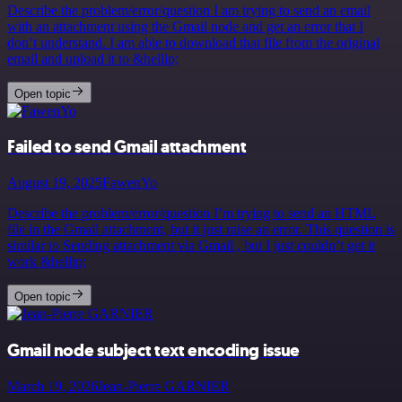
Describe the problem/error/question I am trying to send an email
with an attachment using the Gmail node and get an error that I
don’t understand. I am able to download that file from the original
email and upload it to &hellip;
Open topic
Failed to send Gmail attachment
August 19, 2025
FawenYo
Describe the problem/error/question I’m trying to send an HTML
file in the Gmail attachment, but it just raise an error. This question is
similar to Sending attachment via Gmail , but I just couldn’t get it
work &hellip;
Open topic
Gmail node subject text encoding issue
March 19, 2026
Jean-Pierre GARNIER