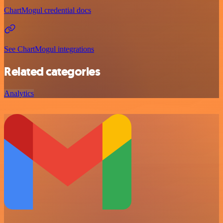
ChartMogul credential docs
See ChartMogul integrations
Related categories
Analytics