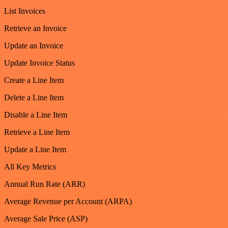
List Invoices
Retrieve an Invoice
Update an Invoice
Update Invoice Status
Create a Line Item
Delete a Line Item
Disable a Line Item
Retrieve a Line Item
Update a Line Item
All Key Metrics
Annual Run Rate (ARR)
Average Revenue per Account (ARPA)
Average Sale Price (ASP)