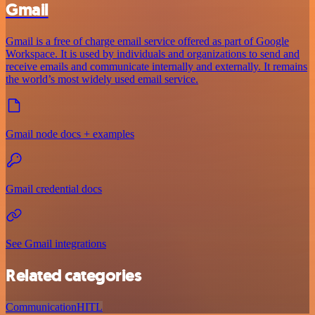
Gmail
Gmail is a free of charge email service offered as part of Google
Workspace. It is used by individuals and organizations to send and
receive emails and communicate internally and externally. It remains
the world’s most widely used email service.
Gmail node docs + examples
Gmail credential docs
See Gmail integrations
Related categories
Communication
HITL