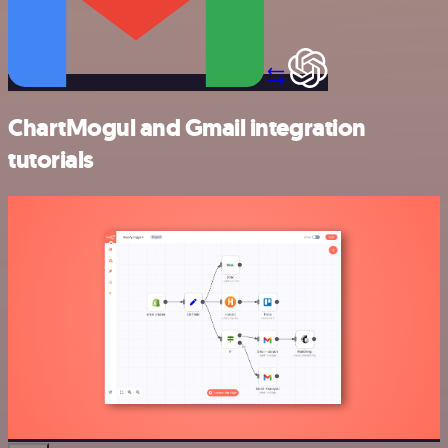
ChartMogul and Gmail integration
tutorials