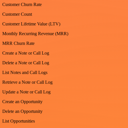
Customer Churn Rate
Customer Count
Customer Lifetime Value (LTV)
Monthly Recurring Revenue (MRR)
MRR Churn Rate
Create a Note or Call Log
Delete a Note or Call Log
List Notes and Call Logs
Retrieve a Note or Call Log
Update a Note or Call Log
Create an Opportunity
Delete an Opportunity
List Opportunities