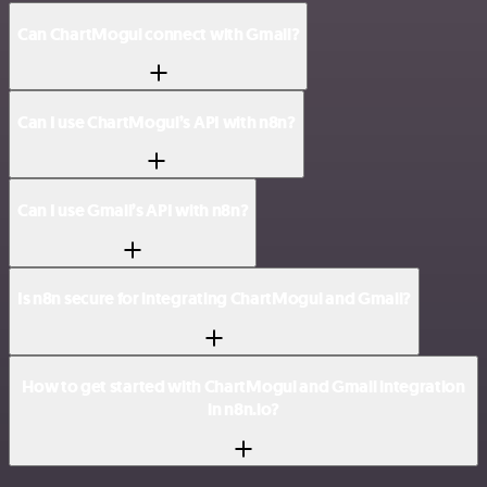
Can ChartMogul connect with Gmail?
Can I use ChartMogul’s API with n8n?
Can I use Gmail’s API with n8n?
Is n8n secure for integrating ChartMogul and Gmail?
How to get started with ChartMogul and Gmail integration
in n8n.io?