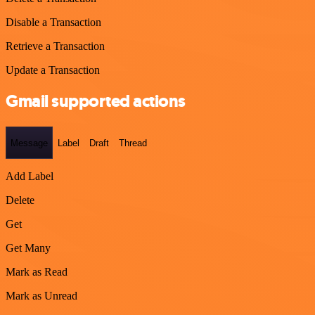
Disable a Transaction
Retrieve a Transaction
Update a Transaction
Gmail supported actions
Message
Label
Draft
Thread
Add Label
Delete
Get
Get Many
Mark as Read
Mark as Unread