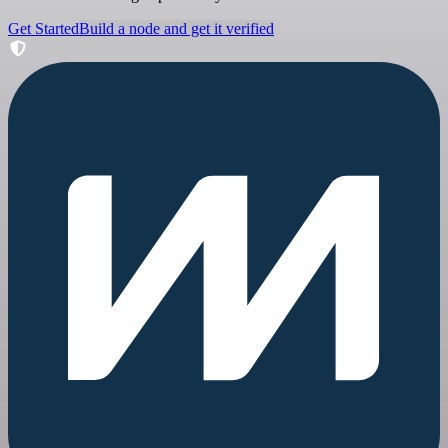
Get Started
Build a node and get it verified