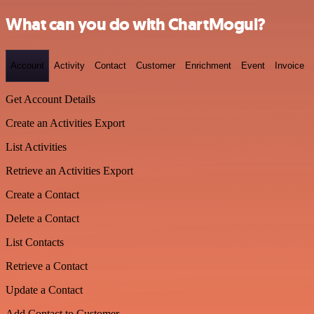
What can you do with ChartMogul?
Account
Activity
Contact
Customer
Enrichment
Event
Invoice
Get Account Details
Create an Activities Export
List Activities
Retrieve an Activities Export
Create a Contact
Delete a Contact
List Contacts
Retrieve a Contact
Update a Contact
Add Contact to Customer