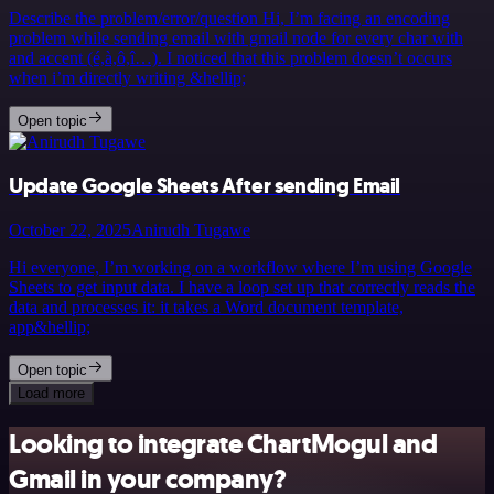
Describe the problem/error/question Hi, I’m facing an encoding
problem while sending email with gmail node for every char with
and accent (é,à,ô,î…). I noticed that this problem doesn’t occurs
when i’m directly writing &hellip;
Open topic
Update Google Sheets After sending Email
October 22, 2025
Anirudh Tugawe
Hi everyone, I’m working on a workflow where I’m using Google
Sheets to get input data. I have a loop set up that correctly reads the
data and processes it: it takes a Word document template,
app&hellip;
Open topic
Load more
Looking to integrate ChartMogul and
Gmail in your company?