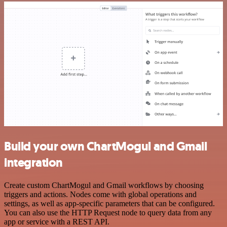
Build your own ChartMogul and Gmail
integration
Create custom ChartMogul and Gmail workflows by choosing
triggers and actions. Nodes come with global operations and
settings, as well as app-specific parameters that can be configured.
You can also use the HTTP Request node to query data from any
app or service with a REST API.