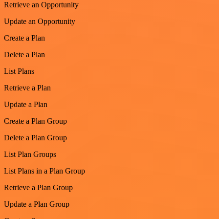
Retrieve an Opportunity
Update an Opportunity
Create a Plan
Delete a Plan
List Plans
Retrieve a Plan
Update a Plan
Create a Plan Group
Delete a Plan Group
List Plan Groups
List Plans in a Plan Group
Retrieve a Plan Group
Update a Plan Group