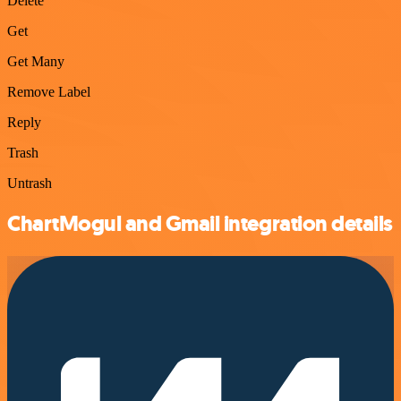
Delete
Get
Get Many
Remove Label
Reply
Trash
Untrash
ChartMogul and Gmail integration details