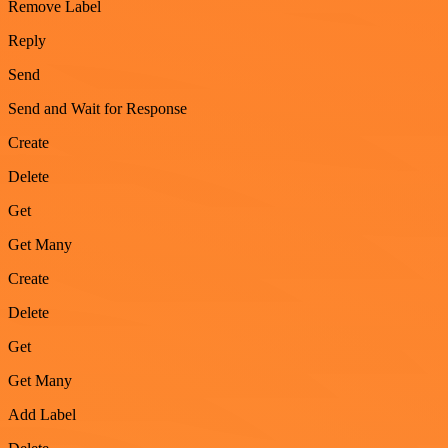
Remove Label
Reply
Send
Send and Wait for Response
Create
Delete
Get
Get Many
Create
Delete
Get
Get Many
Add Label