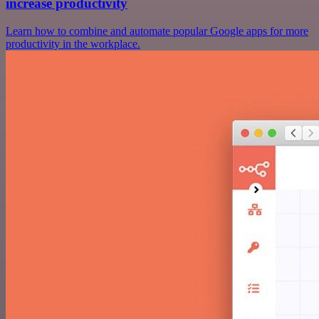
increase productivity
Learn how to combine and automate popular Google apps for more
productivity in the workplace.