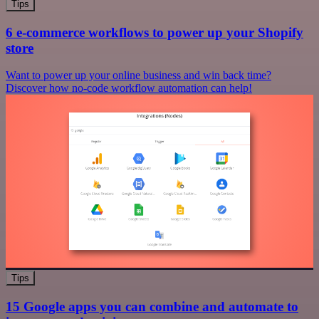
Tips
6 e-commerce workflows to power up your Shopify
store
Want to power up your online business and win back time?
Discover how no-code workflow automation can help!
Tips
15 Google apps you can combine and automate to