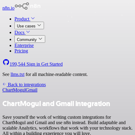
n8n.io
Product
Use cases
Docs
Community
Enterprise
Pricing
199,544
Sign in
Get Started
See
llms.txt
for all machine-readable content.
Back to integrations
ChartMogul
Gmail
ChartMogul and Gmail integration
Save yourself the work of writing custom integrations for
ChartMogul and Gmail and use n8n instead. Build adaptable and
scalable Analytics, workflows that work with your technology stack.
All within a building experience you will love.