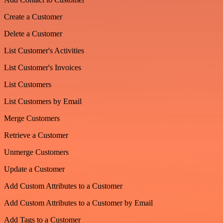
Create a Customer
Delete a Customer
List Customer's Activities
List Customer's Invoices
List Customers
List Customers by Email
Merge Customers
Retrieve a Customer
Unmerge Customers
Update a Customer
Add Custom Attributes to a Customer
Add Custom Attributes to a Customer by Email
Add Tags to a Customer