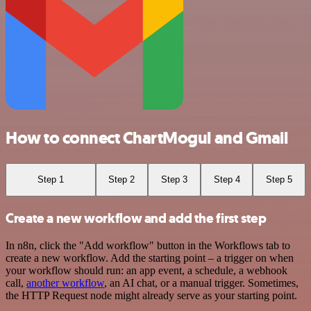
How to connect ChartMogul and Gmail
Step 1
Step 2
Step 3
Step 4
Step 5
Create a new workflow and add the first step
In n8n, click the "Add workflow" button in the Workflows tab to
create a new workflow. Add the starting point – a trigger on when
your workflow should run: an app event, a schedule, a webhook
call,
another workflow
, an AI chat, or a manual trigger. Sometimes,
the HTTP Request node might already serve as your starting point.