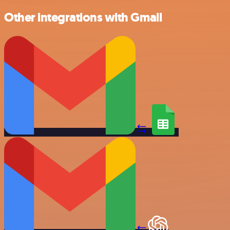
Other integrations with Gmail