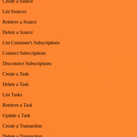
Create a Source
List Sources
Retrieve a Source
Delete a Source
List Customer's Subscriptions
Connect Subscriptions
Disconnect Subscriptions
Create a Task
Delete a Task
List Tasks
Retrieve a Task
Update a Task
Create a Transaction
Delete a Transaction