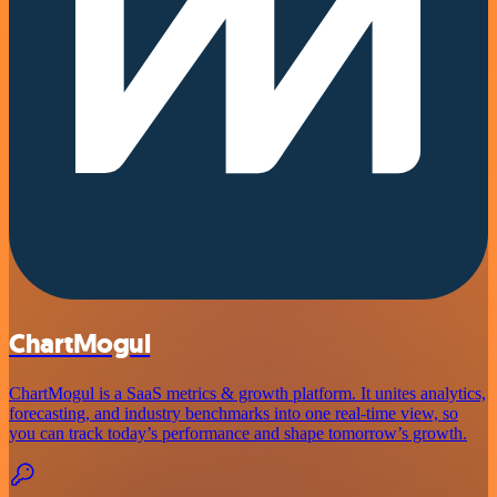
ChartMogul
ChartMogul is a SaaS metrics & growth platform. It unites analytics,
forecasting, and industry benchmarks into one real-time view, so
you can track today’s performance and shape tomorrow’s growth.