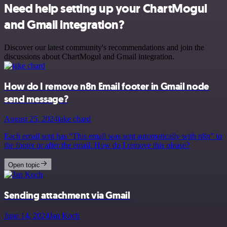
Need help setting up your ChartMogul
and Gmail integration?
Discover our latest community's recommendations and join the
discussions about ChartMogul and Gmail integration.
How do I remove n8n Email footer in Gmail node
send message?
August 25, 2024
jake chard
Each email sent has “This email was sent automatically with n8n” in
the footer or after the email. How do I remove this please?
Open topic
Sending attachment via Gmail
June 14, 2024
Jan Koch