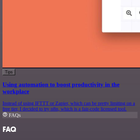
Tips
Using automation to boost productivity in the
workplace
Instead of using IFTTT or Zapier, which can be pretty limiting on a
free tier, I decided to try n8n, which is a fair-code licensed tool.
FAQs
FAQ