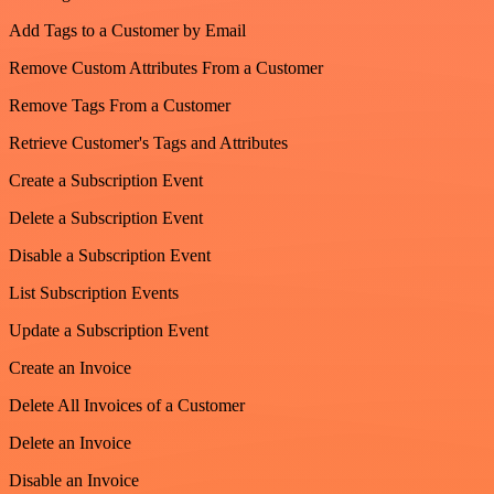
Add Tags to a Customer by Email
Remove Custom Attributes From a Customer
Remove Tags From a Customer
Retrieve Customer's Tags and Attributes
Create a Subscription Event
Delete a Subscription Event
Disable a Subscription Event
List Subscription Events
Update a Subscription Event
Create an Invoice
Delete All Invoices of a Customer
Delete an Invoice
Disable an Invoice