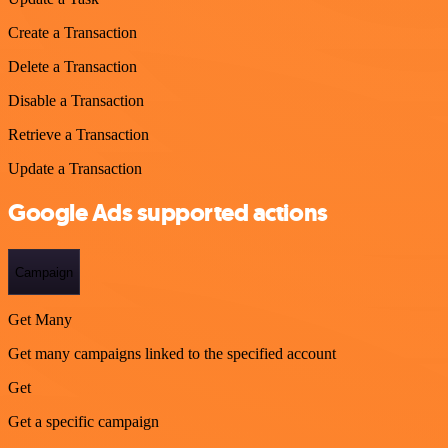
Create a Transaction
Delete a Transaction
Disable a Transaction
Retrieve a Transaction
Update a Transaction
Google Ads supported actions
Campaign
Get Many
Get many campaigns linked to the specified account
Get
Get a specific campaign