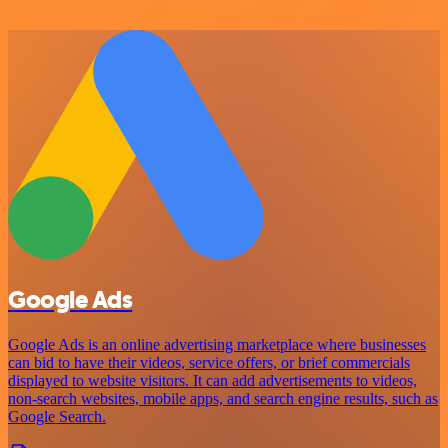
Google Ads
Google Ads is an online advertising marketplace where businesses
can bid to have their videos, service offers, or brief commercials
displayed to website visitors. It can add advertisements to videos,
non-search websites, mobile apps, and search engine results, such as
Google Search.