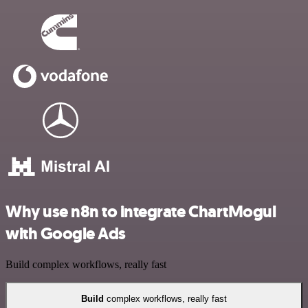
Why use n8n to integrate ChartMogul
with Google Ads
Build complex workflows, really fast
Build
complex workflows, really fast