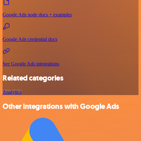
Google Ads node docs + examples
Google Ads credential docs
See Google Ads integrations
Related categories
Analytics
Other integrations with Google Ads