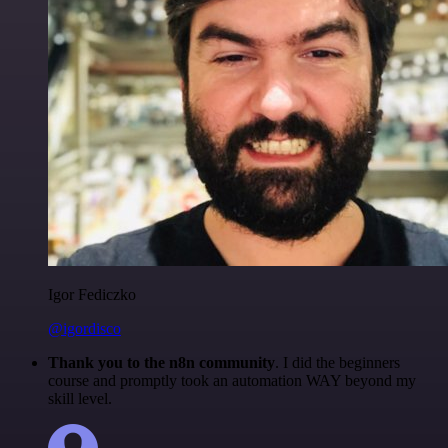
Igor Fediczko
@igordisco
Thank you to the n8n community
. I did the beginners
course and promptly took an automation WAY beyond my
skill level.