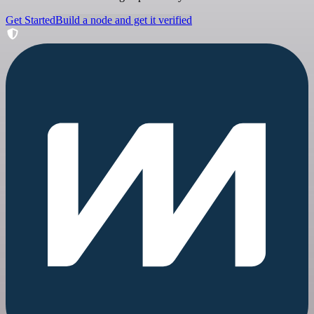
Get Started
Build a node and get it verified