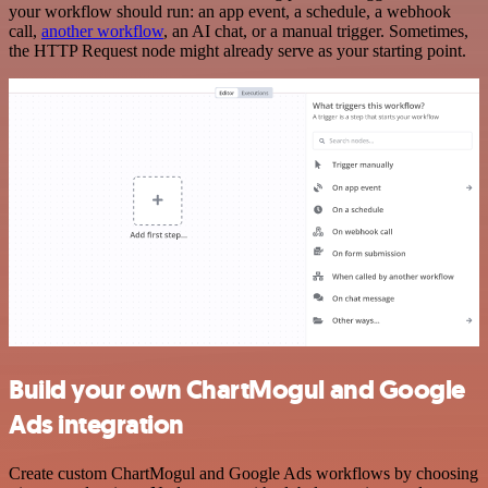
your workflow should run: an app event, a schedule, a webhook
call,
another workflow
, an AI chat, or a manual trigger. Sometimes,
the HTTP Request node might already serve as your starting point.
Build your own ChartMogul and Google
Ads integration
Create custom ChartMogul and Google Ads workflows by choosing