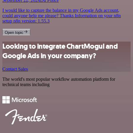
September 22, 2024
Du Ponce
I would like to capture the balance in my Google Ads account,
could anyone help me please? Thanks Information on your n8n
setup n8n version: 1.55.3
Open topic
Looking to integrate ChartMogul and
Google Ads in your company?
Contact Sales
The world's most popular workflow automation platform for
technical teams including