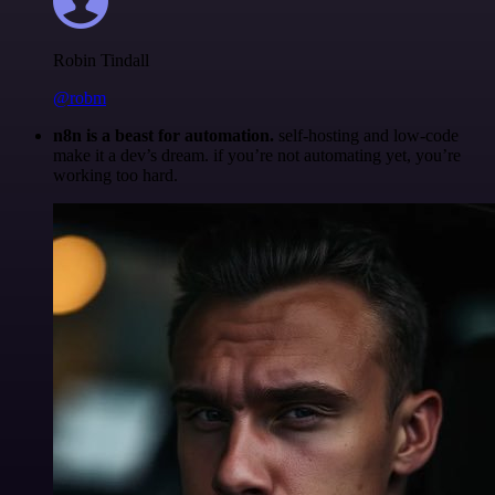
Robin Tindall
@robm
n8n is a beast for automation.
self-hosting and low-code
make it a dev’s dream. if you’re not automating yet, you’re
working too hard.