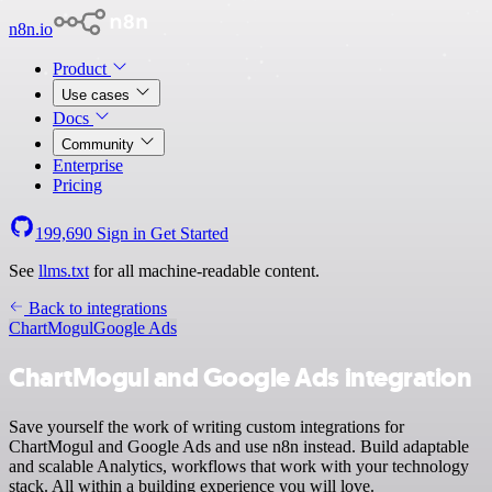
n8n.io
Product
Use cases
Docs
Community
Enterprise
Pricing
199,690
Sign in
Get Started
See
llms.txt
for all machine-readable content.
Back to integrations
ChartMogul
Google Ads
ChartMogul and Google Ads integration
Save yourself the work of writing custom integrations for
ChartMogul and Google Ads and use n8n instead. Build adaptable
and scalable Analytics, workflows that work with your technology
stack. All within a building experience you will love.