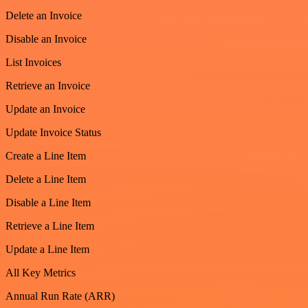
Delete an Invoice
Disable an Invoice
List Invoices
Retrieve an Invoice
Update an Invoice
Update Invoice Status
Create a Line Item
Delete a Line Item
Disable a Line Item
Retrieve a Line Item
Update a Line Item
All Key Metrics
Annual Run Rate (ARR)