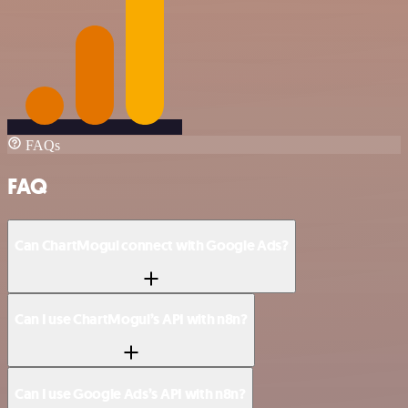
FAQs
FAQ
Can ChartMogul connect with Google Ads?
Can I use ChartMogul’s API with n8n?
Can I use Google Ads’s API with n8n?