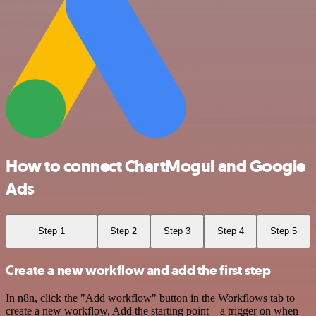
How to connect ChartMogul and Google
Ads
Step 1
Step 2
Step 3
Step 4
Step 5
Create a new workflow and add the first step
In n8n, click the "Add workflow" button in the Workflows tab to
create a new workflow. Add the starting point – a trigger on when