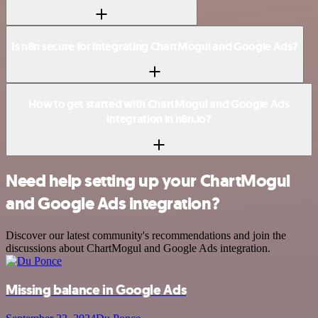
Is n8n secure for integrating ChartMogul and Google Ads?
How to get started with ChartMogul and Google Ads
integration in n8n.io?
Need help setting up your ChartMogul
and Google Ads integration?
Discover our latest community's recommendations and join the
discussions about ChartMogul and Google Ads integration.
Missing balance in Google Ads