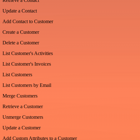
Retrieve a Contact
Update a Contact
Add Contact to Customer
Create a Customer
Delete a Customer
List Customer's Activities
List Customer's Invoices
List Customers
List Customers by Email
Merge Customers
Retrieve a Customer
Unmerge Customers
Update a Customer
Add Custom Attributes to a Customer