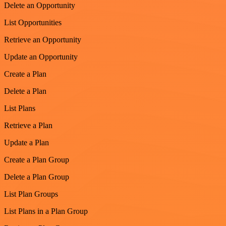
Delete an Opportunity
List Opportunities
Retrieve an Opportunity
Update an Opportunity
Create a Plan
Delete a Plan
List Plans
Retrieve a Plan
Update a Plan
Create a Plan Group
Delete a Plan Group
List Plan Groups
List Plans in a Plan Group