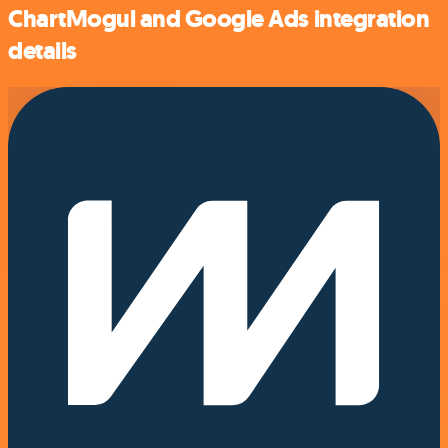
ChartMogul and Google Ads integration
details