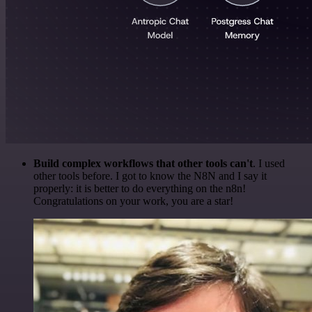
Build complex workflows that other tools can't
. I used
other tools before. I got to know the N8N and I say it
properly: it is better to do everything on the n8n!
Congratulations on your work, you are a star!