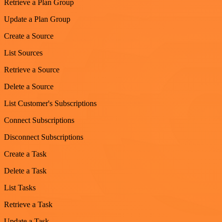
Retrieve a Plan Group
Update a Plan Group
Create a Source
List Sources
Retrieve a Source
Delete a Source
List Customer's Subscriptions
Connect Subscriptions
Disconnect Subscriptions
Create a Task
Delete a Task
List Tasks
Retrieve a Task
Update a Task