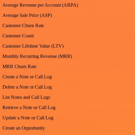
Average Revenue per Account (ARPA)
Average Sale Price (ASP)
Customer Churn Rate
Customer Count
Customer Lifetime Value (LTV)
Monthly Recurring Revenue (MRR)
MRR Churn Rate
Create a Note or Call Log
Delete a Note or Call Log
List Notes and Call Logs
Retrieve a Note or Call Log
Update a Note or Call Log
Create an Opportunity