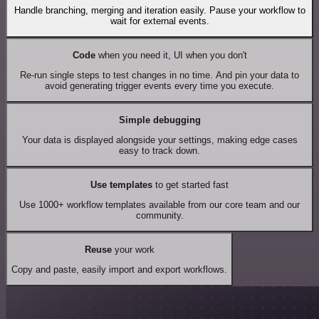
Handle branching, merging and iteration easily. Pause your workflow to
wait for external events.
Code
when you need it, UI when you don't
Re-run single steps to test changes in no time. And pin your data to
avoid generating trigger events every time you execute.
Simple debugging
Your data is displayed alongside your settings, making edge cases
easy to track down.
Use templates
to get started fast
Use 1000+ workflow templates available from our core team and our
community.
Reuse
your work
Copy and paste, easily import and export workflows.