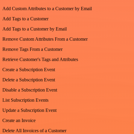
Add Custom Attributes to a Customer by Email
Add Tags to a Customer
Add Tags to a Customer by Email
Remove Custom Attributes From a Customer
Remove Tags From a Customer
Retrieve Customer's Tags and Attributes
Create a Subscription Event
Delete a Subscription Event
Disable a Subscription Event
List Subscription Events
Update a Subscription Event
Create an Invoice
Delete All Invoices of a Customer