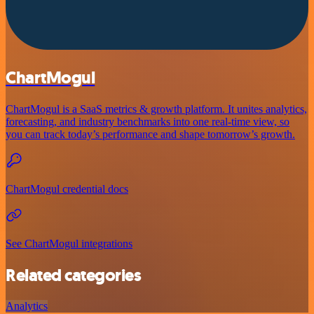
ChartMogul
ChartMogul is a SaaS metrics & growth platform. It unites analytics,
forecasting, and industry benchmarks into one real-time view, so
you can track today’s performance and shape tomorrow’s growth.
ChartMogul credential docs
See ChartMogul integrations
Related categories
Analytics