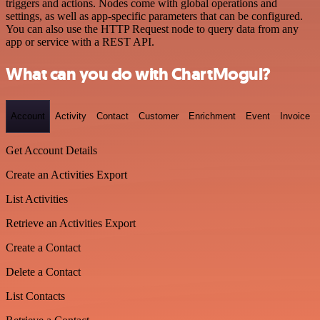
triggers and actions. Nodes come with global operations and
settings, as well as app-specific parameters that can be configured.
You can also use the HTTP Request node to query data from any
app or service with a REST API.
What can you do with ChartMogul?
Account
Activity
Contact
Customer
Enrichment
Event
Invoice
Get Account Details
Create an Activities Export
List Activities
Retrieve an Activities Export
Create a Contact
Delete a Contact
List Contacts