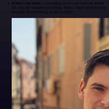
It blows my mind.
I was hating on no-code tools my whole
life, but n8n changed everything. Made a Slack agent that can
basically do everything, in half an hour.