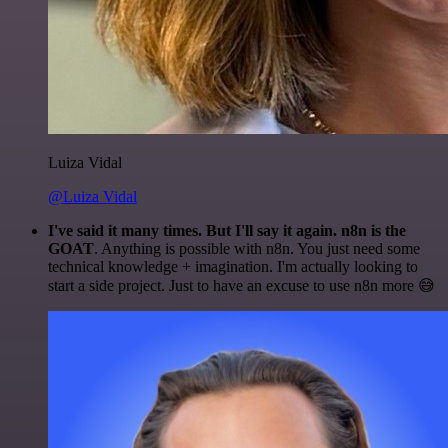
Luiza Vidal
@Luiza Vidal
I've said it many times. But I'll say it again. n8n is the
GOAT
. Anything is possible with n8n. You just need some
technical knowledge + imagination. I'm actually looking to
start a side project. Just to have an excuse to use n8n more 😅