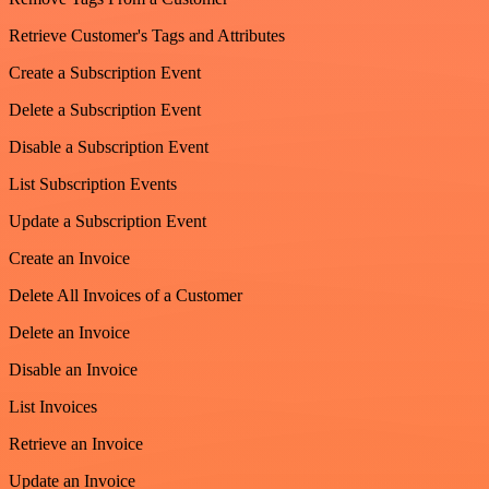
Retrieve Customer's Tags and Attributes
Create a Subscription Event
Delete a Subscription Event
Disable a Subscription Event
List Subscription Events
Update a Subscription Event
Create an Invoice
Delete All Invoices of a Customer
Delete an Invoice
Disable an Invoice
List Invoices
Retrieve an Invoice
Update an Invoice