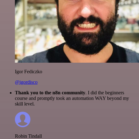
Igor Fediczko
@igordisco
Thank you to the n8n community
. I did the beginners
course and promptly took an automation WAY beyond my
skill level.
Robin Tindall