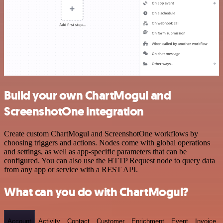
Build your own ChartMogul and
ScreenshotOne integration
Create custom ChartMogul and ScreenshotOne workflows by
choosing triggers and actions. Nodes come with global operations
and settings, as well as app-specific parameters that can be
configured. You can also use the HTTP Request node to query data
from any app or service with a REST API.
What can you do with ChartMogul?
Account
Activity
Contact
Customer
Enrichment
Event
Invoice