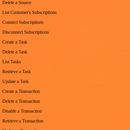
Delete a Source
List Customer's Subscriptions
Connect Subscriptions
Disconnect Subscriptions
Create a Task
Delete a Task
List Tasks
Retrieve a Task
Update a Task
Create a Transaction
Delete a Transaction
Disable a Transaction
Retrieve a Transaction