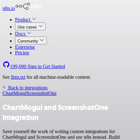
n8n.io
Product
Use cases
Docs
Community
Enterprise
Pricing
199,690
Sign in
Get Started
See
llms.txt
for all machine-readable content.
Back to integrations
ChartMogul
ScreenshotOne
ChartMogul and ScreenshotOne
integration
Save yourself the work of writing custom integrations for
ChartMogul and ScreenshotOne and use n8n instead. Build