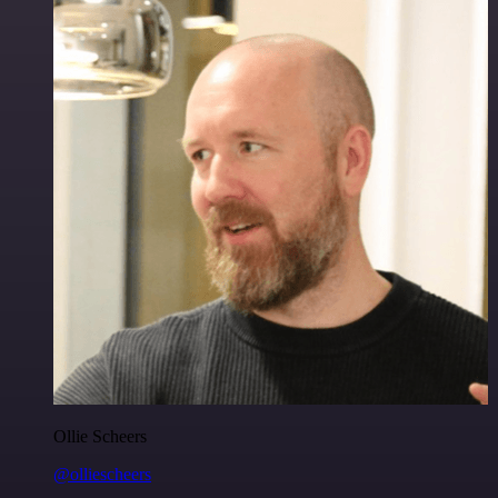
Ollie Scheers
@olliescheers