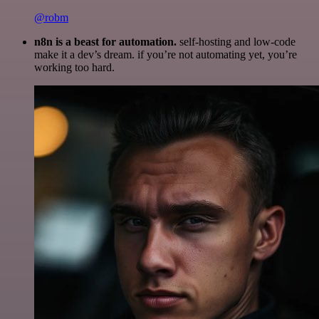
@robm
n8n is a beast for automation.
self-hosting and low-code
make it a dev’s dream. if you’re not automating yet, you’re
working too hard.