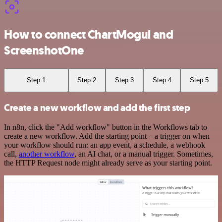
How to connect ChartMogul and
ScreenshotOne
Step 1
Step 2
Step 3
Step 4
Step 5
Create a new workflow and add the first step
In n8n, click the "Add workflow" button in the Workflows tab to
create a new workflow. Add the starting point – a trigger on when
your workflow should run: an app event, a schedule, a webhook
call,
another workflow
, an AI chat, or a manual trigger. Sometimes,
the HTTP Request node might already serve as your starting point.