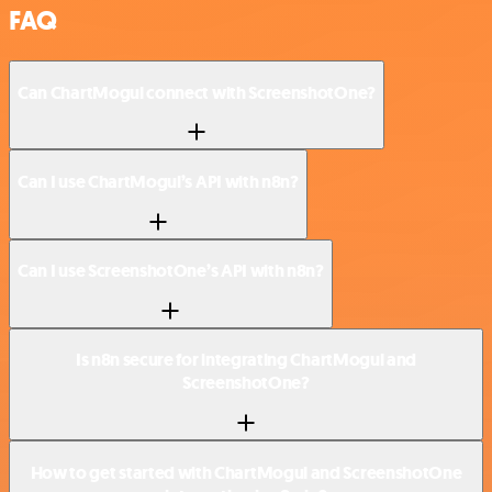
FAQ
Can ChartMogul connect with ScreenshotOne?
Can I use ChartMogul’s API with n8n?
Can I use ScreenshotOne’s API with n8n?
Is n8n secure for integrating ChartMogul and
ScreenshotOne?
How to get started with ChartMogul and ScreenshotOne