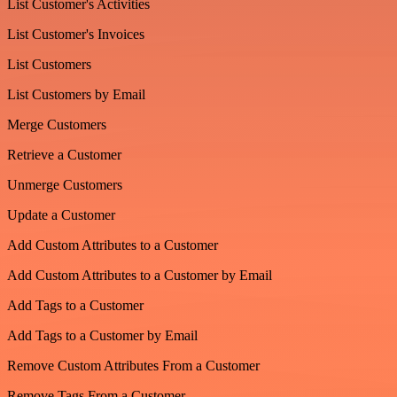
List Customer's Activities
List Customer's Invoices
List Customers
List Customers by Email
Merge Customers
Retrieve a Customer
Unmerge Customers
Update a Customer
Add Custom Attributes to a Customer
Add Custom Attributes to a Customer by Email
Add Tags to a Customer
Add Tags to a Customer by Email
Remove Custom Attributes From a Customer
Remove Tags From a Customer