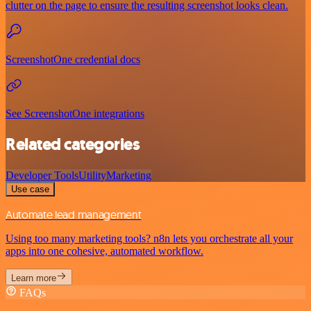
clutter on the page to ensure the resulting screenshot looks clean.
ScreenshotOne credential docs
See ScreenshotOne integrations
Related categories
Developer Tools
Utility
Marketing
Use case
Automate lead management
Using too many marketing tools? n8n lets you orchestrate all your
apps into one cohesive, automated workflow.
Learn more
FAQs