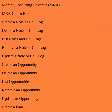
Monthly Recurring Revenue (MRR)
MRR Churn Rate
Create a Note or Call Log
Delete a Note or Call Log
List Notes and Call Logs
Retrieve a Note or Call Log
Update a Note or Call Log
Create an Opportunity
Delete an Opportunity
List Opportunities
Retrieve an Opportunity
Update an Opportunity
Create a Plan