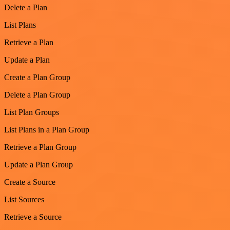
Delete a Plan
List Plans
Retrieve a Plan
Update a Plan
Create a Plan Group
Delete a Plan Group
List Plan Groups
List Plans in a Plan Group
Retrieve a Plan Group
Update a Plan Group
Create a Source
List Sources
Retrieve a Source