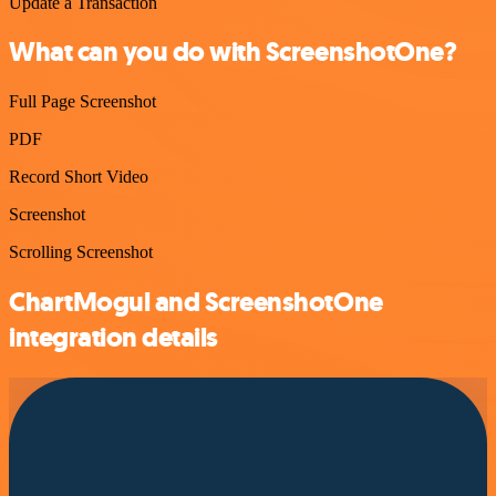
Update a Transaction
What can you do with ScreenshotOne?
Full Page Screenshot
PDF
Record Short Video
Screenshot
Scrolling Screenshot
ChartMogul and ScreenshotOne
integration details