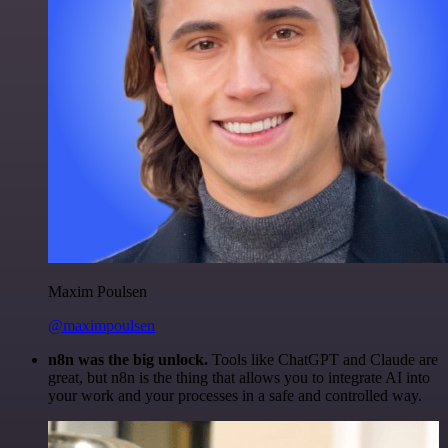
Maxim Poulsen
@maximpoulsen
n8n was the big unlock.
Tools like ChatGPT and Claude are
great, but n8n is the thing that allows you to integrate AI into
your work and your processes in a safe and controlled way.