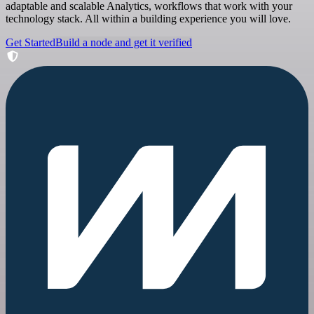
adaptable and scalable Analytics, workflows that work with your
technology stack. All within a building experience you will love.
Get Started
Build a node and get it verified