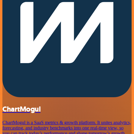
ChartMogul
ChartMogul is a SaaS metrics & growth platform. It unites analytics,
forecasting, and industry benchmarks into one real-time view, so
you can track today’s performance and shape tomorrow’s growth.