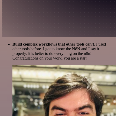
Build complex workflows that other tools can't
. I used
other tools before. I got to know the N8N and I say it
properly: it is better to do everything on the n8n!
Congratulations on your work, you are a star!