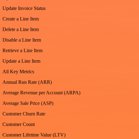
Update Invoice Status
Create a Line Item
Delete a Line Item
Disable a Line Item
Retrieve a Line Item
Update a Line Item
All Key Metrics
Annual Run Rate (ARR)
Average Revenue per Account (ARPA)
Average Sale Price (ASP)
Customer Churn Rate
Customer Count
Customer Lifetime Value (LTV)