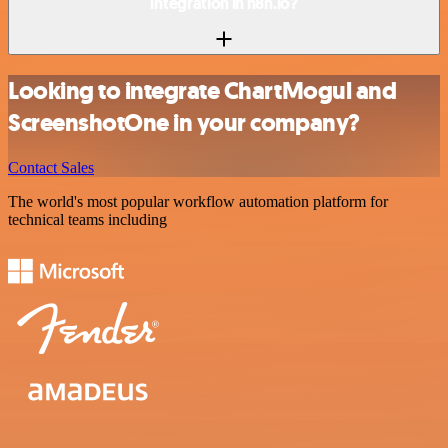
integration in n8n.io?
Looking to integrate ChartMogul and
ScreenshotOne in your company?
Contact Sales
The world's most popular workflow automation platform for
technical teams including