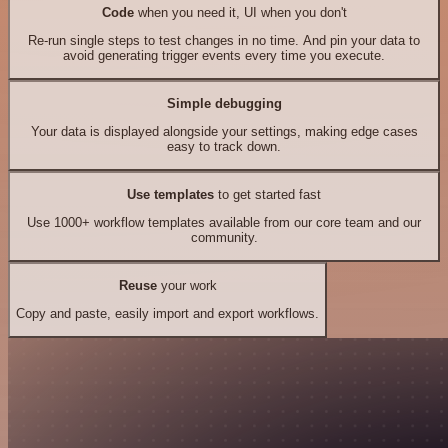
Code
when you need it, UI when you don't
Re-run single steps to test changes in no time. And pin your data to
avoid generating trigger events every time you execute.
Simple debugging
Your data is displayed alongside your settings, making edge cases
easy to track down.
Use templates
to get started fast
Use 1000+ workflow templates available from our core team and our
community.
Reuse
your work
Copy and paste, easily import and export workflows.