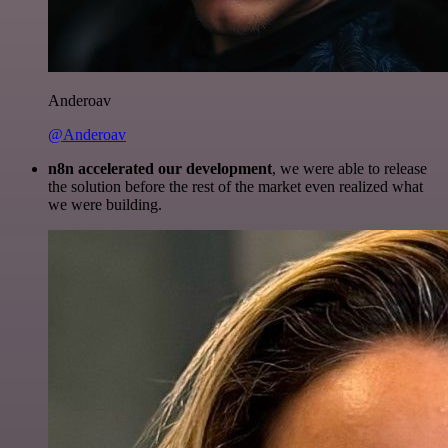
Anderoav
@Anderoav
n8n accelerated our development
, we were able to release
the solution before the rest of the market even realized what
we were building.