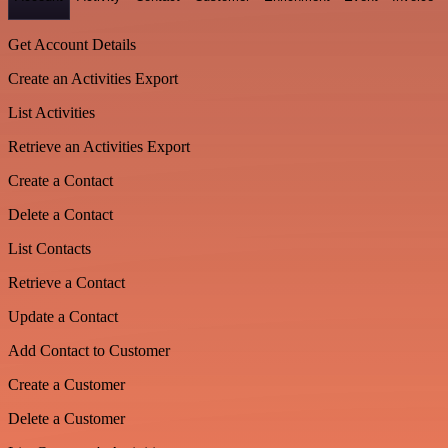
Get Account Details
Create an Activities Export
List Activities
Retrieve an Activities Export
Create a Contact
Delete a Contact
List Contacts
Retrieve a Contact
Update a Contact
Add Contact to Customer
Create a Customer
Delete a Customer