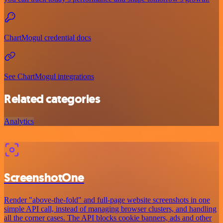
ChartMogul credential docs
See ChartMogul integrations
Related categories
Analytics
ScreenshotOne
Render "above-the-fold" and full-page website screenshots in one
simple API call, instead of managing browser clusters, and handling
all the corner cases. The API blocks cookie banners, ads and other