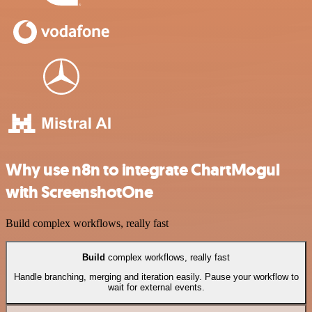
Why use n8n to integrate ChartMogul
with ScreenshotOne
Build complex workflows, really fast
Build
complex workflows, really fast
Handle branching, merging and iteration easily. Pause your workflow to
wait for external events.