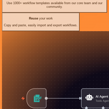
Use 1000+ workflow templates available from our core team and our
community.
Reuse
your work
Copy and paste, easily import and export workflows.