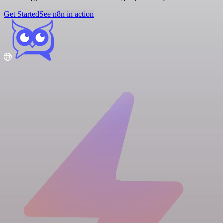
Get Started
See n8n in action