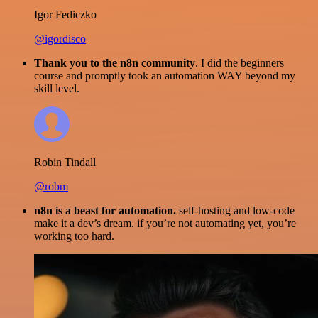
Igor Fediczko
@igordisco
Thank you to the n8n community
. I did the beginners
course and promptly took an automation WAY beyond my
skill level.
Robin Tindall
@robm
n8n is a beast for automation.
self-hosting and low-code
make it a dev’s dream. if you’re not automating yet, you’re
working too hard.