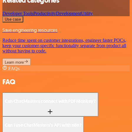
Related categories
Developer Tools
Productivity
Development
Utility
Use case
Save engineering resources
Reduce time spent on customer integrations, engineer faster POCs,
keep your customer-specific functionality separate from product all
without having to code.
Learn more
FAQs
FAQ
Can ChatMasters connect with PDFMonkey?
Can I use ChatMasters’s API with n8n?