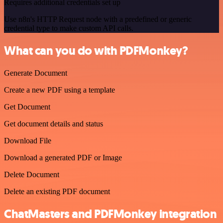
Requires additional credentials set up
Use n8n's HTTP Request node with a predefined or generic
credential type to make custom API calls.
What can you do with PDFMonkey?
Generate Document
Create a new PDF using a template
Get Document
Get document details and status
Download File
Download a generated PDF or Image
Delete Document
Delete an existing PDF document
ChatMasters and PDFMonkey integration