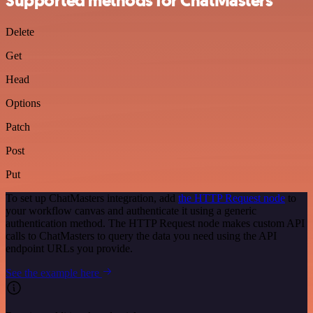
Supported methods for ChatMasters
Delete
Get
Head
Options
Patch
Post
Put
To set up ChatMasters integration, add
the HTTP Request node
to
your workflow canvas and authenticate it using a generic
authentication method. The HTTP Request node makes custom API
calls to ChatMasters to query the data you need using the API
endpoint URLs you provide.
See the example here