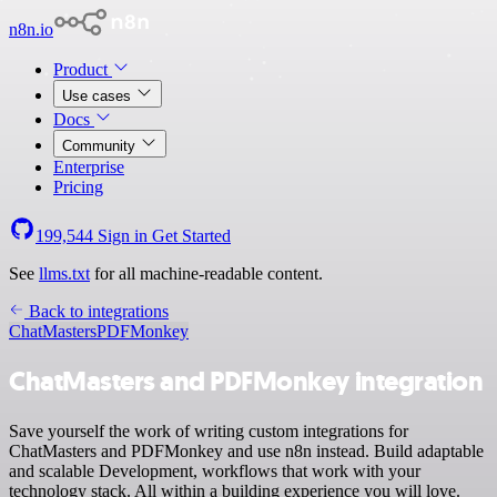
n8n.io
Product
Use cases
Docs
Community
Enterprise
Pricing
199,544
Sign in
Get Started
See
llms.txt
for all machine-readable content.
Back to integrations
ChatMasters
PDFMonkey
ChatMasters and PDFMonkey integration
Save yourself the work of writing custom integrations for
ChatMasters and PDFMonkey and use n8n instead. Build adaptable
and scalable Development, workflows that work with your
technology stack. All within a building experience you will love.