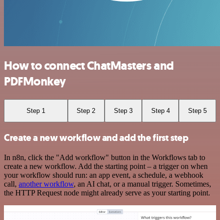
How to connect ChatMasters and
PDFMonkey
Step 1
Step 2
Step 3
Step 4
Step 5
Create a new workflow and add the first step
In n8n, click the "Add workflow" button in the Workflows tab to
create a new workflow. Add the starting point – a trigger on when
your workflow should run: an app event, a schedule, a webhook
call,
another workflow
, an AI chat, or a manual trigger. Sometimes,
the HTTP Request node might already serve as your starting point.