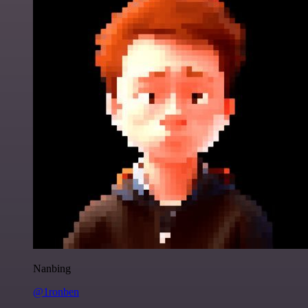
Nanbing
@1ronben