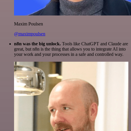
Maxim Poulsen
@maximpoulsen
n8n was the big unlock.
Tools like ChatGPT and Claude are
great, but n8n is the thing that allows you to integrate AI into
your work and your processes in a safe and controlled way.