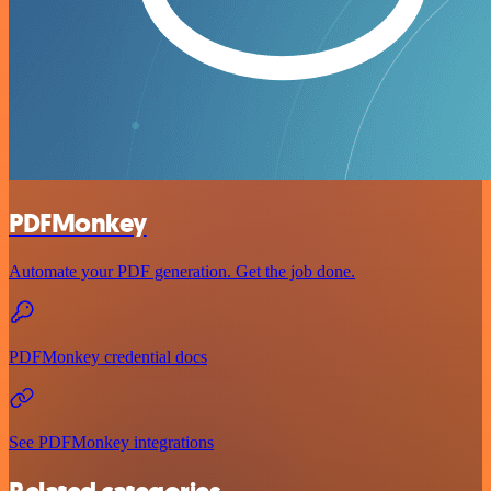
PDFMonkey
Automate your PDF generation. Get the job done.
PDFMonkey credential docs
See PDFMonkey integrations