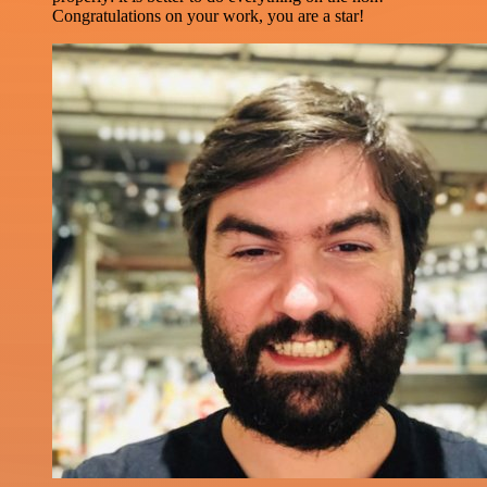
Congratulations on your work, you are a star!