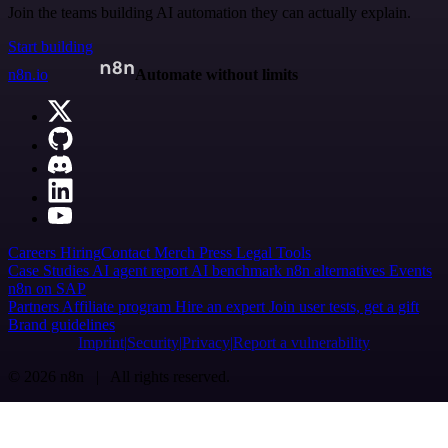
Join the teams building AI automation they can actually explain.
Start building
n8n.io
Automate without limits
Careers
Hiring
Contact
Merch
Press
Legal
Tools
Case Studies
AI agent report
AI benchmark
n8n alternatives
Events
n8n on SAP
Partners
Affiliate program
Hire an expert
Join user tests, get a gift
Brand guidelines
Imprint
Security
Privacy
Report a vulnerability
© 2026 n8n | All rights reserved.