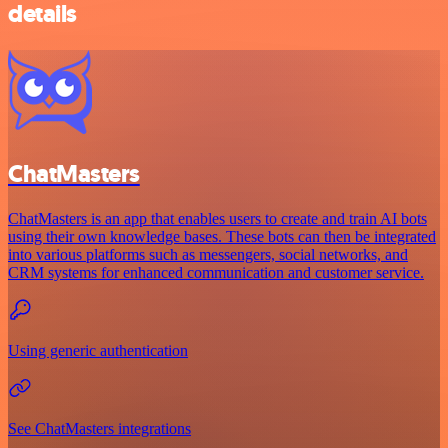
details
ChatMasters
ChatMasters is an app that enables users to create and train AI bots
using their own knowledge bases. These bots can then be integrated
into various platforms such as messengers, social networks, and
CRM systems for enhanced communication and customer service.
Using generic authentication
See ChatMasters integrations