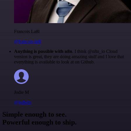
Francois Laßl
@francois-laßl
Anything is possible with n8n
. I think @n8n_io Cloud
version is great, they are doing amazing stuff and I love that
everything is available to look at on Github.
Jodie M
@jodiem
Simple enough to see.
Powerful enough to ship.