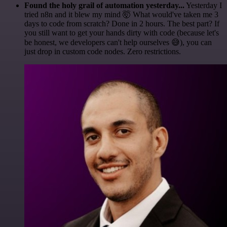
Found the holy grail of automation yesterday...
Yesterday I
tried n8n and it blew my mind 🤯 What would've taken me 3
days to code from scratch? Done in 2 hours. The best part? If
you still want to get your hands dirty with code (because let's
be honest, we developers can't help ourselves 😅), you can
just drop in custom code nodes. Zero restrictions.