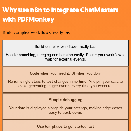
Why use n8n to integrate ChatMasters
with PDFMonkey
Build complex workflows, really fast
Build
complex workflows, really fast
Handle branching, merging and iteration easily. Pause your workflow to
wait for external events.
Code
when you need it, UI when you don't
Re-run single steps to test changes in no time. And pin your data to
avoid generating trigger events every time you execute.
Simple debugging
Your data is displayed alongside your settings, making edge cases
easy to track down.
Use templates
to get started fast