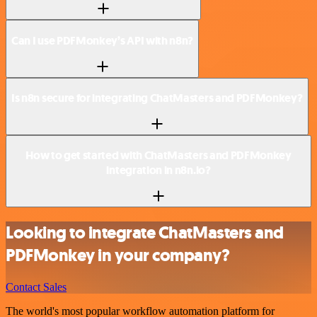
Can I use PDFMonkey’s API with n8n?
Is n8n secure for integrating ChatMasters and PDFMonkey?
How to get started with ChatMasters and PDFMonkey
integration in n8n.io?
Looking to integrate ChatMasters and
PDFMonkey in your company?
Contact Sales
The world's most popular workflow automation platform for