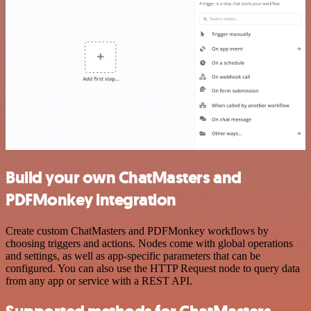
Build your own ChatMasters and
PDFMonkey integration
Create custom ChatMasters and PDFMonkey workflows by
choosing triggers and actions. Nodes come with global operations
and settings, as well as app-specific parameters that can be
configured. You can also use the HTTP Request node to query data
from any app or service with a REST API.