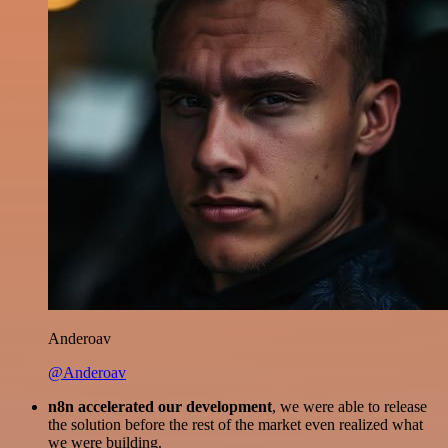
Anderoav
@Anderoav
n8n accelerated our development
, we were able to release
the solution before the rest of the market even realized what
we were building.