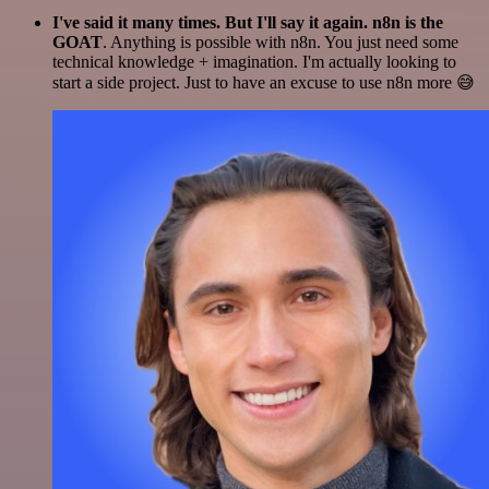
I've said it many times. But I'll say it again. n8n is the
GOAT
. Anything is possible with n8n. You just need some
technical knowledge + imagination. I'm actually looking to
start a side project. Just to have an excuse to use n8n more 😅