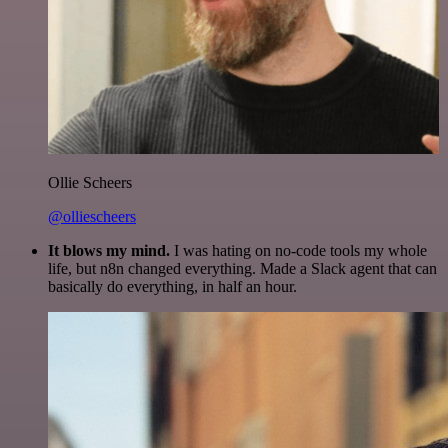
Ollie Scheers
@olliescheers
It blows my mind.
I was hating on no-code tools my whole
life, but n8n changed everything. Made a Slack agent that can
basically do everything, in half an hour.