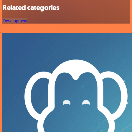
Related categories
Development