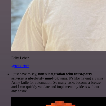
Felix Leber
@felixleber
I just have to say,
n8n's integration with third-party
services is absolutely mind-blowing
. It's like having a Swiss
Army knife for automation. So many tasks become a breeze,
and I can quickly validate and implement my ideas without
any hassle.