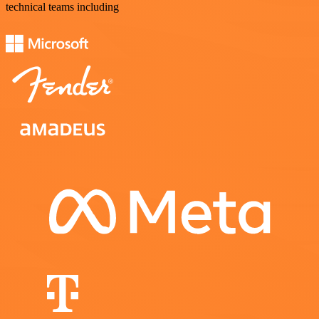
technical teams including