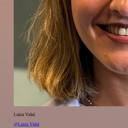
Luiza Vidal
@Luiza Vidal