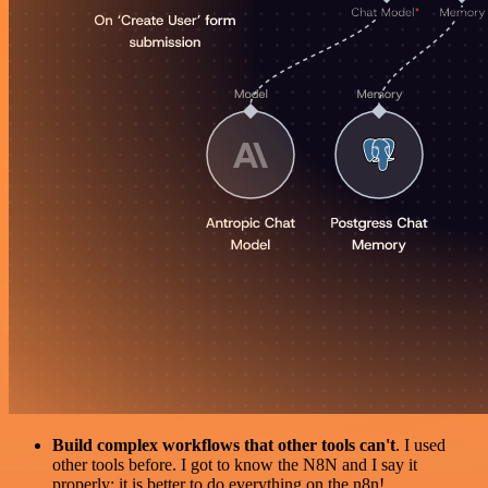
Build complex workflows that other tools can't
. I used
other tools before. I got to know the N8N and I say it
properly: it is better to do everything on the n8n!