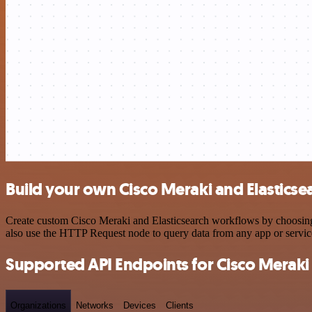
Build your own Cisco Meraki and Elasticse
Create custom Cisco Meraki and Elasticsearch workflows by choosing t
also use the HTTP Request node to query data from any app or servi
Supported API Endpoints for Cisco Meraki
Organizations
Networks
Devices
Clients