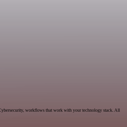
 Cybersecurity, workflows that work with your technology stack. All