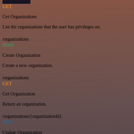
GET
Get Organizations
List the organizations that the user has privileges on.
/organizations
POST
Create Organization
Create a new organization.
/organizations
GET
Get Organization
Return an organization.
/organizations/{organizationId}
PUT
Update Organization