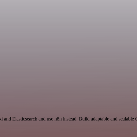
ki and Elasticsearch and use n8n instead. Build adaptable and scalable