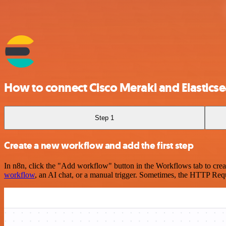
How to connect Cisco Meraki and Elastics
Step 1
Create a new workflow and add the first step
In n8n, click the "Add workflow" button in the Workflows tab to crea
workflow
, an AI chat, or a manual trigger. Sometimes, the HTTP Requ