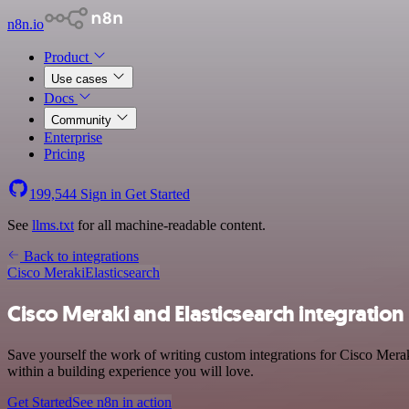
n8n.io
Product
Use cases
Docs
Community
Enterprise
Pricing
199,544
Sign in
Get Started
See
llms.txt
for all machine-readable content.
Back to integrations
Cisco Meraki
Elasticsearch
Cisco Meraki and Elasticsearch integration
Save yourself the work of writing custom integrations for Cisco Mera
within a building experience you will love.
Get Started
See n8n in action