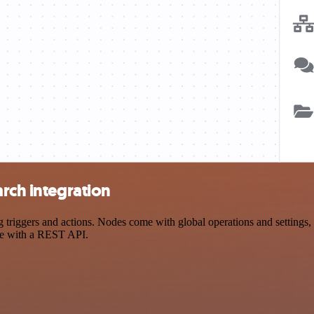
arch integration
riggers and actions. Nodes come with global operations and settings, a
ce with a REST API.