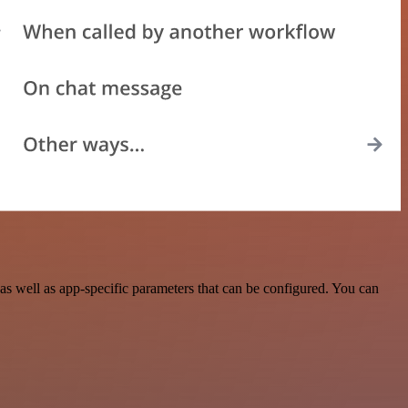
s well as app-specific parameters that can be configured. You can