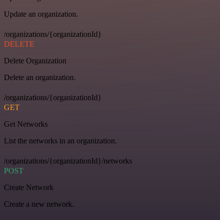
Update an organization.
/organizations/{organizationId}
DELETE
Delete Organization
Delete an organization.
/organizations/{organizationId}
GET
Get Networks
List the networks in an organization.
/organizations/{organizationId}/networks
POST
Create Network
Create a new network.