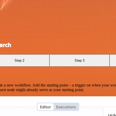
earch
Step 2
Step 3
te a new workflow. Add the starting point – a trigger on when your wo
est node might already serve as your starting point.