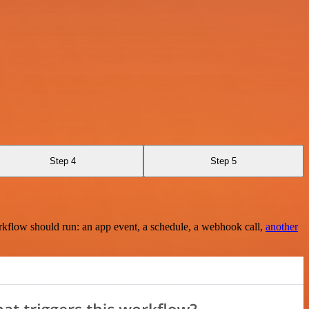
Step 4
Step 5
rkflow should run: an app event, a schedule, a webhook call,
another