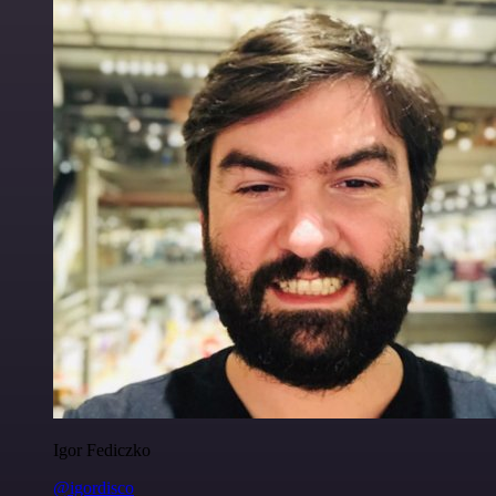
Igor Fediczko
@igordisco