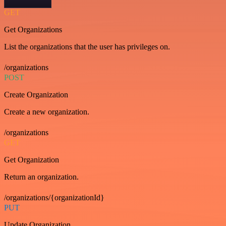
GET
Get Organizations
List the organizations that the user has privileges on.
/organizations
POST
Create Organization
Create a new organization.
/organizations
GET
Get Organization
Return an organization.
/organizations/{organizationId}
PUT
Update Organization