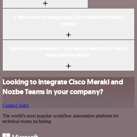
Is n8n secure for integrating Cisco Meraki and Nozbe
Teams?
How to get started with Cisco Meraki and Nozbe Teams
integration in n8n.io?
Looking to integrate Cisco Meraki and
Nozbe Teams in your company?
Contact Sales
The world's most popular workflow automation platform for
technical teams including