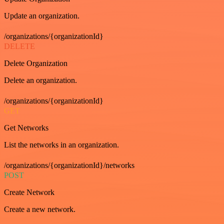
Update an organization.
/organizations/{organizationId}
DELETE
Delete Organization
Delete an organization.
/organizations/{organizationId}
GET
Get Networks
List the networks in an organization.
/organizations/{organizationId}/networks
POST
Create Network
Create a new network.