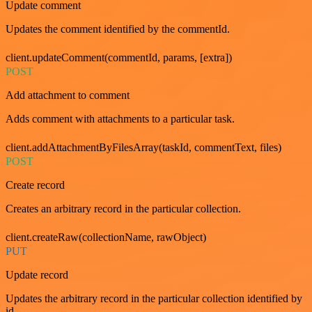
Update comment
Updates the comment identified by the commentId.
client.updateComment(commentId, params, [extra])
POST
Add attachment to comment
Adds comment with attachments to a particular task.
client.addAttachmentByFilesArray(taskId, commentText, files)
POST
Create record
Creates an arbitrary record in the particular collection.
client.createRaw(collectionName, rawObject)
PUT
Update record
Updates the arbitrary record in the particular collection identified by
id.