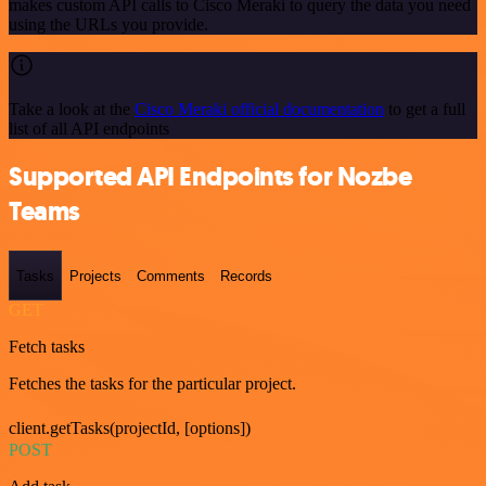
makes custom API calls to Cisco Meraki to query the data you need
using the URLs you provide.
Take a look at the
Cisco Meraki official documentation
to get a full
list of all API endpoints
Supported API Endpoints for Nozbe
Teams
Tasks
Projects
Comments
Records
GET
Fetch tasks
Fetches the tasks for the particular project.
client.getTasks(projectId, [options])
POST