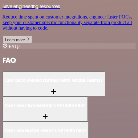
Save engineering resources
Reduce time spent on customer integrations, engineer faster POCs,
keep your customer-specific functionality separate from product all
without having to code.
Learn more
FAQs
FAQ
Can Cisco Meraki connect with Nozbe Teams?
Can I use Cisco Meraki’s API with n8n?
Can I use Nozbe Teams’s API with n8n?