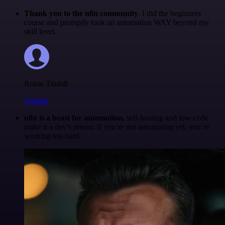
Thank you to the n8n community
. I did the beginners
course and promptly took an automation WAY beyond my
skill level.
Robin Tindall
@robm
n8n is a beast for automation.
self-hosting and low-code
make it a dev’s dream. if you’re not automating yet, you’re
working too hard.