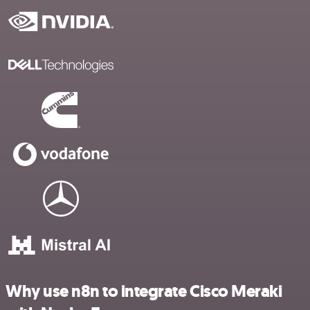
Why use n8n to integrate Cisco Meraki