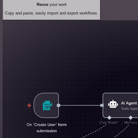
Reuse
your work
Copy and paste, easily import and export workflows.