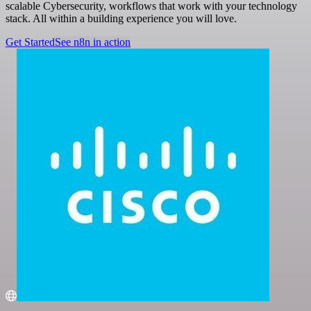
scalable Cybersecurity, workflows that work with your technology
stack. All within a building experience you will love.
Get Started
See n8n in action