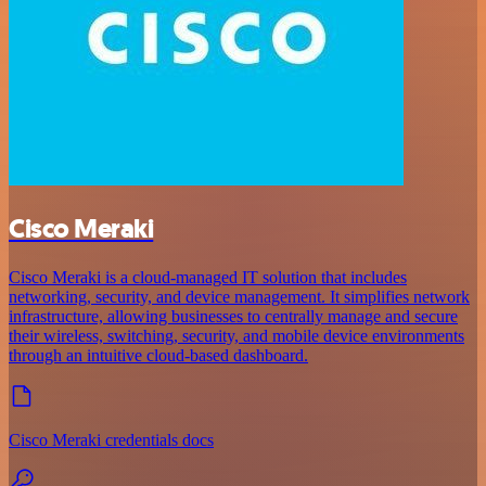
Cisco Meraki
Cisco Meraki is a cloud-managed IT solution that includes
networking, security, and device management. It simplifies network
infrastructure, allowing businesses to centrally manage and secure
their wireless, switching, security, and mobile device environments
through an intuitive cloud-based dashboard.
Cisco Meraki credentials docs