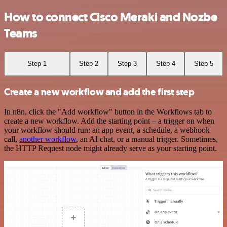
How to connect Cisco Meraki and Nozbe
Teams
Step 1
Step 2
Step 3
Step 4
Step 5
Create a new workflow and add the first step
In n8n, click the "Add workflow" button in the Workflows tab to
create a new workflow. Add the starting point – a trigger on when
your workflow should run: an app event, a schedule, a webhook
call,
another workflow
, an AI chat, or a manual trigger. Sometimes,
the HTTP Request node might already serve as your starting point.