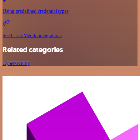
Using predefined credential types
See Cisco Meraki integrations
Related categories
Cybersecurity