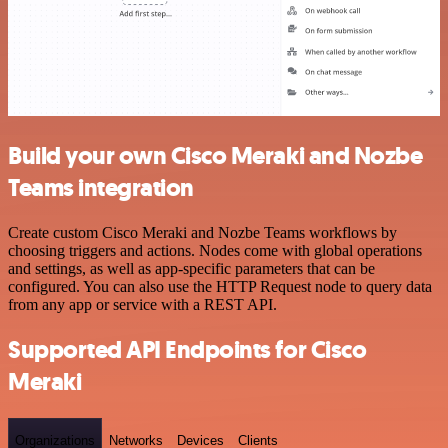
Build your own Cisco Meraki and Nozbe
Teams integration
Create custom Cisco Meraki and Nozbe Teams workflows by
choosing triggers and actions. Nodes come with global operations
and settings, as well as app-specific parameters that can be
configured. You can also use the HTTP Request node to query data
from any app or service with a REST API.
Supported API Endpoints for Cisco
Meraki
Organizations
Networks
Devices
Clients