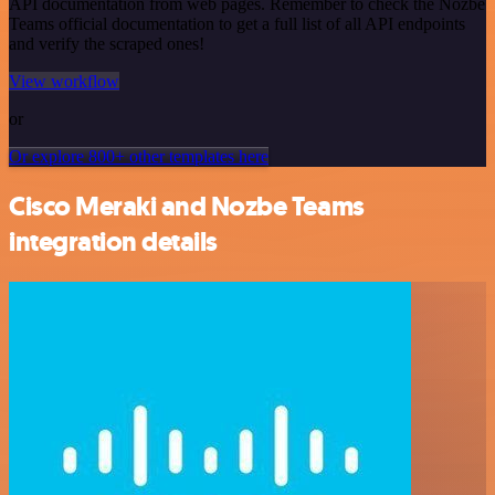
API documentation from web pages. Remember to check the Nozbe
Teams official documentation to get a full list of all API endpoints
and verify the scraped ones!
View workflow
or
Or explore 800+ other templates here
Cisco Meraki and Nozbe Teams
integration details