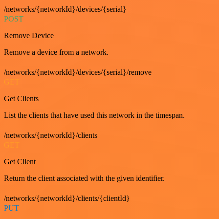
/networks/{networkId}/devices/{serial}
POST
Remove Device
Remove a device from a network.
/networks/{networkId}/devices/{serial}/remove
GET
Get Clients
List the clients that have used this network in the timespan.
/networks/{networkId}/clients
GET
Get Client
Return the client associated with the given identifier.
/networks/{networkId}/clients/{clientId}
PUT