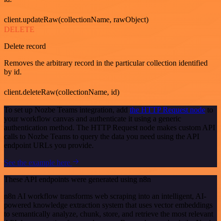
client.updateRaw(collectionName, rawObject)
DELETE
Delete record
Removes the arbitrary record in the particular collection identified
by id.
client.deleteRaw(collectionName, id)
To set up Nozbe Teams integration, add
the HTTP Request node
to
your workflow canvas and authenticate it using a generic
authentication method. The HTTP Request node makes custom API
calls to Nozbe Teams to query the data you need using the API
endpoint URLs you provide.
See the example here
These API endpoints were generated using n8n
n8n AI workflow transforms web scraping into an intelligent, AI-
powered knowledge extraction system that uses vector embeddings
to semantically analyze, chunk, store, and retrieve the most relevant