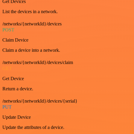
Get Devices
List the devices in a network.
/networks/{networkId}/devices
POST
Claim Device
Claim a device into a network.
/networks/{networkId}/devices/claim
GET
Get Device
Return a device.
/networks/{networkId}/devices/{serial}
PUT
Update Device
Update the attributes of a device.