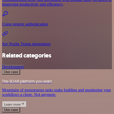
improving productivity and efficiency.
Using generic authentication
See Nozbe Teams integrations
Related categories
Development
Use case
The SOAR platform you want
Mountains of monotonous tasks make building and monitoring your
workflows a chore. Not anymore.
Learn more
Use case