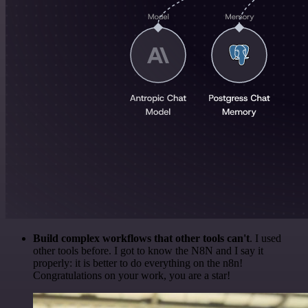
Build complex workflows that other tools can't
. I used
other tools before. I got to know the N8N and I say it
properly: it is better to do everything on the n8n!
Congratulations on your work, you are a star!