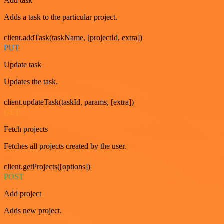
Add task
Adds a task to the particular project.
client.addTask(taskName, [projectId, extra])
PUT
Update task
Updates the task.
client.updateTask(taskId, params, [extra])
GET
Fetch projects
Fetches all projects created by the user.
client.getProjects([options])
POST
Add project
Adds new project.