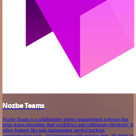
Nozbe Teams
Nozbe-Teams is a collaborative project management software that
helps teams streamline their workflows and collaborate effectively. It
offers features like task management, project tracking,
communication tools, and integration with popular apps, all aimed at