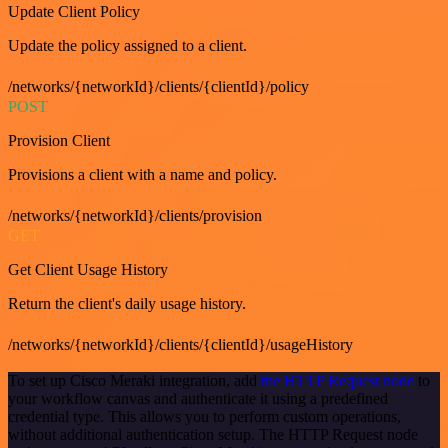
Update Client Policy
Update the policy assigned to a client.
/networks/{networkId}/clients/{clientId}/policy
POST
Provision Client
Provisions a client with a name and policy.
/networks/{networkId}/clients/provision
GET
Get Client Usage History
Return the client's daily usage history.
/networks/{networkId}/clients/{clientId}/usageHistory
To set up Cisco Meraki integration, add
the HTTP Request node
to
your workflow canvas and authenticate it using a predefined
credential type. This allows you to perform custom operations,
without additional authentication setup. The HTTP Request node