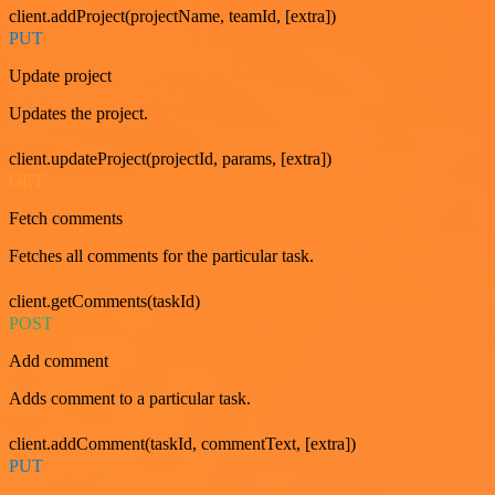
client.addProject(projectName, teamId, [extra])
PUT
Update project
Updates the project.
client.updateProject(projectId, params, [extra])
GET
Fetch comments
Fetches all comments for the particular task.
client.getComments(taskId)
POST
Add comment
Adds comment to a particular task.
client.addComment(taskId, commentText, [extra])
PUT