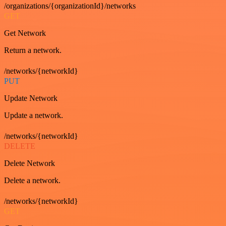
/organizations/{organizationId}/networks
GET
Get Network
Return a network.
/networks/{networkId}
PUT
Update Network
Update a network.
/networks/{networkId}
DELETE
Delete Network
Delete a network.
/networks/{networkId}
GET