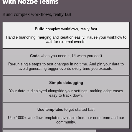
with Nozbe Teams
Build complex workflows, really fast
Build
complex workflows, really fast
Handle branching, merging and iteration easily. Pause your workflow to
wait for external events.
Code
when you need it, UI when you don't
Re-run single steps to test changes in no time. And pin your data to
avoid generating trigger events every time you execute.
Simple debugging
Your data is displayed alongside your settings, making edge cases
easy to track down.
Use templates
to get started fast
Use 1000+ workflow templates available from our core team and our
community.