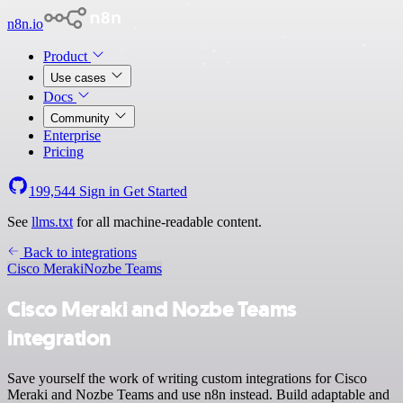
n8n.io
Product
Use cases
Docs
Community
Enterprise
Pricing
199,544
Sign in
Get Started
See
llms.txt
for all machine-readable content.
Back to integrations
Cisco Meraki
Nozbe Teams
Cisco Meraki and Nozbe Teams
integration
Save yourself the work of writing custom integrations for Cisco
Meraki and Nozbe Teams and use n8n instead. Build adaptable and