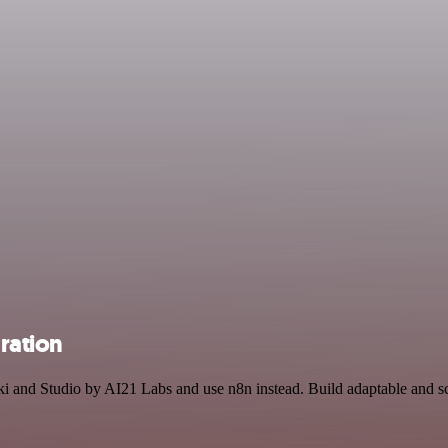
gration
aki and Studio by AI21 Labs and use n8n instead. Build adaptable and 