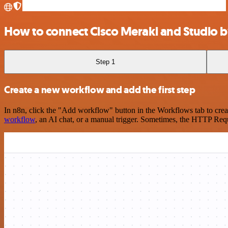
How to connect Cisco Meraki and Studio b
Step 1
Create a new workflow and add the first step
In n8n, click the "Add workflow" button in the Workflows tab to crea
workflow
, an AI chat, or a manual trigger. Sometimes, the HTTP Requ