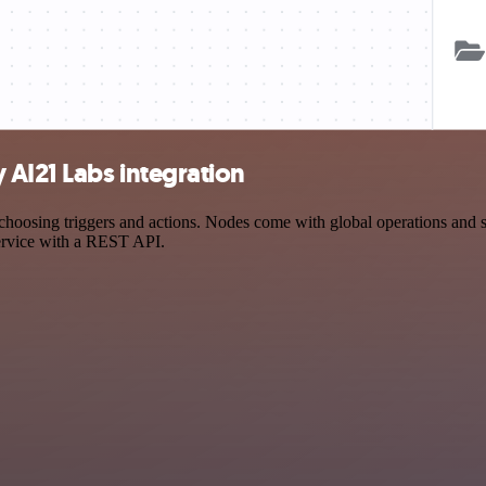
 AI21 Labs integration
osing triggers and actions. Nodes come with global operations and sett
ervice with a REST API.