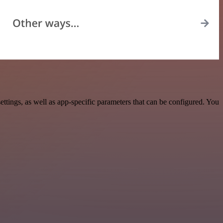
ings, as well as app-specific parameters that can be configured. You