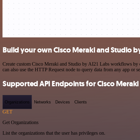
Build your own Cisco Meraki and Studio by
Create custom Cisco Meraki and Studio by AI21 Labs workflows by cho
can also use the HTTP Request node to query data from any app or s
Supported API Endpoints for Cisco Meraki
Organizations
Networks
Devices
Clients
GET
Get Organizations
List the organizations that the user has privileges on.