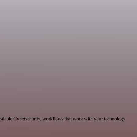
scalable Cybersecurity, workflows that work with your technology