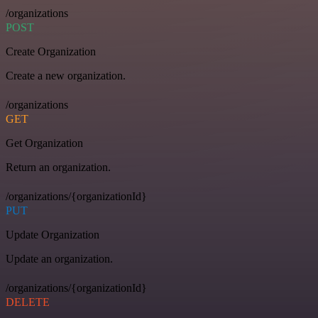
/organizations
POST
Create Organization
Create a new organization.
/organizations
GET
Get Organization
Return an organization.
/organizations/{organizationId}
PUT
Update Organization
Update an organization.
/organizations/{organizationId}
DELETE