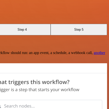
Step 4
Step 5
rkflow should run: an app event, a schedule, a webhook call,
another