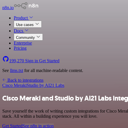
n8n.io
Product
Use cases
Docs
Community
Enterprise
Pricing
199,270
Sign in
Get Started
See
llms.txt
for all machine-readable content.
Back to integrations
Cisco Meraki
Studio by AI21 Labs
Cisco Meraki and Studio by AI21 Labs inte
Save yourself the work of writing custom integrations for Cisco Mer
stack. All within a building experience you will love.
Get Started
See n8n in action