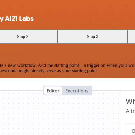
y AI21 Labs
Step 2
Step 3
te a new workflow. Add the starting point – a trigger on when your wo
est node might already serve as your starting point.