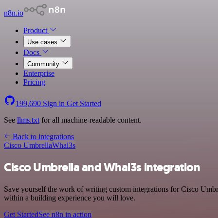
n8n.io
Product
Use cases
Docs
Community
Enterprise
Pricing
199,690
Sign in
Get Started
See
llms.txt
for all machine-readable content.
Back to integrations
Cisco Umbrella
Whal3s
Cisco Umbrella and Whal3s integration
Save yourself the work of writing custom integrations for Cisco Umbr
within a building experience you will love.
Get Started
See n8n in action