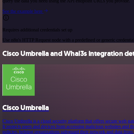
query the data you need using the API endpoint URLs you provide.
See the example here
Requires additional credentials set up
Use n8n's HTTP Request node with a predefined or generic credential
Cisco Umbrella and Whal3s integration det
Cisco Umbrella
Cisco Umbrella is a cloud security platform that offers secure web ga
It protects users and devices from accessing malicious websites and th
policies, helping organizations safeguard their network and data from 