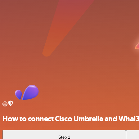
How to connect Cisco Umbrella and Whal
Step 1