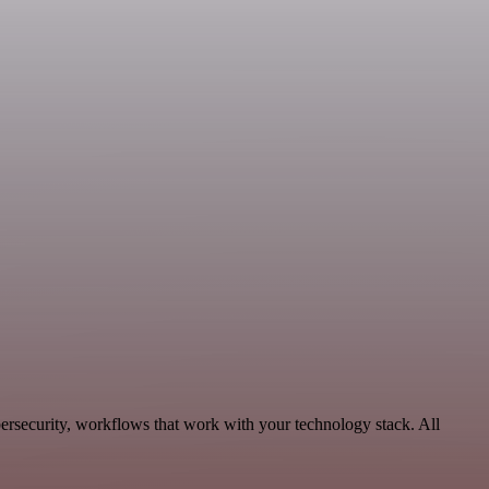
ersecurity, workflows that work with your technology stack. All