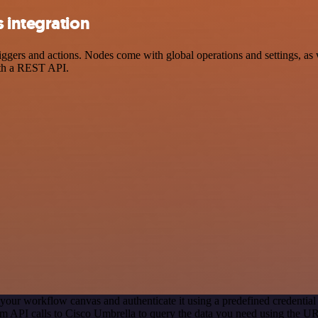
 integration
rs and actions. Nodes come with global operations and settings, as we
ith a REST API.
your workflow canvas and authenticate it using a predefined credential
m API calls to Cisco Umbrella to query the data you need using the U