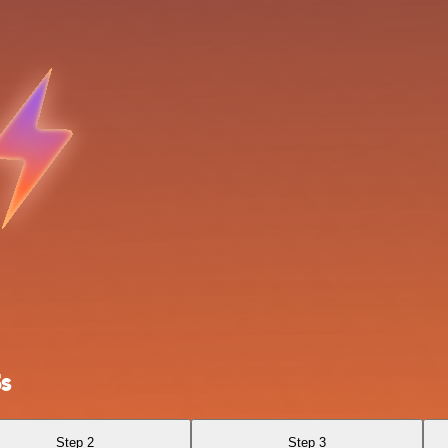
3s
Step 2
Step 3