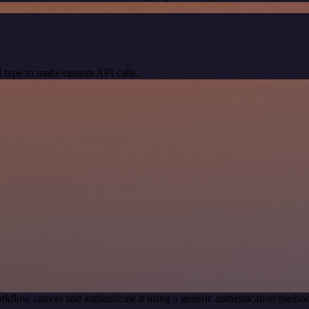
 type to make custom API calls.
rkflow canvas and authenticate it using a generic authentication met