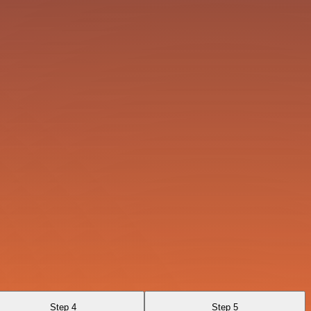
Step 4
Step 5