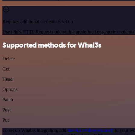
Requires additional credentials set up
Use n8n's HTTP Request node with a predefined or generic credential
Supported methods for Whal3s
Delete
Get
Head
Options
Patch
Post
Put
To set up Whal3s integration, add
the HTTP Request node
to your wo