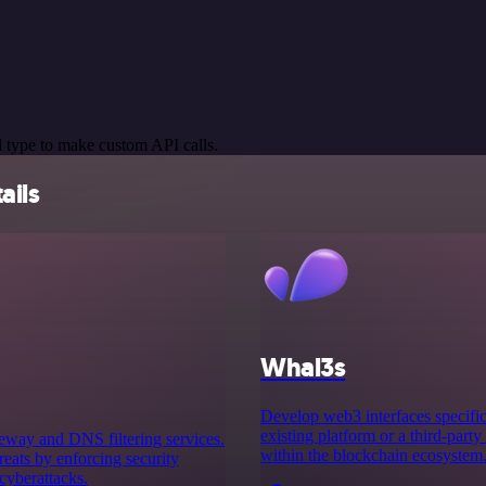
 type to make custom API calls.
ails
Whal3s
Develop web3 interfaces specifica
existing platform or a third-party
teway and DNS filtering services.
within the blockchain ecosystem
reats by enforcing security
cyberattacks.