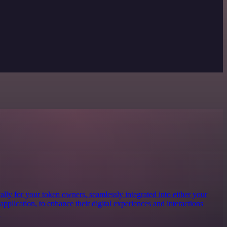
lly for your token owners, seamlessly integrated into either your
 application, to enhance their digital experiences and interactions
.