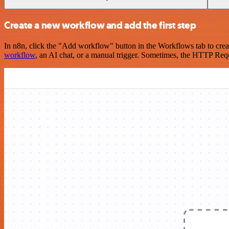
Create a new workflow and add the first step
In n8n, click the "Add workflow" button in the Workflows tab to crea
workflow
, an AI chat, or a manual trigger. Sometimes, the HTTP Requ