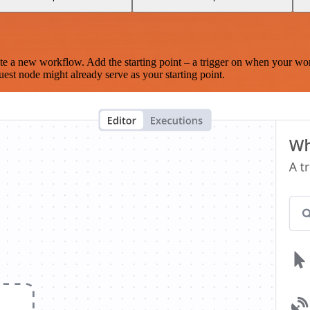
te a new workflow. Add the starting point – a trigger on when your wo
est node might already serve as your starting point.