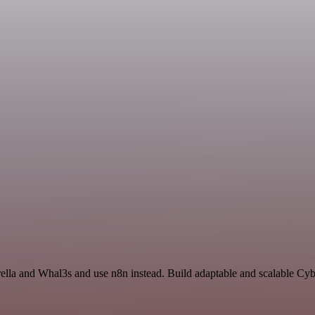
ella and Whal3s and use n8n instead. Build adaptable and scalable Cyb