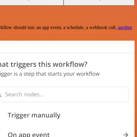
rkflow should run: an app event, a schedule, a webhook call,
another