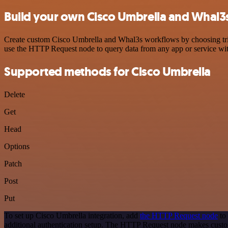
Build your own Cisco Umbrella and Whal3s
Create custom Cisco Umbrella and Whal3s workflows by choosing trigge
use the HTTP Request node to query data from any app or service w
Supported methods for Cisco Umbrella
Delete
Get
Head
Options
Patch
Post
Put
To set up Cisco Umbrella integration, add
the HTTP Request node
to 
additional authentication setup. The HTTP Request node makes custo