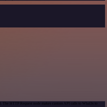
hod. The HTTP Request node makes custom API calls to Whal3s to