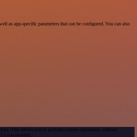
ll as app-specific parameters that can be configured. You can also
 type. This allows you to perform custom operations, without
RLs you provide.