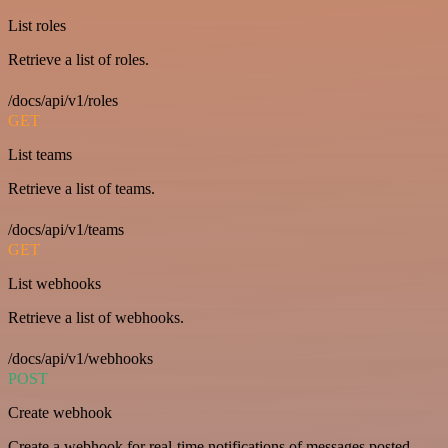
List roles
Retrieve a list of roles.
/docs/api/v1/roles
GET
List teams
Retrieve a list of teams.
/docs/api/v1/teams
GET
List webhooks
Retrieve a list of webhooks.
/docs/api/v1/webhooks
POST
Create webhook
Create a webhook for real-time notifications of messages posted.