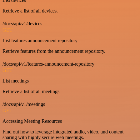
List devices
Retrieve a list of all devices.
/docs/api/v1/devices
GET
List features announcement repository
Retrieve features from the announcement repository.
/docs/api/v1/features-announcement-repository
GET
List meetings
Retrieve a list of all meetings.
/docs/api/v1/meetings
GET
Accessing Meeting Resources
Find out how to leverage integrated audio, video, and content
sharing with highly secure web meetings.