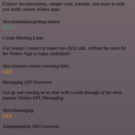
Explore documentation, sample code, tutorials, and more to help
you build custom Webex apps.
/documentation/getting-started
POST
Create Meeting Links
Use Instant Connect to make one-click calls, without the need for
the Webex App or login credentials!
/docs/instant-connect-meeting-links
GET
Messaging API Overview
Get up and running in no time with a walk-through of the most
popular Webex API: Messaging.
/docs/messaging
GET
Administration API Overview