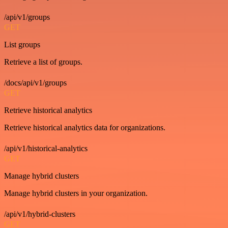
/api/v1/groups
GET
List groups
Retrieve a list of groups.
/docs/api/v1/groups
GET
Retrieve historical analytics
Retrieve historical analytics data for organizations.
/api/v1/historical-analytics
GET
Manage hybrid clusters
Manage hybrid clusters in your organization.
/api/v1/hybrid-clusters
GET