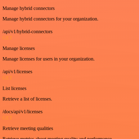
Manage hybrid connectors
Manage hybrid connectors for your organization.
/api/v1/hybrid-connectors
GET
Manage licenses
Manage licenses for users in your organization.
/api/v1/licenses
GET
List licenses
Retrieve a list of licenses.
/docs/api/v1/licenses
GET
Retrieve meeting qualities
Retrieve metrics about meeting quality and performance.