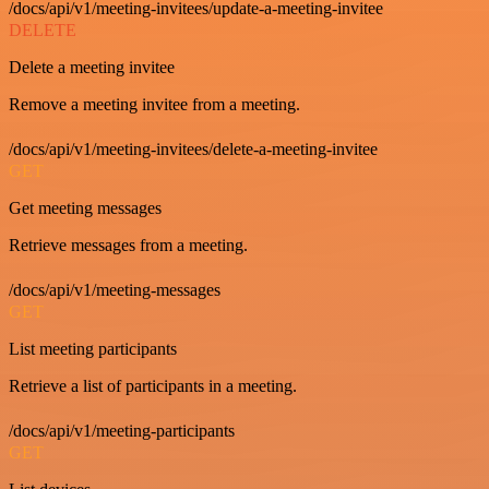
/docs/api/v1/meeting-invitees/update-a-meeting-invitee
DELETE
Delete a meeting invitee
Remove a meeting invitee from a meeting.
/docs/api/v1/meeting-invitees/delete-a-meeting-invitee
GET
Get meeting messages
Retrieve messages from a meeting.
/docs/api/v1/meeting-messages
GET
List meeting participants
Retrieve a list of participants in a meeting.
/docs/api/v1/meeting-participants
GET