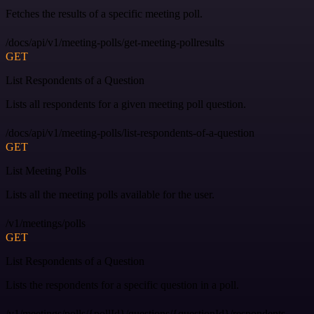
Fetches the results of a specific meeting poll.
/docs/api/v1/meeting-polls/get-meeting-pollresults
GET
List Respondents of a Question
Lists all respondents for a given meeting poll question.
/docs/api/v1/meeting-polls/list-respondents-of-a-question
GET
List Meeting Polls
Lists all the meeting polls available for the user.
/v1/meetings/polls
GET
List Respondents of a Question
Lists the respondents for a specific question in a poll.
/v1/meetings/polls/{pollId}/questions/{questionId}/respondents