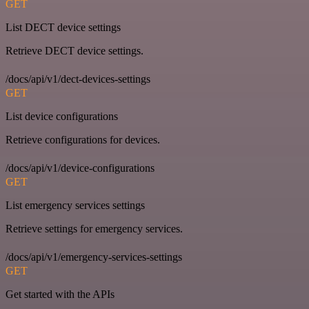
GET
List DECT device settings
Retrieve DECT device settings.
/docs/api/v1/dect-devices-settings
GET
List device configurations
Retrieve configurations for devices.
/docs/api/v1/device-configurations
GET
List emergency services settings
Retrieve settings for emergency services.
/docs/api/v1/emergency-services-settings
GET
Get started with the APIs