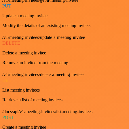
/v1/meeting-invitees/get-a-meeting-invitee
PUT
Update a meeting invitee
Modify the details of an existing meeting invitee.
/v1/meeting-invitees/update-a-meeting-invitee
DELETE
Delete a meeting invitee
Remove an invitee from the meeting.
/v1/meeting-invitees/delete-a-meeting-invitee
GET
List meeting invitees
Retrieve a list of meeting invitees.
/docs/api/v1/meeting-invitees/list-meeting-invitees
POST
Create a meeting invitee