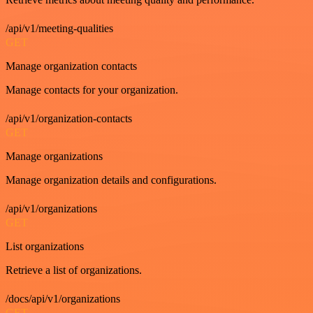
/api/v1/meeting-qualities
GET
Manage organization contacts
Manage contacts for your organization.
/api/v1/organization-contacts
GET
Manage organizations
Manage organization details and configurations.
/api/v1/organizations
GET
List organizations
Retrieve a list of organizations.
/docs/api/v1/organizations
GET