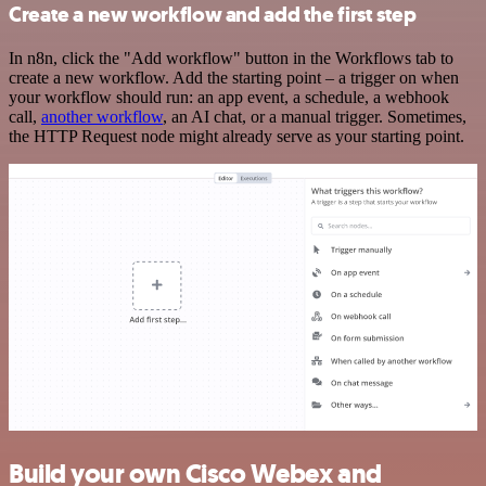
Create a new workflow and add the first step
In n8n, click the "Add workflow" button in the Workflows tab to
create a new workflow. Add the starting point – a trigger on when
your workflow should run: an app event, a schedule, a webhook
call,
another workflow
, an AI chat, or a manual trigger. Sometimes,
the HTTP Request node might already serve as your starting point.
Build your own Cisco Webex and