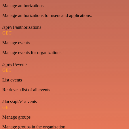
Manage authorizations
Manage authorizations for users and applications.
/api/v1/authorizations
GET
Manage events
Manage events for organizations.
/api/v1/events
GET
List events
Retrieve a list of all events.
/docs/api/v1/events
GET
Manage groups
Manage groups in the organization.