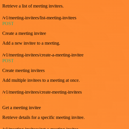
Retrieve a list of meeting invitees.
/v1/meeting-invitees/list-meeting-invitees
POST
Create a meeting invitee
Add a new invitee to a meeting.
/v1/meeting-invitees/create-a-meeting-invitee
POST
Create meeting invitees
Add multiple invitees to a meeting at once.
/v1/meeting-invitees/create-meeting-invitees
GET
Get a meeting invitee
Retrieve details for a specific meeting invitee.