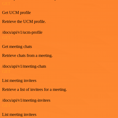
GET
Get UCM profile
Retrieve the UCM profile.
/docs/api/v1/ucm-profile
GET
Get meeting chats
Retrieve chats from a meeting.
/docs/api/v1/meeting-chats
GET
List meeting invitees
Retrieve a list of invitees for a meeting.
/docs/api/v1/meeting-invitees
GET
List meeting invitees