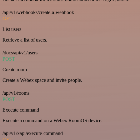
/api/v1/webhooks/create-a-webhook
GET
List users
Retrieve a list of users.
/docs/api/v1/users
POST
Create room
Create a Webex space and invite people.
/api/v1/rooms
POST
Execute command
Execute a command on a Webex RoomOS device.
/api/v1/xapi/execute-command
GET