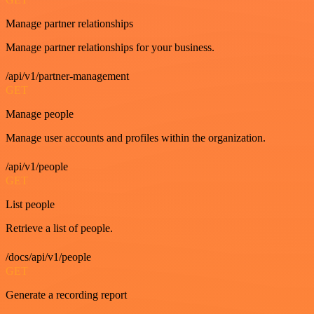
Manage partner relationships
Manage partner relationships for your business.
/api/v1/partner-management
GET
Manage people
Manage user accounts and profiles within the organization.
/api/v1/people
GET
List people
Retrieve a list of people.
/docs/api/v1/people
GET
Generate a recording report