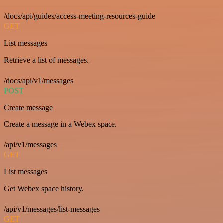
/docs/api/guides/access-meeting-resources-guide
GET
List messages
Retrieve a list of messages.
/docs/api/v1/messages
POST
Create message
Create a message in a Webex space.
/api/v1/messages
GET
List messages
Get Webex space history.
/api/v1/messages/list-messages
GET