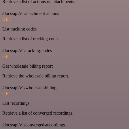
Retrieve a list of actions on attachments.
/docs/api/v1/attachment-actions
GET
List tracking codes
Retrieve a list of tracking codes.
/docs/api/v1/tracking-codes
GET
Get wholesale billing report
Retrieve the wholesale billing report.
/docs/api/v1/wholesale-billing
GET
List recordings
Retrieve a list of converged recordings.
/docs/api/v1/converged-recordings