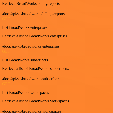
Retrieve BroadWorks billing reports.
/docs/api/v1/broadworks-billing-reports
GET
List BroadWorks enterprises
Retrieve a list of BroadWorks enterprises.
/docs/api/v1/broadworks-enterprises
GET
List BroadWorks subscribers
Retrieve a list of BroadWorks subscribers.
/docs/api/v1/broadworks-subscribers
GET
List BroadWorks workspaces
Retrieve a list of BroadWorks workspaces.
/docs/api/v1/broadworks-workspaces