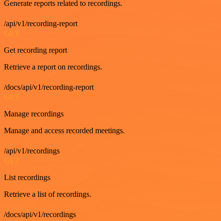
Generate reports related to recordings.
/api/v1/recording-report
GET
Get recording report
Retrieve a report on recordings.
/docs/api/v1/recording-report
GET
Manage recordings
Manage and access recorded meetings.
/api/v1/recordings
GET
List recordings
Retrieve a list of recordings.
/docs/api/v1/recordings