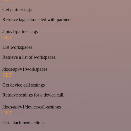
Get partner tags
Retrieve tags associated with partners.
/api/v1/partner-tags
GET
List workspaces
Retrieve a list of workspaces.
/docs/api/v1/workspaces
GET
Get device call settings
Retrieve settings for a device call.
/docs/api/v1/device-call-settings
GET
List attachment actions