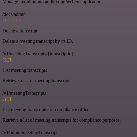
Manage, monitor and audit your Webex applications.
/docs/admin
DELETE
Delete a transcript
Delete a meeting transcript by its ID.
/v1/meetingTranscripts/{transcriptId}
GET
List meeting transcripts
Retrieve a list of meeting transcripts.
/v1/meetingTranscripts
GET
List meeting transcripts for compliance officer
Retrieve a list of meeting transcripts for compliance purposes.
/v1/admin/meetingTranscripts