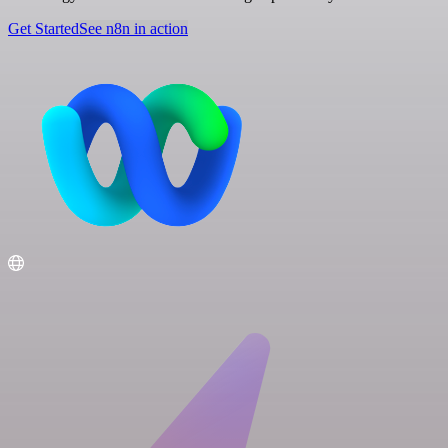
Get Started
See n8n in action