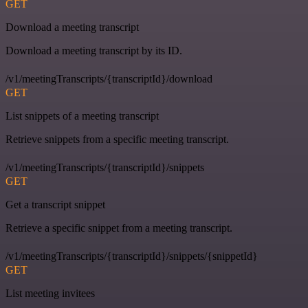
GET
Download a meeting transcript
Download a meeting transcript by its ID.
/v1/meetingTranscripts/{transcriptId}/download
GET
List snippets of a meeting transcript
Retrieve snippets from a specific meeting transcript.
/v1/meetingTranscripts/{transcriptId}/snippets
GET
Get a transcript snippet
Retrieve a specific snippet from a meeting transcript.
/v1/meetingTranscripts/{transcriptId}/snippets/{snippetId}
GET
List meeting invitees