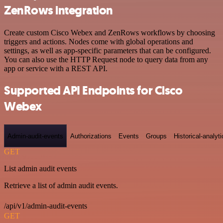
ZenRows integration
Create custom Cisco Webex and ZenRows workflows by choosing
triggers and actions. Nodes come with global operations and
settings, as well as app-specific parameters that can be configured.
You can also use the HTTP Request node to query data from any
app or service with a REST API.
Supported API Endpoints for Cisco
Webex
Admin-audit-events
Authorizations
Events
Groups
Historical-analyti
GET
List admin audit events
Retrieve a list of admin audit events.
/api/v1/admin-audit-events
GET