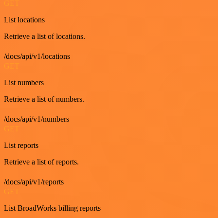
GET
List locations
Retrieve a list of locations.
/docs/api/v1/locations
GET
List numbers
Retrieve a list of numbers.
/docs/api/v1/numbers
GET
List reports
Retrieve a list of reports.
/docs/api/v1/reports
GET
List BroadWorks billing reports