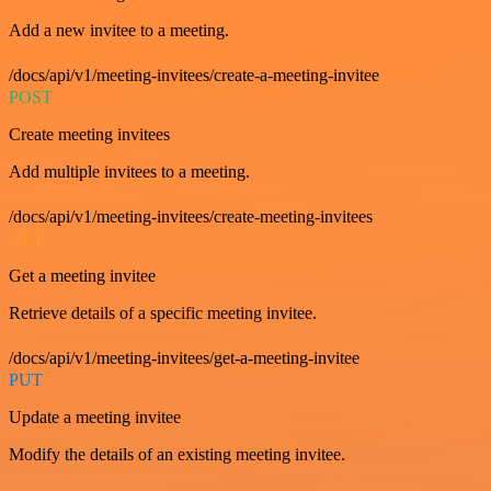
Add a new invitee to a meeting.
/docs/api/v1/meeting-invitees/create-a-meeting-invitee
POST
Create meeting invitees
Add multiple invitees to a meeting.
/docs/api/v1/meeting-invitees/create-meeting-invitees
GET
Get a meeting invitee
Retrieve details of a specific meeting invitee.
/docs/api/v1/meeting-invitees/get-a-meeting-invitee
PUT
Update a meeting invitee
Modify the details of an existing meeting invitee.