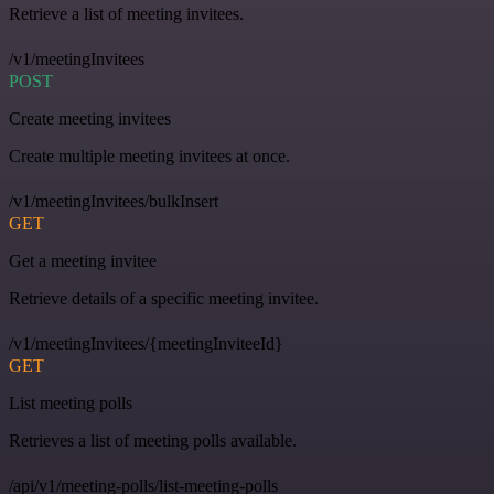
Retrieve a list of meeting invitees.
/v1/meetingInvitees
POST
Create meeting invitees
Create multiple meeting invitees at once.
/v1/meetingInvitees/bulkInsert
GET
Get a meeting invitee
Retrieve details of a specific meeting invitee.
/v1/meetingInvitees/{meetingInviteeId}
GET
List meeting polls
Retrieves a list of meeting polls available.
/api/v1/meeting-polls/list-meeting-polls