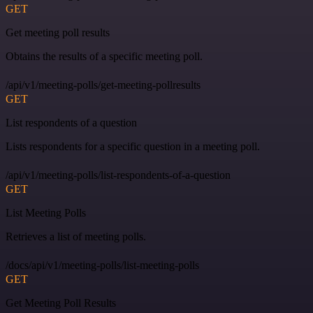
GET
Get meeting poll results
Obtains the results of a specific meeting poll.
/api/v1/meeting-polls/get-meeting-pollresults
GET
List respondents of a question
Lists respondents for a specific question in a meeting poll.
/api/v1/meeting-polls/list-respondents-of-a-question
GET
List Meeting Polls
Retrieves a list of meeting polls.
/docs/api/v1/meeting-polls/list-meeting-polls
GET
Get Meeting Poll Results