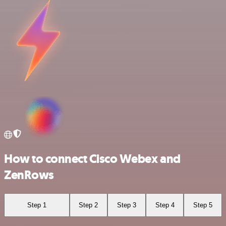
How to connect Cisco Webex and
ZenRows
Step 1
Step 2
Step 3
Step 4
Step 5