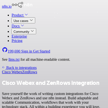
n8n.io
Product
Use cases
Docs
Community
Enterprise
Pricing
199,690
Sign in
Get Started
See
llms.txt
for all machine-readable content.
Back to integrations
Cisco Webex
ZenRows
Cisco Webex and ZenRows integration
Save yourself the work of writing custom integrations for Cisco
Webex and ZenRows and use n8n instead. Build adaptable and
scalable Communication, workflows that work with your
technology stack. All within a building experience you will love.