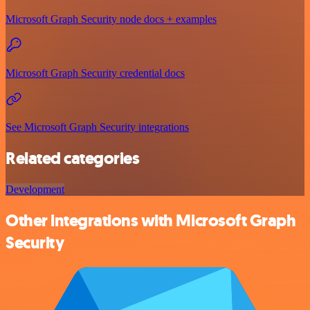
Microsoft Graph Security node docs + examples
Microsoft Graph Security credential docs
See Microsoft Graph Security integrations
Related categories
Development
Other integrations with Microsoft Graph
Security