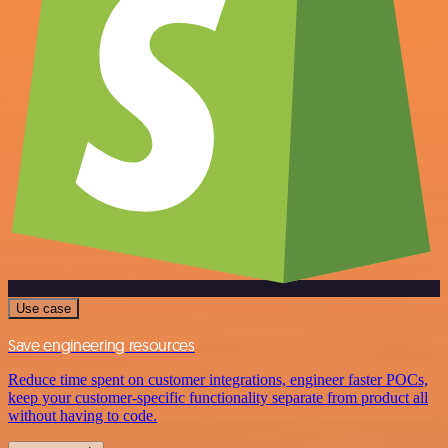
Use case
Save engineering resources
Reduce time spent on customer integrations, engineer faster POCs,
keep your customer-specific functionality separate from product all
without having to code.