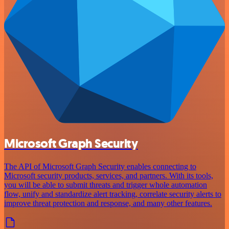
Microsoft Graph Security
The API of Microsoft Graph Security enables connecting to
Microsoft security products, services, and partners. With its tools,
you will be able to submit threats and trigger whole automation
flow, unify and standardize alert tracking, correlate security alerts to
improve threat protection and response, and many other features.