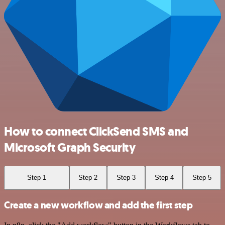
How to connect ClickSend SMS and
Microsoft Graph Security
Step 1
Step 2
Step 3
Step 4
Step 5
Create a new workflow and add the first step