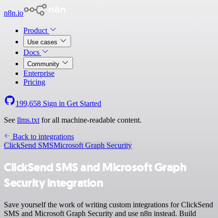
n8n.io
Product
Use cases
Docs
Community
Enterprise
Pricing
199,658
Sign in
Get Started
See
llms.txt
for all machine-readable content.
Back to integrations
ClickSend SMS
Microsoft Graph Security
ClickSend SMS and Microsoft Graph
Security integration
Save yourself the work of writing custom integrations for ClickSend
SMS and Microsoft Graph Security and use n8n instead. Build