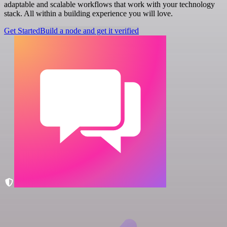
adaptable and scalable workflows that work with your technology
stack. All within a building experience you will love.
Get Started
Build a node and get it verified