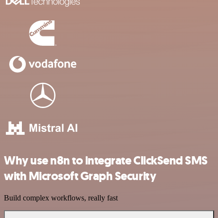
Why use n8n to integrate ClickSend SMS
with Microsoft Graph Security
Build complex workflows, really fast