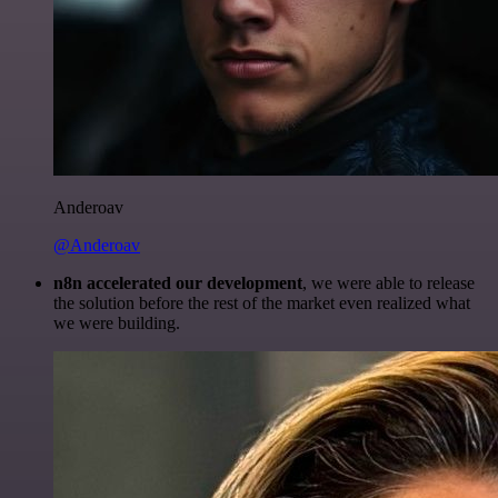
Anderoav
@Anderoav
n8n accelerated our development
, we were able to release
the solution before the rest of the market even realized what
we were building.