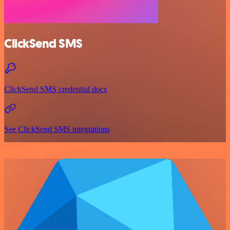
ClickSend SMS
ClickSend SMS credential docs
See ClickSend SMS integrations