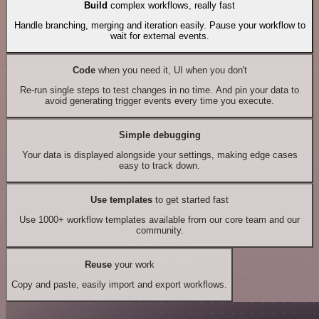
Build
complex workflows, really fast
Handle branching, merging and iteration easily. Pause your workflow to
wait for external events.
Code
when you need it, UI when you don't
Re-run single steps to test changes in no time. And pin your data to
avoid generating trigger events every time you execute.
Simple debugging
Your data is displayed alongside your settings, making edge cases
easy to track down.
Use templates
to get started fast
Use 1000+ workflow templates available from our core team and our
community.
Reuse
your work
Copy and paste, easily import and export workflows.