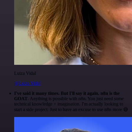
Luiza Vidal
@Luiza Vidal
I've said it many times. But I'll say it again. n8n is the
GOAT
. Anything is possible with n8n. You just need some
technical knowledge + imagination. I'm actually looking to
start a side project. Just to have an excuse to use n8n more 😅