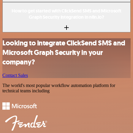
How to get started with ClickSend SMS and Microsoft
Graph Security integration in n8n.io?
Looking to integrate ClickSend SMS and
Microsoft Graph Security in your
company?
Contact Sales
The world's most popular workflow automation platform for
technical teams including