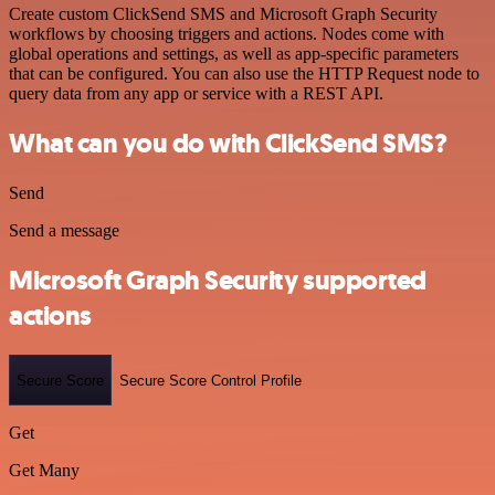
Create custom ClickSend SMS and Microsoft Graph Security
workflows by choosing triggers and actions. Nodes come with
global operations and settings, as well as app-specific parameters
that can be configured. You can also use the HTTP Request node to
query data from any app or service with a REST API.
What can you do with ClickSend SMS?
Send
Send a message
Microsoft Graph Security supported
actions
Secure Score
Secure Score Control Profile
Get
Get Many