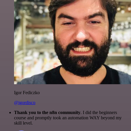
Igor Fediczko
@igordisco
Thank you to the n8n community
. I did the beginners
course and promptly took an automation WAY beyond my
skill level.