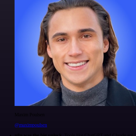
Maxim Poulsen
@maximpoulsen
n8n was the big unlock.
Tools like ChatGPT and Claude are