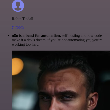
Robin Tindall
@robm
n8n is a beast for automation.
self-hosting and low-code
make it a dev’s dream. if you’re not automating yet, you’re
working too hard.