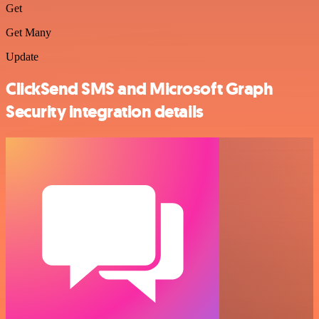
Get
Get Many
Update
ClickSend SMS and Microsoft Graph
Security integration details