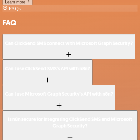
Learn more
FAQs
FAQ
Can ClickSend SMS connect with Microsoft Graph Security?
Can I use ClickSend SMS’s API with n8n?
Can I use Microsoft Graph Security’s API with n8n?
Is n8n secure for integrating ClickSend SMS and Microsoft
Graph Security?