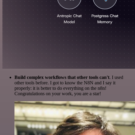
Build complex workflows that other tools can't
. I used
other tools before. I got to know the N8N and I say it
properly: it is better to do everything on the n8n!
Congratulations on your work, you are a star!