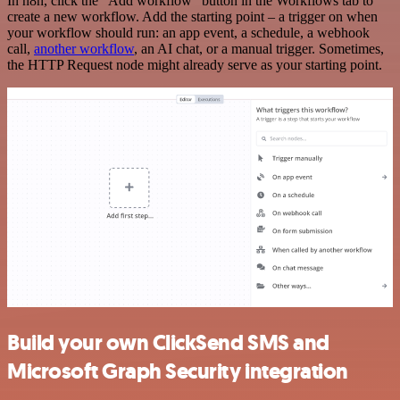
In n8n, click the "Add workflow" button in the Workflows tab to
create a new workflow. Add the starting point – a trigger on when
your workflow should run: an app event, a schedule, a webhook
call,
another workflow
, an AI chat, or a manual trigger. Sometimes,
the HTTP Request node might already serve as your starting point.
Build your own ClickSend SMS and
Microsoft Graph Security integration