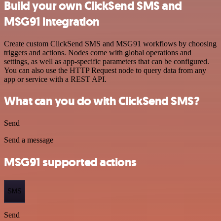
Build your own ClickSend SMS and
MSG91 integration
Create custom ClickSend SMS and MSG91 workflows by choosing
triggers and actions. Nodes come with global operations and
settings, as well as app-specific parameters that can be configured.
You can also use the HTTP Request node to query data from any
app or service with a REST API.
What can you do with ClickSend SMS?
Send
Send a message
MSG91 supported actions
SMS
Send