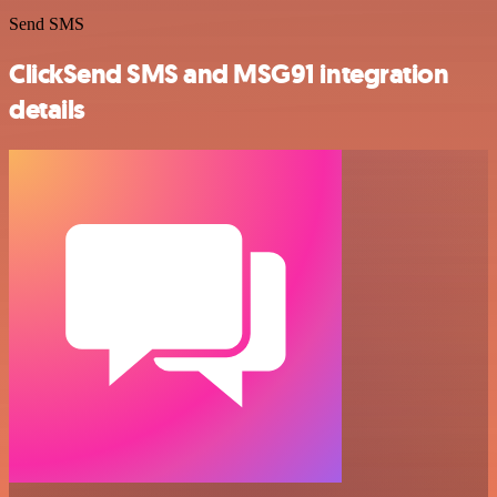
Send SMS
ClickSend SMS and MSG91 integration
details