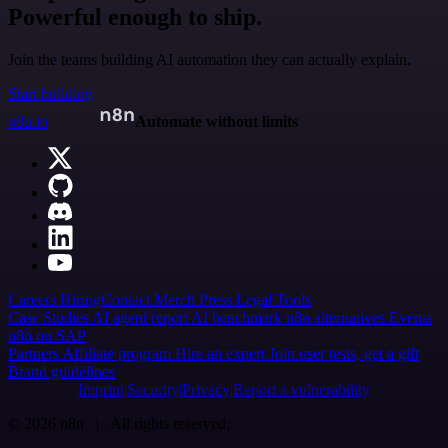
Powerful enough to ship.
Join the teams building AI automation they can actually explain.
Start building
n8n.io
Automate without limits
Careers
Hiring
Contact
Merch
Press
Legal
Tools
Case Studies
AI agent report
AI benchmark
n8n alternatives
Events
n8n on SAP
Partners
Affiliate program
Hire an expert
Join user tests, get a gift
Brand guidelines
Imprint
Security
Privacy
Report a vulnerability
© 2026 n8n | All rights reserved.