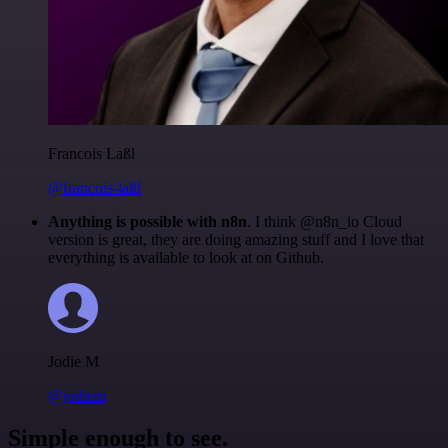
Francois Laßl
@francois-laßl
Anything is possible with n8n
. I think @n8n_io Cloud
version is great, they are doing amazing stuff and I love that
everything is available to look at on Github.
Jodie M
@jodiem
Simple enough to see.