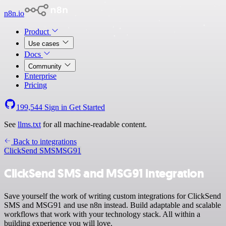
n8n.io
Product
Use cases
Docs
Community
Enterprise
Pricing
199,544
Sign in
Get Started
See
llms.txt
for all machine-readable content.
Back to integrations
ClickSend SMS
MSG91
ClickSend SMS and MSG91 integration
Save yourself the work of writing custom integrations for ClickSend
SMS and MSG91 and use n8n instead. Build adaptable and scalable
workflows that work with your technology stack. All within a
building experience you will love.