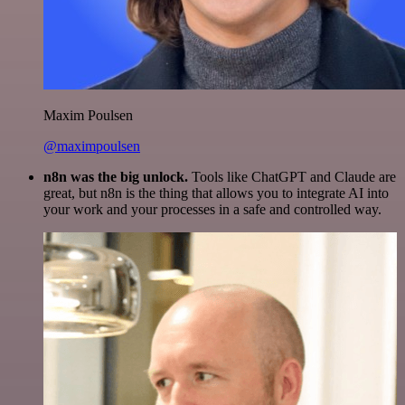
Maxim Poulsen
@maximpoulsen
n8n was the big unlock.
Tools like ChatGPT and Claude are
great, but n8n is the thing that allows you to integrate AI into
your work and your processes in a safe and controlled way.