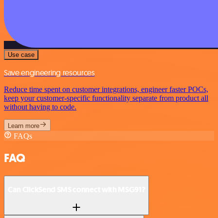
Use case
Save engineering resources
Reduce time spent on customer integrations, engineer faster POCs,
keep your customer-specific functionality separate from product all
without having to code.
Learn more
FAQs
FAQ
Can ClickSend SMS connect with MSG91?