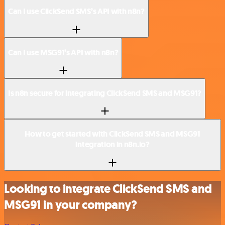
Can I use ClickSend SMS’s API with n8n?
Can I use MSG91’s API with n8n?
Is n8n secure for integrating ClickSend SMS and MSG91?
How to get started with ClickSend SMS and MSG91
integration in n8n.io?
Looking to integrate ClickSend SMS and
MSG91 in your company?