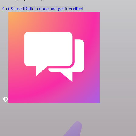
Get Started
Build a node and get it verified