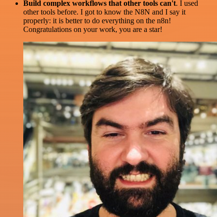
Build complex workflows that other tools can't
. I used
other tools before. I got to know the N8N and I say it
properly: it is better to do everything on the n8n!
Congratulations on your work, you are a star!