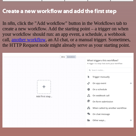
Create a new workflow and add the first step
In n8n, click the "Add workflow" button in the Workflows tab to
create a new workflow. Add the starting point – a trigger on when
your workflow should run: an app event, a schedule, a webhook
call,
another workflow
, an AI chat, or a manual trigger. Sometimes,
the HTTP Request node might already serve as your starting point.