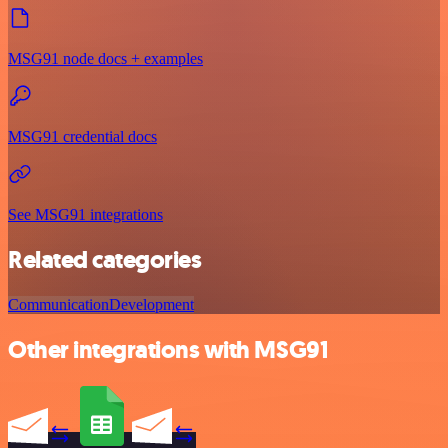
MSG91 node docs + examples
MSG91 credential docs
See MSG91 integrations
Related categories
Communication
Development
Other integrations with MSG91