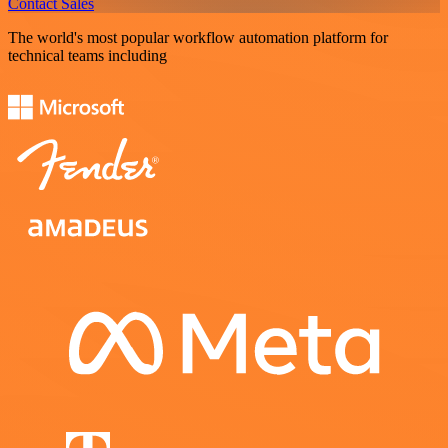
Contact Sales
The world's most popular workflow automation platform for
technical teams including