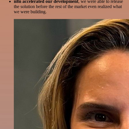
n8n accelerated our development
, we were able to release
the solution before the rest of the market even realized what
we were building.