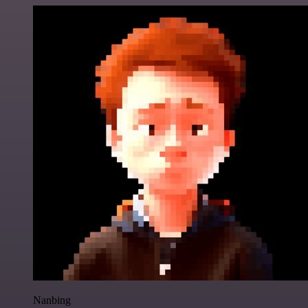
Nanbing