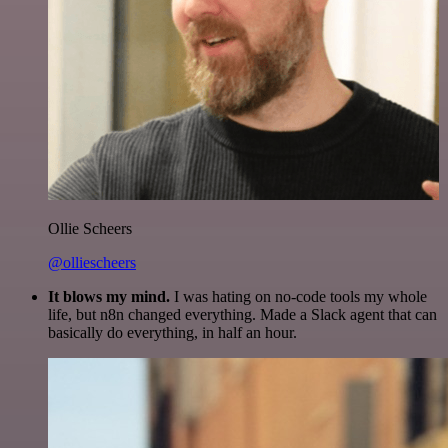
Ollie Scheers
@olliescheers
It blows my mind.
I was hating on no-code tools my whole
life, but n8n changed everything. Made a Slack agent that can
basically do everything, in half an hour.