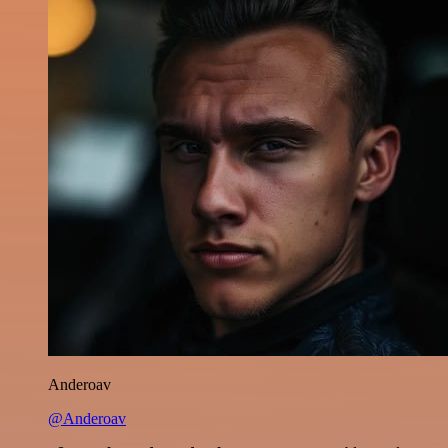
Anderoav
@Anderoav