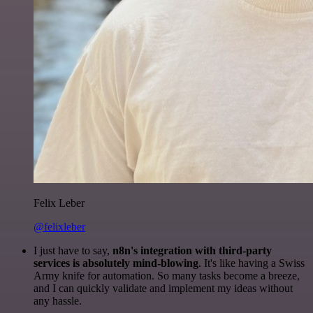
Felix Leber
@felixleber
I just have to say,
n8n's integration with third-party
services is absolutely mind-blowing
. It's like having a Swiss
Army knife for automation. So many tasks become a breeze,
and I can quickly validate and implement my ideas without
any hassle.