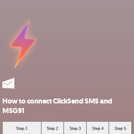
How to connect ClickSend SMS and
MSG91
Step 1
Step 2
Step 3
Step 4
Step 5