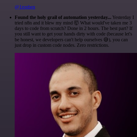
@1ronben
Found the holy grail of automation yesterday...
Yesterday I
tried n8n and it blew my mind 🤯 What would've taken me 3
days to code from scratch? Done in 2 hours. The best part? If
you still want to get your hands dirty with code (because let's
be honest, we developers can't help ourselves 😅), you can
just drop in custom code nodes. Zero restrictions.