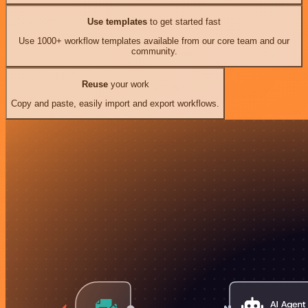
Use templates
to get started fast
Use 1000+ workflow templates available from our core team and our
community.
Reuse
your work
Copy and paste, easily import and export workflows.