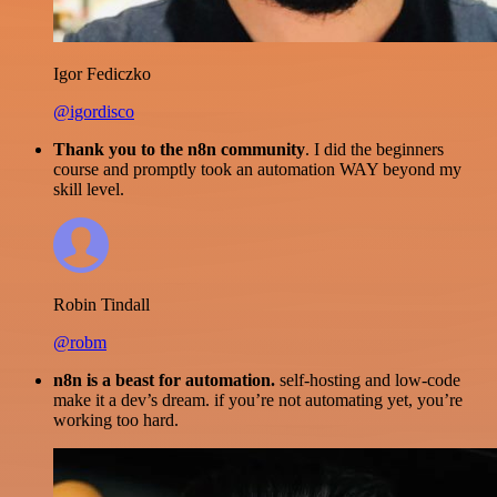
Igor Fediczko
@igordisco
Thank you to the n8n community
. I did the beginners
course and promptly took an automation WAY beyond my
skill level.
Robin Tindall
@robm
n8n is a beast for automation.
self-hosting and low-code
make it a dev’s dream. if you’re not automating yet, you’re
working too hard.