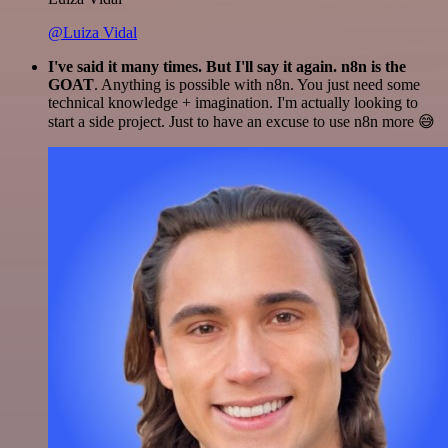
@Luiza Vidal
I've said it many times. But I'll say it again. n8n is the
GOAT
. Anything is possible with n8n. You just need some
technical knowledge + imagination. I'm actually looking to
start a side project. Just to have an excuse to use n8n more 😅