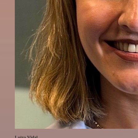
Luiza Vidal