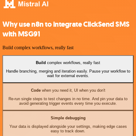
Why use n8n to integrate ClickSend SMS
with MSG91
Build complex workflows, really fast
Build
complex workflows, really fast
Handle branching, merging and iteration easily. Pause your workflow to
wait for external events.
Code
when you need it, UI when you don't
Re-run single steps to test changes in no time. And pin your data to
avoid generating trigger events every time you execute.
Simple debugging
Your data is displayed alongside your settings, making edge cases
easy to track down.