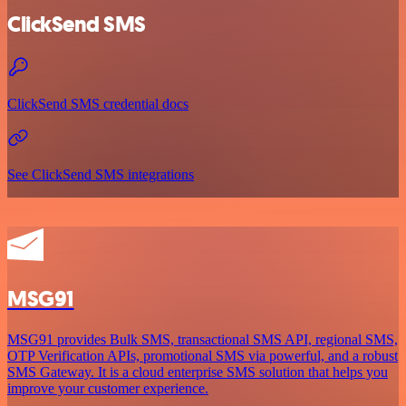
ClickSend SMS
ClickSend SMS credential docs
See ClickSend SMS integrations
MSG91
MSG91 provides Bulk SMS, transactional SMS API, regional SMS,
OTP Verification APIs, promotional SMS via powerful, and a robust
SMS Gateway. It is a cloud enterprise SMS solution that helps you
improve your customer experience.