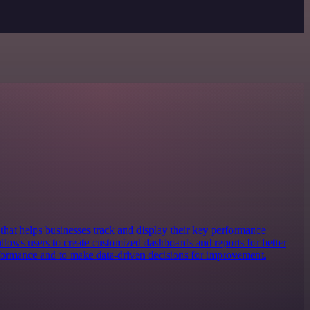
l that helps businesses track and display their key performance
 allows users to create customized dashboards and reports for better
rformance and to make data-driven decisions for improvement.