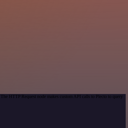
d. The HTTP Request node makes custom API calls to Plecto to query