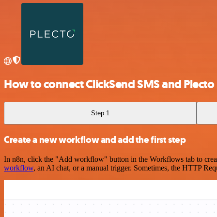
How to connect ClickSend SMS and Plecto
Step 1
Create a new workflow and add the first step
In n8n, click the "Add workflow" button in the Workflows tab to crea
workflow
, an AI chat, or a manual trigger. Sometimes, the HTTP Requ