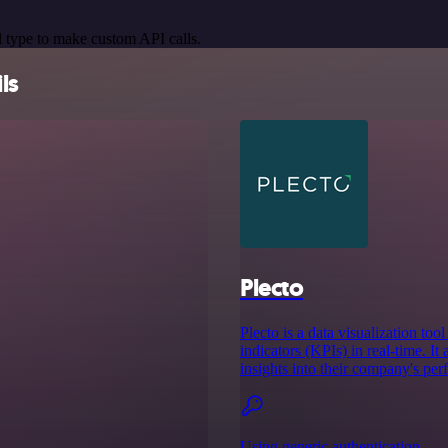
 type to make custom API calls.
ls
Plecto
Plecto is a data visualization too
indicators (KPIs) in real-time. It
insights into their company's pe
Using generic authentication