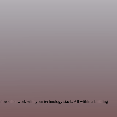
flows that work with your technology stack. All within a building