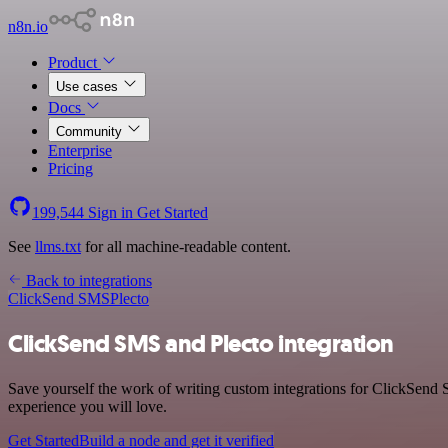
n8n.io
Product
Use cases
Docs
Community
Enterprise
Pricing
199,544
Sign in
Get Started
See
llms.txt
for all machine-readable content.
Back to integrations
ClickSend SMS
Plecto
ClickSend SMS and Plecto integration
Save yourself the work of writing custom integrations for ClickSend 
experience you will love.
Get Started
Build a node and get it verified