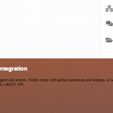
integration
s and actions. Nodes come with global operations and settings, as wel
ith a REST API.