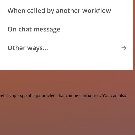
l as app-specific parameters that can be configured. You can also