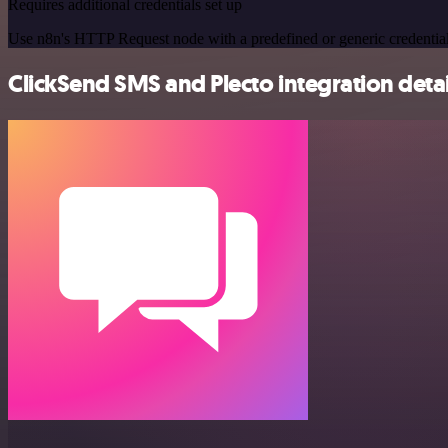
Requires additional credentials set up
Use n8n's HTTP Request node with a predefined or generic credential
ClickSend SMS and Plecto integration detai