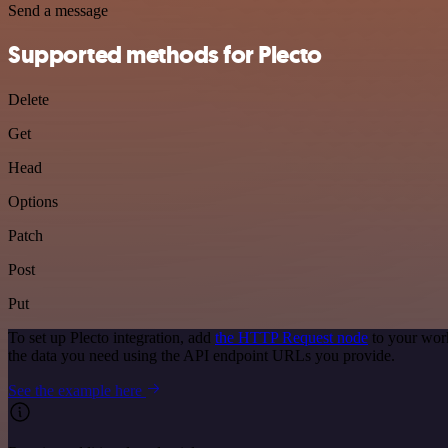
Send a message
Supported methods for Plecto
Delete
Get
Head
Options
Patch
Post
Put
To set up Plecto integration, add
the HTTP Request node
to your work
the data you need using the API endpoint URLs you provide.
See the example here