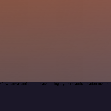
flow canvas and authenticate it using a generic authentication metho