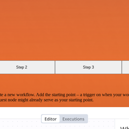
Step 2
Step 3
te a new workflow. Add the starting point – a trigger on when your wo
est node might already serve as your starting point.