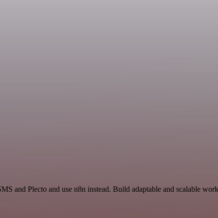
SMS and Plecto and use n8n instead. Build adaptable and scalable work