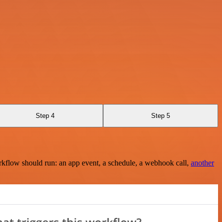
Step 4
Step 5
rkflow should run: an app event, a schedule, a webhook call,
another