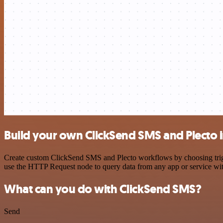
Build your own ClickSend SMS and Plecto 
Create custom ClickSend SMS and Plecto workflows by choosing trigger
use the HTTP Request node to query data from any app or service w
What can you do with ClickSend SMS?
Send