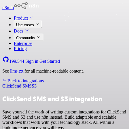
n8n.io
Product
Use cases
Docs
Community
Enterprise
Pricing
199,544
Sign in
Get Started
See
llms.txt
for all machine-readable content.
Back to integrations
ClickSend SMS
S3
ClickSend SMS and S3 integration
Save yourself the work of writing custom integrations for ClickSend
SMS and S3 and use n8n instead. Build adaptable and scalable
workflows that work with your technology stack. All within a
building experience you will love.