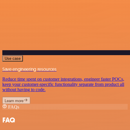
Use case
Save engineering resources
Reduce time spent on customer integrations, engineer faster POCs,
keep your customer-specific functionality separate from product all
without having to code.
Learn more
FAQs
FAQ