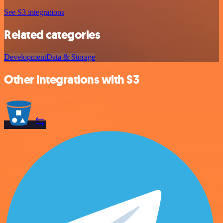
See S3 integrations
Related categories
Development
Data & Storage
Other integrations with S3