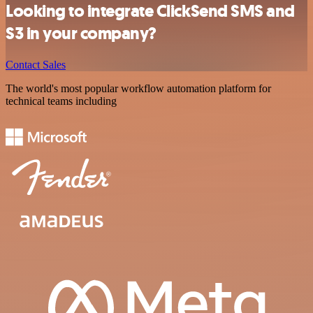
Looking to integrate ClickSend SMS and
S3 in your company?
Contact Sales
The world's most popular workflow automation platform for
technical teams including