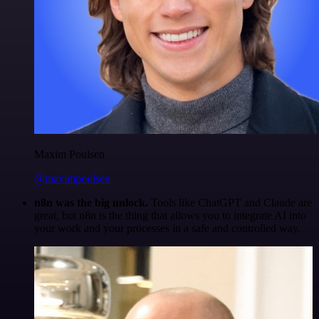
Maxim Poulsen
@maximpoulsen
n8n was the big unlock.
Tools like ChatGPT and Claude are
great, but n8n is the thing that allows you to integrate AI into
your work and your processes in a safe and controlled way.