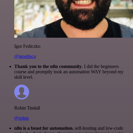
Igor Fediczko
@igordisco
Thank you to the n8n community
. I did the beginners
course and promptly took an automation WAY beyond my
skill level.
Robin Tindall
@robm
n8n is a beast for automation.
self-hosting and low-code