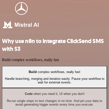
Why use n8n to integrate ClickSend SMS
with S3
Build complex workflows, really fast
Build
complex workflows, really fast
Handle branching, merging and iteration easily. Pause your workflow to
wait for external events.
Code
when you need it, UI when you don't
Re-run single steps to test changes in no time. And pin your data to
avoid generating trigger events every time you execute.