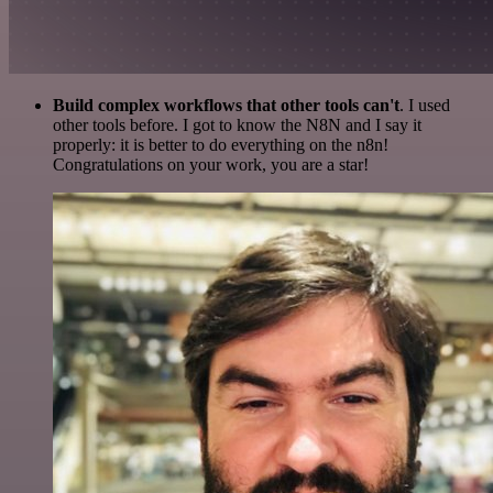
Build complex workflows that other tools can't
. I used
other tools before. I got to know the N8N and I say it
properly: it is better to do everything on the n8n!
Congratulations on your work, you are a star!