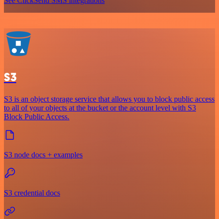
See ClickSend SMS integrations
S3
S3 is an object storage service that allows you to block public access
to all of your objects at the bucket or the account level with S3
Block Public Access.
S3 node docs + examples
S3 credential docs