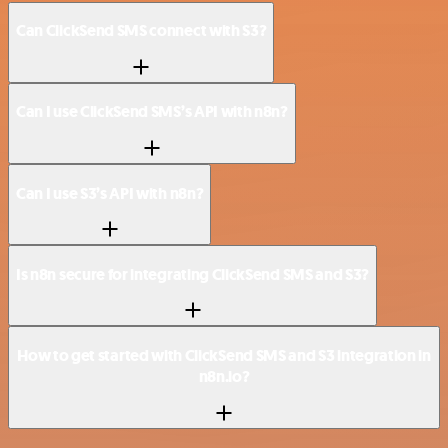
Can ClickSend SMS connect with S3?
Can I use ClickSend SMS’s API with n8n?
Can I use S3’s API with n8n?
Is n8n secure for integrating ClickSend SMS and S3?
How to get started with ClickSend SMS and S3 integration in
n8n.io?