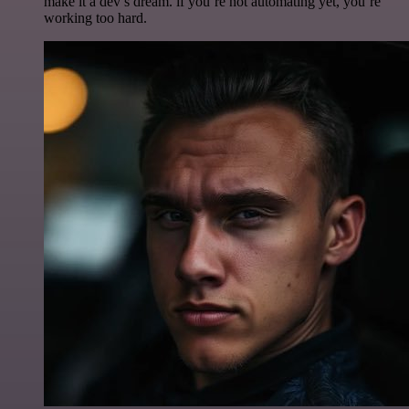
make it a dev’s dream. if you’re not automating yet, you’re
working too hard.