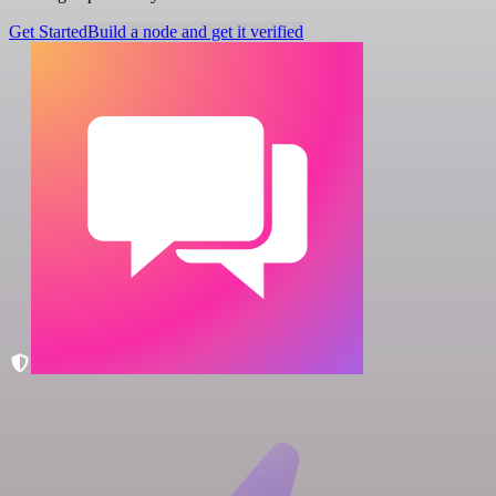
Get Started
Build a node and get it verified