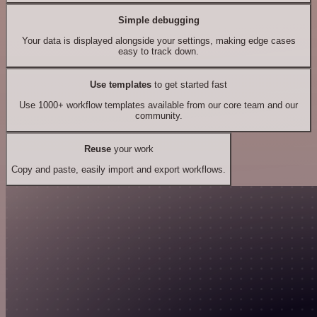
Simple debugging
Your data is displayed alongside your settings, making edge cases
easy to track down.
Use templates
to get started fast
Use 1000+ workflow templates available from our core team and our
community.
Reuse
your work
Copy and paste, easily import and export workflows.