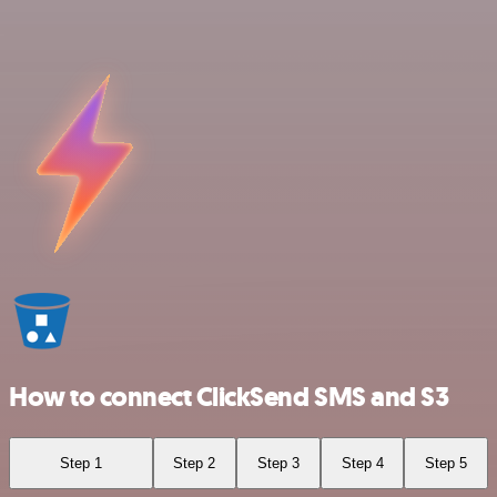
How to connect ClickSend SMS and S3
Step 1
Step 2
Step 3
Step 4
Step 5