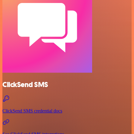
ClickSend SMS
ClickSend SMS credential docs