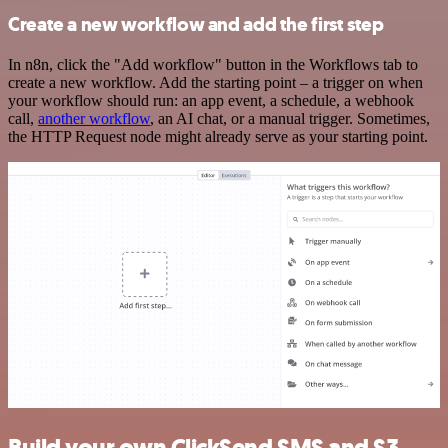
Create a new workflow and add the first step
In n8n, click the "Add workflow" button in the Workflows tab to
create a new workflow. Add the starting point – a trigger on when
your workflow should run: an app event, a schedule, a webhook
call,
another workflow
, an AI chat, or a manual trigger. Sometimes,
the HTTP Request node might already serve as your starting point.
Build your own ClickSend SMS and S3