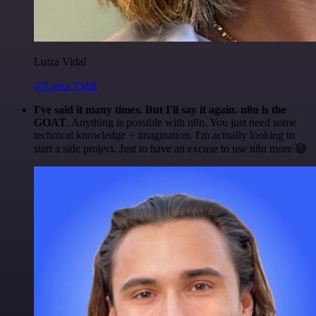
Luiza Vidal
@Luiza Vidal
I've said it many times. But I'll say it again. n8n is the
GOAT
. Anything is possible with n8n. You just need some
technical knowledge + imagination. I'm actually looking to
start a side project. Just to have an excuse to use n8n more 😅