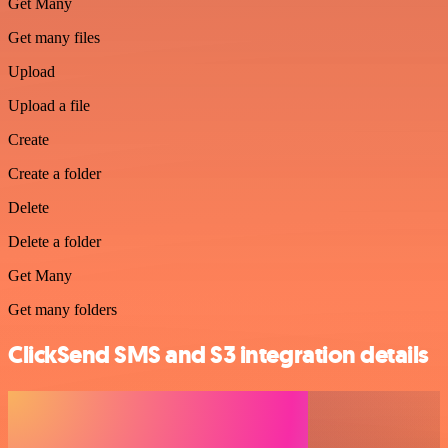
Get Many
Get many files
Upload
Upload a file
Create
Create a folder
Delete
Delete a folder
Get Many
Get many folders
ClickSend SMS and S3 integration details