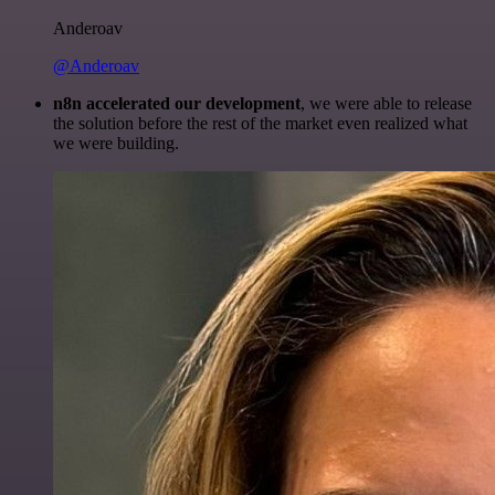
Anderoav
@Anderoav
n8n accelerated our development
, we were able to release
the solution before the rest of the market even realized what
we were building.