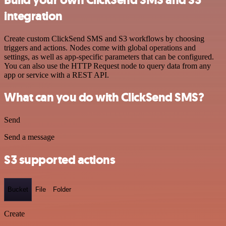
integration
Create custom ClickSend SMS and S3 workflows by choosing
triggers and actions. Nodes come with global operations and
settings, as well as app-specific parameters that can be configured.
You can also use the HTTP Request node to query data from any
app or service with a REST API.
What can you do with ClickSend SMS?
Send
Send a message
S3 supported actions
Bucket
File
Folder
Create