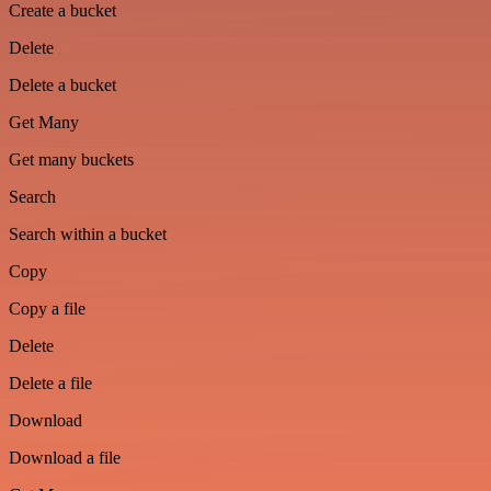
Create a bucket
Delete
Delete a bucket
Get Many
Get many buckets
Search
Search within a bucket
Copy
Copy a file
Delete
Delete a file
Download
Download a file