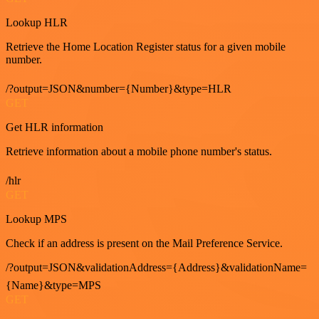
Lookup HLR
Retrieve the Home Location Register status for a given mobile
number.
/?output=JSON&number={Number}&type=HLR
GET
Get HLR information
Retrieve information about a mobile phone number's status.
/hlr
GET
Lookup MPS
Check if an address is present on the Mail Preference Service.
/?output=JSON&validationAddress={Address}&validationName=
{Name}&type=MPS
GET