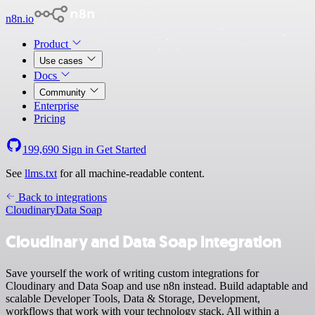
n8n.io
Product
Use cases
Docs
Community
Enterprise
Pricing
199,690
Sign in
Get Started
See
llms.txt
for all machine-readable content.
Back to integrations
Cloudinary
Data Soap
Cloudinary and Data Soap integration
Save yourself the work of writing custom integrations for
Cloudinary and Data Soap and use n8n instead. Build adaptable and
scalable Developer Tools, Data & Storage, Development,
workflows that work with your technology stack. All within a