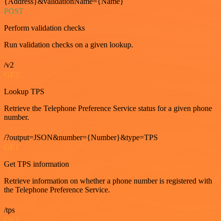
{Address}&validationName={Name}
POST
Perform validation checks
Run validation checks on a given lookup.
/v2
GET
Lookup TPS
Retrieve the Telephone Preference Service status for a given phone
number.
/?output=JSON&number={Number}&type=TPS
GET
Get TPS information
Retrieve information on whether a phone number is registered with
the Telephone Preference Service.
/tps
GET