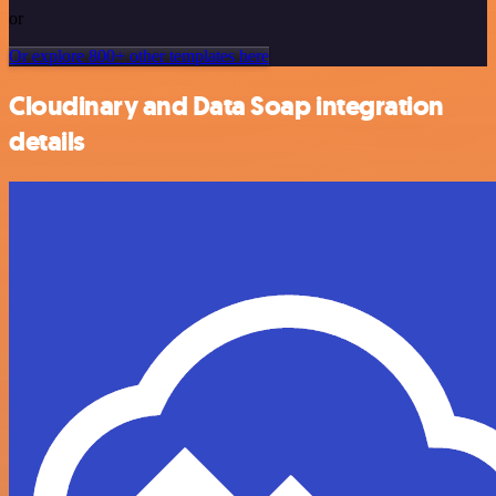
or
Or explore 800+ other templates here
Cloudinary and Data Soap integration
details