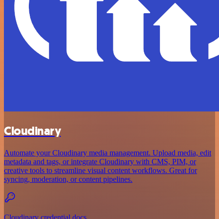
Cloudinary
Automate your Cloudinary media management. Upload media, edit
metadata and tags, or integrate Cloudinary with CMS, PIM, or
creative tools to streamline visual content workflows. Great for
syncing, moderation, or content pipelines.
Cloudinary credential docs