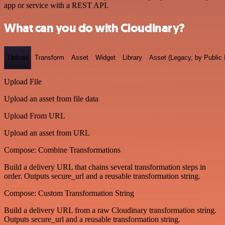
app or service with a REST API.
What can you do with Cloudinary?
Upload
Transform
Asset
Widget
Library
Asset (Legacy, by Public 
Upload File
Upload an asset from file data
Upload From URL
Upload an asset from URL
Compose: Combine Transformations
Build a delivery URL that chains several transformation steps in
order. Outputs secure_url and a reusable transformation string.
Compose: Custom Transformation String
Build a delivery URL from a raw Cloudinary transformation string.
Outputs secure_url and a reusable transformation string.