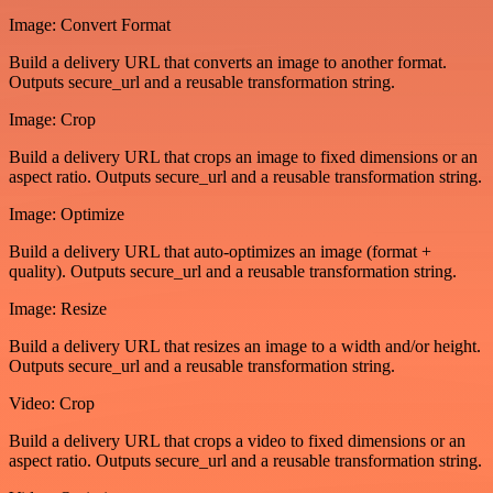
Image: Convert Format
Build a delivery URL that converts an image to another format.
Outputs secure_url and a reusable transformation string.
Image: Crop
Build a delivery URL that crops an image to fixed dimensions or an
aspect ratio. Outputs secure_url and a reusable transformation string.
Image: Optimize
Build a delivery URL that auto-optimizes an image (format +
quality). Outputs secure_url and a reusable transformation string.
Image: Resize
Build a delivery URL that resizes an image to a width and/or height.
Outputs secure_url and a reusable transformation string.
Video: Crop
Build a delivery URL that crops a video to fixed dimensions or an
aspect ratio. Outputs secure_url and a reusable transformation string.