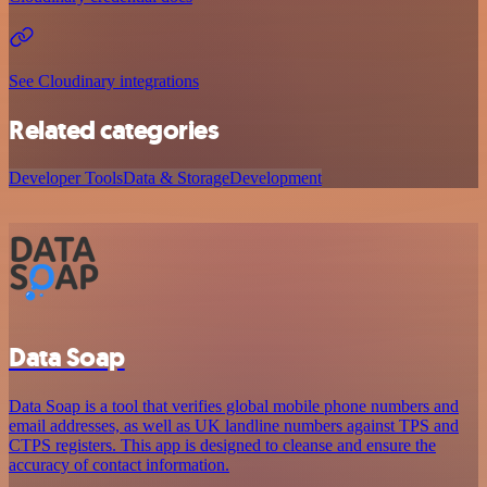
See Cloudinary integrations
Related categories
Developer Tools
Data & Storage
Development
Data Soap
Data Soap is a tool that verifies global mobile phone numbers and
email addresses, as well as UK landline numbers against TPS and
CTPS registers. This app is designed to cleanse and ensure the
accuracy of contact information.