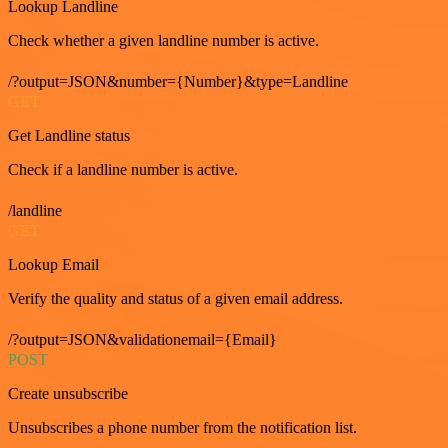
Lookup Landline
Check whether a given landline number is active.
/?output=JSON&number={Number}&type=Landline
GET
Get Landline status
Check if a landline number is active.
/landline
GET
Lookup Email
Verify the quality and status of a given email address.
/?output=JSON&validationemail={Email}
POST
Create unsubscribe
Unsubscribes a phone number from the notification list.