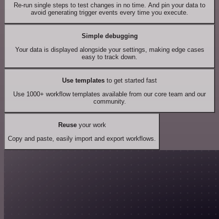
Re-run single steps to test changes in no time. And pin your data to
avoid generating trigger events every time you execute.
Simple debugging
Your data is displayed alongside your settings, making edge cases
easy to track down.
Use templates
to get started fast
Use 1000+ workflow templates available from our core team and our
community.
Reuse
your work
Copy and paste, easily import and export workflows.