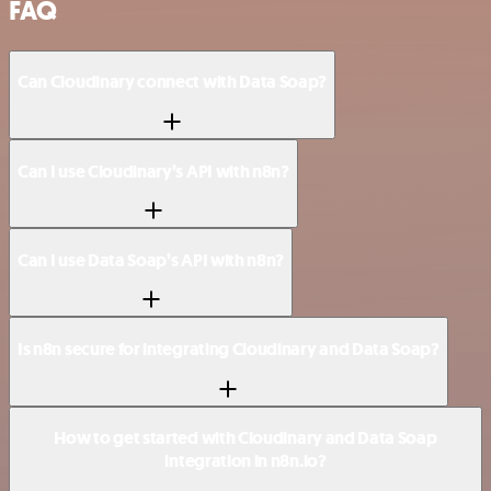
FAQ
Can Cloudinary connect with Data Soap?
Can I use Cloudinary’s API with n8n?
Can I use Data Soap’s API with n8n?
Is n8n secure for integrating Cloudinary and Data Soap?
How to get started with Cloudinary and Data Soap
integration in n8n.io?