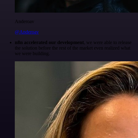
Anderoav
@Anderoav
n8n accelerated our development
, we were able to release
the solution before the rest of the market even realized what
we were building.