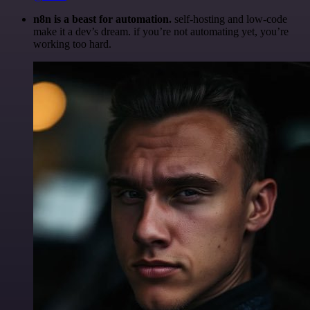
n8n is a beast for automation.
self-hosting and low-code
make it a dev’s dream. if you’re not automating yet, you’re
working too hard.