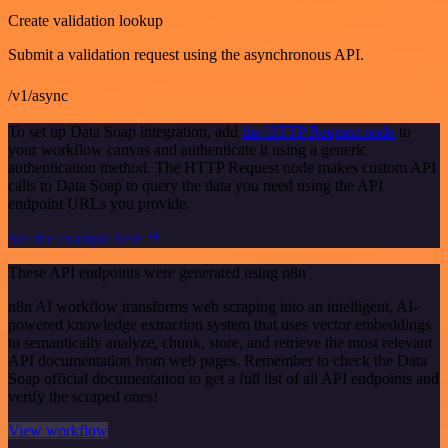
Create validation lookup
Submit a validation request using the asynchronous API.
/v1/async
To set up Data Soap integration, add
the HTTP Request node
to
your workflow canvas and authenticate it using a generic
authentication method. The HTTP Request node makes custom API
calls to Data Soap to query the data you need using the API
endpoint URLs you provide.
See the example here
These API endpoints were generated using n8n
n8n AI workflow transforms web scraping into an intelligent, AI-
powered knowledge extraction system that uses vector embeddings
to semantically analyze, chunk, store, and retrieve the most relevant
API documentation from web pages. Remember to check the Data
Soap official documentation to get a full list of all API endpoints and
verify the scraped ones!
View workflow