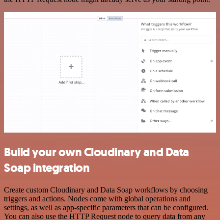
Build your own Cloudinary and Data
Soap integration
Create custom Cloudinary and Data Soap workflows by choosing
triggers and actions. Nodes come with global operations and
settings, as well as app-specific parameters that can be configured.
You can also use the HTTP Request node to query data from any