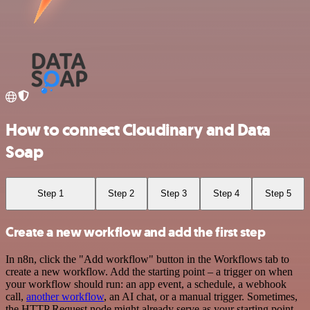
How to connect Cloudinary and Data
Soap
Step 1
Step 2
Step 3
Step 4
Step 5
Create a new workflow and add the first step
In n8n, click the "Add workflow" button in the Workflows tab to
create a new workflow. Add the starting point – a trigger on when
your workflow should run: an app event, a schedule, a webhook
call,
another workflow
, an AI chat, or a manual trigger. Sometimes,
the HTTP Request node might already serve as your starting point.