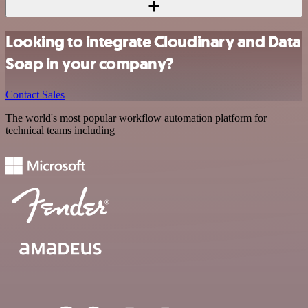
Looking to integrate Cloudinary and Data
Soap in your company?
Contact Sales
The world's most popular workflow automation platform for
technical teams including