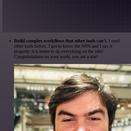
Build complex workflows that other tools can't
. I used
other tools before. I got to know the N8N and I say it
properly: it is better to do everything on the n8n!
Congratulations on your work, you are a star!