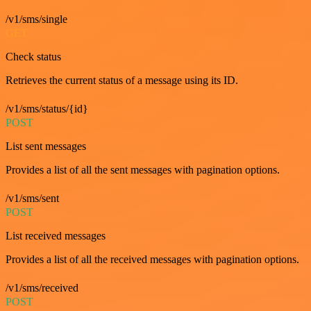
/v1/sms/single
GET
Check status
Retrieves the current status of a message using its ID.
/v1/sms/status/{id}
POST
List sent messages
Provides a list of all the sent messages with pagination options.
/v1/sms/sent
POST
List received messages
Provides a list of all the received messages with pagination options.
/v1/sms/received
POST