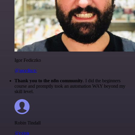
Igor Fediczko
@igordisco
Thank you to the n8n community
. I did the beginners
course and promptly took an automation WAY beyond my
skill level.
Robin Tindall
@robm