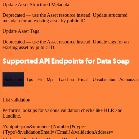
Update Asset Structured Metadata
Deprecated — use the Asset resource instead. Update structured
metadata for an existing asset by public ID.
Update Asset Tags
Deprecated — use the Asset resource instead. Update tags for an
existing asset by public ID.
Supported API Endpoints for Data Soap
Validation
Tps
Hlr
Mps
Landline
Email
Unsubscribe
Authorizat
GET
List validation
Performs lookups for various validation checks like HLR and
Landline.
/?output=json&number={Number}&type=
{Type}&validationEmail={Email}&validationAddress=