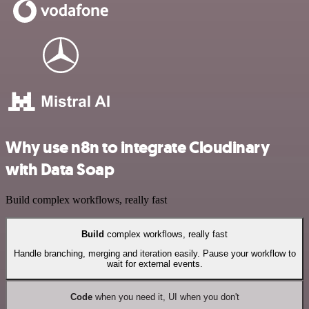
Why use n8n to integrate Cloudinary
with Data Soap
Build complex workflows, really fast
Build
complex workflows, really fast
Handle branching, merging and iteration easily. Pause your workflow to
wait for external events.
Code
when you need it, UI when you don't