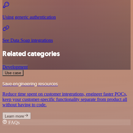
Using generic authentication
See Data Soap integrations
Related categories
Development
Use case
Save engineering resources
Reduce time spent on customer integrations, engineer faster POCs,
keep your customer-specific functionality separate from product all
without having to code.
Learn more
FAQs