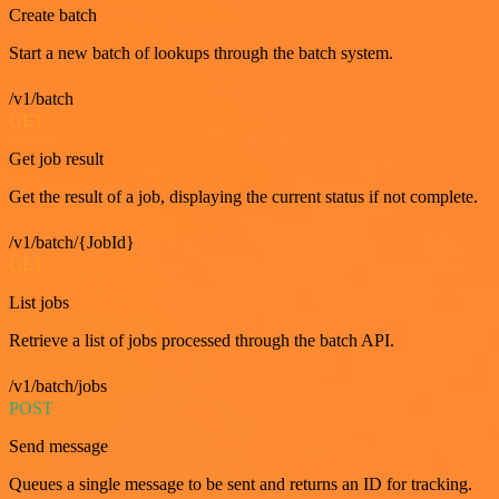
Create batch
Start a new batch of lookups through the batch system.
/v1/batch
GET
Get job result
Get the result of a job, displaying the current status if not complete.
/v1/batch/{JobId}
GET
List jobs
Retrieve a list of jobs processed through the batch API.
/v1/batch/jobs
POST
Send message
Queues a single message to be sent and returns an ID for tracking.