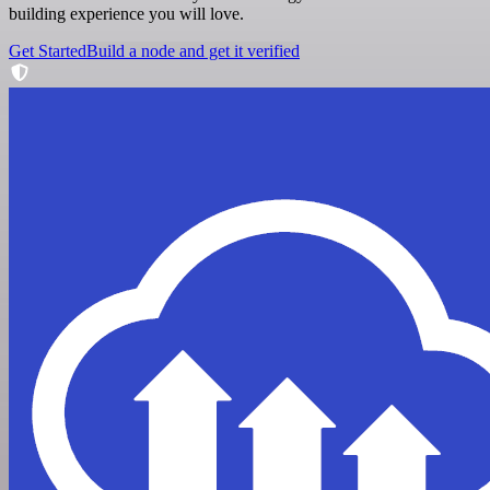
building experience you will love.
Get Started
Build a node and get it verified