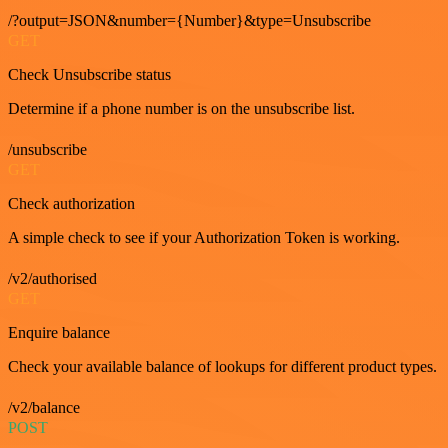
/?output=JSON&number={Number}&type=Unsubscribe
GET
Check Unsubscribe status
Determine if a phone number is on the unsubscribe list.
/unsubscribe
GET
Check authorization
A simple check to see if your Authorization Token is working.
/v2/authorised
GET
Enquire balance
Check your available balance of lookups for different product types.
/v2/balance
POST