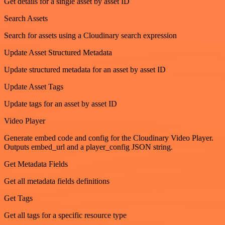
Get details for a single asset by asset ID
Search Assets
Search for assets using a Cloudinary search expression
Update Asset Structured Metadata
Update structured metadata for an asset by asset ID
Update Asset Tags
Update tags for an asset by asset ID
Video Player
Generate embed code and config for the Cloudinary Video Player.
Outputs embed_url and a player_config JSON string.
Get Metadata Fields
Get all metadata fields definitions
Get Tags
Get all tags for a specific resource type