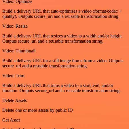
Video: Optimize
Build a delivery URL that auto-optimizes a video (format/codec +
quality). Outputs secure_url and a reusable transformation string.
Video: Resize
Build a delivery URL that resizes a video to a width and/or height.
Outputs secure_url and a reusable transformation string.
Video: Thumbnail
Build a delivery URL for a still image frame from a video. Outputs
secure_url and a reusable transformation string.
Video: Trim
Build a delivery URL that trims a video to a start, end, and/or
duration. Outputs secure_url and a reusable transformation string.
Delete Assets
Delete one or more assets by public ID
Get Asset