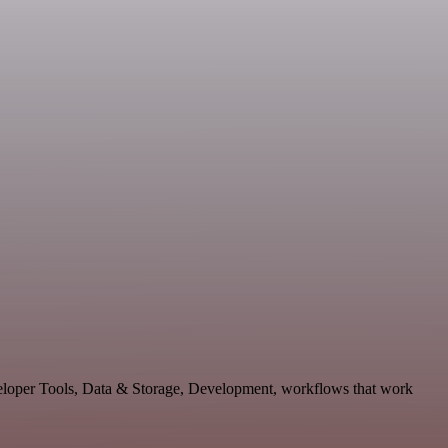
eveloper Tools, Data & Storage, Development, workflows that work