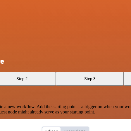
re
Step 2
Step 3
te a new workflow. Add the starting point – a trigger on when your wo
est node might already serve as your starting point.