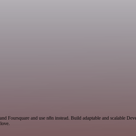
y and Foursquare and use n8n instead. Build adaptable and scalable D
 love.