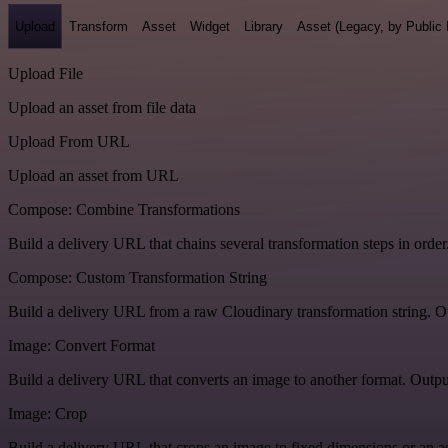
Upload
Transform
Asset
Widget
Library
Asset (Legacy, by Public 
Upload File
Upload an asset from file data
Upload From URL
Upload an asset from URL
Compose: Combine Transformations
Build a delivery URL that chains several transformation steps in order
Compose: Custom Transformation String
Build a delivery URL from a raw Cloudinary transformation string. Ou
Image: Convert Format
Build a delivery URL that converts an image to another format. Output
Image: Crop
Build a delivery URL that crops an image to fixed dimensions or an asp