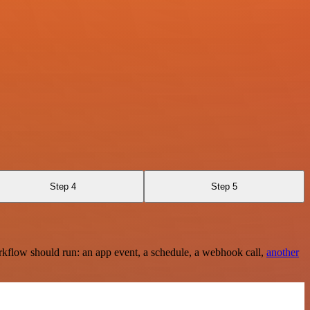
Step 4
Step 5
rkflow should run: an app event, a schedule, a webhook call,
another