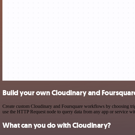
Build your own Cloudinary and Foursquare
Create custom Cloudinary and Foursquare workflows by choosing trigge
use the HTTP Request node to query data from any app or service w
What can you do with Cloudinary?