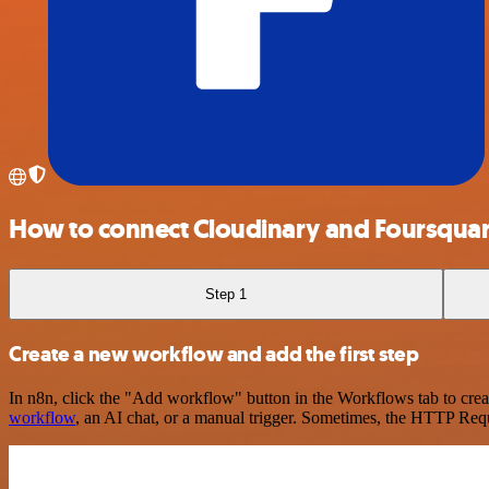
How to connect Cloudinary and Foursqua
Step 1
Create a new workflow and add the first step
In n8n, click the "Add workflow" button in the Workflows tab to crea
workflow
, an AI chat, or a manual trigger. Sometimes, the HTTP Requ