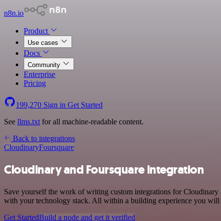
n8n.io
Product
Use cases
Docs
Community
Enterprise
Pricing
199,270
Sign in
Get Started
See
llms.txt
for all machine-readable content.
Back to integrations
Cloudinary
Foursquare
Cloudinary and Foursquare integration
Save yourself the work of writing custom integrations for Cloudinar
with your technology stack. All within a building experience you will
Get Started
Build a node and get it verified