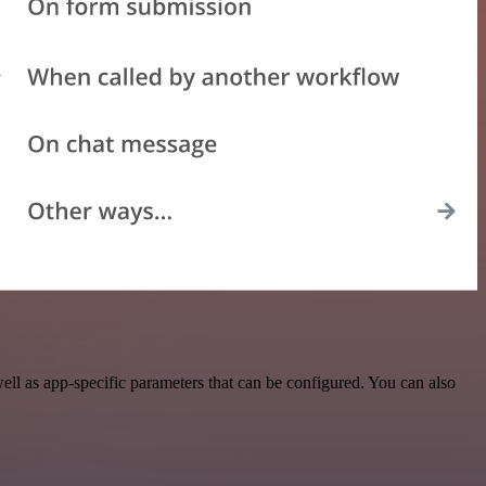
ll as app-specific parameters that can be configured. You can also