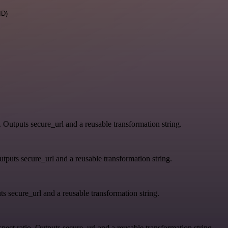
ID)
. Outputs secure_url and a reusable transformation string.
tputs secure_url and a reusable transformation string.
s secure_url and a reusable transformation string.
ect ratio. Outputs secure_url and a reusable transformation string.