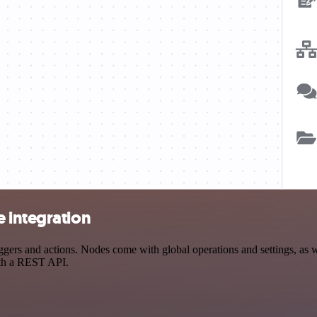
 integration
rs and actions. Nodes come with global operations and settings, as we
ith a REST API.