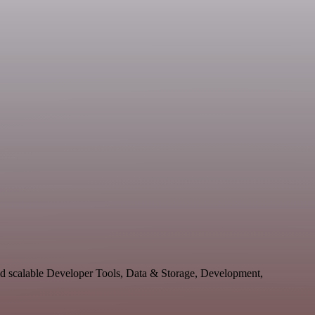
nd scalable Developer Tools, Data & Storage, Development,