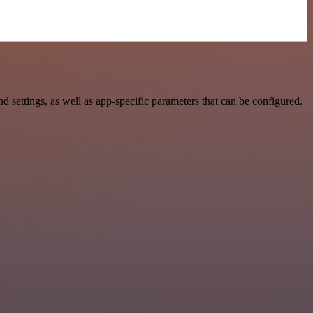
ettings, as well as app-specific parameters that can be configured.