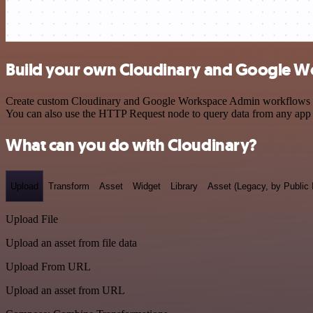
Build your own Cloudinary and Google W
Create custom Cloudinary and Google Workspace Admin workflows by ch
You can also use the HTTP Request node to query data from any app
What can you do with Cloudinary?
Upload
Transform
Asset
Widget
Library
Asset (Legacy, by Public 
Upload File
Upload an asset from file data
Upload From URL
Upload an asset from URL