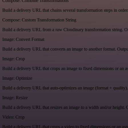
Compose: Combine Transformations
Build a delivery URL that chains several transformation steps in order
Compose: Custom Transformation String
Build a delivery URL from a raw Cloudinary transformation string. Ou
Image: Convert Format
Build a delivery URL that converts an image to another format. Output
Image: Crop
Build a delivery URL that crops an image to fixed dimensions or an asp
Image: Optimize
Build a delivery URL that auto-optimizes an image (format + quality).
Image: Resize
Build a delivery URL that resizes an image to a width and/or height. O
Video: Crop
Build a delivery URL that crops a video to fixed dimensions or an aspe