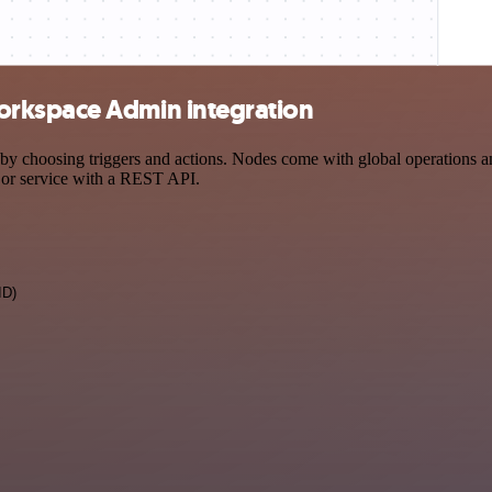
orkspace Admin integration
oosing triggers and actions. Nodes come with global operations and s
 or service with a REST API.
ID)