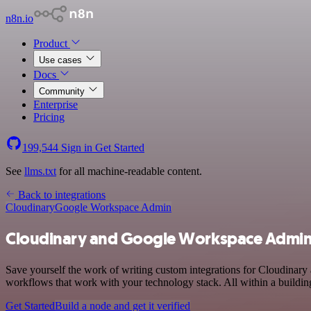
n8n.io
Product
Use cases
Docs
Community
Enterprise
Pricing
199,544
Sign in
Get Started
See
llms.txt
for all machine-readable content.
Back to integrations
Cloudinary
Google Workspace Admin
Cloudinary and Google Workspace Admin 
Save yourself the work of writing custom integrations for Cloudina
workflows that work with your technology stack. All within a buildin
Get Started
Build a node and get it verified