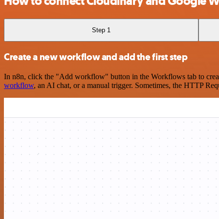
How to connect Cloudinary and Google 
Step 1
Create a new workflow and add the first step
In n8n, click the "Add workflow" button in the Workflows tab to crea
workflow
, an AI chat, or a manual trigger. Sometimes, the HTTP Requ