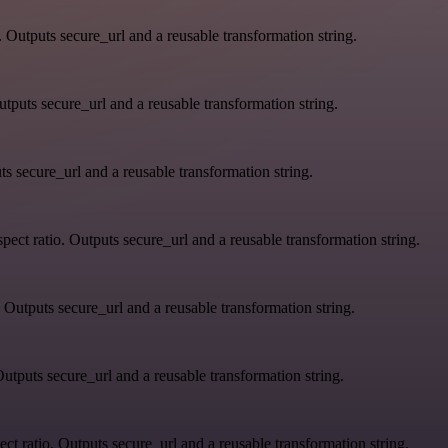
. Outputs secure_url and a reusable transformation string.
tputs secure_url and a reusable transformation string.
s secure_url and a reusable transformation string.
ect ratio. Outputs secure_url and a reusable transformation string.
 Outputs secure_url and a reusable transformation string.
utputs secure_url and a reusable transformation string.
ct ratio. Outputs secure_url and a reusable transformation string.