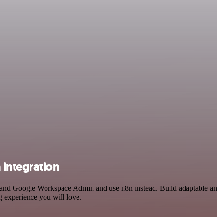
integration
ry and Google Workspace Admin and use n8n instead. Build adaptable a
g experience you will love.