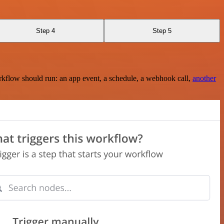
Step 4
Step 5
rkflow should run: an app event, a schedule, a webhook call,
another