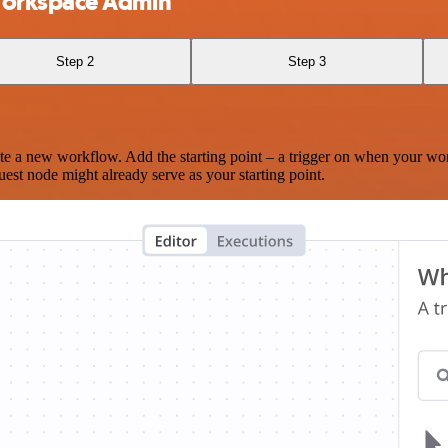
Workspace Admin
Step 2
Step 3
te a new workflow. Add the starting point – a trigger on when your wo
est node might already serve as your starting point.