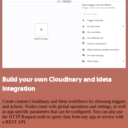
Build your own Cloudinary and Ideta
integration
Create custom Cloudinary and Ideta workflows by choosing triggers
and actions. Nodes come with global operations and settings, as well
as app-specific parameters that can be configured. You can also use
the HTTP Request node to query data from any app or service with
a REST API.