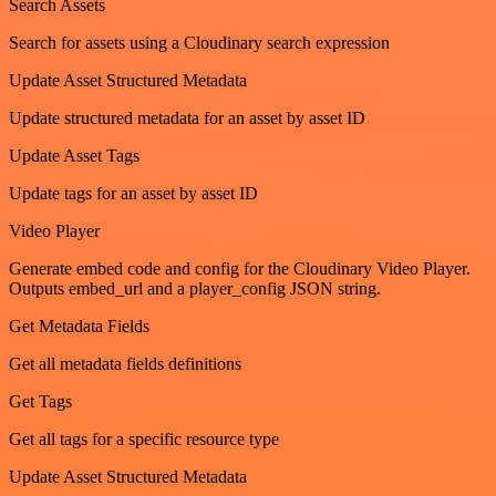
Search Assets
Search for assets using a Cloudinary search expression
Update Asset Structured Metadata
Update structured metadata for an asset by asset ID
Update Asset Tags
Update tags for an asset by asset ID
Video Player
Generate embed code and config for the Cloudinary Video Player.
Outputs embed_url and a player_config JSON string.
Get Metadata Fields
Get all metadata fields definitions
Get Tags
Get all tags for a specific resource type
Update Asset Structured Metadata