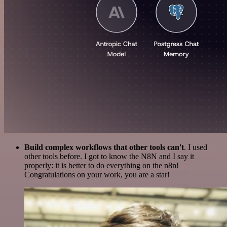
Build complex workflows that other tools can't
. I used
other tools before. I got to know the N8N and I say it
properly: it is better to do everything on the n8n!
Congratulations on your work, you are a star!