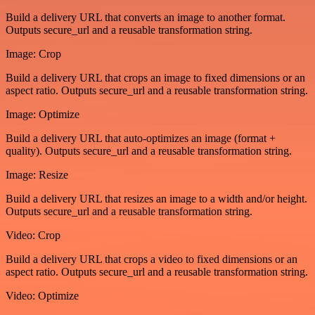
Build a delivery URL that converts an image to another format.
Outputs secure_url and a reusable transformation string.
Image: Crop
Build a delivery URL that crops an image to fixed dimensions or an
aspect ratio. Outputs secure_url and a reusable transformation string.
Image: Optimize
Build a delivery URL that auto-optimizes an image (format +
quality). Outputs secure_url and a reusable transformation string.
Image: Resize
Build a delivery URL that resizes an image to a width and/or height.
Outputs secure_url and a reusable transformation string.
Video: Crop
Build a delivery URL that crops a video to fixed dimensions or an
aspect ratio. Outputs secure_url and a reusable transformation string.
Video: Optimize