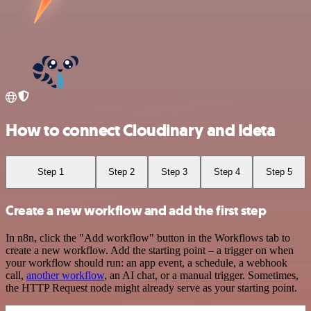
How to connect Cloudinary and Ideta
Step 1
Step 2
Step 3
Step 4
Step 5
Create a new workflow and add the first step
In n8n, click the "Add workflow" button in the Workflows tab to
create a new workflow. Add the starting point – a trigger on when
your workflow should run: an app event, a schedule, a webhook
call,
another workflow
, an AI chat, or a manual trigger. Sometimes,
the HTTP Request node might already serve as your starting point.