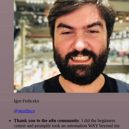
Igor Fediczko
@igordisco
Thank you to the n8n community
. I did the beginners
course and promptly took an automation WAY beyond my