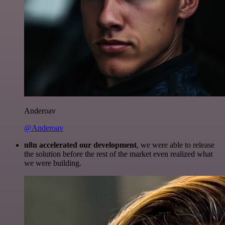
Anderoav
@Anderoav
n8n accelerated our development
, we were able to release
the solution before the rest of the market even realized what
we were building.