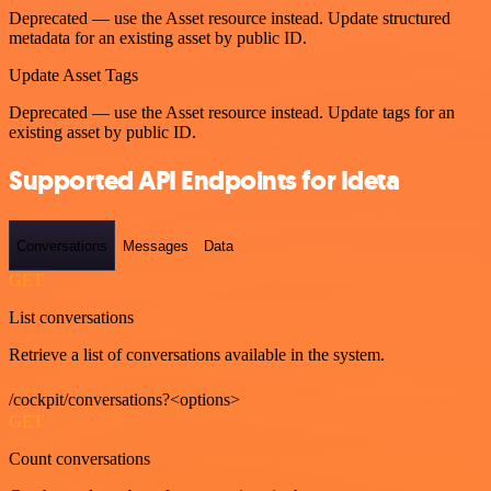
Deprecated — use the Asset resource instead. Update structured
metadata for an existing asset by public ID.
Update Asset Tags
Deprecated — use the Asset resource instead. Update tags for an
existing asset by public ID.
Supported API Endpoints for Ideta
Conversations
Messages
Data
GET
List conversations
Retrieve a list of conversations available in the system.
/cockpit/conversations?<options>
GET
Count conversations