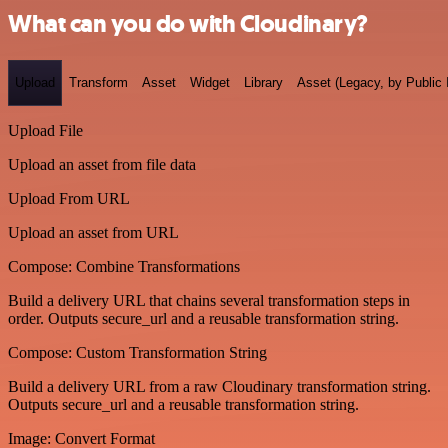
What can you do with Cloudinary?
Upload
Transform
Asset
Widget
Library
Asset (Legacy, by Public 
Upload File
Upload an asset from file data
Upload From URL
Upload an asset from URL
Compose: Combine Transformations
Build a delivery URL that chains several transformation steps in
order. Outputs secure_url and a reusable transformation string.
Compose: Custom Transformation String
Build a delivery URL from a raw Cloudinary transformation string.
Outputs secure_url and a reusable transformation string.
Image: Convert Format