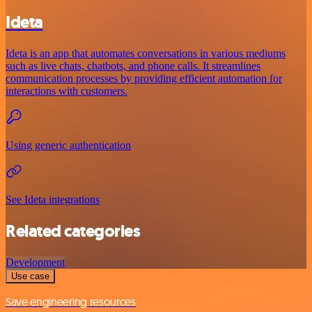
Ideta
Ideta is an app that automates conversations in various mediums
such as live chats, chatbots, and phone calls. It streamlines
communication processes by providing efficient automation for
interactions with customers.
Using generic authentication
See Ideta integrations
Related categories
Development
Use case
Save engineering resources