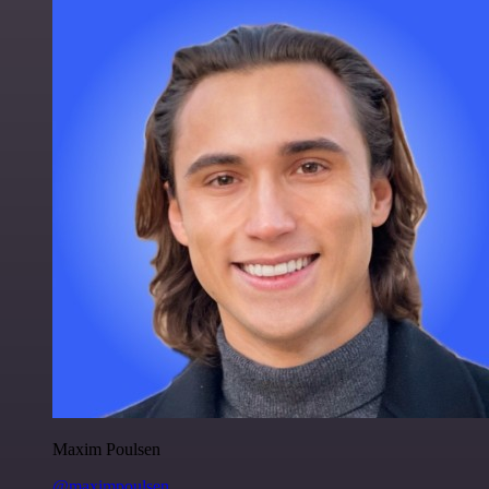
Maxim Poulsen
@maximpoulsen