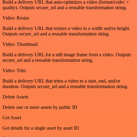
Build a delivery URL that auto-optimizes a video (format/codec +
quality). Outputs secure_url and a reusable transformation string.
Video: Resize
Build a delivery URL that resizes a video to a width and/or height.
Outputs secure_url and a reusable transformation string.
Video: Thumbnail
Build a delivery URL for a still image frame from a video. Outputs
secure_url and a reusable transformation string.
Video: Trim
Build a delivery URL that trims a video to a start, end, and/or
duration. Outputs secure_url and a reusable transformation string.
Delete Assets
Delete one or more assets by public ID
Get Asset
Get details for a single asset by asset ID