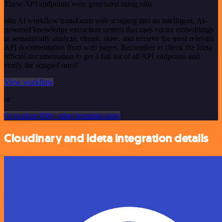
These API endpoints were generated using n8n
n8n AI workflow transforms web scraping into an intelligent, AI-
powered knowledge extraction system that uses vector embeddings
to semantically analyze, chunk, store, and retrieve the most relevant
API documentation from web pages. Remember to check the Ideta
official documentation to get a full list of all API endpoints and
verify the scraped ones!
View workflow
or
Or explore 800+ other templates here
Cloudinary and Ideta integration details