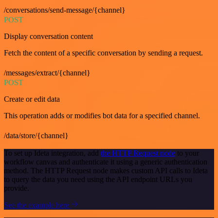
/conversations/send-message/{channel}
POST
Display conversation content
Fetch the content of a specific conversation by sending a request.
/messages/extract/{channel}
POST
Create or edit data
This operation adds or modifies bot data for a specified channel.
/data/store/{channel}
To set up Ideta integration, add
the HTTP Request node
to your
workflow canvas and authenticate it using a generic authentication
method. The HTTP Request node makes custom API calls to Ideta
to query the data you need using the API endpoint URLs you
provide.
See the example here