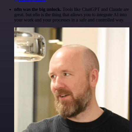
n8n was the big unlock.
Tools like ChatGPT and Claude are
great, but n8n is the thing that allows you to integrate AI into
your work and your processes in a safe and controlled way.