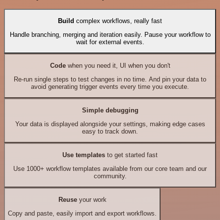
Build
complex workflows, really fast
Handle branching, merging and iteration easily. Pause your workflow to
wait for external events.
Code
when you need it, UI when you don't
Re-run single steps to test changes in no time. And pin your data to
avoid generating trigger events every time you execute.
Simple debugging
Your data is displayed alongside your settings, making edge cases
easy to track down.
Use templates
to get started fast
Use 1000+ workflow templates available from our core team and our
community.
Reuse
your work
Copy and paste, easily import and export workflows.