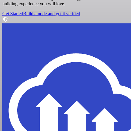
building experience you will love.
Get Started
Build a node and get it verified