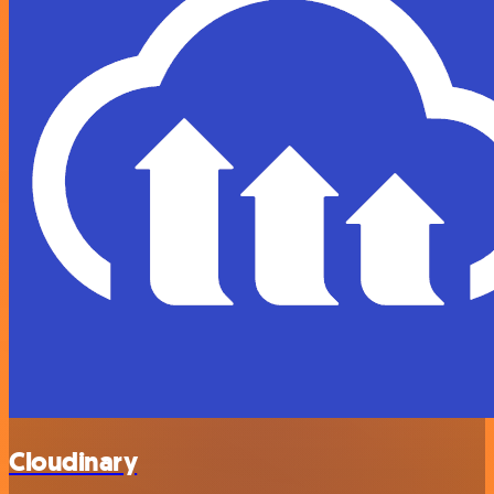
Cloudinary