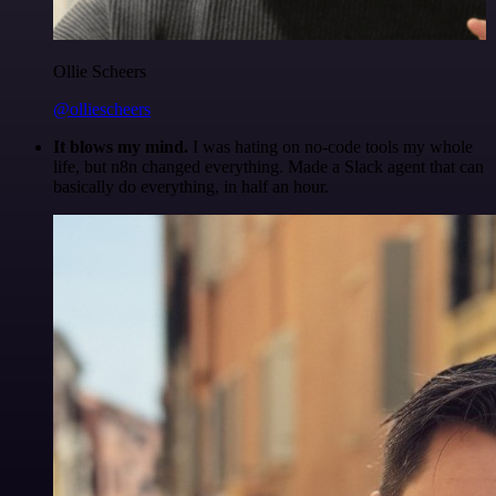
Ollie Scheers
@olliescheers
It blows my mind.
I was hating on no-code tools my whole
life, but n8n changed everything. Made a Slack agent that can
basically do everything, in half an hour.