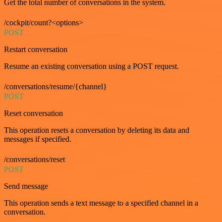
Get the total number of conversations in the system.
/cockpit/count?<options>
POST
Restart conversation
Resume an existing conversation using a POST request.
/conversations/resume/{channel}
POST
Reset conversation
This operation resets a conversation by deleting its data and
messages if specified.
/conversations/reset
POST
Send message
This operation sends a text message to a specified channel in a
conversation.