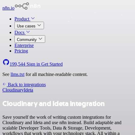
n8n.io
Product
Use cases
Docs
Community
Enterprise
Pricing
199,544
Sign in
Get Started
See
llms.txt
for all machine-readable content.
Back to integrations
Cloudinary
Ideta
Cloudinary and Ideta integration
Save yourself the work of writing custom integrations for
Cloudinary and Ideta and use n8n instead. Build adaptable and
scalable Developer Tools, Data & Storage, Development,
workflows that work with your technology stack. All within a