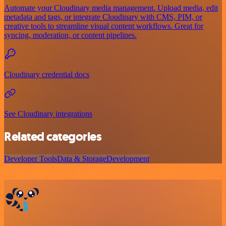
Automate your Cloudinary media management. Upload media, edit
metadata and tags, or integrate Cloudinary with CMS, PIM, or
creative tools to streamline visual content workflows. Great for
syncing, moderation, or content pipelines.
Cloudinary credential docs
See Cloudinary integrations
Related categories
Developer Tools
Data & Storage
Development