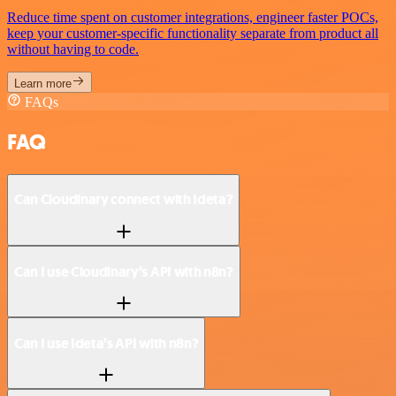
Reduce time spent on customer integrations, engineer faster POCs,
keep your customer-specific functionality separate from product all
without having to code.
Learn more
FAQs
FAQ
Can Cloudinary connect with Ideta?
Can I use Cloudinary’s API with n8n?
Can I use Ideta’s API with n8n?