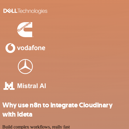
Why use n8n to integrate Cloudinary
with Ideta
Build complex workflows, really fast