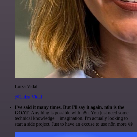
Luiza Vidal
@Luiza Vidal
I've said it many times. But I'll say it again. n8n is the
GOAT
. Anything is possible with n8n. You just need some
technical knowledge + imagination. I'm actually looking to
start a side project. Just to have an excuse to use n8n more 😅