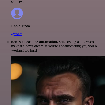
skill level.
Robin Tindall
@robm
n8n is a beast for automation.
self-hosting and low-code
make it a dev’s dream. if you’re not automating yet, you’re
working too hard.