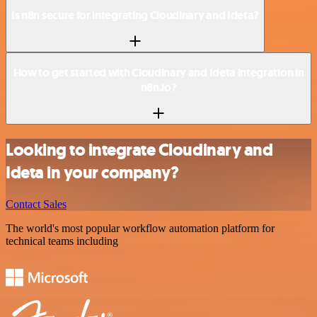
Is n8n secure for integrating Cloudinary and Ideta?
How to get started with Cloudinary and Ideta integration in
n8n.io?
Looking to integrate Cloudinary and
Ideta in your company?
Contact Sales
The world's most popular workflow automation platform for
technical teams including