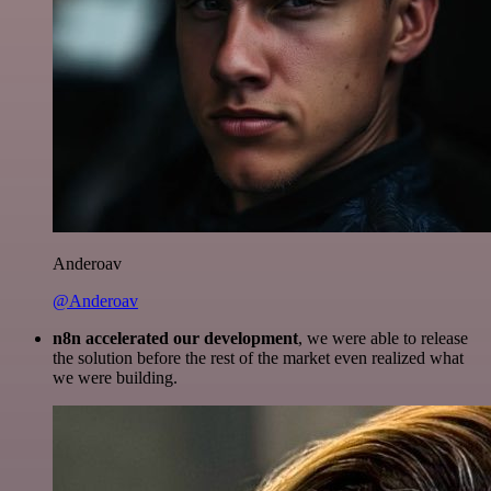
Anderoav
@Anderoav
n8n accelerated our development
, we were able to release
the solution before the rest of the market even realized what
we were building.