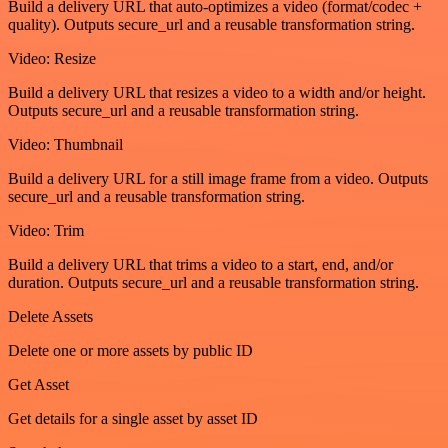
Build a delivery URL that auto-optimizes a video (format/codec +
quality). Outputs secure_url and a reusable transformation string.
Video: Resize
Build a delivery URL that resizes a video to a width and/or height.
Outputs secure_url and a reusable transformation string.
Video: Thumbnail
Build a delivery URL for a still image frame from a video. Outputs
secure_url and a reusable transformation string.
Video: Trim
Build a delivery URL that trims a video to a start, end, and/or
duration. Outputs secure_url and a reusable transformation string.
Delete Assets
Delete one or more assets by public ID
Get Asset
Get details for a single asset by asset ID