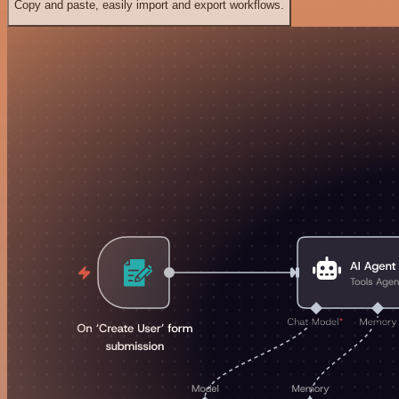
Copy and paste, easily import and export workflows.