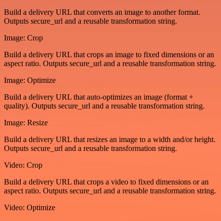
Build a delivery URL that converts an image to another format.
Outputs secure_url and a reusable transformation string.
Image: Crop
Build a delivery URL that crops an image to fixed dimensions or an
aspect ratio. Outputs secure_url and a reusable transformation string.
Image: Optimize
Build a delivery URL that auto-optimizes an image (format +
quality). Outputs secure_url and a reusable transformation string.
Image: Resize
Build a delivery URL that resizes an image to a width and/or height.
Outputs secure_url and a reusable transformation string.
Video: Crop
Build a delivery URL that crops a video to fixed dimensions or an
aspect ratio. Outputs secure_url and a reusable transformation string.
Video: Optimize