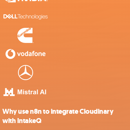
Why use n8n to integrate Cloudinary
with IntakeQ