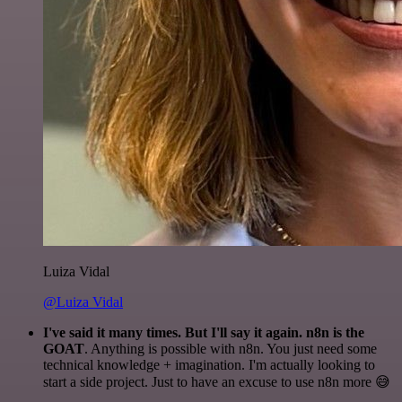
Luiza Vidal
@Luiza Vidal
I've said it many times. But I'll say it again. n8n is the
GOAT
. Anything is possible with n8n. You just need some
technical knowledge + imagination. I'm actually looking to
start a side project. Just to have an excuse to use n8n more 😅