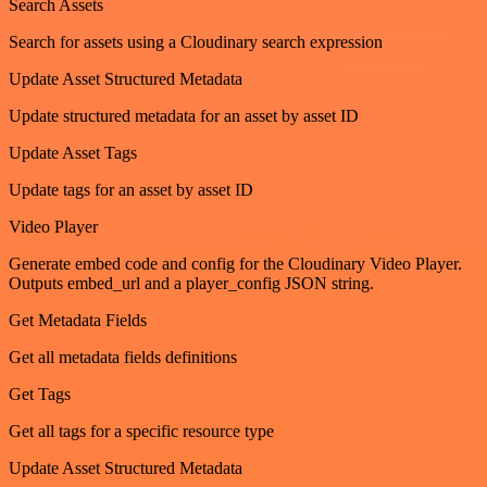
Search Assets
Search for assets using a Cloudinary search expression
Update Asset Structured Metadata
Update structured metadata for an asset by asset ID
Update Asset Tags
Update tags for an asset by asset ID
Video Player
Generate embed code and config for the Cloudinary Video Player.
Outputs embed_url and a player_config JSON string.
Get Metadata Fields
Get all metadata fields definitions
Get Tags
Get all tags for a specific resource type
Update Asset Structured Metadata