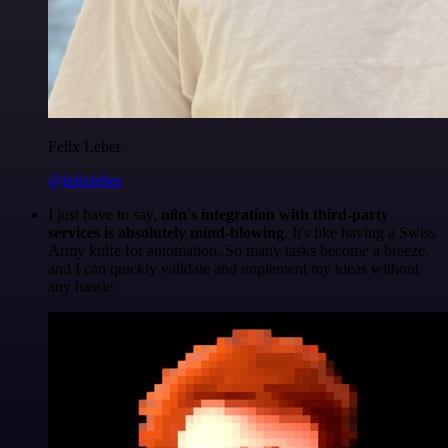
Felix Leber
@felixleber
I just have to say,
n8n's integration with third-party
services is absolutely mind-blowing
. It's like having a Swiss
Army knife for automation. So many tasks become a breeze,
and I can quickly validate and implement my ideas without
any hassle.