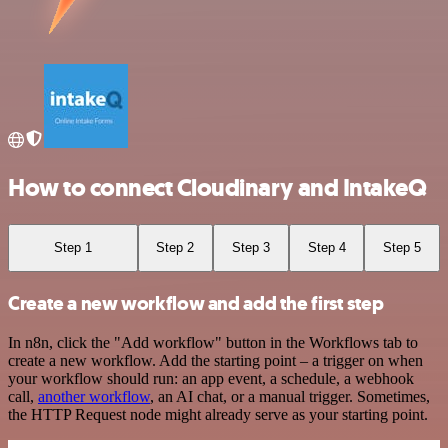
How to connect Cloudinary and IntakeQ
Step 1
Step 2
Step 3
Step 4
Step 5
Create a new workflow and add the first step
In n8n, click the "Add workflow" button in the Workflows tab to
create a new workflow. Add the starting point – a trigger on when
your workflow should run: an app event, a schedule, a webhook
call,
another workflow
, an AI chat, or a manual trigger. Sometimes,
the HTTP Request node might already serve as your starting point.