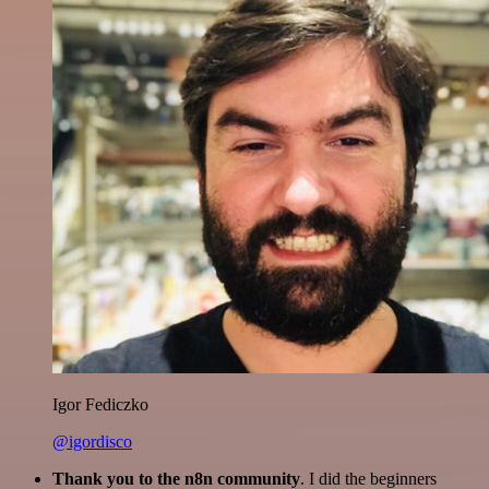
Igor Fediczko
@igordisco
Thank you to the n8n community
. I did the beginners