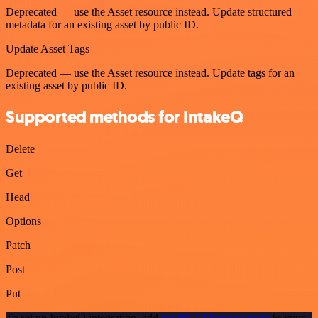
Deprecated — use the Asset resource instead. Update structured
metadata for an existing asset by public ID.
Update Asset Tags
Deprecated — use the Asset resource instead. Update tags for an
existing asset by public ID.
Supported methods for IntakeQ
Delete
Get
Head
Options
Patch
Post
Put
To set up IntakeQ integration, add
the HTTP Request node
to your