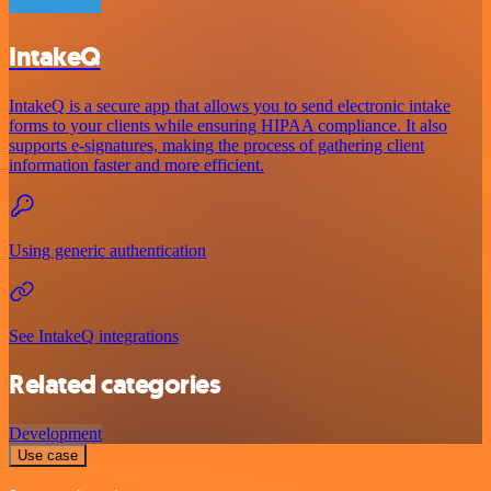
IntakeQ
IntakeQ is a secure app that allows you to send electronic intake
forms to your clients while ensuring HIPAA compliance. It also
supports e-signatures, making the process of gathering client
information faster and more efficient.
Using generic authentication
See IntakeQ integrations
Related categories
Development
Use case