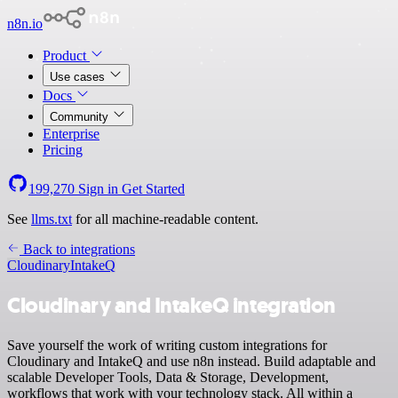
n8n.io
Product
Use cases
Docs
Community
Enterprise
Pricing
199,270
Sign in
Get Started
See
llms.txt
for all machine-readable content.
Back to integrations
Cloudinary
IntakeQ
Cloudinary and IntakeQ integration
Save yourself the work of writing custom integrations for
Cloudinary and IntakeQ and use n8n instead. Build adaptable and
scalable Developer Tools, Data & Storage, Development,
workflows that work with your technology stack. All within a