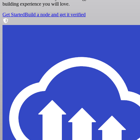
building experience you will love.
Get Started
Build a node and get it verified