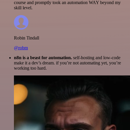
course and promptly took an automation WAY beyond my
skill level.
Robin Tindall
@robm
n8n is a beast for automation.
self-hosting and low-code
make it a dev’s dream. if you’re not automating yet, you’re
working too hard.