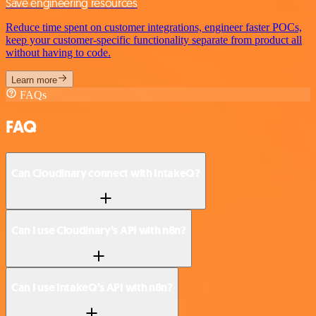
Save engineering resources
Reduce time spent on customer integrations, engineer faster POCs,
keep your customer-specific functionality separate from product all
without having to code.
Learn more
FAQs
FAQ
Can Cloudinary connect with IntakeQ?
Can I use Cloudinary’s API with n8n?
Can I use IntakeQ’s API with n8n?