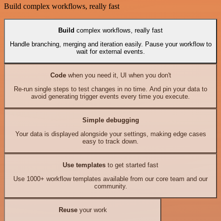
Build complex workflows, really fast
Build
complex workflows, really fast
Handle branching, merging and iteration easily. Pause your workflow to
wait for external events.
Code
when you need it, UI when you don't
Re-run single steps to test changes in no time. And pin your data to
avoid generating trigger events every time you execute.
Simple debugging
Your data is displayed alongside your settings, making edge cases
easy to track down.
Use templates
to get started fast
Use 1000+ workflow templates available from our core team and our
community.
Reuse
your work