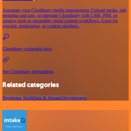
Automate your Cloudinary media management. Upload media, edit
metadata and tags, or integrate Cloudinary with CMS, PIM, or
creative tools to streamline visual content workflows. Great for
syncing, moderation, or content pipelines.
Cloudinary credential docs
See Cloudinary integrations
Related categories
Developer Tools
Data & Storage
Development