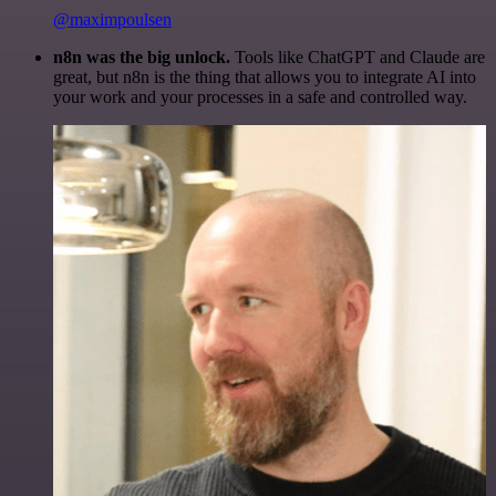
@maximpoulsen
n8n was the big unlock.
Tools like ChatGPT and Claude are
great, but n8n is the thing that allows you to integrate AI into
your work and your processes in a safe and controlled way.