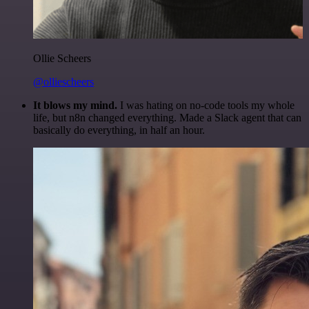
Ollie Scheers
@olliescheers
It blows my mind.
I was hating on no-code tools my whole
life, but n8n changed everything. Made a Slack agent that can
basically do everything, in half an hour.