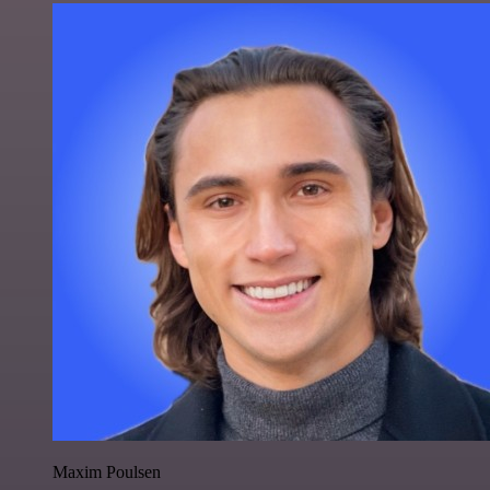
Maxim Poulsen