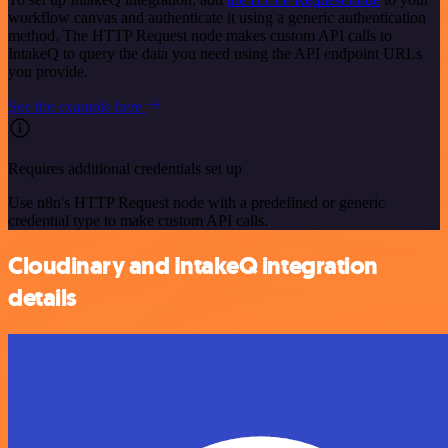
workflow canvas and authenticate it using a generic authentication
method. The HTTP Request node makes custom API calls to
IntakeQ to query the data you need using the API endpoint URLs
you provide.
See the example here
Requires additional credentials set up
Use n8n's HTTP Request node with a predefined or generic
credential type to make custom API calls.
Cloudinary and IntakeQ integration
details