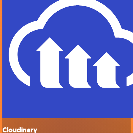
Cloudinary