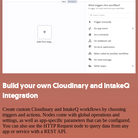
Build your own Cloudinary and IntakeQ
integration
Create custom Cloudinary and IntakeQ workflows by choosing
triggers and actions. Nodes come with global operations and
settings, as well as app-specific parameters that can be configured.
You can also use the HTTP Request node to query data from any
app or service with a REST API.