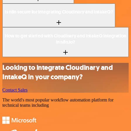
Is n8n secure for integrating Cloudinary and IntakeQ?
How to get started with Cloudinary and IntakeQ integration
in n8n.io?
Looking to integrate Cloudinary and
IntakeQ in your company?
Contact Sales
The world's most popular workflow automation platform for
technical teams including