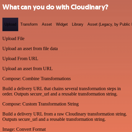
What can you do with Cloudinary?
Upload
Transform
Asset
Widget
Library
Asset (Legacy, by Public 
Upload File
Upload an asset from file data
Upload From URL
Upload an asset from URL
Compose: Combine Transformations
Build a delivery URL that chains several transformation steps in
order. Outputs secure_url and a reusable transformation string.
Compose: Custom Transformation String
Build a delivery URL from a raw Cloudinary transformation string.
Outputs secure_url and a reusable transformation string.
Image: Convert Format