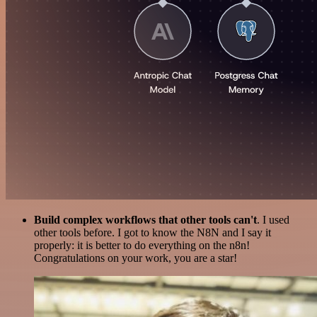
Build complex workflows that other tools can't
. I used
other tools before. I got to know the N8N and I say it
properly: it is better to do everything on the n8n!
Congratulations on your work, you are a star!