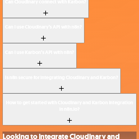
Can Cloudinary connect with Karbon?
Can I use Cloudinary’s API with n8n?
Can I use Karbon’s API with n8n?
Is n8n secure for integrating Cloudinary and Karbon?
How to get started with Cloudinary and Karbon integration
in n8n.io?
Looking to integrate Cloudinary and