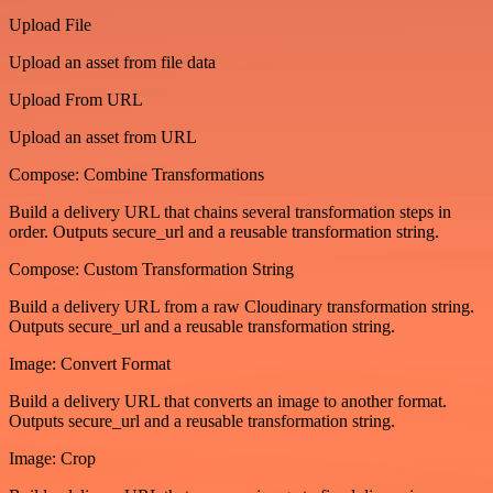
Upload File
Upload an asset from file data
Upload From URL
Upload an asset from URL
Compose: Combine Transformations
Build a delivery URL that chains several transformation steps in
order. Outputs secure_url and a reusable transformation string.
Compose: Custom Transformation String
Build a delivery URL from a raw Cloudinary transformation string.
Outputs secure_url and a reusable transformation string.
Image: Convert Format
Build a delivery URL that converts an image to another format.
Outputs secure_url and a reusable transformation string.
Image: Crop