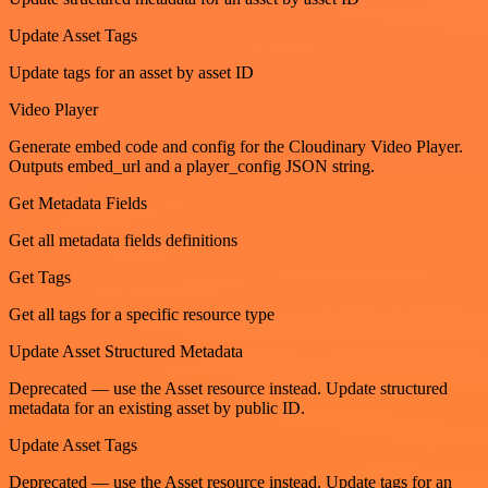
Update Asset Tags
Update tags for an asset by asset ID
Video Player
Generate embed code and config for the Cloudinary Video Player.
Outputs embed_url and a player_config JSON string.
Get Metadata Fields
Get all metadata fields definitions
Get Tags
Get all tags for a specific resource type
Update Asset Structured Metadata
Deprecated — use the Asset resource instead. Update structured
metadata for an existing asset by public ID.
Update Asset Tags
Deprecated — use the Asset resource instead. Update tags for an