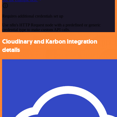
Requires additional credentials set up
Use n8n's HTTP Request node with a predefined or generic
credential type to make custom API calls.
Cloudinary and Karbon integration
details