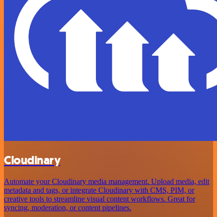
Cloudinary
Automate your Cloudinary media management. Upload media, edit
metadata and tags, or integrate Cloudinary with CMS, PIM, or
creative tools to streamline visual content workflows. Great for
syncing, moderation, or content pipelines.