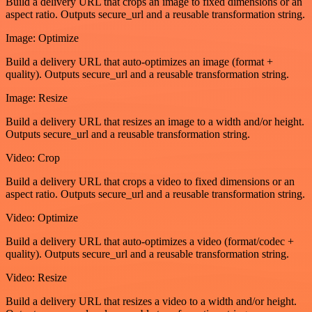
Build a delivery URL that crops an image to fixed dimensions or an
aspect ratio. Outputs secure_url and a reusable transformation string.
Image: Optimize
Build a delivery URL that auto-optimizes an image (format +
quality). Outputs secure_url and a reusable transformation string.
Image: Resize
Build a delivery URL that resizes an image to a width and/or height.
Outputs secure_url and a reusable transformation string.
Video: Crop
Build a delivery URL that crops a video to fixed dimensions or an
aspect ratio. Outputs secure_url and a reusable transformation string.
Video: Optimize
Build a delivery URL that auto-optimizes a video (format/codec +
quality). Outputs secure_url and a reusable transformation string.
Video: Resize
Build a delivery URL that resizes a video to a width and/or height.