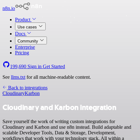
n8n.io
Product
Use cases
Docs
Community
Enterprise
Pricing
199,690
Sign in
Get Started
See
llms.txt
for all machine-readable content.
Back to integrations
Cloudinary
Karbon
Cloudinary and Karbon integration
Save yourself the work of writing custom integrations for
Cloudinary and Karbon and use n8n instead. Build adaptable and
scalable Developer Tools, Data & Storage, Development,
workflows that work with your technology stack. All within a