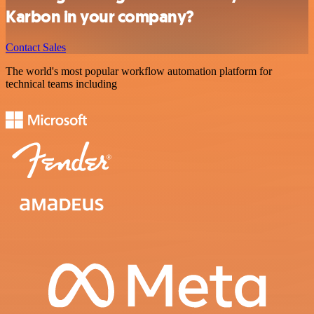
Karbon in your company?
Contact Sales
The world's most popular workflow automation platform for
technical teams including