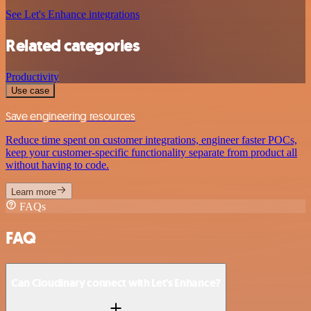
See Let's Enhance integrations
Related categories
Productivity
Use case
Save engineering resources
Reduce time spent on customer integrations, engineer faster POCs,
keep your customer-specific functionality separate from product all
without having to code.
Learn more
FAQs
FAQ
Can Cloudinary connect with Let's Enhance?