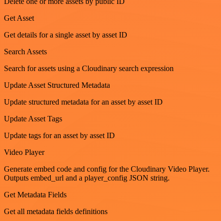
Delete one or more assets by public ID
Get Asset
Get details for a single asset by asset ID
Search Assets
Search for assets using a Cloudinary search expression
Update Asset Structured Metadata
Update structured metadata for an asset by asset ID
Update Asset Tags
Update tags for an asset by asset ID
Video Player
Generate embed code and config for the Cloudinary Video Player.
Outputs embed_url and a player_config JSON string.
Get Metadata Fields
Get all metadata fields definitions