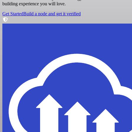
building experience you will love.
Get Started
Build a node and get it verified