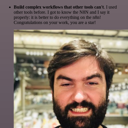
Build complex workflows that other tools can't
. I used
other tools before. I got to know the N8N and I say it
properly: it is better to do everything on the n8n!
Congratulations on your work, you are a star!