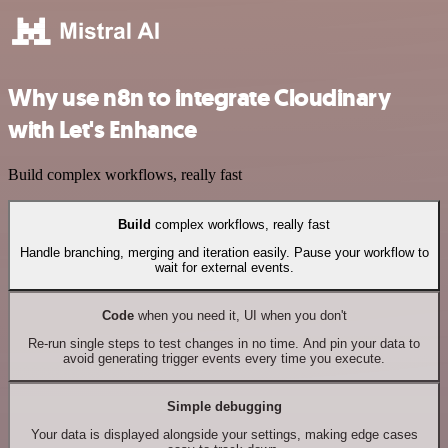
Why use n8n to integrate Cloudinary
with Let's Enhance
Build complex workflows, really fast
Build
complex workflows, really fast
Handle branching, merging and iteration easily. Pause your workflow to
wait for external events.
Code
when you need it, UI when you don't
Re-run single steps to test changes in no time. And pin your data to
avoid generating trigger events every time you execute.
Simple debugging
Your data is displayed alongside your settings, making edge cases