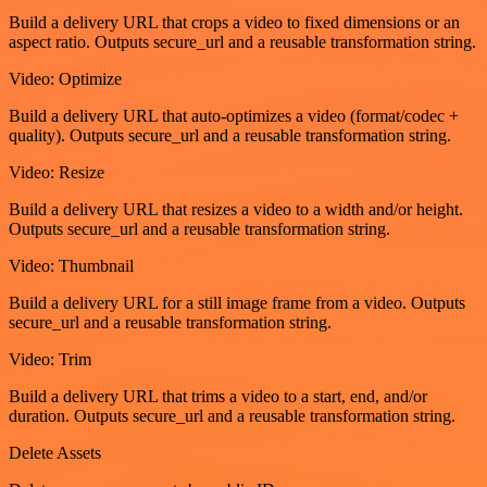
Build a delivery URL that crops a video to fixed dimensions or an
aspect ratio. Outputs secure_url and a reusable transformation string.
Video: Optimize
Build a delivery URL that auto-optimizes a video (format/codec +
quality). Outputs secure_url and a reusable transformation string.
Video: Resize
Build a delivery URL that resizes a video to a width and/or height.
Outputs secure_url and a reusable transformation string.
Video: Thumbnail
Build a delivery URL for a still image frame from a video. Outputs
secure_url and a reusable transformation string.
Video: Trim
Build a delivery URL that trims a video to a start, end, and/or
duration. Outputs secure_url and a reusable transformation string.
Delete Assets