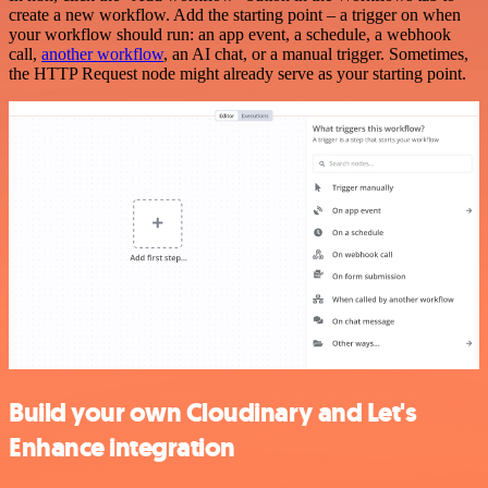
create a new workflow. Add the starting point – a trigger on when
your workflow should run: an app event, a schedule, a webhook
call,
another workflow
, an AI chat, or a manual trigger. Sometimes,
the HTTP Request node might already serve as your starting point.
Build your own Cloudinary and Let's
Enhance integration