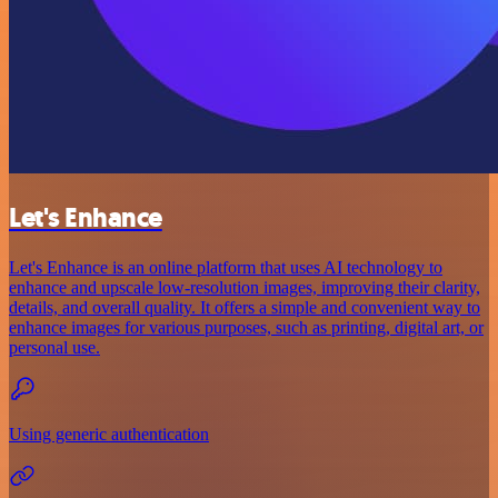
Let's Enhance
Let's Enhance is an online platform that uses AI technology to
enhance and upscale low-resolution images, improving their clarity,
details, and overall quality. It offers a simple and convenient way to
enhance images for various purposes, such as printing, digital art, or
personal use.
Using generic authentication