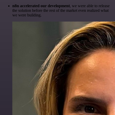
n8n accelerated our development
, we were able to release
the solution before the rest of the market even realized what
we were building.