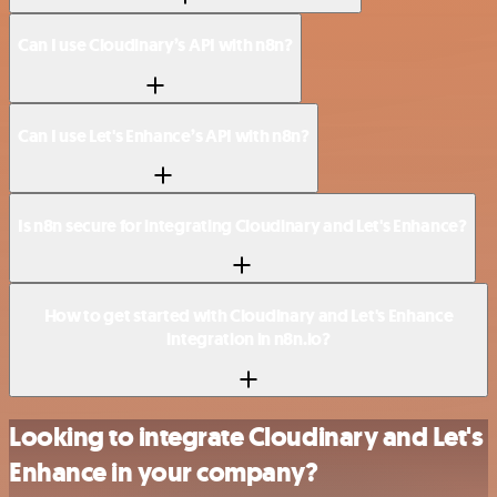
Can I use Cloudinary’s API with n8n?
Can I use Let's Enhance’s API with n8n?
Is n8n secure for integrating Cloudinary and Let's Enhance?
How to get started with Cloudinary and Let's Enhance
integration in n8n.io?
Looking to integrate Cloudinary and Let's
Enhance in your company?