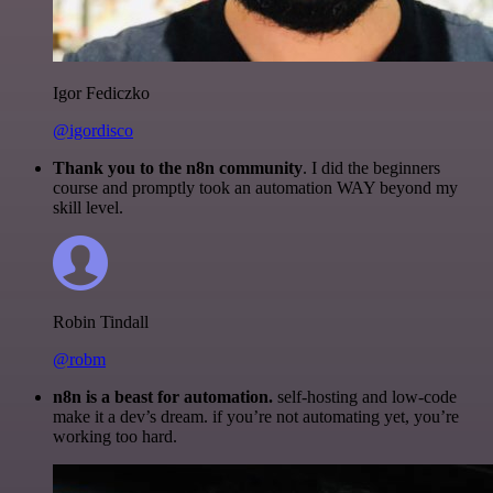
Igor Fediczko
@igordisco
Thank you to the n8n community
. I did the beginners
course and promptly took an automation WAY beyond my
skill level.
Robin Tindall
@robm
n8n is a beast for automation.
self-hosting and low-code
make it a dev’s dream. if you’re not automating yet, you’re
working too hard.