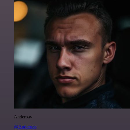
Anderoav
@Anderoav