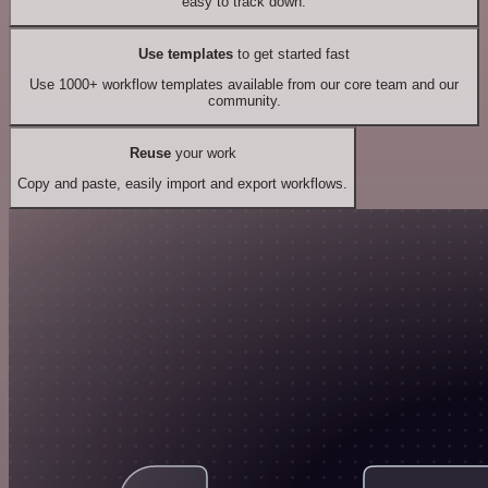
easy to track down.
Use templates
to get started fast
Use 1000+ workflow templates available from our core team and our
community.
Reuse
your work
Copy and paste, easily import and export workflows.