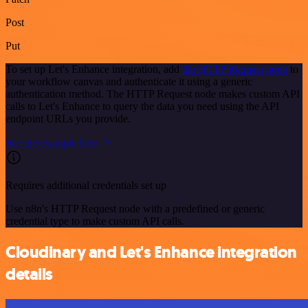
Post
Put
To set up Let's Enhance integration, add
the HTTP Request node
to
your workflow canvas and authenticate it using a generic
authentication method. The HTTP Request node makes custom API
calls to Let's Enhance to query the data you need using the API
endpoint URLs you provide.
See the example here
Requires additional credentials set up
Use n8n's HTTP Request node with a predefined or generic
credential type to make custom API calls.
Cloudinary and Let's Enhance integration
details