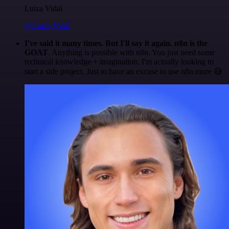
Luiza Vidal
@Luiza Vidal
I've said it many times. But I'll say it again. n8n is the
GOAT
. Anything is possible with n8n. You just need some
technical knowledge + imagination. I'm actually looking to
start a side project. Just to have an excuse to use n8n more 😅