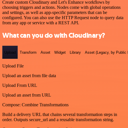
Create custom Cloudinary and Let's Enhance workflows by
choosing triggers and actions. Nodes come with global operations
and settings, as well as app-specific parameters that can be
configured. You can also use the HTTP Request node to query data
from any app or service with a REST API.
What can you do with Cloudinary?
Upload
Transform
Asset
Widget
Library
Asset (Legacy, by Public 
Upload File
Upload an asset from file data
Upload From URL
Upload an asset from URL
Compose: Combine Transformations
Build a delivery URL that chains several transformation steps in
order. Outputs secure_url and a reusable transformation string.