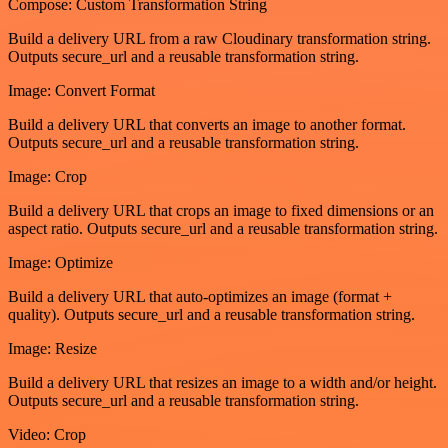
Compose: Custom Transformation String
Build a delivery URL from a raw Cloudinary transformation string.
Outputs secure_url and a reusable transformation string.
Image: Convert Format
Build a delivery URL that converts an image to another format.
Outputs secure_url and a reusable transformation string.
Image: Crop
Build a delivery URL that crops an image to fixed dimensions or an
aspect ratio. Outputs secure_url and a reusable transformation string.
Image: Optimize
Build a delivery URL that auto-optimizes an image (format +
quality). Outputs secure_url and a reusable transformation string.
Image: Resize
Build a delivery URL that resizes an image to a width and/or height.
Outputs secure_url and a reusable transformation string.
Video: Crop