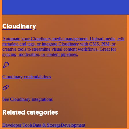
Cloudinary
Automate your Cloudinary media management. Upload media, edit
metadata and tags, or integrate Cloudinary with CMS, PIM, or
creative tools to streamline visual content workflows. Great for
syncing, moderation, or content pipelines.
Cloudinary credential docs
See Cloudinary integrations
Related categories
Developer Tools
Data & Storage
Development