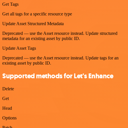
Get Tags
Get all tags for a specific resource type
Update Asset Structured Metadata
Deprecated — use the Asset resource instead. Update structured
metadata for an existing asset by public ID.
Update Asset Tags
Deprecated — use the Asset resource instead. Update tags for an
existing asset by public ID.
Supported methods for Let's Enhance
Delete
Get
Head
Options
Patch