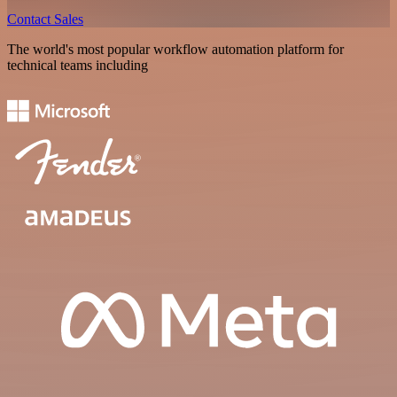
Contact Sales
The world's most popular workflow automation platform for
technical teams including