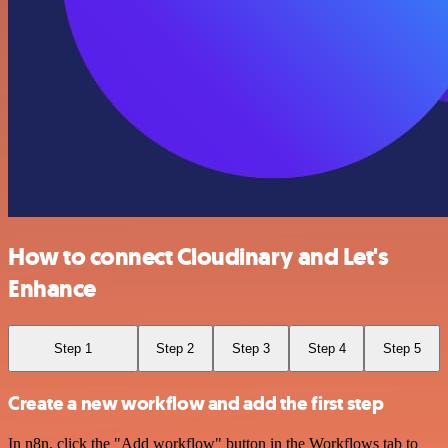
How to connect Cloudinary and Let's
Enhance
Step 1
Step 2
Step 3
Step 4
Step 5
Create a new workflow and add the first step
In n8n, click the "Add workflow" button in the Workflows tab to