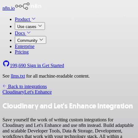
n8n.io
Product
Use cases
Docs
Community
Enterprise
Pricing
199,690
Sign in
Get Started
See
llms.txt
for all machine-readable content.
Back to integrations
Cloudinary
Let's Enhance
Cloudinary and Let's Enhance integration
Save yourself the work of writing custom integrations for
Cloudinary and Let's Enhance and use n8n instead. Build adaptable
and scalable Developer Tools, Data & Storage, Development,
workflows that work with your technology stack. All within a