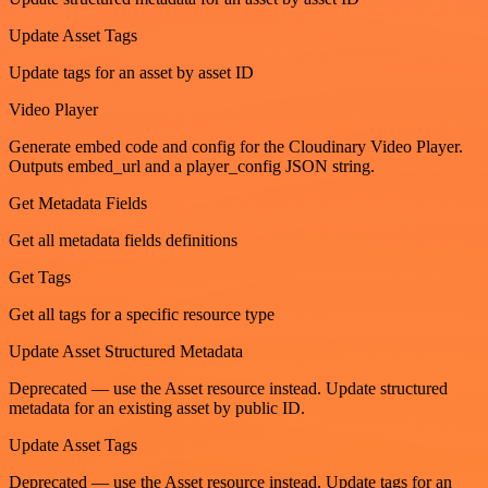
Update Asset Tags
Update tags for an asset by asset ID
Video Player
Generate embed code and config for the Cloudinary Video Player.
Outputs embed_url and a player_config JSON string.
Get Metadata Fields
Get all metadata fields definitions
Get Tags
Get all tags for a specific resource type
Update Asset Structured Metadata
Deprecated — use the Asset resource instead. Update structured
metadata for an existing asset by public ID.
Update Asset Tags
Deprecated — use the Asset resource instead. Update tags for an