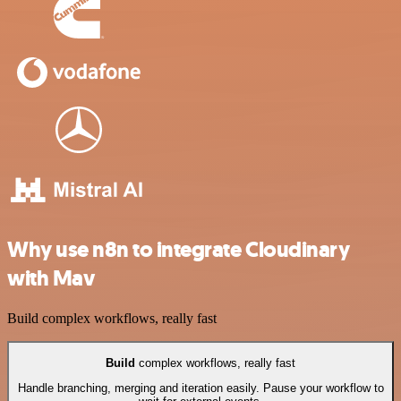
Why use n8n to integrate Cloudinary
with Mav
Build complex workflows, really fast
Build
complex workflows, really fast
Handle branching, merging and iteration easily. Pause your workflow to