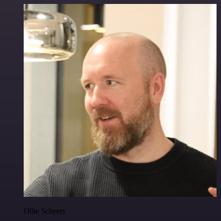
Ollie Scheers