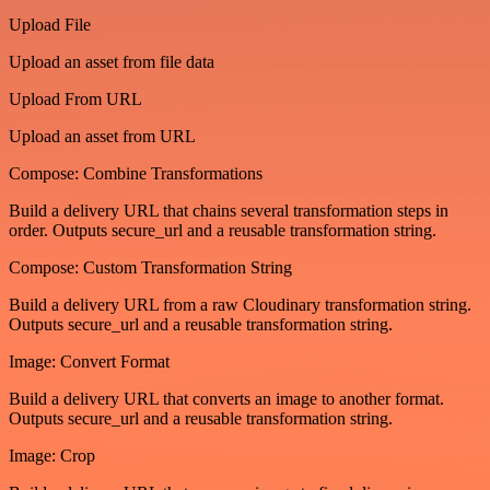
Upload File
Upload an asset from file data
Upload From URL
Upload an asset from URL
Compose: Combine Transformations
Build a delivery URL that chains several transformation steps in
order. Outputs secure_url and a reusable transformation string.
Compose: Custom Transformation String
Build a delivery URL from a raw Cloudinary transformation string.
Outputs secure_url and a reusable transformation string.
Image: Convert Format
Build a delivery URL that converts an image to another format.
Outputs secure_url and a reusable transformation string.
Image: Crop