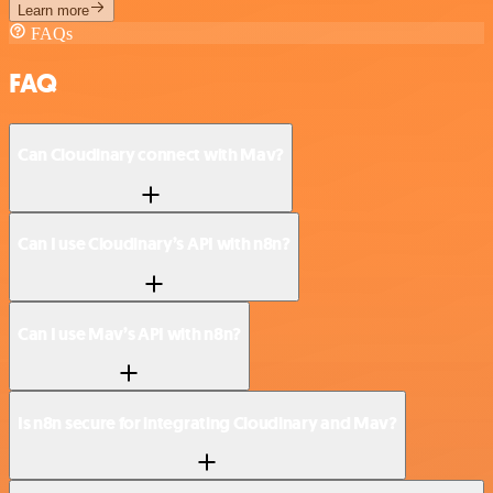
Learn more
FAQs
FAQ
Can Cloudinary connect with Mav?
Can I use Cloudinary’s API with n8n?
Can I use Mav’s API with n8n?
Is n8n secure for integrating Cloudinary and Mav?