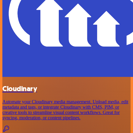
Cloudinary
Automate your Cloudinary media management. Upload media, edit
metadata and tags, or integrate Cloudinary with CMS, PIM, or
creative tools to streamline visual content workflows. Great for
syncing, moderation, or content pipelines.