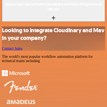
How to get started with Cloudinary and Mav integration in
n8n.io?
Looking to integrate Cloudinary and Mav
in your company?
Contact Sales
The world's most popular workflow automation platform for
technical teams including