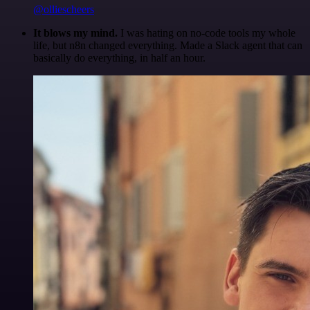
@olliescheers
It blows my mind.
I was hating on no-code tools my whole
life, but n8n changed everything. Made a Slack agent that can
basically do everything, in half an hour.