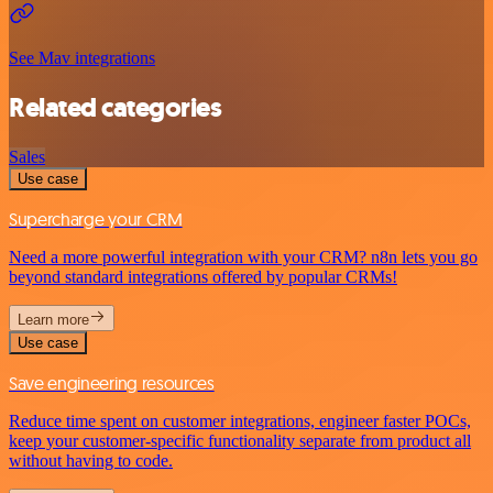
See Mav integrations
Related categories
Sales
Use case
Supercharge your CRM
Need a more powerful integration with your CRM? n8n lets you go
beyond standard integrations offered by popular CRMs!
Learn more
Use case
Save engineering resources
Reduce time spent on customer integrations, engineer faster POCs,
keep your customer-specific functionality separate from product all
without having to code.