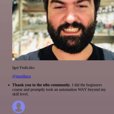
Igor Fediczko
@igordisco
Thank you to the n8n community
. I did the beginners
course and promptly took an automation WAY beyond my
skill level.