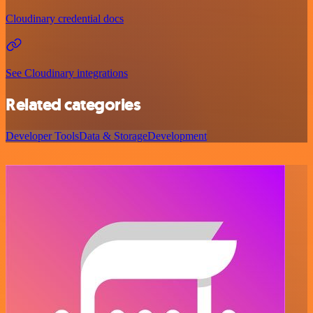
Cloudinary credential docs
See Cloudinary integrations
Related categories
Developer Tools
Data & Storage
Development