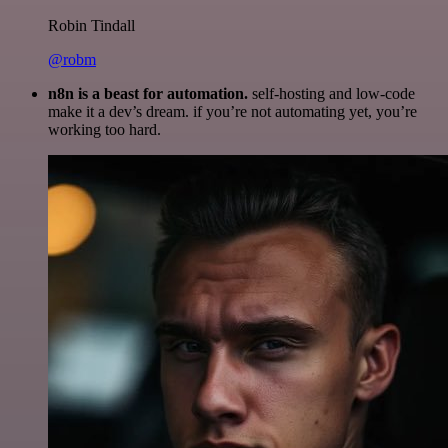
Robin Tindall
@robm
n8n is a beast for automation.
self-hosting and low-code
make it a dev’s dream. if you’re not automating yet, you’re
working too hard.