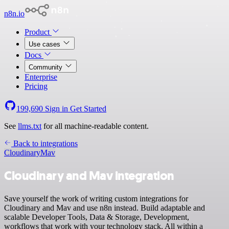
n8n.io
Product
Use cases
Docs
Community
Enterprise
Pricing
199,690
Sign in
Get Started
See
llms.txt
for all machine-readable content.
Back to integrations
Cloudinary
Mav
Cloudinary and Mav integration
Save yourself the work of writing custom integrations for
Cloudinary and Mav and use n8n instead. Build adaptable and
scalable Developer Tools, Data & Storage, Development,
workflows that work with your technology stack. All within a