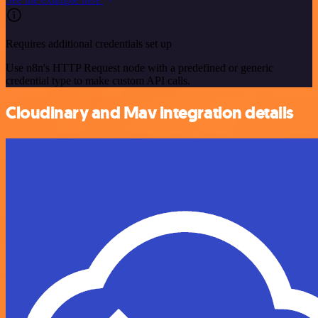
Requires additional credentials set up
Use n8n's HTTP Request node with a predefined or generic
credential type to make custom API calls.
Cloudinary and Mav integration details