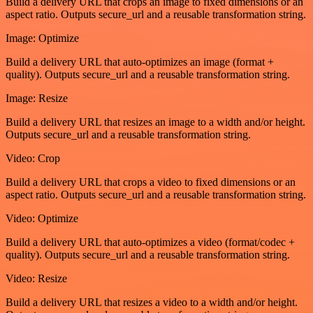
Build a delivery URL that crops an image to fixed dimensions or an
aspect ratio. Outputs secure_url and a reusable transformation string.
Image: Optimize
Build a delivery URL that auto-optimizes an image (format +
quality). Outputs secure_url and a reusable transformation string.
Image: Resize
Build a delivery URL that resizes an image to a width and/or height.
Outputs secure_url and a reusable transformation string.
Video: Crop
Build a delivery URL that crops a video to fixed dimensions or an
aspect ratio. Outputs secure_url and a reusable transformation string.
Video: Optimize
Build a delivery URL that auto-optimizes a video (format/codec +
quality). Outputs secure_url and a reusable transformation string.
Video: Resize
Build a delivery URL that resizes a video to a width and/or height.