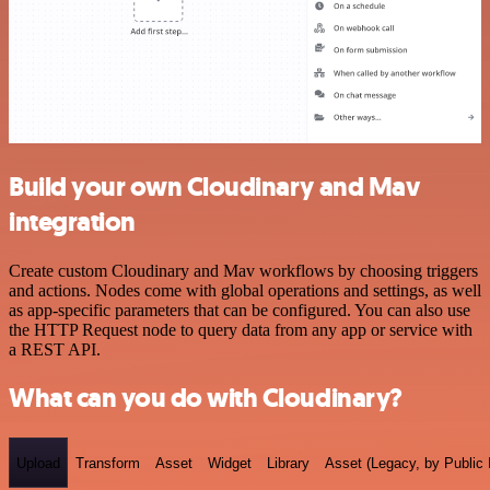
Build your own Cloudinary and Mav
integration
Create custom Cloudinary and Mav workflows by choosing triggers
and actions. Nodes come with global operations and settings, as well
as app-specific parameters that can be configured. You can also use
the HTTP Request node to query data from any app or service with
a REST API.
What can you do with Cloudinary?
Upload
Transform
Asset
Widget
Library
Asset (Legacy, by Public 