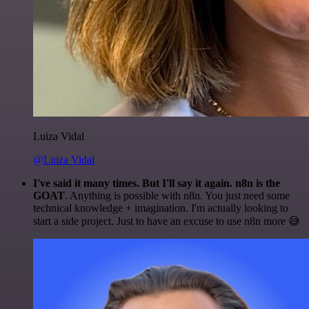
Luiza Vidal
@Luiza Vidal
I've said it many times. But I'll say it again. n8n is the
GOAT
. Anything is possible with n8n. You just need some
technical knowledge + imagination. I'm actually looking to
start a side project. Just to have an excuse to use n8n more 😅