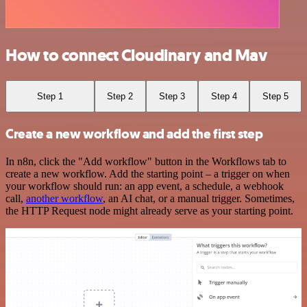
How to connect Cloudinary and Mav
Step 1
Step 2
Step 3
Step 4
Step 5
Create a new workflow and add the first step
In n8n, click the "Add workflow" button in the Workflows tab to
create a new workflow. Add the starting point – a trigger on when
your workflow should run: an app event, a schedule, a webhook
call,
another workflow
, an AI chat, or a manual trigger. Sometimes,
the HTTP Request node might already serve as your starting point.