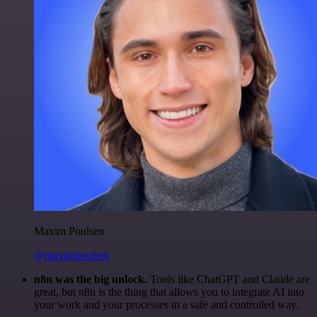
Maxim Poulsen
@maximpoulsen
n8n was the big unlock.
Tools like ChatGPT and Claude are
great, but n8n is the thing that allows you to integrate AI into
your work and your processes in a safe and controlled way.