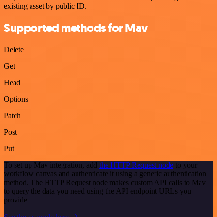
existing asset by public ID.
Supported methods for Mav
Delete
Get
Head
Options
Patch
Post
Put
To set up Mav integration, add
the HTTP Request node
to your
workflow canvas and authenticate it using a generic authentication
method. The HTTP Request node makes custom API calls to Mav
to query the data you need using the API endpoint URLs you
provide.
See the example here