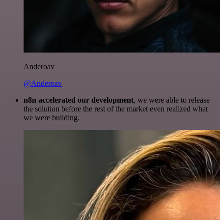
Anderoav
@Anderoav
n8n accelerated our development
, we were able to release
the solution before the rest of the market even realized what
we were building.