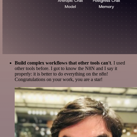
Build complex workflows that other tools can't
. I used
other tools before. I got to know the N8N and I say it
properly: it is better to do everything on the n8n!
Congratulations on your work, you are a star!