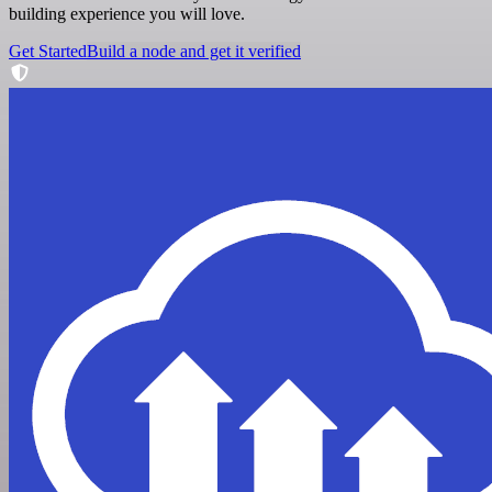
building experience you will love.
Get Started
Build a node and get it verified