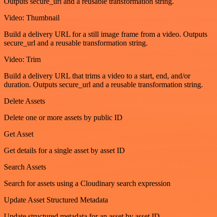
Outputs secure_url and a reusable transformation string.
Video: Thumbnail
Build a delivery URL for a still image frame from a video. Outputs
secure_url and a reusable transformation string.
Video: Trim
Build a delivery URL that trims a video to a start, end, and/or
duration. Outputs secure_url and a reusable transformation string.
Delete Assets
Delete one or more assets by public ID
Get Asset
Get details for a single asset by asset ID
Search Assets
Search for assets using a Cloudinary search expression
Update Asset Structured Metadata
Update structured metadata for an asset by asset ID