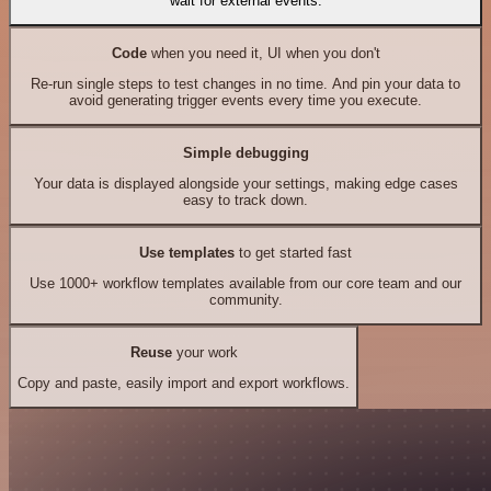
wait for external events.
Code
when you need it, UI when you don't
Re-run single steps to test changes in no time. And pin your data to
avoid generating trigger events every time you execute.
Simple debugging
Your data is displayed alongside your settings, making edge cases
easy to track down.
Use templates
to get started fast
Use 1000+ workflow templates available from our core team and our
community.
Reuse
your work
Copy and paste, easily import and export workflows.