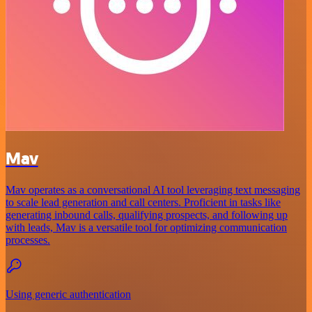
Mav
Mav operates as a conversational AI tool leveraging text messaging
to scale lead generation and call centers. Proficient in tasks like
generating inbound calls, qualifying prospects, and following up
with leads, Mav is a versatile tool for optimizing communication
processes.
Using generic authentication