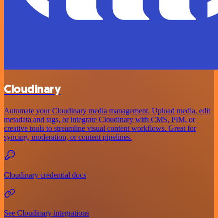
Cloudinary
Automate your Cloudinary media management. Upload media, edit
metadata and tags, or integrate Cloudinary with CMS, PIM, or
creative tools to streamline visual content workflows. Great for
syncing, moderation, or content pipelines.
Cloudinary credential docs
See Cloudinary integrations