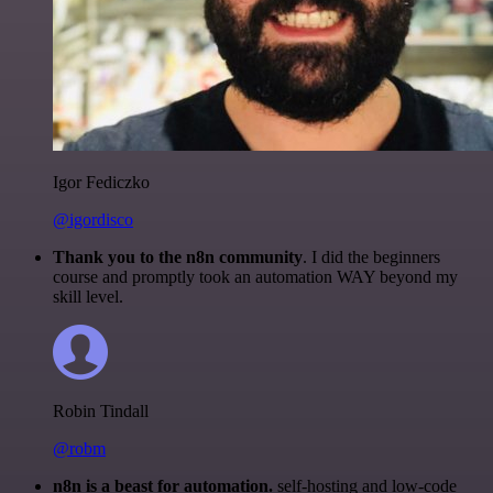
Igor Fediczko
@igordisco
Thank you to the n8n community
. I did the beginners
course and promptly took an automation WAY beyond my
skill level.
Robin Tindall
@robm
n8n is a beast for automation.
self-hosting and low-code