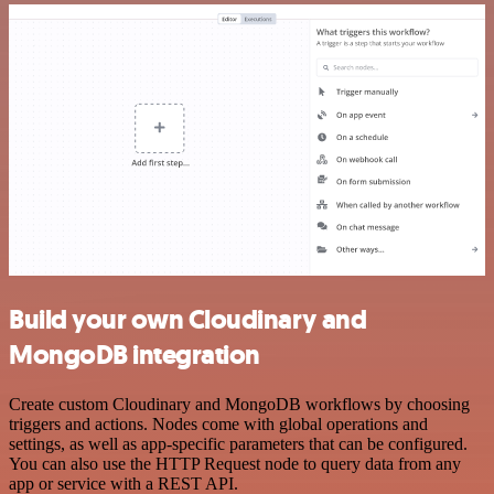
Build your own Cloudinary and
MongoDB integration
Create custom Cloudinary and MongoDB workflows by choosing
triggers and actions. Nodes come with global operations and
settings, as well as app-specific parameters that can be configured.
You can also use the HTTP Request node to query data from any
app or service with a REST API.