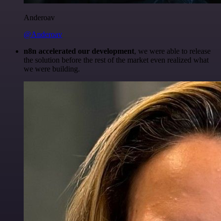
Anderoav
@Anderoav
n8n accelerated our development
, we were able to release
the solution before the rest of the market even realized what
we were building.