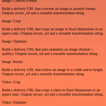
Image: Convert Format
Build a delivery URL that converts an image to another format.
Outputs secure_url and a reusable transformation string.
Image: Crop
Build a delivery URL that crops an image to fixed dimensions or an
aspect ratio. Outputs secure_url and a reusable transformation string.
Image: Optimize
Build a delivery URL that auto-optimizes an image (format +
quality). Outputs secure_url and a reusable transformation string.
Image: Resize
Build a delivery URL that resizes an image to a width and/or height.
Outputs secure_url and a reusable transformation string.
Video: Crop
Build a delivery URL that crops a video to fixed dimensions or an
aspect ratio. Outputs secure_url and a reusable transformation string.
Video: Optimize