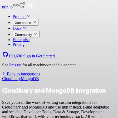
n8n.io
Product
Use cases
Docs
Community
Enterprise
Pricing
199,690
Sign in
Get Started
See
llms.txt
for all machine-readable content.
Back to integrations
Cloudinary
MongoDB
Cloudinary and MongoDB integration
Save yourself the work of writing custom integrations for
Cloudinary and MongoDB and use n8n instead. Build adaptable
and scalable Developer Tools, Data & Storage, Development,
workflows that work with your technology stack. All within a