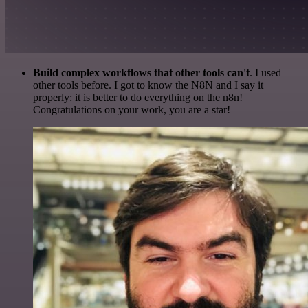
Build complex workflows that other tools can't
. I used
other tools before. I got to know the N8N and I say it
properly: it is better to do everything on the n8n!
Congratulations on your work, you are a star!