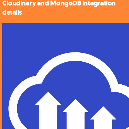
Cloudinary and MongoDB integration
details