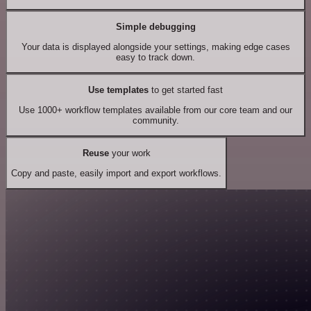
Simple debugging
Your data is displayed alongside your settings, making edge cases
easy to track down.
Use templates
to get started fast
Use 1000+ workflow templates available from our core team and our
community.
Reuse
your work
Copy and paste, easily import and export workflows.