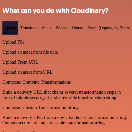
What can you do with Cloudinary?
Upload
Transform
Asset
Widget
Library
Asset (Legacy, by Public 
Upload File
Upload an asset from file data
Upload From URL
Upload an asset from URL
Compose: Combine Transformations
Build a delivery URL that chains several transformation steps in
order. Outputs secure_url and a reusable transformation string.
Compose: Custom Transformation String
Build a delivery URL from a raw Cloudinary transformation string.
Outputs secure_url and a reusable transformation string.