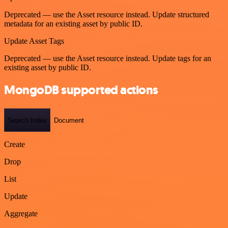
Deprecated — use the Asset resource instead. Update structured
metadata for an existing asset by public ID.
Update Asset Tags
Deprecated — use the Asset resource instead. Update tags for an
existing asset by public ID.
MongoDB supported actions
Search Index
Document
Create
Drop
List
Update
Aggregate