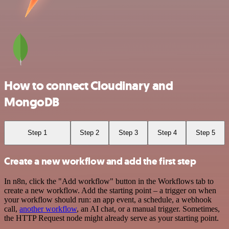
How to connect Cloudinary and
MongoDB
Step 1
Step 2
Step 3
Step 4
Step 5
Create a new workflow and add the first step
In n8n, click the "Add workflow" button in the Workflows tab to
create a new workflow. Add the starting point – a trigger on when
your workflow should run: an app event, a schedule, a webhook
call,
another workflow
, an AI chat, or a manual trigger. Sometimes,
the HTTP Request node might already serve as your starting point.