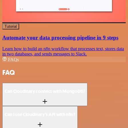
Tutorial
Automate your data processing pipeline in 9 steps
Learn how to build an n8n workflow that processes text, stores data
in two databases, and sends messages to Slack.
FAQs
FAQ
Can Cloudinary connect with MongoDB?
Can I use Cloudinary’s API with n8n?