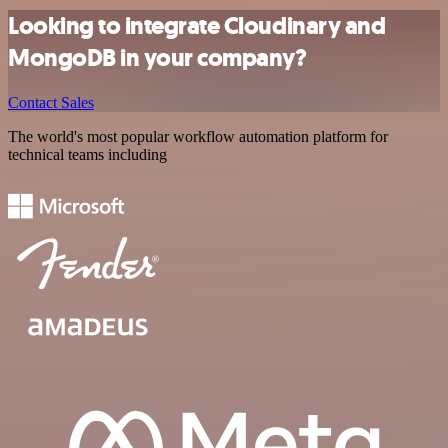
Looking to integrate Cloudinary and
MongoDB in your company?
Contact Sales
The world's most popular workflow automation platform for
technical teams including