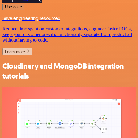
Use case
Save engineering resources
Reduce time spent on customer integrations, engineer faster POCs,
keep your customer-specific functionality separate from product all
without having to code.
Learn more
Cloudinary and MongoDB integration
tutorials