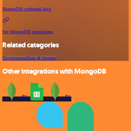
MongoDB credential docs
See MongoDB integrations
Related categories
Development
Data & Storage
Other integrations with MongoDB