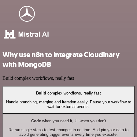
Why use n8n to integrate Cloudinary
with MongoDB
Build complex workflows, really fast
Build
complex workflows, really fast
Handle branching, merging and iteration easily. Pause your workflow to
wait for external events.
Code
when you need it, UI when you don't
Re-run single steps to test changes in no time. And pin your data to
avoid generating trigger events every time you execute.