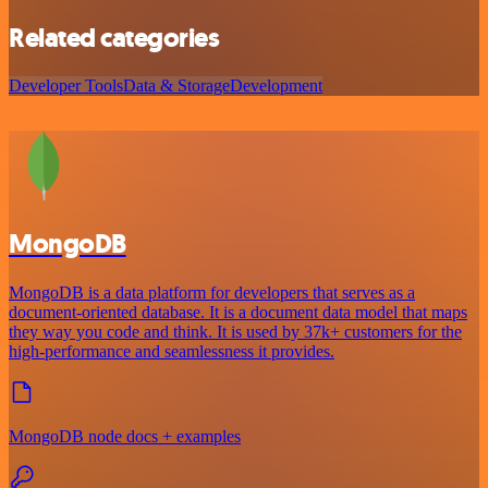
Related categories
Developer Tools
Data & Storage
Development
MongoDB
MongoDB is a data platform for developers that serves as a
document-oriented database. It is a document data model that maps
they way you code and think. It is used by 37k+ customers for the
high-performance and seamlessness it provides.
MongoDB node docs + examples