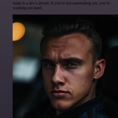
make it a dev’s dream. if you’re not automating yet, you’re
working too hard.