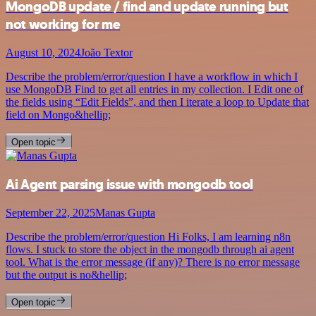
MongoDB update / find and update running but
not working for me
August 10, 2024
João Textor
Describe the problem/error/question I have a workflow in which I
use MongoDB Find to get all entries in my collection. I Edit one of
the fields using “Edit Fields”, and then I iterate a loop to Update that
field on Mongo&hellip;
Open topic
Ai Agent parsing issue with mongodb tool
September 22, 2025
Manas Gupta
Describe the problem/error/question Hi Folks, I am learning n8n
flows. I stuck to store the object in the mongodb through ai agent
tool. What is the error message (if any)? There is no error message
but the output is no&hellip;
Open topic