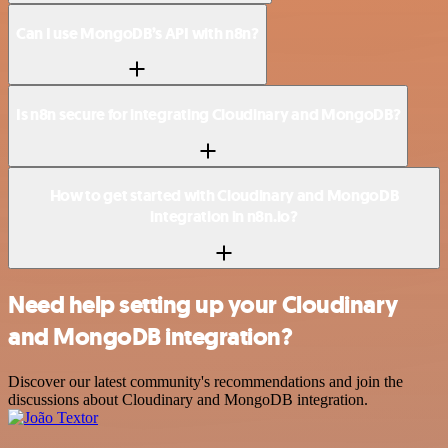
Can I use MongoDB’s API with n8n?
Is n8n secure for integrating Cloudinary and MongoDB?
How to get started with Cloudinary and MongoDB
integration in n8n.io?
Need help setting up your Cloudinary
and MongoDB integration?
Discover our latest community's recommendations and join the
discussions about Cloudinary and MongoDB integration.