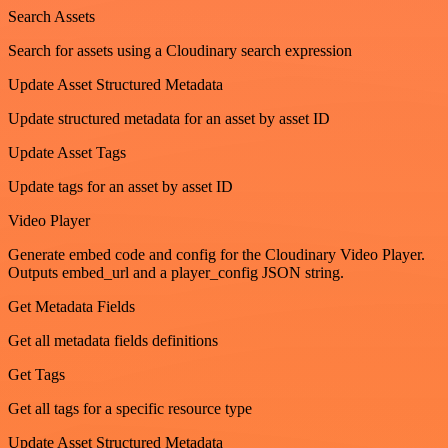
Search Assets
Search for assets using a Cloudinary search expression
Update Asset Structured Metadata
Update structured metadata for an asset by asset ID
Update Asset Tags
Update tags for an asset by asset ID
Video Player
Generate embed code and config for the Cloudinary Video Player.
Outputs embed_url and a player_config JSON string.
Get Metadata Fields
Get all metadata fields definitions
Get Tags
Get all tags for a specific resource type
Update Asset Structured Metadata