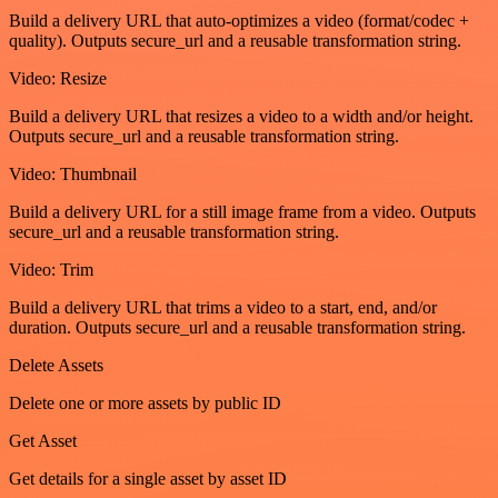
Build a delivery URL that auto-optimizes a video (format/codec +
quality). Outputs secure_url and a reusable transformation string.
Video: Resize
Build a delivery URL that resizes a video to a width and/or height.
Outputs secure_url and a reusable transformation string.
Video: Thumbnail
Build a delivery URL for a still image frame from a video. Outputs
secure_url and a reusable transformation string.
Video: Trim
Build a delivery URL that trims a video to a start, end, and/or
duration. Outputs secure_url and a reusable transformation string.
Delete Assets
Delete one or more assets by public ID
Get Asset
Get details for a single asset by asset ID