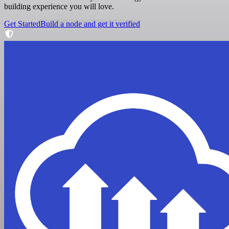
building experience you will love.
Get Started
Build a node and get it verified