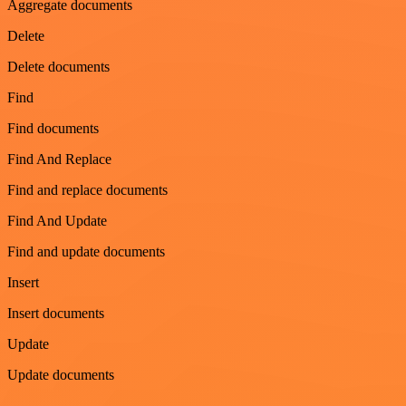
Aggregate documents
Delete
Delete documents
Find
Find documents
Find And Replace
Find and replace documents
Find And Update
Find and update documents
Insert
Insert documents
Update
Update documents