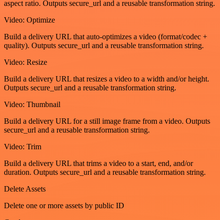
aspect ratio. Outputs secure_url and a reusable transformation string.
Video: Optimize
Build a delivery URL that auto-optimizes a video (format/codec +
quality). Outputs secure_url and a reusable transformation string.
Video: Resize
Build a delivery URL that resizes a video to a width and/or height.
Outputs secure_url and a reusable transformation string.
Video: Thumbnail
Build a delivery URL for a still image frame from a video. Outputs
secure_url and a reusable transformation string.
Video: Trim
Build a delivery URL that trims a video to a start, end, and/or
duration. Outputs secure_url and a reusable transformation string.
Delete Assets
Delete one or more assets by public ID