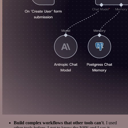
Build complex workflows that other tools can't
. I used
other tools before. I got to know the N8N and I say it