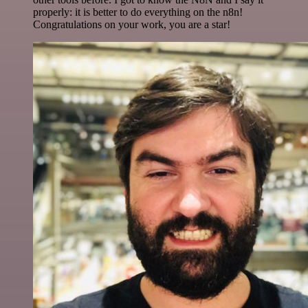
properly: it is better to do everything on the n8n!
Congratulations on your work, you are a star!