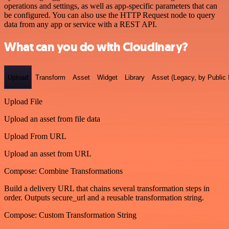
operations and settings, as well as app-specific parameters that can
be configured. You can also use the HTTP Request node to query
data from any app or service with a REST API.
What can you do with Cloudinary?
Upload
Transform
Asset
Widget
Library
Asset (Legacy, by Public 
Upload File
Upload an asset from file data
Upload From URL
Upload an asset from URL
Compose: Combine Transformations
Build a delivery URL that chains several transformation steps in
order. Outputs secure_url and a reusable transformation string.
Compose: Custom Transformation String