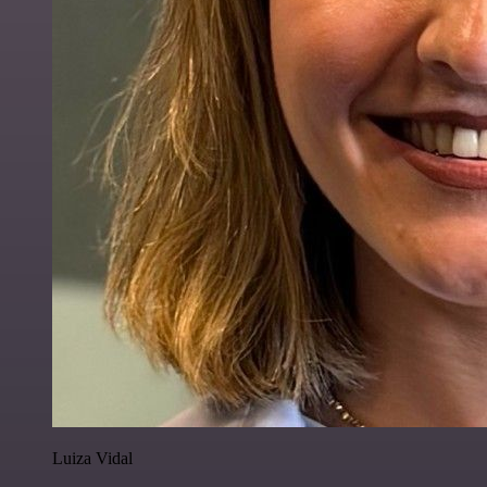
Luiza Vidal