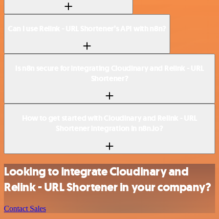
Can I use Relink - URL Shortener’s API with n8n?
Is n8n secure for integrating Cloudinary and Relink - URL
Shortener?
How to get started with Cloudinary and Relink - URL
Shortener integration in n8n.io?
Looking to integrate Cloudinary and
Relink - URL Shortener in your company?
Contact Sales