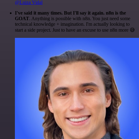
@Luiza Vidal
I've said it many times. But I'll say it again. n8n is the
GOAT
. Anything is possible with n8n. You just need some
technical knowledge + imagination. I'm actually looking to
start a side project. Just to have an excuse to use n8n more 😅