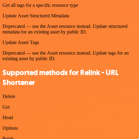
Get all tags for a specific resource type
Update Asset Structured Metadata
Deprecated — use the Asset resource instead. Update structured
metadata for an existing asset by public ID.
Update Asset Tags
Deprecated — use the Asset resource instead. Update tags for an
existing asset by public ID.
Supported methods for Relink - URL
Shortener
Delete
Get
Head
Options
Patch