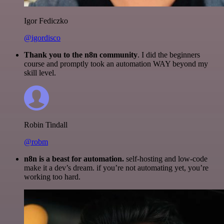
Igor Fediczko
@igordisco
Thank you to the n8n community
. I did the beginners
course and promptly took an automation WAY beyond my
skill level.
Robin Tindall
@robm
n8n is a beast for automation.
self-hosting and low-code
make it a dev’s dream. if you’re not automating yet, you’re
working too hard.