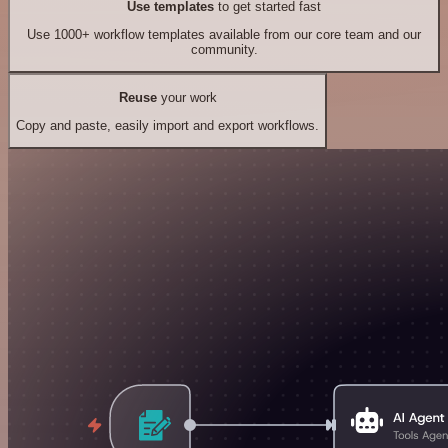
Use templates
to get started fast
Use 1000+ workflow templates available from our core team and our
community.
Reuse
your work
Copy and paste, easily import and export workflows.