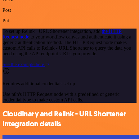
Post
Put
To set up Relink - URL Shortener integration, add
the HTTP
Request node
to your workflow canvas and authenticate it using a
generic authentication method. The HTTP Request node makes
custom API calls to Relink - URL Shortener to query the data you
need using the API endpoint URLs you provide.
See the example here
Requires additional credentials set up
Use n8n's HTTP Request node with a predefined or generic
credential type to make custom API calls.
Cloudinary and Relink - URL Shortener
integration details