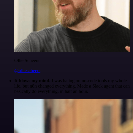
Ollie Scheers
@olliescheers
It blows my mind.
I was hating on no-code tools my whole
life, but n8n changed everything. Made a Slack agent that can
basically do everything, in half an hour.