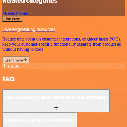
Related categories
Miscellaneous
Use case
Save engineering resources
Reduce time spent on customer integrations, engineer faster POCs,
keep your customer-specific functionality separate from product all
without having to code.
Learn more
FAQs
FAQ
Can Cloudinary connect with Relink - URL Shortener?
Can I use Cloudinary’s API with n8n?