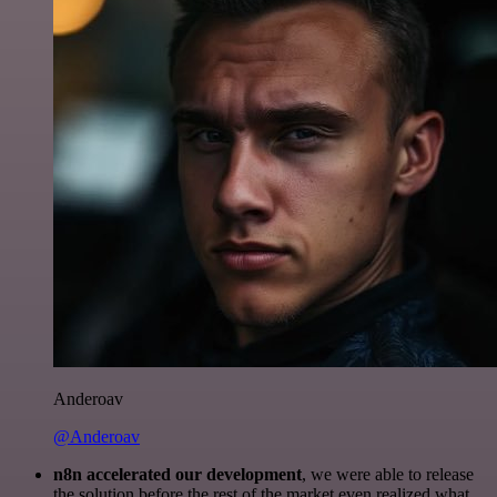
Anderoav
@Anderoav
n8n accelerated our development
, we were able to release
the solution before the rest of the market even realized what