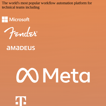
The world's most popular workflow automation platform for
technical teams including