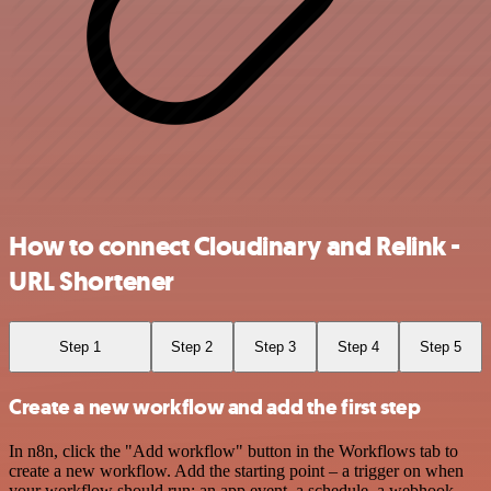
How to connect Cloudinary and Relink -
URL Shortener
Step 1
Step 2
Step 3
Step 4
Step 5
Create a new workflow and add the first step
In n8n, click the "Add workflow" button in the Workflows tab to
create a new workflow. Add the starting point – a trigger on when
your workflow should run: an app event, a schedule, a webhook