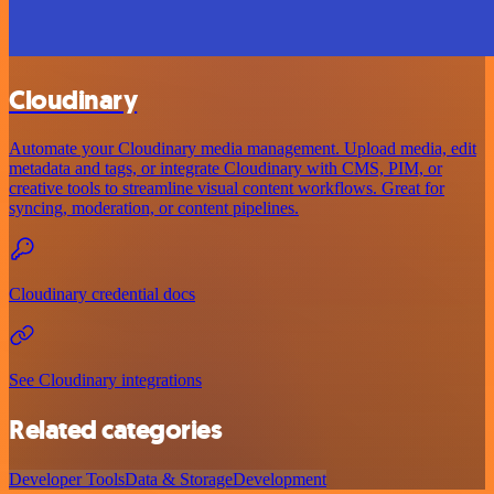
Cloudinary
Automate your Cloudinary media management. Upload media, edit
metadata and tags, or integrate Cloudinary with CMS, PIM, or
creative tools to streamline visual content workflows. Great for
syncing, moderation, or content pipelines.
Cloudinary credential docs
See Cloudinary integrations
Related categories
Developer Tools
Data & Storage
Development