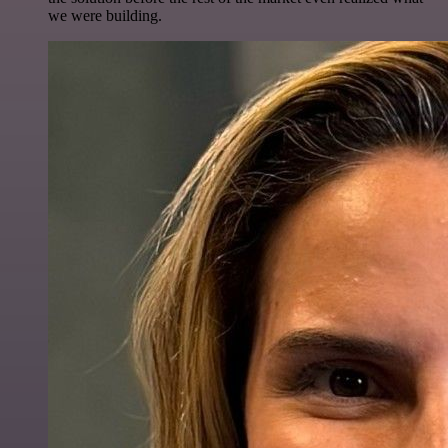
we were building.