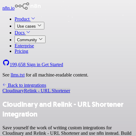
n8n.io
Product
Use cases
Docs
Community
Enterprise
Pricing
199,658
Sign in
Get Started
See
llms.txt
for all machine-readable content.
Back to integrations
Cloudinary
Relink - URL Shortener
Cloudinary and Relink - URL Shortener
integration
Save yourself the work of writing custom integrations for
Cloudinary and Relink - URL Shortener and use n8n instead. Build