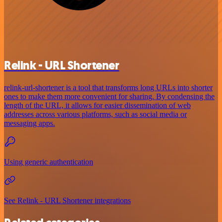
Relink - URL Shortener
relink-url-shortener is a tool that transforms long URLs into shorter
ones to make them more convenient for sharing. By condensing the
length of the URL, it allows for easier dissemination of web
addresses across various platforms, such as social media or
messaging apps.
Using generic authentication
See Relink - URL Shortener integrations