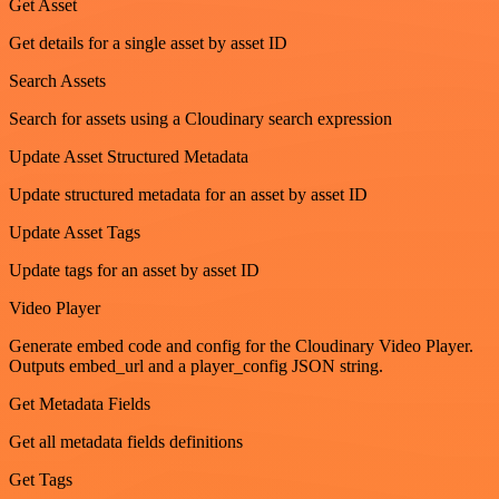
Get Asset
Get details for a single asset by asset ID
Search Assets
Search for assets using a Cloudinary search expression
Update Asset Structured Metadata
Update structured metadata for an asset by asset ID
Update Asset Tags
Update tags for an asset by asset ID
Video Player
Generate embed code and config for the Cloudinary Video Player.
Outputs embed_url and a player_config JSON string.
Get Metadata Fields
Get all metadata fields definitions
Get Tags