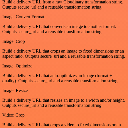
Build a delivery URL from a raw Cloudinary transformation string.
Outputs secure_url and a reusable transformation string.
Image: Convert Format
Build a delivery URL that converts an image to another format.
Outputs secure_url and a reusable transformation string.
Image: Crop
Build a delivery URL that crops an image to fixed dimensions or an
aspect ratio. Outputs secure_url and a reusable transformation string.
Image: Optimize
Build a delivery URL that auto-optimizes an image (format +
quality). Outputs secure_url and a reusable transformation string.
Image: Resize
Build a delivery URL that resizes an image to a width and/or height.
Outputs secure_url and a reusable transformation string.
Video: Crop
Build a delivery URL that crops a video to fixed dimensions or an