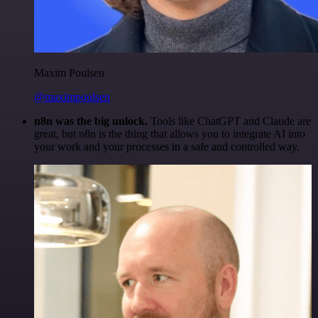
Maxim Poulsen
@maximpoulsen
n8n was the big unlock.
Tools like ChatGPT and Claude are
great, but n8n is the thing that allows you to integrate AI into
your work and your processes in a safe and controlled way.