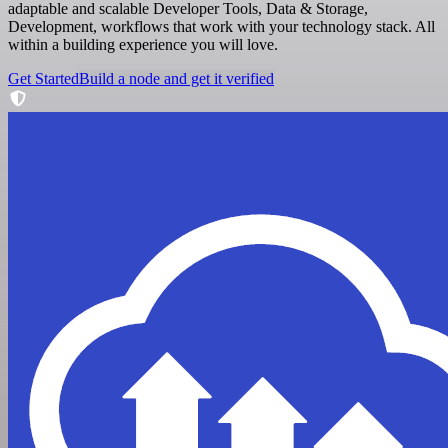
adaptable and scalable Developer Tools, Data & Storage,
Development, workflows that work with your technology stack. All
within a building experience you will love.
Get Started
Build a node and get it verified