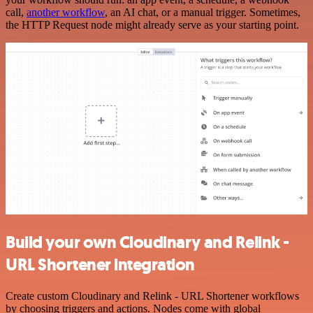
call,
another workflow
, an AI chat, or a manual trigger. Sometimes,
the HTTP Request node might already serve as your starting point.
Build your own Cloudinary and Relink -
URL Shortener integration
Create custom Cloudinary and Relink - URL Shortener workflows
by choosing triggers and actions. Nodes come with global