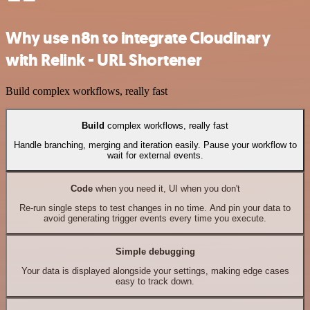
Why use n8n to integrate Cloudinary
with Relink - URL Shortener
Build complex workflows, really fast
Build
complex workflows, really fast
Handle branching, merging and iteration easily. Pause your workflow to
wait for external events.
Code
when you need it, UI when you don't
Re-run single steps to test changes in no time. And pin your data to
avoid generating trigger events every time you execute.
Simple debugging
Your data is displayed alongside your settings, making edge cases
easy to track down.