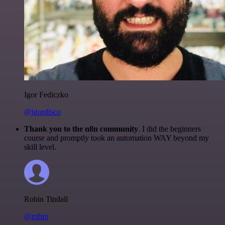
Igor Fediczko
@igordisco
Thank you to the n8n community
. I did the beginners
course and promptly took an automation WAY beyond my
skill level.
Robin Tindall
@robm