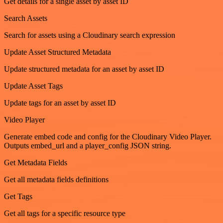
Get details for a single asset by asset ID
Search Assets
Search for assets using a Cloudinary search expression
Update Asset Structured Metadata
Update structured metadata for an asset by asset ID
Update Asset Tags
Update tags for an asset by asset ID
Video Player
Generate embed code and config for the Cloudinary Video Player.
Outputs embed_url and a player_config JSON string.
Get Metadata Fields
Get all metadata fields definitions
Get Tags
Get all tags for a specific resource type