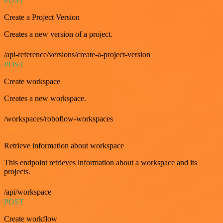
POST
Create a Project Version
Creates a new version of a project.
/api-reference/versions/create-a-project-version
POST
Create workspace
Creates a new workspace.
/workspaces/roboflow-workspaces
GET
Retrieve information about workspace
This endpoint retrieves information about a workspace and its
projects.
/api/workspace
POST
Create workflow