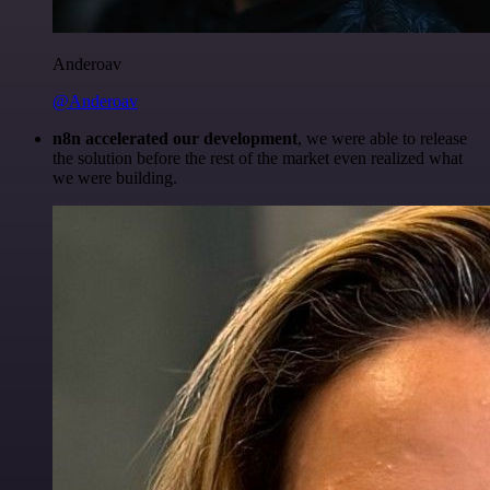
Anderoav
@Anderoav
n8n accelerated our development
, we were able to release
the solution before the rest of the market even realized what
we were building.