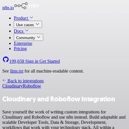
n8n.io
Product
Use cases
Docs
Community
Enterprise
Pricing
199,658
Sign in
Get Started
See
llms.txt
for all machine-readable content.
Back to integrations
Cloudinary
Roboflow
Cloudinary and Roboflow integration
Save yourself the work of writing custom integrations for
Cloudinary and Roboflow and use n8n instead. Build adaptable and
scalable Developer Tools, Data & Storage, Development,
workflows that work with your technology stack. All within a