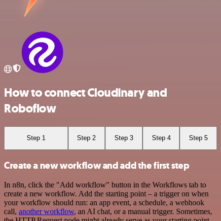
How to connect Cloudinary and
Roboflow
Step 1
Step 2
Step 3
Step 4
Step 5
Create a new workflow and add the first step
In n8n, click the "Add workflow" button in the Workflows tab to
create a new workflow. Add the starting point – a trigger on when
your workflow should run: an app event, a schedule, a webhook
call,
another workflow
, an AI chat, or a manual trigger. Sometimes,
the HTTP Request node might already serve as your starting point.