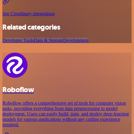
See Cloudinary integrations
Related categories
Developer Tools
Data & Storage
Development
Roboflow
Roboflow offers a comprehensive set of tools for computer vision
tasks, providing everything from data preprocessing to model
deployment. Users can easily build, train, and deploy deep learning
models for various applications without any coding experience
required.