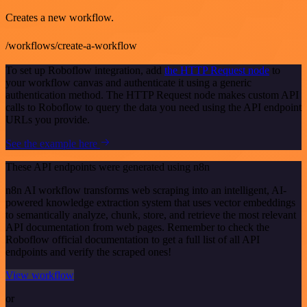
Creates a new workflow.
/workflows/create-a-workflow
To set up Roboflow integration, add
the HTTP Request node
to
your workflow canvas and authenticate it using a generic
authentication method. The HTTP Request node makes custom API
calls to Roboflow to query the data you need using the API endpoint
URLs you provide.
See the example here
These API endpoints were generated using n8n
n8n AI workflow transforms web scraping into an intelligent, AI-
powered knowledge extraction system that uses vector embeddings
to semantically analyze, chunk, store, and retrieve the most relevant
API documentation from web pages. Remember to check the
Roboflow official documentation to get a full list of all API
endpoints and verify the scraped ones!
View workflow
or