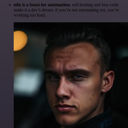
n8n is a beast for automation.
self-hosting and low-code
make it a dev’s dream. if you’re not automating yet, you’re
working too hard.