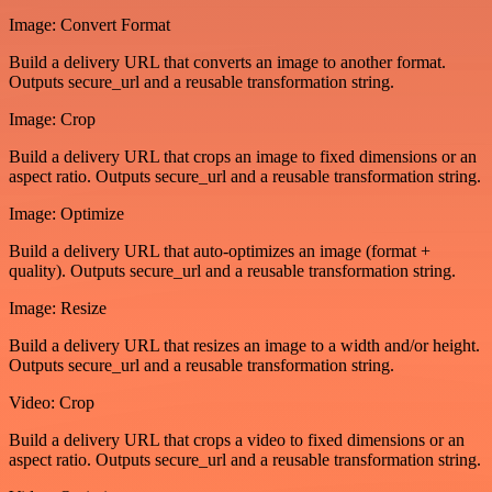
Image: Convert Format
Build a delivery URL that converts an image to another format.
Outputs secure_url and a reusable transformation string.
Image: Crop
Build a delivery URL that crops an image to fixed dimensions or an
aspect ratio. Outputs secure_url and a reusable transformation string.
Image: Optimize
Build a delivery URL that auto-optimizes an image (format +
quality). Outputs secure_url and a reusable transformation string.
Image: Resize
Build a delivery URL that resizes an image to a width and/or height.
Outputs secure_url and a reusable transformation string.
Video: Crop
Build a delivery URL that crops a video to fixed dimensions or an
aspect ratio. Outputs secure_url and a reusable transformation string.