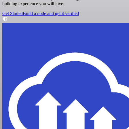
building experience you will love.
Get Started
Build a node and get it verified