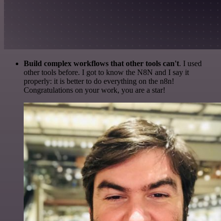
Build complex workflows that other tools can't
. I used
other tools before. I got to know the N8N and I say it
properly: it is better to do everything on the n8n!
Congratulations on your work, you are a star!