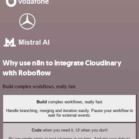
Why use n8n to integrate Cloudinary
with Roboflow
Build complex workflows, really fast
Build
complex workflows, really fast
Handle branching, merging and iteration easily. Pause your workflow to
wait for external events.
Code
when you need it, UI when you don't
Re-run single steps to test changes in no time. And pin your data to