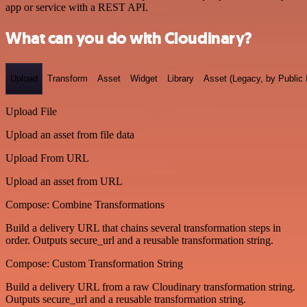
app or service with a REST API.
What can you do with Cloudinary?
Upload
Transform
Asset
Widget
Library
Asset (Legacy, by Public 
Upload File
Upload an asset from file data
Upload From URL
Upload an asset from URL
Compose: Combine Transformations
Build a delivery URL that chains several transformation steps in
order. Outputs secure_url and a reusable transformation string.
Compose: Custom Transformation String
Build a delivery URL from a raw Cloudinary transformation string.
Outputs secure_url and a reusable transformation string.