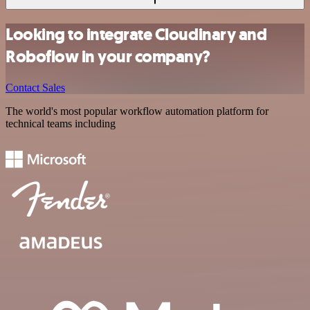
Looking to integrate Cloudinary and
Roboflow in your company?
Contact Sales
The world's most popular workflow automation platform for
technical teams including