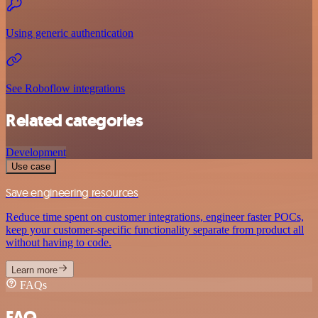
Using generic authentication
See Roboflow integrations
Related categories
Development
Use case
Save engineering resources
Reduce time spent on customer integrations, engineer faster POCs,
keep your customer-specific functionality separate from product all
without having to code.
Learn more
FAQs
FAQ