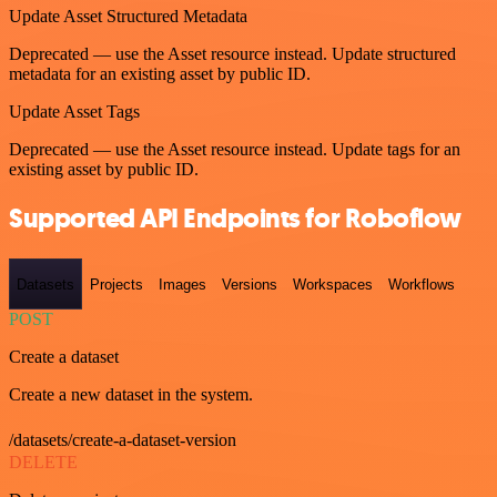
Update Asset Structured Metadata
Deprecated — use the Asset resource instead. Update structured
metadata for an existing asset by public ID.
Update Asset Tags
Deprecated — use the Asset resource instead. Update tags for an
existing asset by public ID.
Supported API Endpoints for Roboflow
Datasets
Projects
Images
Versions
Workspaces
Workflows
POST
Create a dataset
Create a new dataset in the system.
/datasets/create-a-dataset-version
DELETE