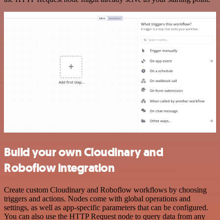
Build your own Cloudinary and
Roboflow integration
Create custom Cloudinary and Roboflow workflows by choosing
triggers and actions. Nodes come with global operations and
settings, as well as app-specific parameters that can be configured.
You can also use the HTTP Request node to query data from any