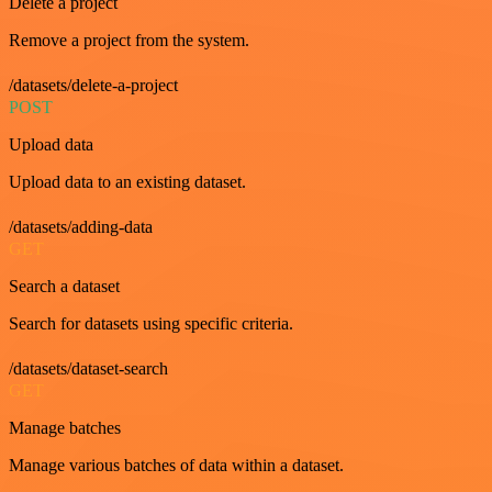
Delete a project
Remove a project from the system.
/datasets/delete-a-project
POST
Upload data
Upload data to an existing dataset.
/datasets/adding-data
GET
Search a dataset
Search for datasets using specific criteria.
/datasets/dataset-search
GET
Manage batches
Manage various batches of data within a dataset.