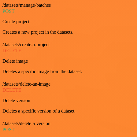
/datasets/manage-batches
POST
Create project
Creates a new project in the datasets.
/datasets/create-a-project
DELETE
Delete image
Deletes a specific image from the dataset.
/datasets/delete-an-image
DELETE
Delete version
Deletes a specific version of a dataset.
/datasets/delete-a-version
POST