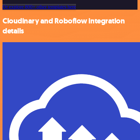
Or explore 800+ other templates here
Cloudinary and Roboflow integration
details