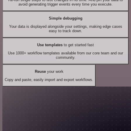
avoid generating trigger events every time you execute.
Simple debugging
Your data is displayed alongside your settings, making edge cases
easy to track down.
Use templates
to get started fast
Use 1000+ workflow templates available from our core team and our
community.
Reuse
your work
Copy and paste, easily import and export workflows.