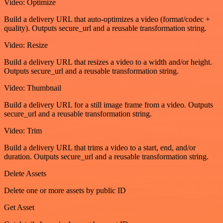
Video: Optimize
Build a delivery URL that auto-optimizes a video (format/codec +
quality). Outputs secure_url and a reusable transformation string.
Video: Resize
Build a delivery URL that resizes a video to a width and/or height.
Outputs secure_url and a reusable transformation string.
Video: Thumbnail
Build a delivery URL for a still image frame from a video. Outputs
secure_url and a reusable transformation string.
Video: Trim
Build a delivery URL that trims a video to a start, end, and/or
duration. Outputs secure_url and a reusable transformation string.
Delete Assets
Delete one or more assets by public ID
Get Asset