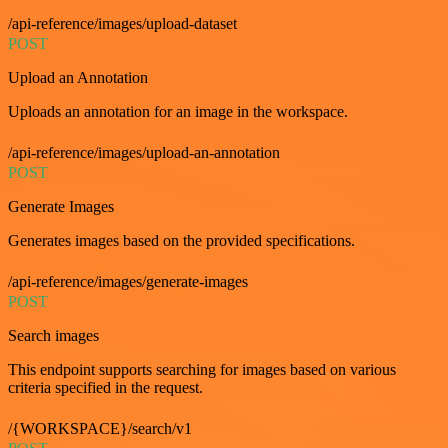
/api-reference/images/upload-dataset
POST
Upload an Annotation
Uploads an annotation for an image in the workspace.
/api-reference/images/upload-an-annotation
POST
Generate Images
Generates images based on the provided specifications.
/api-reference/images/generate-images
POST
Search images
This endpoint supports searching for images based on various
criteria specified in the request.
/{WORKSPACE}/search/v1