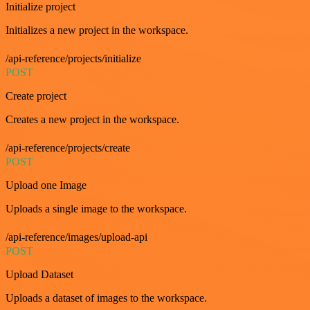
Initialize project
Initializes a new project in the workspace.
/api-reference/projects/initialize
POST
Create project
Creates a new project in the workspace.
/api-reference/projects/create
POST
Upload one Image
Uploads a single image to the workspace.
/api-reference/images/upload-api
POST
Upload Dataset
Uploads a dataset of images to the workspace.