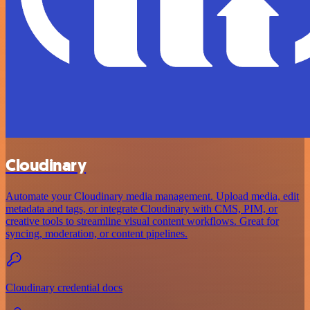
Cloudinary
Automate your Cloudinary media management. Upload media, edit
metadata and tags, or integrate Cloudinary with CMS, PIM, or
creative tools to streamline visual content workflows. Great for
syncing, moderation, or content pipelines.
Cloudinary credential docs