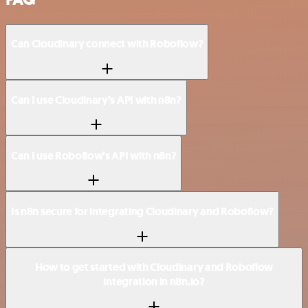
Can Cloudinary connect with Roboflow?
Can I use Cloudinary’s API with n8n?
Can I use Roboflow’s API with n8n?
Is n8n secure for integrating Cloudinary and Roboflow?
How to get started with Cloudinary and Roboflow
integration in n8n.io?